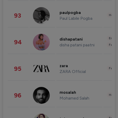
paulpogba
93
Healt
Paul Labile Pogba
Enter
dishapatani
94
disha patani paatni
Fashi
zara
95
Fashi
ZARA Official
mosalah
96
Healt
Mohamed Salah