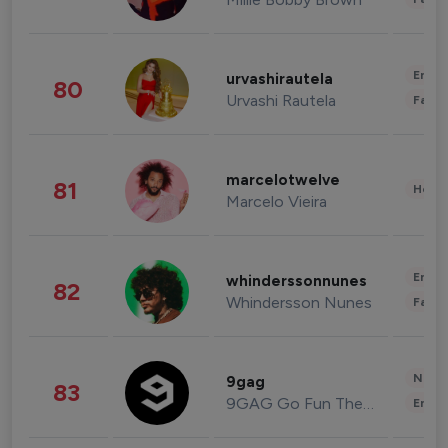
Enter
urvashirautela
80
Urvashi Rautela
Fashi
marcelotwelve
81
Healt
Marcelo Vieira
Enter
whinderssonnunes
82
Whindersson Nunes
Fashi
News 
9gag
83
9GAG Go Fun The World
Enter