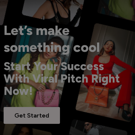
Let’s make
something cool
Start Your Success
With Viral Pitch Right
Now!
Get Started