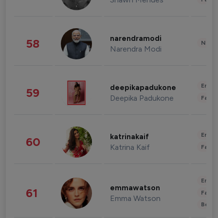
narendramodi
58
News 
Narendra Modi
Enter
deepikapadukone
59
Deepika Padukone
Fashi
Enter
katrinakaif
60
Katrina Kaif
Fashi
Enter
emmawatson
61
Fashi
Emma Watson
Beau