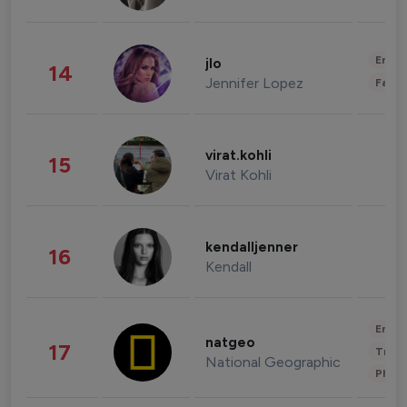
Enter
jlo
14
Jennifer Lopez
Fashi
virat.kohli
15
Virat Kohli
kendalljenner
16
Kendall
Enter
natgeo
17
Trave
National Geographic
Phot