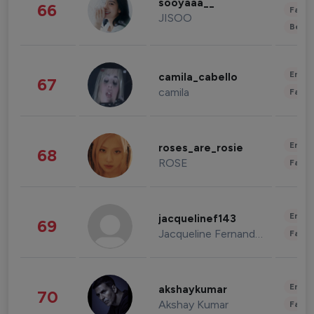
sooyaaa__
66
Fashi
JISOO
Beau
Enter
camila_cabello
67
camila
Fashi
Enter
roses_are_rosie
68
ROSE
Fashi
Enter
jacquelinef143
69
Jacqueline Fernandez
Fashi
Enter
akshaykumar
70
Akshay Kumar
Fashi