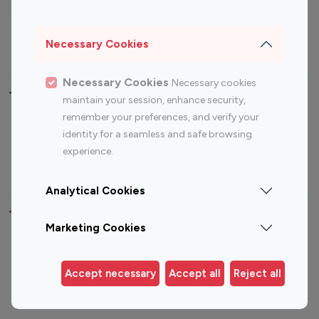
Sports Influencers
Lifestyle Influencers
Photography Influencers
Technology Influencers
Necessary Cookies
Travel Influencers
Necessary Cookies
Necessary cookies
Top Most Followed Influencers By platform
maintain your session, enhance security,
remember your preferences, and verify your
Top 100
Top 200
Top 100
Top 200
identity for a seamless and safe browsing
Instagram
Instagram
Youtube
Youtube
experience.
Influencer
Influencer
Influencer
Influencer
Analytical Cookies
Top 100 Instagram Influencer By Country
Marketing Cookies
United States
Australia
Canada
Germany
Accept necessary
Accept all
Reject all
India
Indonesia