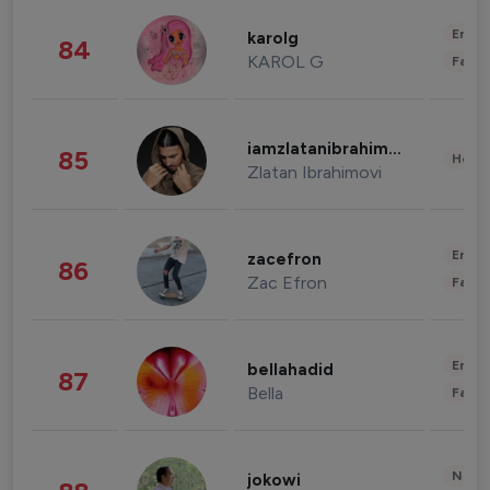
Enter
karolg
84
KAROL G
Fashi
iamzlatanibrahimovic
85
Healt
Zlatan Ibrahimovi
Enter
zacefron
86
Zac Efron
Fashi
Enter
bellahadid
87
Bella
Fashi
News 
jokowi