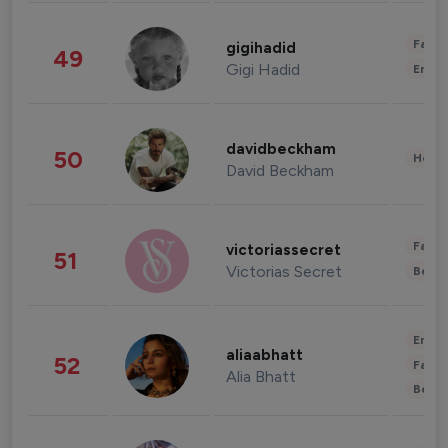
Fashi
gigihadid
49
Gigi Hadid
Enter
davidbeckham
50
Healt
David Beckham
Fashi
victoriassecret
51
Victorias Secret
Beau
Enter
aliaabhatt
52
Fashi
Alia Bhatt
Beau