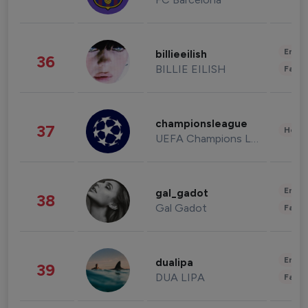
Enter
billieeilish
36
BILLIE EILISH
Fashi
championsleague
37
Healt
UEFA Champions League
Enter
gal_gadot
38
Gal Gadot
Fashi
Enter
dualipa
39
DUA LIPA
Fashi