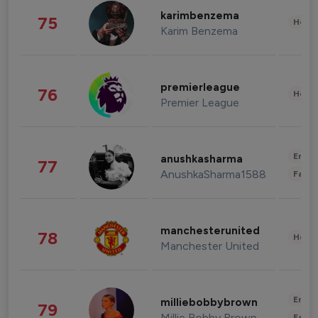
karimbenzema
75
Healt
Karim Benzema
premierleague
76
Healt
Premier League
Enter
anushkasharma
77
AnushkaSharma1588
Fashi
manchesterunited
78
Healt
Manchester United
Enter
milliebobbybrown
79
Millie Bobby Brown
Fashi