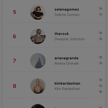
Enter
selenagomez
5
Selena Gomez
Fashi
Enter
therock
6
Dwayne Johnson
Healt
Enter
arianagrande
7
Ariana Grande
Fashi
Enter
kimkardashian
8
Fashi
Kim Kardashian
Beau