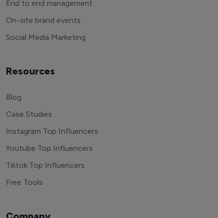
End to end management
On-site brand events
Social Media Marketing
Resources
Blog
Case Studies
Instagram Top Influencers
Youtube Top Influencers
Tiktok Top Influencers
Free Tools
Company