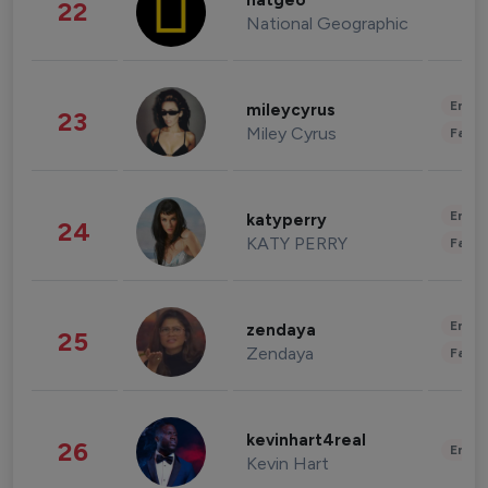
natgeo
22
National Geographic
Enter
mileycyrus
23
Miley Cyrus
Fashi
Enter
katyperry
24
KATY PERRY
Fashi
Enter
zendaya
25
Zendaya
Fashi
kevinhart4real
26
Enter
Kevin Hart