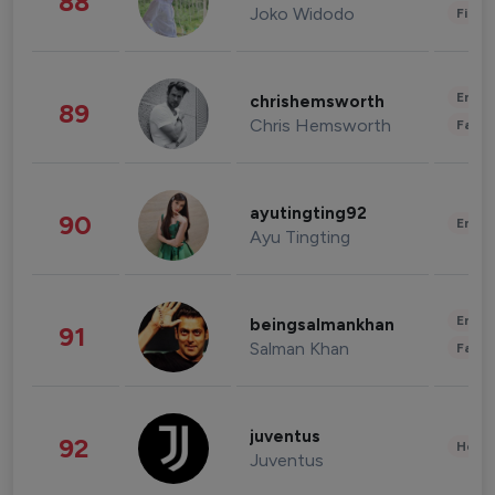
88
Joko Widodo
Finan
Enter
chrishemsworth
89
Chris Hemsworth
Fashi
ayutingting92
90
Enter
Ayu Tingting
Enter
beingsalmankhan
91
Salman Khan
Fashi
juventus
92
Healt
Juventus