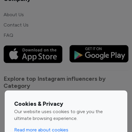
About Us
Contact Us
FAQ
Explore top Instagram influencers by
Category
Entertainment
Family Influencers
Cookies & Privacy
Influencers
Our website uses cookies to give you the
Fashion Influencers
Finance Influencers
ultimate browsing experience.
Food Management
Gaming Influencers
Read more about cookies