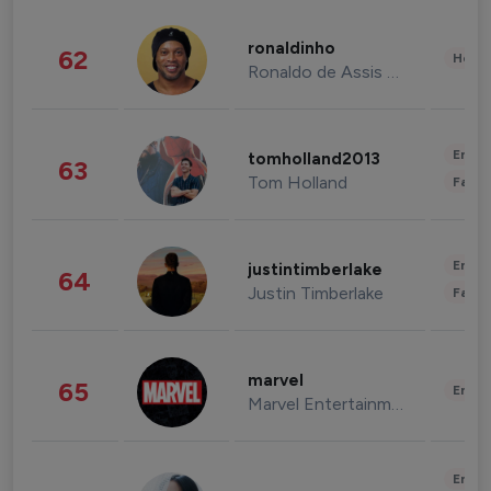
ronaldinho
62
Healt
Ronaldo de Assis Moreira
Enter
tomholland2013
63
Tom Holland
Fashi
Enter
justintimberlake
64
Justin Timberlake
Fashi
marvel
65
Enter
Marvel Entertainment
Enter