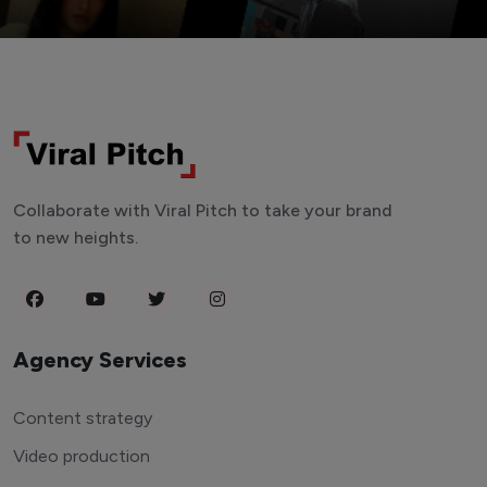
Collaborate with Viral Pitch to take your brand
to new heights.
Agency Services
Content strategy
Video production