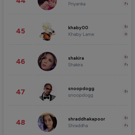
44
Priyanka
Fashi
Enter
khaby00
45
Khaby Lame
Gami
Enter
shakira
46
Shakira
Fashi
snoopdogg
47
Enter
snoopdogg
Enter
shraddhakapoor
48
Shraddha
Fashi