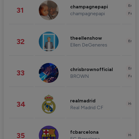
Enter
champagnepapi
31
champagnepapi
Fashi
theellenshow
32
Enter
Ellen DeGeneres
Enter
chrisbrownofficial
33
BROWN
Fashi
realmadrid
34
Healt
Real Madrid CF
fcbarcelona
35
Healt
FC Barcelona