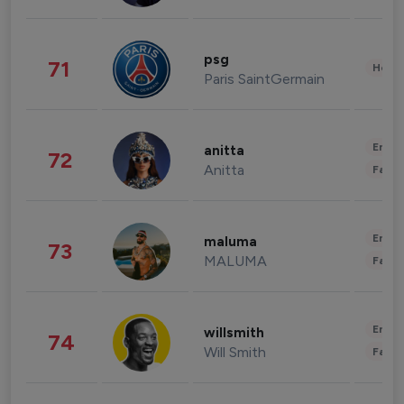
psg
71
Healt
Paris SaintGermain
Enter
anitta
72
Anitta
Fashi
Enter
maluma
73
MALUMA
Fashi
Enter
willsmith
74
Will Smith
Fashi