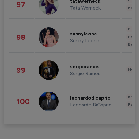
Enter
tatawerneck
97
Tata Werneck
Fashi
Enter
sunnyleone
98
Fashi
Sunny Leone
Beau
sergioramos
99
Healt
Sergio Ramos
Enter
leonardodicaprio
100
Leonardo DiCaprio
Fashi