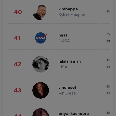
k.mbappe
40
Healt
Kylian Mbappe
Tech
nasa
41
NASA
Phot
Enter
lalalalisa_m
42
LISA
Fashi
Enter
vindiesel
43
Vin Diesel
Fashi
Enter
priyankachopra