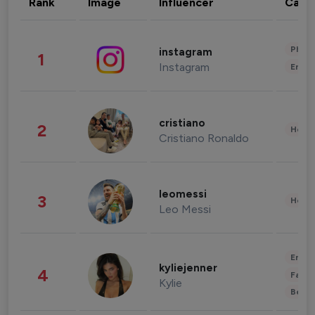
Rank
Image
Influencer
Cate
Phot
instagram
1
Instagram
Enter
cristiano
2
Healt
Cristiano Ronaldo
leomessi
3
Healt
Leo Messi
Enter
kyliejenner
4
Fashi
Kylie
Beau