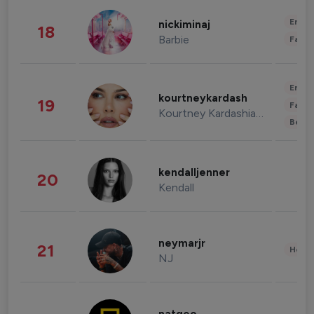
Enter
nickiminaj
18
Barbie
Fashi
Enter
kourtneykardash
19
Fashi
Kourtney Kardashian Barker
Beau
kendalljenner
20
Kendall
neymarjr
21
Healt
NJ