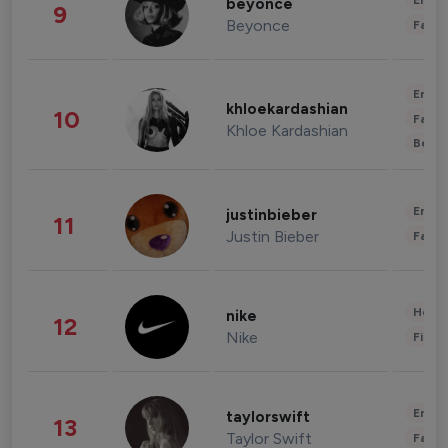
Enter
beyonce
9
Beyonce
Fashi
Enter
khloekardashian
10
Fashi
Khloe Kardashian
Beau
Enter
justinbieber
11
Justin Bieber
Fashi
Healt
nike
12
Nike
Finan
Enter
taylorswift
13
Taylor Swift
Fashi