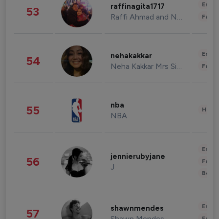
Enter
raffinagita1717
53
Raffi Ahmad and Nagita Slavina
Fashi
Enter
nehakakkar
54
Neha Kakkar Mrs Singh
Fashi
nba
55
Healt
NBA
Enter
jennierubyjane
56
Fashi
J
Beau
Enter
shawnmendes
57
Shawn Mendes
Fashi