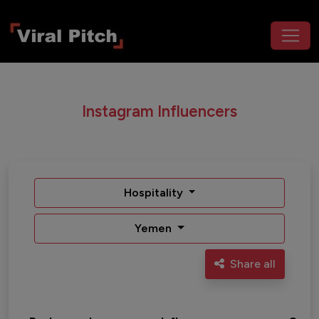
Instagram Influencers
Hospitality
Yemen
Share all