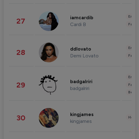
Enter
iamcardib
27
Cardi B
Fashi
Enter
ddlovato
28
Demi Lovato
Fashi
Enter
badgalriri
29
Fashi
badgalriri
Beau
kingjames
30
Healt
kingjames