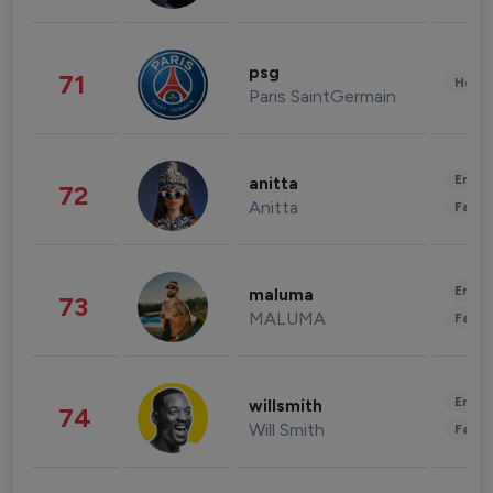
psg
71
Healt
Paris SaintGermain
Enter
anitta
72
Anitta
Fashi
Enter
maluma
73
MALUMA
Fashi
Enter
willsmith
74
Will Smith
Fashi