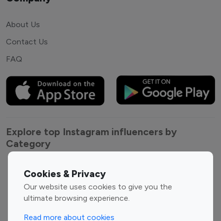
About Us
Contact Us
FAQ
Explore top Instagram influencers by
Category
Entertainment
Family Influencers
Cookies & Privacy
Influencers
Our website uses cookies to give you the
Fashion Influencers
Finance Influencers
ultimate browsing experience.
Food Management
Gaming Influencers
Read more about cookies