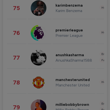
karimbenzema
75
Healt
Karim Benzema
premierleague
76
Healt
Premier League
Enter
anushkasharma
77
AnushkaSharma1588
Fashi
manchesterunited
78
Healt
Manchester United
Enter
milliebobbybrown
79
Millie Bobby Brown
Fashi