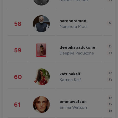
narendramodi
58
News 
Narendra Modi
Enter
deepikapadukone
59
Deepika Padukone
Fashi
Enter
katrinakaif
60
Katrina Kaif
Fashi
Enter
emmawatson
61
Fashi
Emma Watson
Beau