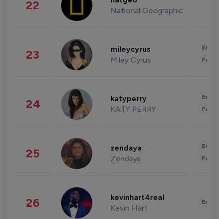
natgeo
22
National Geographic
Enter
mileycyrus
23
Miley Cyrus
Fashi
Enter
katyperry
24
KATY PERRY
Fashi
Enter
zendaya
25
Zendaya
Fashi
kevinhart4real
26
Enter
Kevin Hart