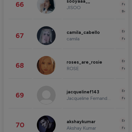
sooyaaa__
66
Fashi
JISOO
Beau
Enter
camila_cabello
67
camila
Fashi
Enter
roses_are_rosie
68
ROSE
Fashi
Enter
jacquelinef143
69
Jacqueline Fernandez
Fashi
Enter
akshaykumar
70
Akshay Kumar
Fashi