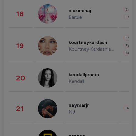
Enter
nickiminaj
18
Barbie
Fashi
Enter
kourtneykardash
19
Fashi
Kourtney Kardashian Barker
Beau
kendalljenner
20
Kendall
neymarjr
21
Healt
NJ