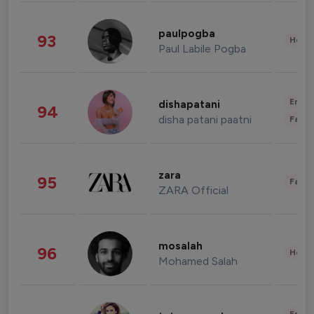
paulpogba
93
Healt
Paul Labile Pogba
Enter
dishapatani
94
disha patani paatni
Fashi
zara
95
Fashi
ZARA Official
mosalah
96
Healt
Mohamed Salah