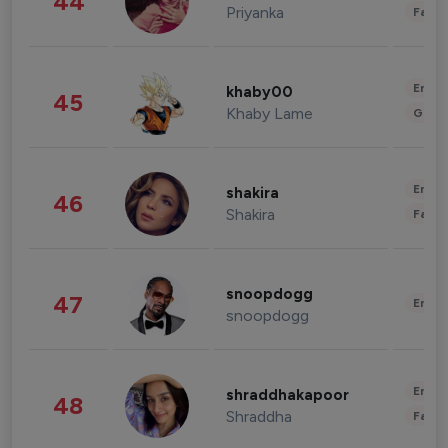
44
Priyanka
Fashi
Enter
khaby00
45
Khaby Lame
Gami
Enter
shakira
46
Shakira
Fashi
snoopdogg
47
Enter
snoopdogg
Enter
shraddhakapoor
48
Shraddha
Fashi