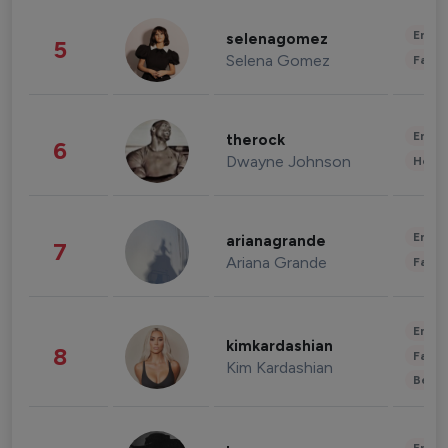
Enter
selenagomez
5
Selena Gomez
Fashi
Enter
therock
6
Dwayne Johnson
Healt
Enter
arianagrande
7
Ariana Grande
Fashi
Enter
kimkardashian
8
Fashi
Kim Kardashian
Beau