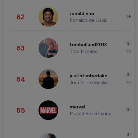
ronaldinho
62
Healt
Ronaldo de Assis Moreira
Enter
tomholland2013
63
Tom Holland
Fashi
Enter
justintimberlake
64
Justin Timberlake
Fashi
marvel
65
Enter
Marvel Entertainment
Enter