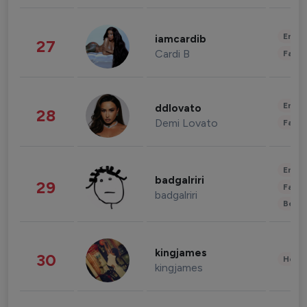
Enter
iamcardib
27
Cardi B
Fashi
Enter
ddlovato
28
Demi Lovato
Fashi
Enter
badgalriri
29
Fashi
badgalriri
Beau
kingjames
30
Healt
kingjames