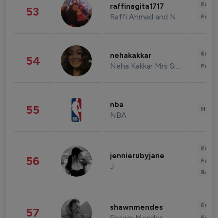
Enter
raffinagita1717
53
Raffi Ahmad and Nagita Slavina
Fashi
Enter
nehakakkar
54
Neha Kakkar Mrs Singh
Fashi
nba
55
Healt
NBA
Enter
jennierubyjane
56
Fashi
J
Beau
Enter
shawnmendes
57
Shawn Mendes
Fashi