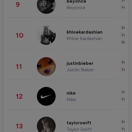
Enter
beyonce
9
Beyonce
Fashi
Enter
khloekardashian
10
Fashi
Khloe Kardashian
Beau
Enter
justinbieber
11
Justin Bieber
Fashi
Healt
nike
12
Nike
Finan
Enter
taylorswift
13
Taylor Swift
Fashi