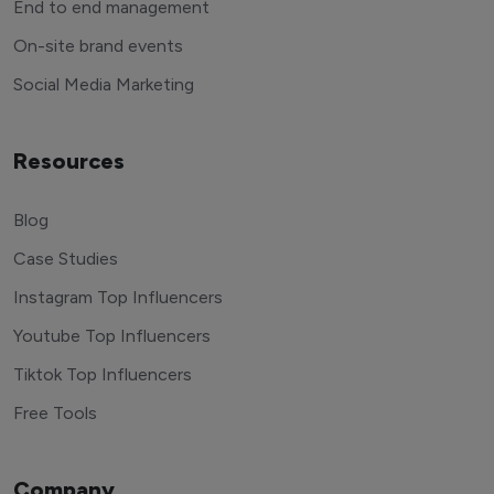
End to end management
On-site brand events
Social Media Marketing
Resources
Blog
Case Studies
Instagram Top Influencers
Youtube Top Influencers
Tiktok Top Influencers
Free Tools
Company