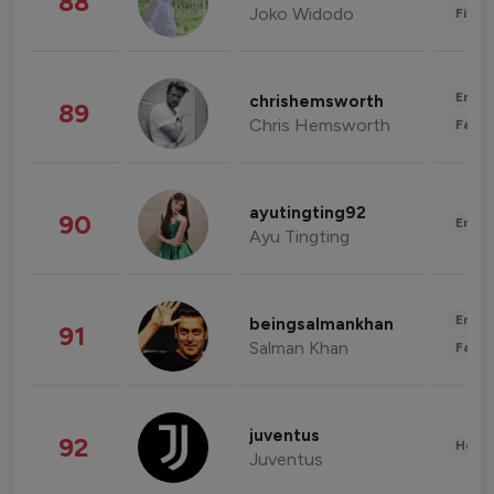
88
Joko Widodo
Finan
Enter
chrishemsworth
89
Chris Hemsworth
Fashi
ayutingting92
90
Enter
Ayu Tingting
Enter
beingsalmankhan
91
Salman Khan
Fashi
juventus
92
Healt
Juventus