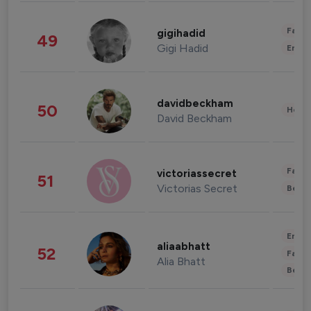
Fashi
gigihadid
49
Gigi Hadid
Enter
davidbeckham
50
Healt
David Beckham
Fashi
victoriassecret
51
Victorias Secret
Beau
Enter
aliaabhatt
52
Fashi
Alia Bhatt
Beau