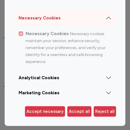
Sports Influencers
Lifestyle Influencers
Photography Influencers
Technology Influencers
Necessary Cookies
Travel Influencers
Necessary Cookies
Necessary cookies
Top Most Followed Influencers By platform
maintain your session, enhance security,
remember your preferences, and verify your
Top 100
Top 200
Top 100
Top 200
identity for a seamless and safe browsing
Instagram
Instagram
Youtube
Youtube
experience.
Influencer
Influencer
Influencer
Influencer
Analytical Cookies
Top 100 Instagram Influencer By Country
Marketing Cookies
United States
Australia
Canada
Germany
Accept necessary
Accept all
Reject all
India
Indonesia