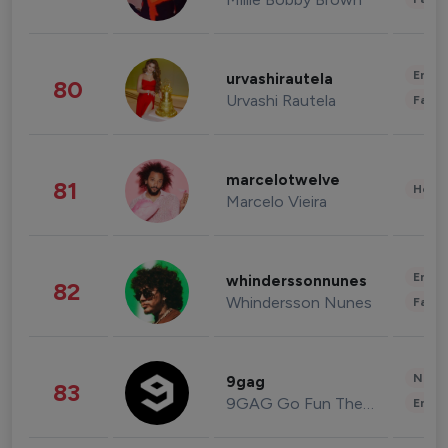
Enter
urvashirautela
80
Urvashi Rautela
Fashi
marcelotwelve
81
Healt
Marcelo Vieira
Enter
whinderssonnunes
82
Whindersson Nunes
Fashi
News 
9gag
83
9GAG Go Fun The World
Enter