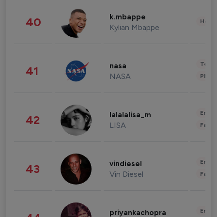
k.mbappe
40
Healt
Kylian Mbappe
Tech
nasa
41
NASA
Phot
Enter
lalalalisa_m
42
LISA
Fashi
Enter
vindiesel
43
Vin Diesel
Fashi
Enter
priyankachopra