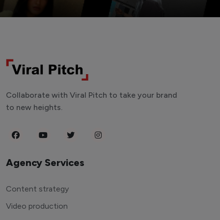
Collaborate with Viral Pitch to take your brand
to new heights.
Agency Services
Content strategy
Video production