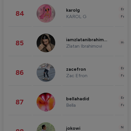
Enter
karolg
84
KAROL G
Fashi
iamzlatanibrahimovic
85
Healt
Zlatan Ibrahimovi
Enter
zacefron
86
Zac Efron
Fashi
Enter
bellahadid
87
Bella
Fashi
News 
jokowi