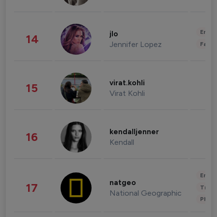
Enter
jlo
14
Jennifer Lopez
Fashi
virat.kohli
15
Virat Kohli
kendalljenner
16
Kendall
Enter
natgeo
17
Trave
National Geographic
Phot