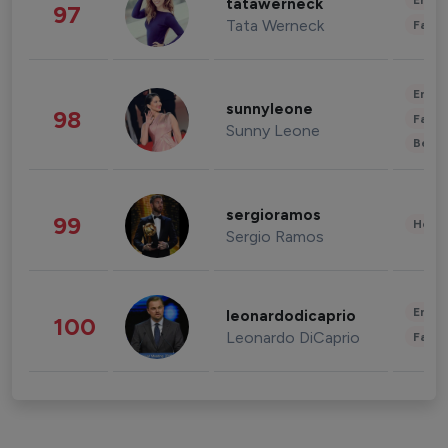
Enter
tatawerneck
97
Tata Werneck
Fashi
Enter
sunnyleone
98
Fashi
Sunny Leone
Beau
sergioramos
99
Healt
Sergio Ramos
Enter
leonardodicaprio
100
Leonardo DiCaprio
Fashi