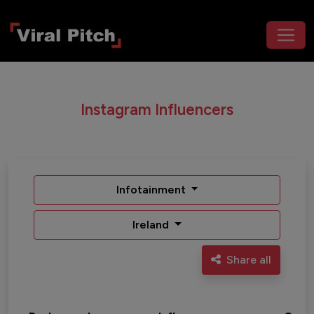
Instagram Influencers
Infotainment
Ireland
Share all