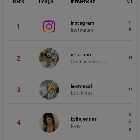
Rank
Image
Influencer
Cate
Phot
instagram
1
Instagram
Enter
cristiano
2
Healt
Cristiano Ronaldo
leomessi
3
Healt
Leo Messi
Enter
kyliejenner
4
Fashi
Kylie
Beau