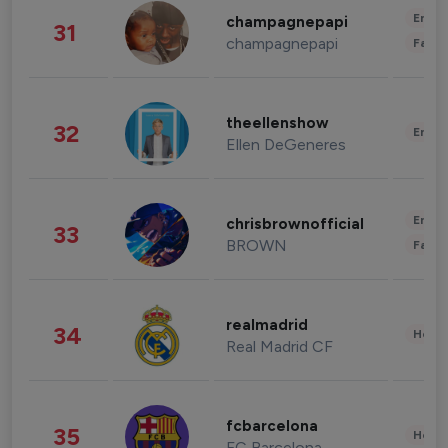
Enter
champagnepapi
31
champagnepapi
Fashi
theellenshow
32
Enter
Ellen DeGeneres
Enter
chrisbrownofficial
33
BROWN
Fashi
realmadrid
34
Healt
Real Madrid CF
fcbarcelona
35
Healt
FC Barcelona