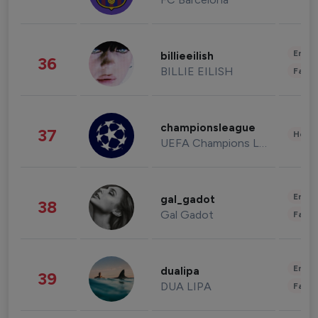
Enter
billieeilish
36
BILLIE EILISH
Fashi
championsleague
37
Healt
UEFA Champions League
Enter
gal_gadot
38
Gal Gadot
Fashi
Enter
dualipa
39
DUA LIPA
Fashi