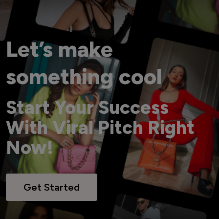
Let’s make
something cool
Start Your Success
With Viral Pitch Right
Now!
Get Started