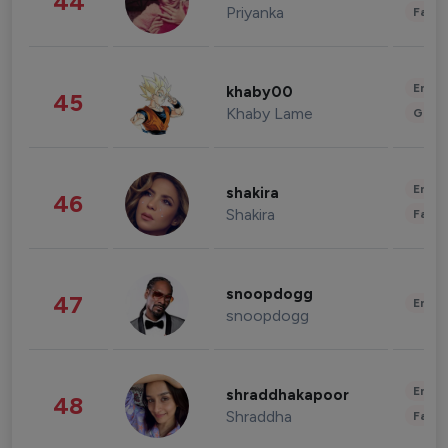
44
Priyanka
Fashi
Enter
khaby00
45
Khaby Lame
Gami
Enter
shakira
46
Shakira
Fashi
snoopdogg
47
Enter
snoopdogg
Enter
shraddhakapoor
48
Shraddha
Fashi