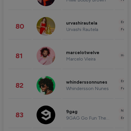
Enter
urvashirautela
80
Urvashi Rautela
Fashi
marcelotwelve
81
Healt
Marcelo Vieira
Enter
whinderssonnunes
82
Whindersson Nunes
Fashi
News 
9gag
83
9GAG Go Fun The World
Enter