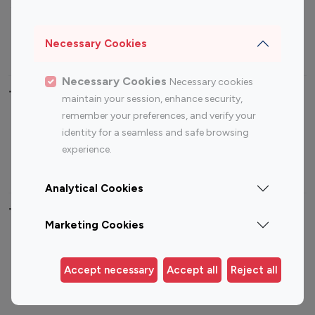
Sports Influencers
Lifestyle Influencers
Photography Influencers
Technology Influencers
Necessary Cookies
Travel Influencers
Necessary Cookies
Necessary cookies
Top Most Followed Influencers By platform
maintain your session, enhance security,
remember your preferences, and verify your
Top 100
Top 200
Top 100
Top 200
identity for a seamless and safe browsing
Instagram
Instagram
Youtube
Youtube
experience.
Influencer
Influencer
Influencer
Influencer
Analytical Cookies
Top 100 Instagram Influencer By Country
Marketing Cookies
United States
Australia
Canada
Germany
Accept necessary
Accept all
Reject all
India
Indonesia