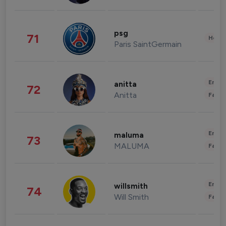
psg
71
Healt
Paris SaintGermain
Enter
anitta
72
Anitta
Fashi
Enter
maluma
73
MALUMA
Fashi
Enter
willsmith
74
Will Smith
Fashi