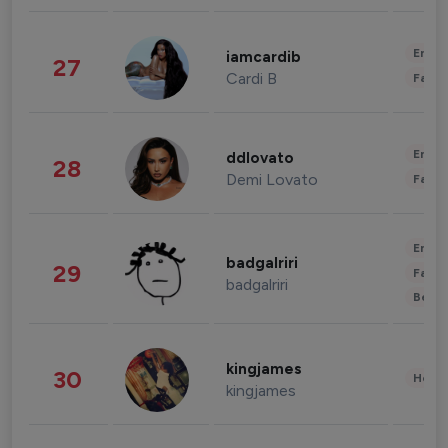
Enter
iamcardib
27
Cardi B
Fashi
Enter
ddlovato
28
Demi Lovato
Fashi
Enter
badgalriri
29
Fashi
badgalriri
Beau
kingjames
30
Healt
kingjames