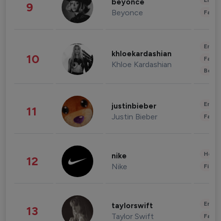
Enter
beyonce
9
Beyonce
Fashi
Enter
khloekardashian
10
Fashi
Khloe Kardashian
Beau
Enter
justinbieber
11
Justin Bieber
Fashi
Healt
nike
12
Nike
Finan
Enter
taylorswift
13
Taylor Swift
Fashi