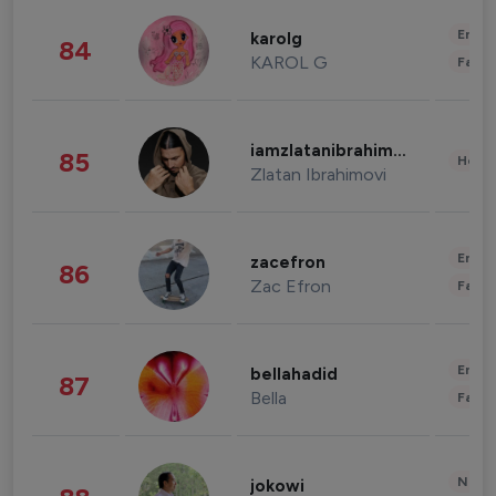
Enter
karolg
84
KAROL G
Fashi
iamzlatanibrahimovic
85
Healt
Zlatan Ibrahimovi
Enter
zacefron
86
Zac Efron
Fashi
Enter
bellahadid
87
Bella
Fashi
News 
jokowi