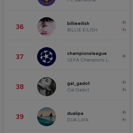
Enter
billieeilish
36
BILLIE EILISH
Fashi
championsleague
37
Healt
UEFA Champions League
Enter
gal_gadot
38
Gal Gadot
Fashi
Enter
dualipa
39
DUA LIPA
Fashi