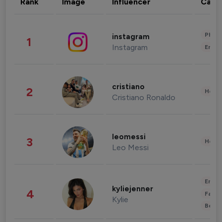
Rank
Image
Influencer
Cate
Phot
instagram
1
Instagram
Enter
cristiano
2
Healt
Cristiano Ronaldo
leomessi
3
Healt
Leo Messi
Enter
kyliejenner
4
Fashi
Kylie
Beau