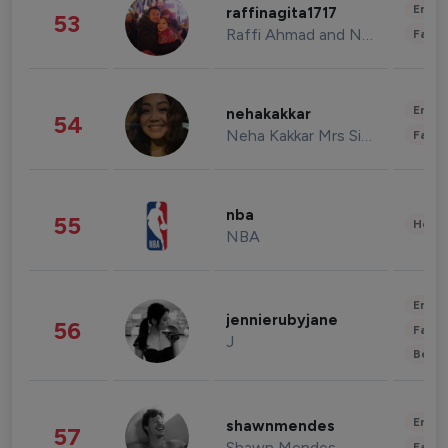
Enter
raffinagita1717
53
Raffi Ahmad and Nagita Slavina
Fashi
Enter
nehakakkar
54
Neha Kakkar Mrs Singh
Fashi
nba
55
Healt
NBA
Enter
jennierubyjane
56
Fashi
J
Beau
Enter
shawnmendes
57
Shawn Mendes
Fashi