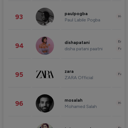
paulpogba
93
Healt
Paul Labile Pogba
Enter
dishapatani
94
disha patani paatni
Fashi
zara
95
Fashi
ZARA Official
mosalah
96
Healt
Mohamed Salah