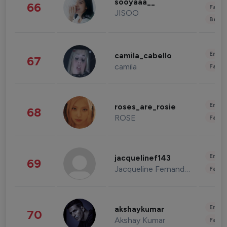
sooyaaa__
66
Fashi
JISOO
Beau
Enter
camila_cabello
67
camila
Fashi
Enter
roses_are_rosie
68
ROSE
Fashi
Enter
jacquelinef143
69
Jacqueline Fernandez
Fashi
Enter
akshaykumar
70
Akshay Kumar
Fashi