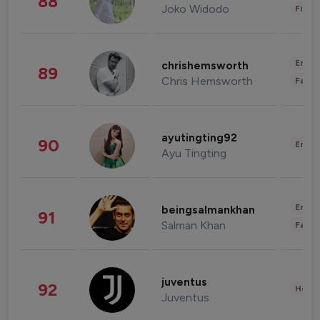
88
Joko Widodo
Finan
Enter
chrishemsworth
89
Chris Hemsworth
Fashi
ayutingting92
90
Enter
Ayu Tingting
Enter
beingsalmankhan
91
Salman Khan
Fashi
juventus
92
Healt
Juventus