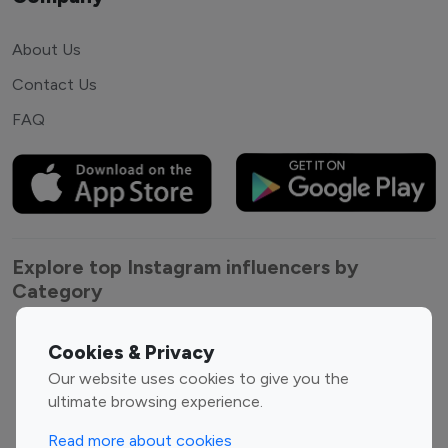
About Us
Contact Us
FAQ
Explore top Instagram influencers by
Category
Entertainment
Family Influencers
Cookies & Privacy
Influencers
Our website uses cookies to give you the
Fashion Influencers
Finance Influencers
ultimate browsing experience.
Food Management
Gaming Influencers
Read more about cookies