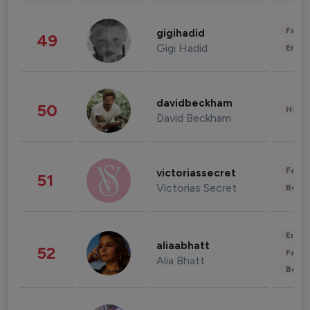
Fashi
gigihadid
49
Gigi Hadid
Enter
davidbeckham
50
Healt
David Beckham
Fashi
victoriassecret
51
Victorias Secret
Beau
Enter
aliaabhatt
52
Fashi
Alia Bhatt
Beau