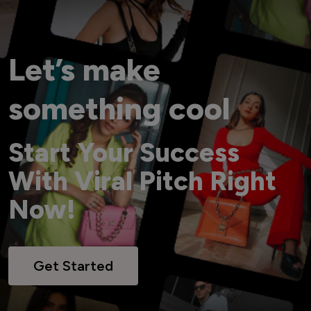
Let’s make
something cool
Start Your Success
With Viral Pitch Right
Now!
Get Started