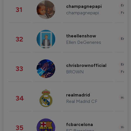
Enter
champagnepapi
31
champagnepapi
Fashi
theellenshow
32
Enter
Ellen DeGeneres
Enter
chrisbrownofficial
33
BROWN
Fashi
realmadrid
34
Healt
Real Madrid CF
fcbarcelona
35
Healt
FC Barcelona