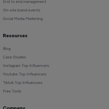
End to end management
On-site brand events
Social Media Marketing
Resources
Blog
Case Studies
Instagram Top Influencers
Youtube Top Influencers
Tiktok Top Influencers
Free Tools
Company