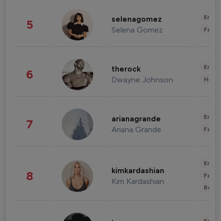
Enter
selenagomez
5
Selena Gomez
Fashi
Enter
therock
6
Dwayne Johnson
Healt
Enter
arianagrande
7
Ariana Grande
Fashi
Enter
kimkardashian
8
Fashi
Kim Kardashian
Beau