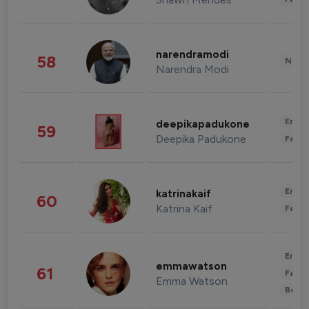
narendramodi
58
News 
Narendra Modi
Enter
deepikapadukone
59
Deepika Padukone
Fashi
Enter
katrinakaif
60
Katrina Kaif
Fashi
Enter
emmawatson
61
Fashi
Emma Watson
Beau