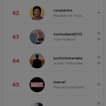
ronaldinho
62
Healt
Ronaldo de Assis Moreira
Enter
tomholland2013
63
Tom Holland
Fashi
Enter
justintimberlake
64
Justin Timberlake
Fashi
marvel
65
Enter
Marvel Entertainment
Enter