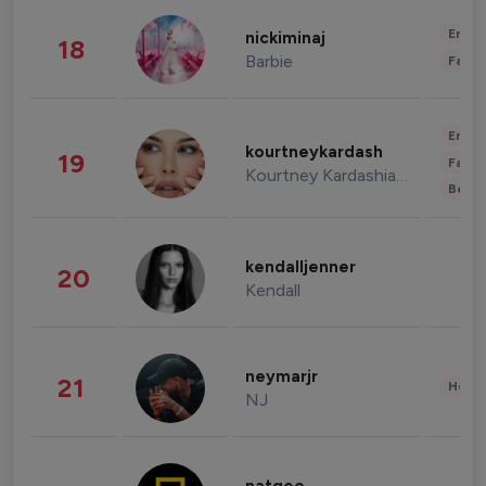
Enter
nickiminaj
18
Barbie
Fashi
Enter
kourtneykardash
19
Fashi
Kourtney Kardashian Barker
Beau
kendalljenner
20
Kendall
neymarjr
21
Healt
NJ