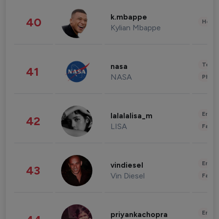
k.mbappe
40
Healt
Kylian Mbappe
Tech
nasa
41
NASA
Phot
Enter
lalalalisa_m
42
LISA
Fashi
Enter
vindiesel
43
Vin Diesel
Fashi
Enter
priyankachopra