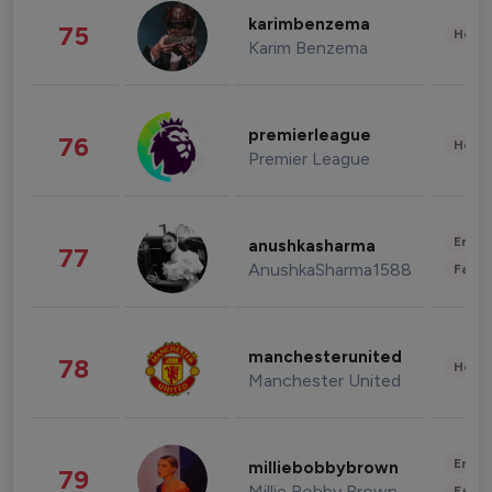
karimbenzema
75
Healt
Karim Benzema
premierleague
76
Healt
Premier League
Enter
anushkasharma
77
AnushkaSharma1588
Fashi
manchesterunited
78
Healt
Manchester United
Enter
milliebobbybrown
79
Millie Bobby Brown
Fashi