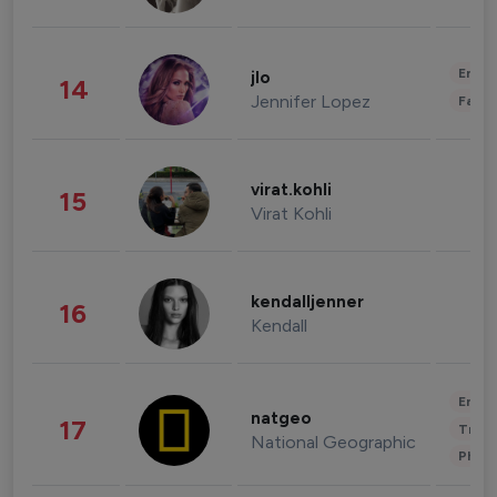
Enter
jlo
14
Jennifer Lopez
Fashi
virat.kohli
15
Virat Kohli
kendalljenner
16
Kendall
Enter
natgeo
17
Trave
National Geographic
Phot