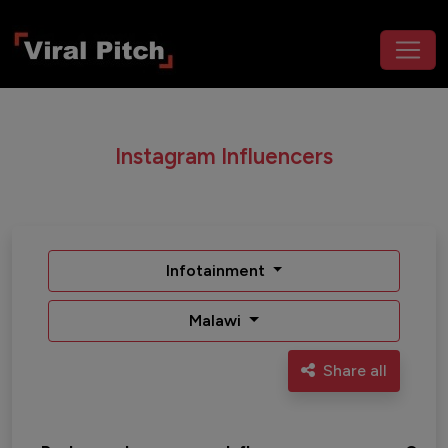
Instagram Influencers
Infotainment
Malawi
Share all