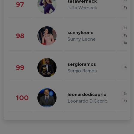
Enter
tatawerneck
97
Tata Werneck
Fashi
Enter
sunnyleone
98
Fashi
Sunny Leone
Beau
sergioramos
99
Healt
Sergio Ramos
Enter
leonardodicaprio
100
Leonardo DiCaprio
Fashi