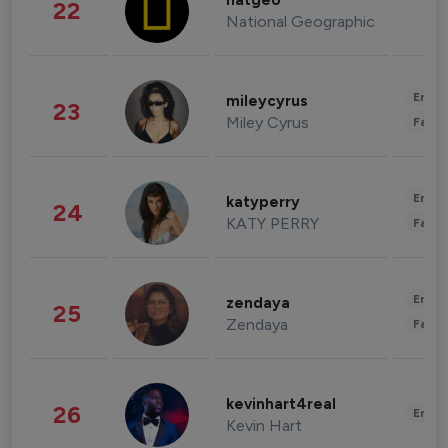
natgeo
22
National Geographic
Enter
mileycyrus
23
Miley Cyrus
Fashi
Enter
katyperry
24
KATY PERRY
Fashi
Enter
zendaya
25
Zendaya
Fashi
kevinhart4real
26
Enter
Kevin Hart