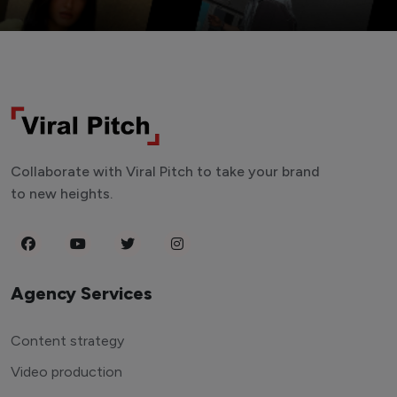
Collaborate with Viral Pitch to take your brand
to new heights.
Agency Services
Content strategy
Video production