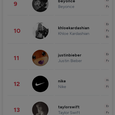
Enter
beyonce
9
Beyonce
Fashi
Enter
khloekardashian
10
Fashi
Khloe Kardashian
Beau
Enter
justinbieber
11
Justin Bieber
Fashi
Healt
nike
12
Nike
Finan
Enter
taylorswift
13
Taylor Swift
Fashi