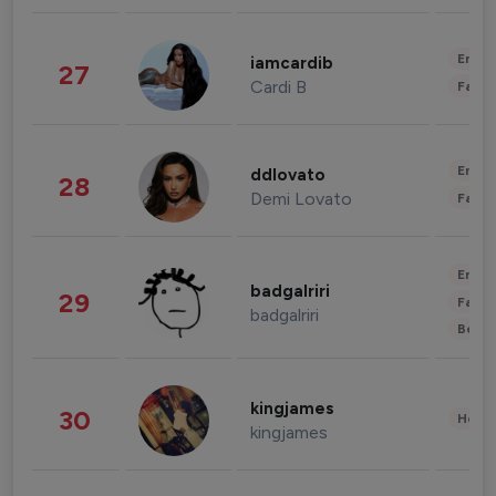
Enter
iamcardib
27
Cardi B
Fashi
Enter
ddlovato
28
Demi Lovato
Fashi
Enter
badgalriri
29
Fashi
badgalriri
Beau
kingjames
30
Healt
kingjames