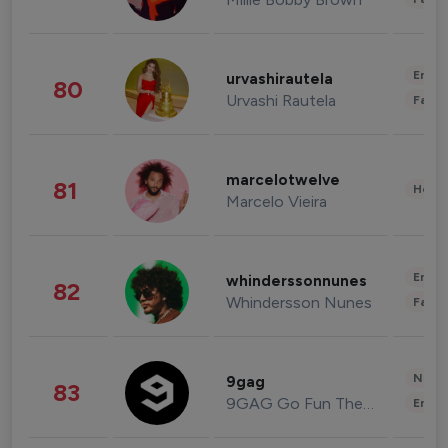
Enter
urvashirautela
80
Urvashi Rautela
Fashi
marcelotwelve
81
Healt
Marcelo Vieira
Enter
whinderssonnunes
82
Whindersson Nunes
Fashi
News 
9gag
83
9GAG Go Fun The World
Enter