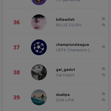
Enter
billieeilish
36
BILLIE EILISH
Fashi
championsleague
37
Healt
UEFA Champions League
Enter
gal_gadot
38
Gal Gadot
Fashi
Enter
dualipa
39
DUA LIPA
Fashi