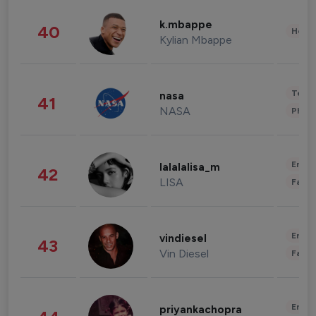
k.mbappe
40
Healt
Kylian Mbappe
Tech
nasa
41
NASA
Phot
Enter
lalalalisa_m
42
LISA
Fashi
Enter
vindiesel
43
Vin Diesel
Fashi
Enter
priyankachopra