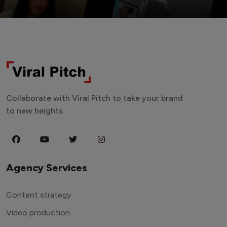
Collaborate with Viral Pitch to take your brand
to new heights.
Agency Services
Content strategy
Video production