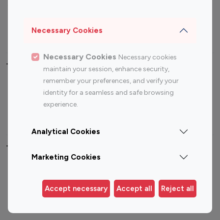
Sports Influencers
Lifestyle Influencers
Photography Influencers
Technology Influencers
Necessary Cookies
Travel Influencers
Necessary Cookies
Necessary cookies
Top Most Followed Influencers By platform
maintain your session, enhance security,
remember your preferences, and verify your
Top 100
Top 200
Top 100
Top 200
identity for a seamless and safe browsing
Instagram
Instagram
Youtube
Youtube
experience.
Influencer
Influencer
Influencer
Influencer
Analytical Cookies
Top 100 Instagram Influencer By Country
Marketing Cookies
United States
Australia
Canada
Germany
Accept necessary
Accept all
Reject all
India
Indonesia