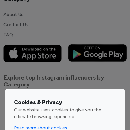
About Us
Contact Us
FAQ
Explore top Instagram influencers by
Category
Entertainment
Family Influencers
Cookies & Privacy
Influencers
Our website uses cookies to give you the
Fashion Influencers
Finance Influencers
ultimate browsing experience.
Food Management
Gaming Influencers
Read more about cookies