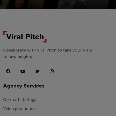
Collaborate with Viral Pitch to take your brand
to new heights.
Agency Services
Content strategy
Video production