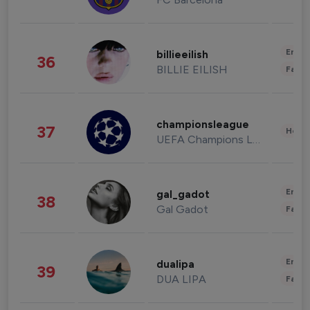
Enter
billieeilish
36
BILLIE EILISH
Fashi
championsleague
37
Healt
UEFA Champions League
Enter
gal_gadot
38
Gal Gadot
Fashi
Enter
dualipa
39
DUA LIPA
Fashi