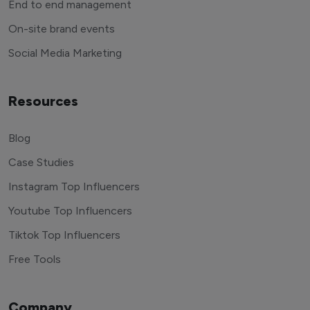
End to end management
On-site brand events
Social Media Marketing
Resources
Blog
Case Studies
Instagram Top Influencers
Youtube Top Influencers
Tiktok Top Influencers
Free Tools
Company