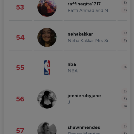
Enter
raffinagita1717
53
Raffi Ahmad and Nagita Slavina
Fashi
Enter
nehakakkar
54
Neha Kakkar Mrs Singh
Fashi
nba
55
Healt
NBA
Enter
jennierubyjane
56
Fashi
J
Beau
Enter
shawnmendes
57
Shawn Mendes
Fashi