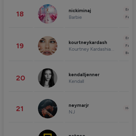
Enter
nickiminaj
18
Barbie
Fashi
Enter
kourtneykardash
19
Fashi
Kourtney Kardashian Barker
Beau
kendalljenner
20
Kendall
neymarjr
21
Healt
NJ