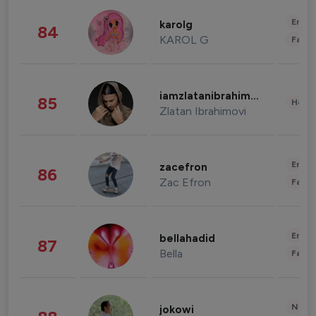
Enter
karolg
84
KAROL G
Fashi
iamzlatanibrahimovic
85
Healt
Zlatan Ibrahimovi
Enter
zacefron
86
Zac Efron
Fashi
Enter
bellahadid
87
Bella
Fashi
News 
jokowi