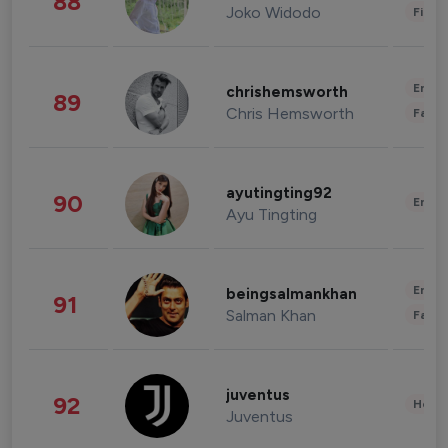
88
Joko Widodo
Finan
Enter
chrishemsworth
89
Chris Hemsworth
Fashi
ayutingting92
90
Enter
Ayu Tingting
Enter
beingsalmankhan
91
Salman Khan
Fashi
juventus
92
Healt
Juventus