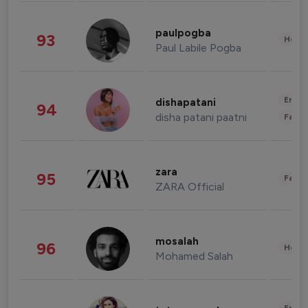
paulpogba
93
Healt
Paul Labile Pogba
Enter
dishapatani
94
disha patani paatni
Fashi
zara
95
Fashi
ZARA Official
mosalah
96
Healt
Mohamed Salah