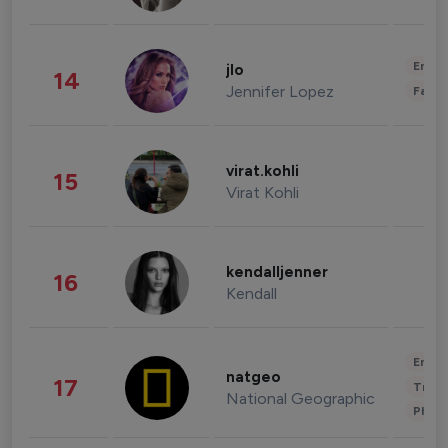
Enter
jlo
14
Jennifer Lopez
Fashi
virat.kohli
15
Virat Kohli
kendalljenner
16
Kendall
Enter
natgeo
17
Trave
National Geographic
Phot