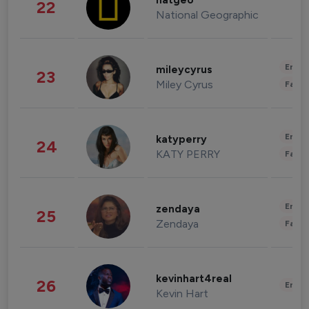
natgeo
22
National Geographic
Enter
mileycyrus
23
Miley Cyrus
Fashi
Enter
katyperry
24
KATY PERRY
Fashi
Enter
zendaya
25
Zendaya
Fashi
kevinhart4real
26
Enter
Kevin Hart