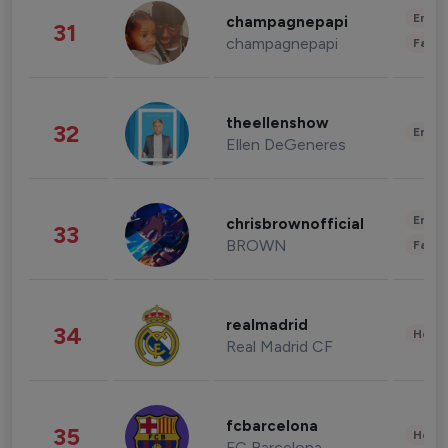
Enter
champagnepapi
31
champagnepapi
Fashi
theellenshow
32
Enter
Ellen DeGeneres
Enter
chrisbrownofficial
33
BROWN
Fashi
realmadrid
34
Healt
Real Madrid CF
fcbarcelona
35
Healt
FC Barcelona