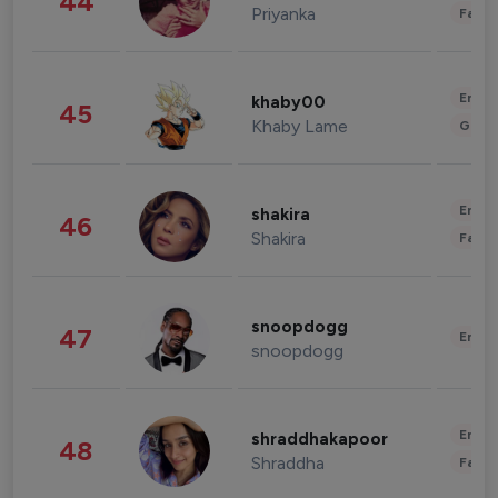
44
Priyanka
Fashi
Enter
khaby00
45
Khaby Lame
Gami
Enter
shakira
46
Shakira
Fashi
snoopdogg
47
Enter
snoopdogg
Enter
shraddhakapoor
48
Shraddha
Fashi