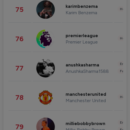
karimbenzema
75
Healt
Karim Benzema
premierleague
76
Healt
Premier League
Enter
anushkasharma
77
AnushkaSharma1588
Fashi
manchesterunited
78
Healt
Manchester United
Enter
milliebobbybrown
79
Millie Bobby Brown
Fashi