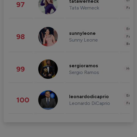
Enter
tatawerneck
97
Tata Werneck
Fashi
Enter
sunnyleone
98
Fashi
Sunny Leone
Beau
sergioramos
99
Healt
Sergio Ramos
Enter
leonardodicaprio
100
Leonardo DiCaprio
Fashi