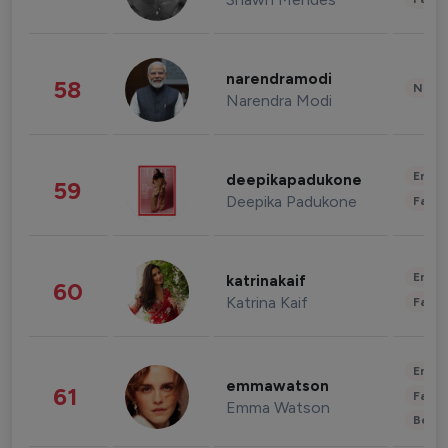
narendramodi
58
News 
Narendra Modi
Enter
deepikapadukone
59
Deepika Padukone
Fashi
Enter
katrinakaif
60
Katrina Kaif
Fashi
Enter
emmawatson
61
Fashi
Emma Watson
Beau