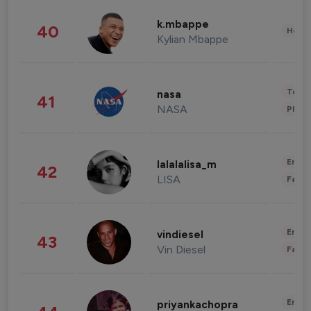
k.mbappe
40
Healt
Kylian Mbappe
Tech
nasa
41
NASA
Phot
Enter
lalalalisa_m
42
LISA
Fashi
Enter
vindiesel
43
Vin Diesel
Fashi
Enter
priyankachopra