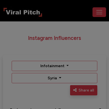
Instagram Influencers
Infotainment
Syria
Share all