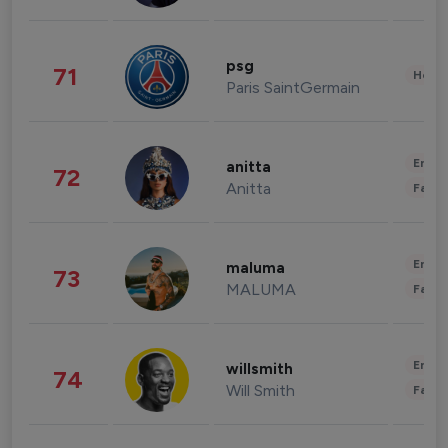
psg
71
Healt
Paris SaintGermain
Enter
anitta
72
Anitta
Fashi
Enter
maluma
73
MALUMA
Fashi
Enter
willsmith
74
Will Smith
Fashi