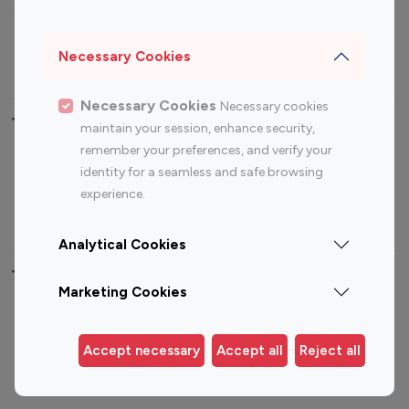
Sports Influencers
Lifestyle Influencers
Photography Influencers
Technology Influencers
Necessary Cookies
Travel Influencers
Necessary Cookies
Necessary cookies
Top Most Followed Influencers By platform
maintain your session, enhance security,
remember your preferences, and verify your
Top 100
Top 200
Top 100
Top 200
identity for a seamless and safe browsing
Instagram
Instagram
Youtube
Youtube
experience.
Influencer
Influencer
Influencer
Influencer
Analytical Cookies
Top 100 Instagram Influencer By Country
Marketing Cookies
United States
Australia
Canada
Germany
Accept necessary
Accept all
Reject all
India
Indonesia