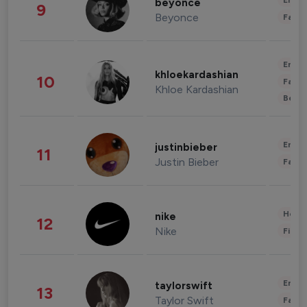
Enter
beyonce
9
Beyonce
Fashi
Enter
khloekardashian
10
Fashi
Khloe Kardashian
Beau
Enter
justinbieber
11
Justin Bieber
Fashi
Healt
nike
12
Nike
Finan
Enter
taylorswift
13
Taylor Swift
Fashi