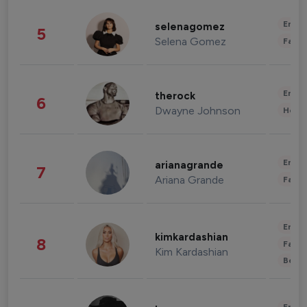
Enter
selenagomez
5
Selena Gomez
Fashi
Enter
therock
6
Dwayne Johnson
Healt
Enter
arianagrande
7
Ariana Grande
Fashi
Enter
kimkardashian
8
Fashi
Kim Kardashian
Beau