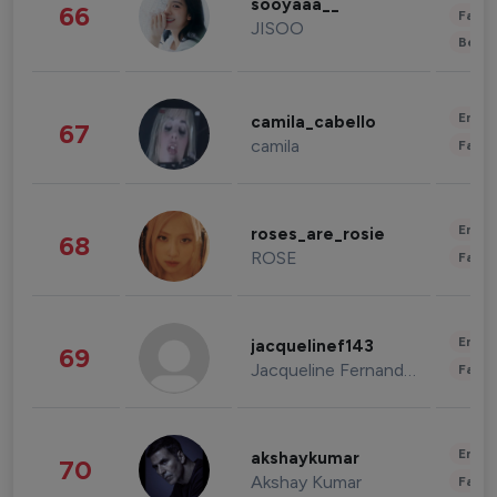
sooyaaa__
66
Fashi
JISOO
Beau
Enter
camila_cabello
67
camila
Fashi
Enter
roses_are_rosie
68
ROSE
Fashi
Enter
jacquelinef143
69
Jacqueline Fernandez
Fashi
Enter
akshaykumar
70
Akshay Kumar
Fashi