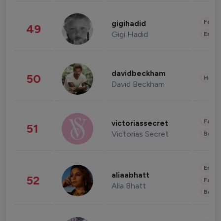
Fashi
gigihadid
49
Gigi Hadid
Enter
davidbeckham
50
Healt
David Beckham
Fashi
victoriassecret
51
Victorias Secret
Beau
Enter
aliaabhatt
52
Fashi
Alia Bhatt
Beau