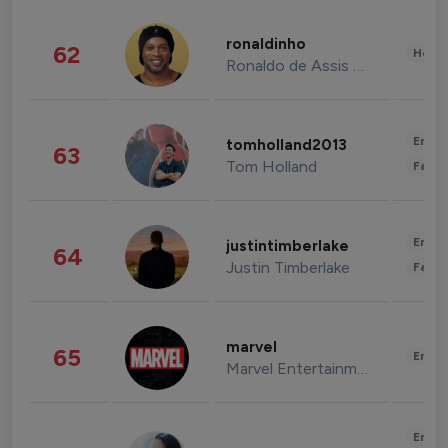
ronaldinho
62
Healt
Ronaldo de Assis Moreira
Enter
tomholland2013
63
Tom Holland
Fashi
Enter
justintimberlake
64
Justin Timberlake
Fashi
marvel
65
Enter
Marvel Entertainment
Enter