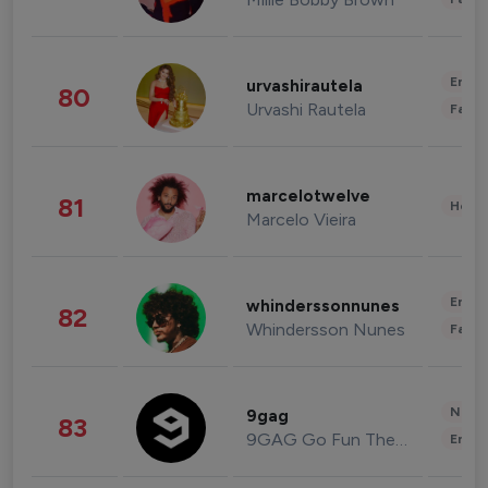
Enter
urvashirautela
80
Urvashi Rautela
Fashi
marcelotwelve
81
Healt
Marcelo Vieira
Enter
whinderssonnunes
82
Whindersson Nunes
Fashi
News 
9gag
83
9GAG Go Fun The World
Enter