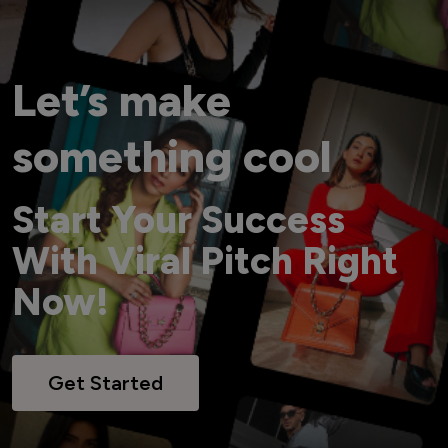
Let’s make
something cool
Start Your Success
With Viral Pitch Right
Now!
Get Started