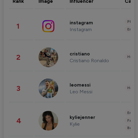
Rank
Image
Influencer
Cate
Phot
instagram
1
Instagram
Enter
cristiano
2
Healt
Cristiano Ronaldo
leomessi
3
Healt
Leo Messi
Enter
kyliejenner
4
Fashi
Kylie
Beau