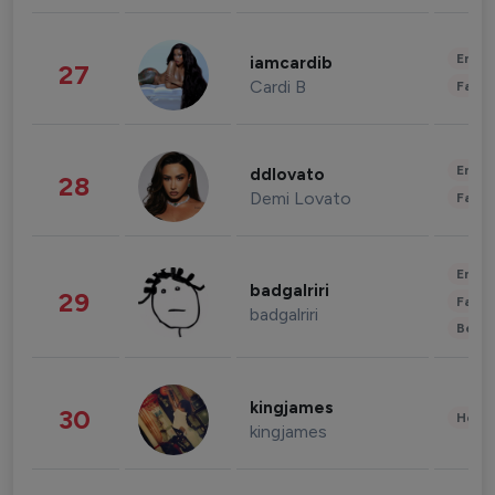
Enter
iamcardib
27
Cardi B
Fashi
Enter
ddlovato
28
Demi Lovato
Fashi
Enter
badgalriri
29
Fashi
badgalriri
Beau
kingjames
30
Healt
kingjames