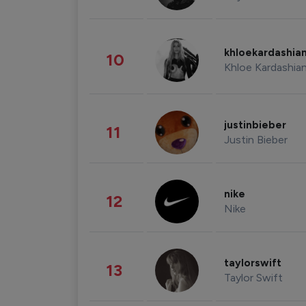
khloekardashia
10
Khloe Kardashia
justinbieber
11
Justin Bieber
nike
12
Nike
taylorswift
13
Taylor Swift