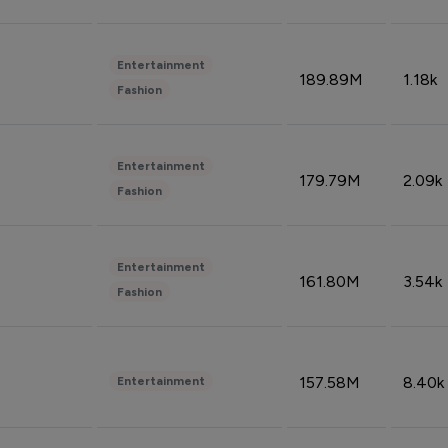
Entertainment
189.89M
1.18k
Fashion
Entertainment
179.79M
2.09k
Fashion
Entertainment
161.80M
3.54k
Fashion
157.58M
8.40k
Entertainment