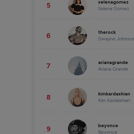
selenagomez
5
Selena Gomez
therock
6
Dwayne Johnso
arianagrande
7
Ariana Grande
kimkardashian
8
Kim Kardashian
beyonce
9
Beyonce