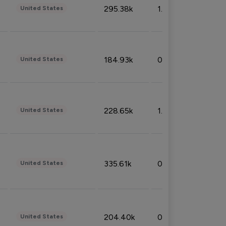
295.38k
1.06%
United States
184.93k
0.32%
United States
228.65k
1.39%
United States
335.61k
0.86%
United States
204.40k
0.95%
United States