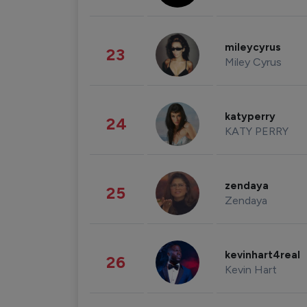
mileycyrus
23
Miley Cyrus
katyperry
24
KATY PERRY
zendaya
25
Zendaya
kevinhart4real
26
Kevin Hart