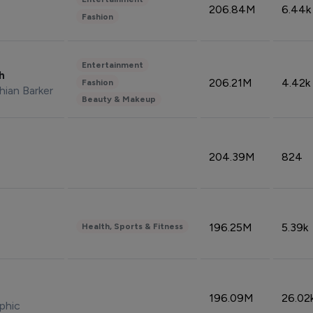
206.84M
6.44k
Fashion
Entertainment
sh
206.21M
4.42k
Fashion
hian Barker
Beauty & Makeup
204.39M
824
196.25M
5.39k
Health, Sports & Fitness
196.09M
26.02
phic