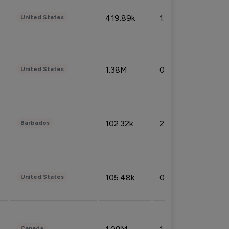
419.89k
1.81%
United States
1.38M
0.32%
United States
102.32k
2.66%
Barbados
105.48k
0.91%
United States
Canada