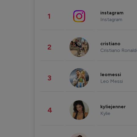
instagram
1
Instagram
cristiano
2
Cristiano Ronal
leomessi
3
Leo Messi
kyliejenner
4
Kylie