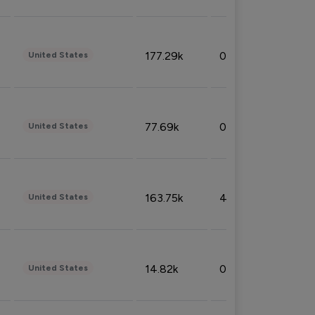
177.29k
0.50%
United States
77.69k
0.31%
United States
163.75k
4.08%
United States
14.82k
0.18%
United States