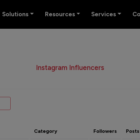
Solutions
Resources
Services
C
Instagram Influencers
Category
Followers
Posts