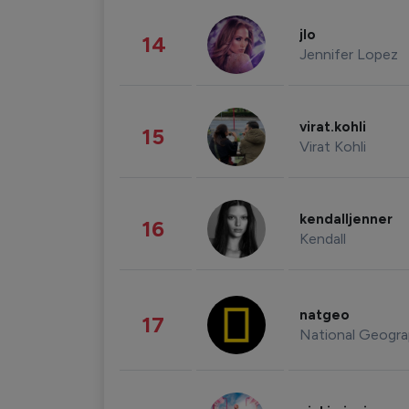
jlo
14
Jennifer Lopez
virat.kohli
15
Virat Kohli
kendalljenner
16
Kendall
natgeo
17
National Geogra