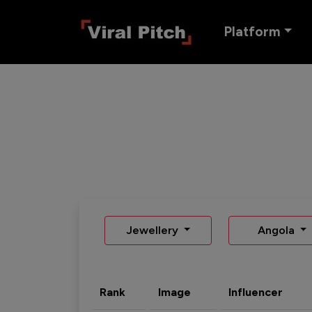
Platform
Jewellery
Angola
Rank
Image
Influencer