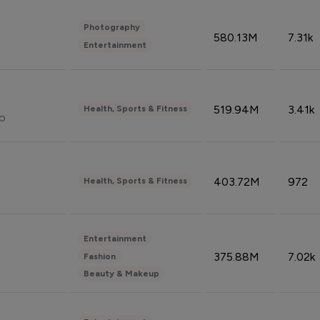
Photography
580.13M
7.31k
Entertainment
519.94M
3.41k
Health, Sports & Fitness
do
403.72M
972
Health, Sports & Fitness
Entertainment
375.88M
7.02k
Fashion
Beauty & Makeup