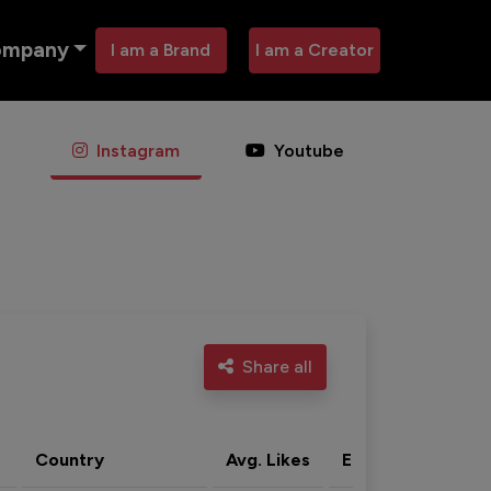
ompany
I am a Brand
I am a Creator
Instagram
Youtube
Share all
Country
Avg. Likes
Eng. rate
Acti