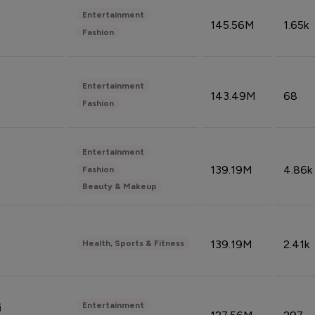
Entertainment
145.56M
1.65k
Fashion
Entertainment
143.49M
68
Fashion
Entertainment
139.19M
4.86k
Fashion
Beauty & Makeup
139.19M
2.41k
Health, Sports & Fitness
Entertainment
i