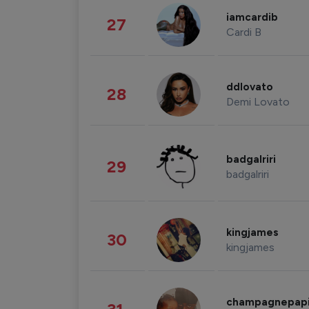
iamcardib
27
Cardi B
ddlovato
28
Demi Lovato
badgalriri
29
badgalriri
kingjames
30
kingjames
champagnepap