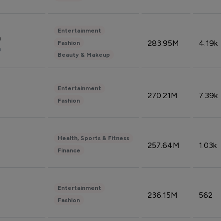
Entertainment
n
283.95M
4.19k
Fashion
n
Beauty & Makeup
Entertainment
270.21M
7.39k
Fashion
Health, Sports & Fitness
257.64M
1.03k
Finance
Entertainment
236.15M
562
Fashion