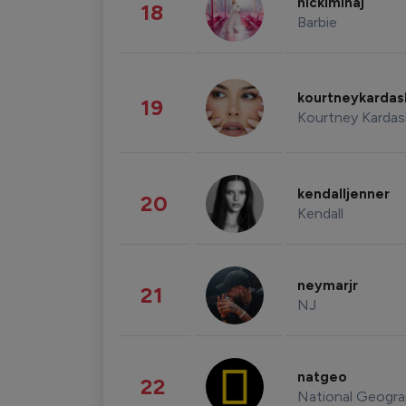
nickiminaj
18
Barbie
kourtneykarda
19
Kourtney Kardas
kendalljenner
20
Kendall
neymarjr
21
NJ
natgeo
22
National Geogra