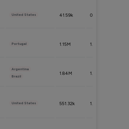
41.59k
0.09%
United States
1.15M
1.44%
Portugal
Argentina
1.84M
1.72%
Brazil
551.32k
1.74%
United States