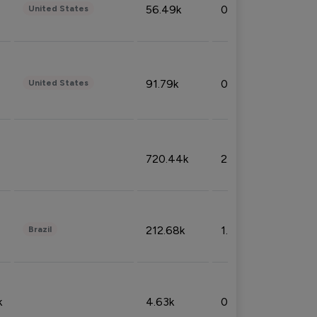
56.49k
0.79%
United States
91.79k
0.81%
United States
720.44k
2.53%
212.68k
1.49%
Brazil
k
4.63k
0.10%