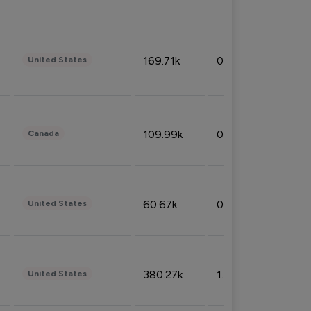
169.71k
0.49%
United States
109.99k
0.49%
Canada
60.67k
0.10%
United States
380.27k
1.33%
United States