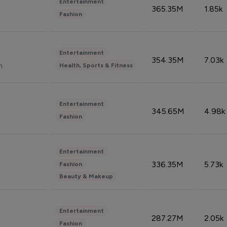
Entertainment
365.35M
1.85k
Fashion
Entertainment
354.35M
7.03k
n
Health, Sports & Fitness
Entertainment
345.65M
4.98k
Fashion
Entertainment
336.35M
5.73k
Fashion
Beauty & Makeup
Entertainment
287.27M
2.05k
Fashion