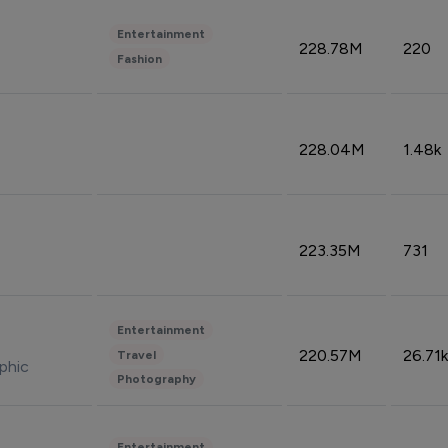
Entertainment
228.78M
220
Fashion
228.04M
1.48k
223.35M
731
Entertainment
220.57M
26.71k
Travel
phic
Photography
Entertainment