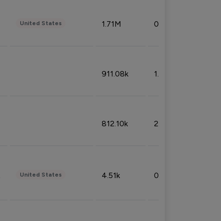
1.71M
0.53%
United States
911.08k
1.18%
812.10k
2.32%
4.51k
0.09%
United States