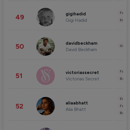
Fashi
gigihadid
49
Gigi Hadid
Enter
davidbeckham
50
Healt
David Beckham
Fashi
victoriassecret
51
Victorias Secret
Beau
Enter
aliaabhatt
52
Fashi
Alia Bhatt
Beau