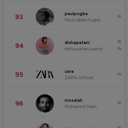
paulpogba
93
Healt
Paul Labile Pogba
Enter
dishapatani
94
disha patani paatni
Fashi
zara
95
Fashi
ZARA Official
mosalah
96
Healt
Mohamed Salah