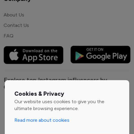
About Us
Contact Us
FAQ
Explore top Instagram influencers by
Category
Cookies & Privacy
Our website uses cookies to give you the
Entertainment
Family Influencers
ultimate browsing experience.
Influencers
Fashion Influencers
Finance Influencers
Read more about cookies
Food Management
Gaming Influencers