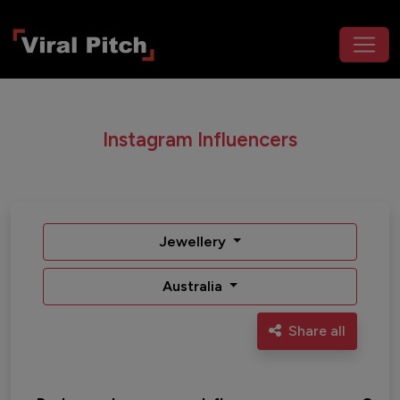
Instagram Influencers
Jewellery
Australia
Share all