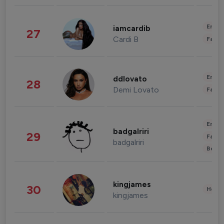
Enter
iamcardib
27
Cardi B
Fashi
Enter
ddlovato
28
Demi Lovato
Fashi
Enter
badgalriri
29
Fashi
badgalriri
Beau
kingjames
30
Healt
kingjames