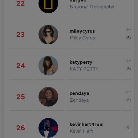
natgeo
22
National Geographic
Enter
mileycyrus
23
Miley Cyrus
Fashi
Enter
katyperry
24
KATY PERRY
Fashi
Enter
zendaya
25
Zendaya
Fashi
kevinhart4real
26
Enter
Kevin Hart