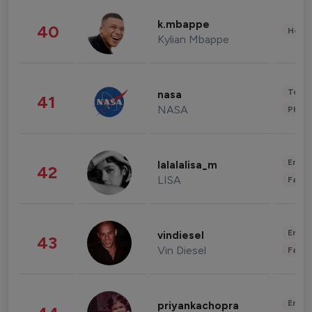
k.mbappe
40
Healt
Kylian Mbappe
Tech
nasa
41
NASA
Phot
Enter
lalalalisa_m
42
LISA
Fashi
Enter
vindiesel
43
Vin Diesel
Fashi
Enter
priyankachopra