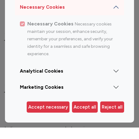
Sports Influencers
Lifestyle Influencers
Necessary Cookies
Photography Influencers
Technology Influencers
Travel Influencers
Necessary Cookies
Necessary cookies
maintain your session, enhance security,
remember your preferences, and verify your
Top Most Followed Influencers By platform
identity for a seamless and safe browsing
experience.
Top 100
Top 200
Top 100
Top 200
Instagram
Instagram
Youtube
Youtube
Analytical Cookies
Influencer
Influencer
Influencer
Influencer
Marketing Cookies
Top 100 Instagram Influencer By Country
Accept necessary
Accept all
Reject all
United States
Australia
Canada
Germany
India
Indonesia