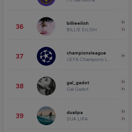
Enter
billieeilish
36
BILLIE EILISH
Fashi
championsleague
37
Healt
UEFA Champions League
Enter
gal_gadot
38
Gal Gadot
Fashi
Enter
dualipa
39
DUA LIPA
Fashi