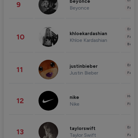
Enter
beyonce
9
Beyonce
Fashi
Enter
khloekardashian
10
Fashi
Khloe Kardashian
Beau
Enter
justinbieber
11
Justin Bieber
Fashi
Healt
nike
12
Nike
Finan
Enter
taylorswift
13
Taylor Swift
Fashi