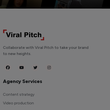
Collaborate with Viral Pitch to take your brand
to new heights.
Agency Services
Content strategy
Video production