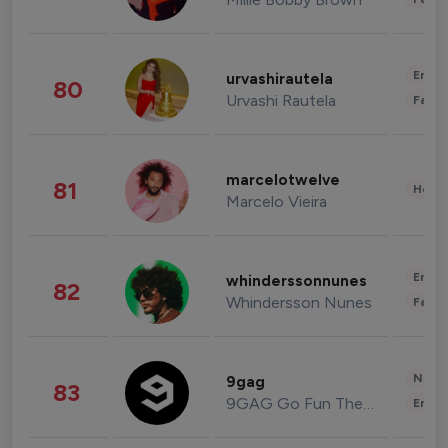
Enter
urvashirautela
80
Urvashi Rautela
Fashi
marcelotwelve
81
Healt
Marcelo Vieira
Enter
whinderssonnunes
82
Whindersson Nunes
Fashi
News 
9gag
83
9GAG Go Fun The World
Enter