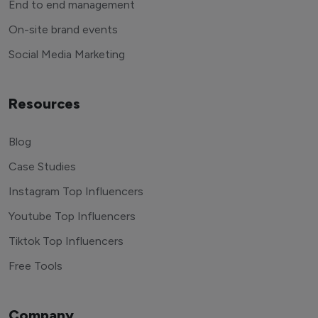
End to end management
On-site brand events
Social Media Marketing
Resources
Blog
Case Studies
Instagram Top Influencers
Youtube Top Influencers
Tiktok Top Influencers
Free Tools
Company