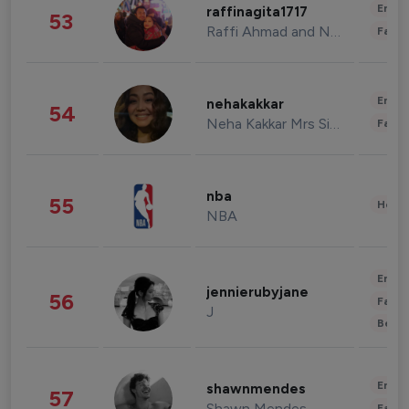
Enter
raffinagita1717
53
Raffi Ahmad and Nagita Slavina
Fashi
Enter
nehakakkar
54
Neha Kakkar Mrs Singh
Fashi
nba
55
Healt
NBA
Enter
jennierubyjane
56
Fashi
J
Beau
Enter
shawnmendes
57
Shawn Mendes
Fashi