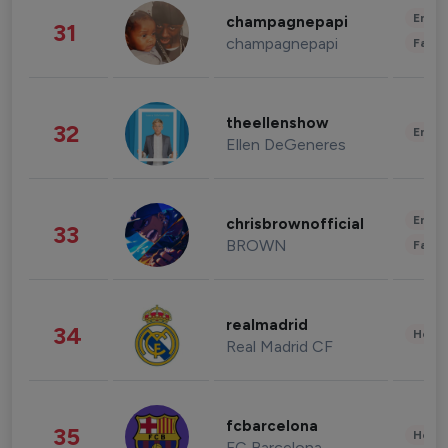
Enter
champagnepapi
31
champagnepapi
Fashi
theellenshow
32
Enter
Ellen DeGeneres
Enter
chrisbrownofficial
33
BROWN
Fashi
realmadrid
34
Healt
Real Madrid CF
fcbarcelona
35
Healt
FC Barcelona