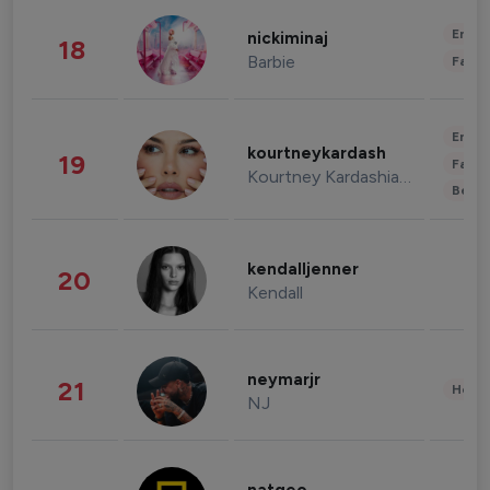
Enter
nickiminaj
18
Barbie
Fashi
Enter
kourtneykardash
19
Fashi
Kourtney Kardashian Barker
Beau
kendalljenner
20
Kendall
neymarjr
21
Healt
NJ