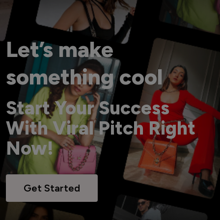
Let’s make
something cool
Start Your Success
With Viral Pitch Right
Now!
Get Started