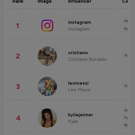
Rank
Image
Influencer
Cate
Phot
instagram
1
Instagram
Enter
cristiano
2
Healt
Cristiano Ronaldo
leomessi
3
Healt
Leo Messi
Enter
kyliejenner
4
Fashi
Kylie
Beau