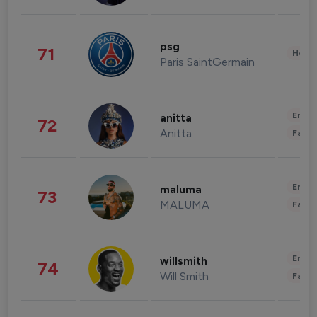
psg
71
Healt
Paris SaintGermain
Enter
anitta
72
Anitta
Fashi
Enter
maluma
73
MALUMA
Fashi
Enter
willsmith
74
Will Smith
Fashi