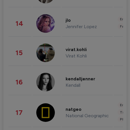
Enter
jlo
14
Jennifer Lopez
Fashi
virat.kohli
15
Virat Kohli
kendalljenner
16
Kendall
Enter
natgeo
17
Trave
National Geographic
Phot