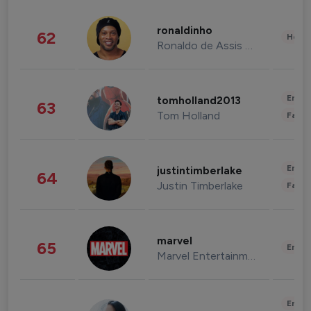
ronaldinho
62
Healt
Ronaldo de Assis Moreira
Enter
tomholland2013
63
Tom Holland
Fashi
Enter
justintimberlake
64
Justin Timberlake
Fashi
marvel
65
Enter
Marvel Entertainment
Enter