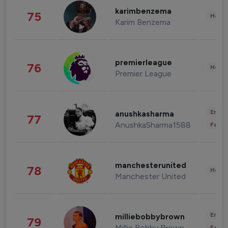
karimbenzema
75
Healt
Karim Benzema
premierleague
76
Healt
Premier League
Enter
anushkasharma
77
AnushkaSharma1588
Fashi
manchesterunited
78
Healt
Manchester United
Enter
milliebobbybrown
79
Millie Bobby Brown
Fashi