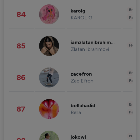
Enter
karolg
84
KAROL G
Fashi
iamzlatanibrahimovic
85
Healt
Zlatan Ibrahimovi
Enter
zacefron
86
Zac Efron
Fashi
Enter
bellahadid
87
Bella
Fashi
News 
jokowi