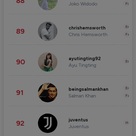
88
Joko Widodo
Finan
Enter
chrishemsworth
89
Chris Hemsworth
Fashi
ayutingting92
90
Enter
Ayu Tingting
Enter
beingsalmankhan
91
Salman Khan
Fashi
juventus
92
Healt
Juventus