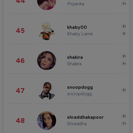
44
Priyanka
Fashi
Enter
khaby00
45
Khaby Lame
Gami
Enter
shakira
46
Shakira
Fashi
snoopdogg
47
Enter
snoopdogg
Enter
shraddhakapoor
48
Shraddha
Fashi