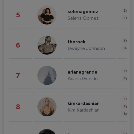
Enter
selenagomez
5
Selena Gomez
Fashi
Enter
therock
6
Dwayne Johnson
Healt
Enter
arianagrande
7
Ariana Grande
Fashi
Enter
kimkardashian
8
Fashi
Kim Kardashian
Beau