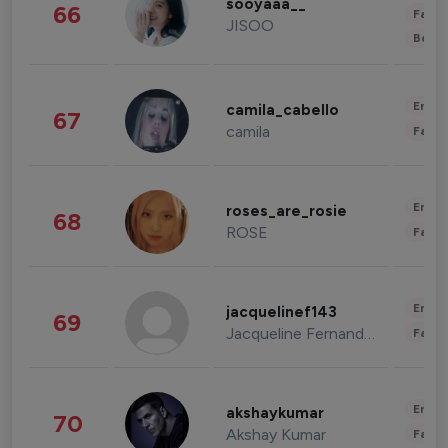
sooyaaa__
66
Fashi
JISOO
Beau
Enter
camila_cabello
67
camila
Fashi
Enter
roses_are_rosie
68
ROSE
Fashi
Enter
jacquelinef143
69
Jacqueline Fernandez
Fashi
Enter
akshaykumar
70
Akshay Kumar
Fashi