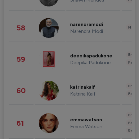
narendramodi
58
News 
Narendra Modi
Enter
deepikapadukone
59
Deepika Padukone
Fashi
Enter
katrinakaif
60
Katrina Kaif
Fashi
Enter
emmawatson
61
Fashi
Emma Watson
Beau