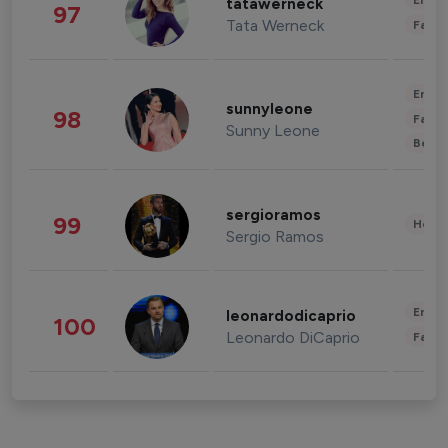
Enter
tatawerneck
97
Tata Werneck
Fashi
Enter
sunnyleone
98
Fashi
Sunny Leone
Beau
sergioramos
99
Healt
Sergio Ramos
Enter
leonardodicaprio
100
Leonardo DiCaprio
Fashi