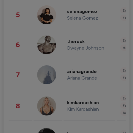
Enter
selenagomez
5
Selena Gomez
Fashi
Enter
therock
6
Dwayne Johnson
Healt
Enter
arianagrande
7
Ariana Grande
Fashi
Enter
kimkardashian
8
Fashi
Kim Kardashian
Beau