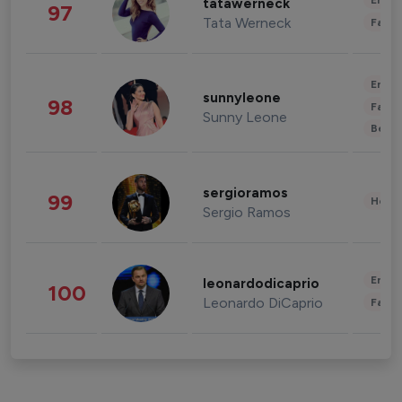
Enter
tatawerneck
97
Tata Werneck
Fashi
Enter
sunnyleone
98
Fashi
Sunny Leone
Beau
sergioramos
99
Healt
Sergio Ramos
Enter
leonardodicaprio
100
Leonardo DiCaprio
Fashi