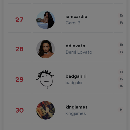
Enter
iamcardib
27
Cardi B
Fashi
Enter
ddlovato
28
Demi Lovato
Fashi
Enter
badgalriri
29
Fashi
badgalriri
Beau
kingjames
30
Healt
kingjames