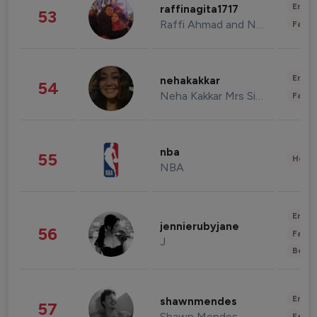
Enter
raffinagita1717
53
Raffi Ahmad and Nagita Slavina
Fashi
Enter
nehakakkar
54
Neha Kakkar Mrs Singh
Fashi
nba
55
Healt
NBA
Enter
jennierubyjane
56
Fashi
J
Beau
Enter
shawnmendes
57
Shawn Mendes
Fashi