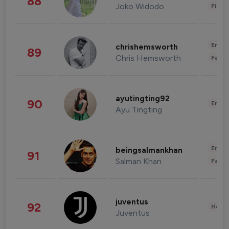
88
Joko Widodo
Finan
Enter
chrishemsworth
89
Chris Hemsworth
Fashi
ayutingting92
90
Enter
Ayu Tingting
Enter
beingsalmankhan
91
Salman Khan
Fashi
juventus
92
Healt
Juventus