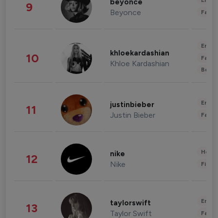
Enter
beyonce
9
Beyonce
Fashi
Enter
khloekardashian
10
Fashi
Khloe Kardashian
Beau
Enter
justinbieber
11
Justin Bieber
Fashi
Healt
nike
12
Nike
Finan
Enter
taylorswift
13
Taylor Swift
Fashi