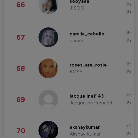
sooyaaa__
66
Fashi
JISOO
Beau
Enter
camila_cabello
67
camila
Fashi
Enter
roses_are_rosie
68
ROSE
Fashi
Enter
jacquelinef143
69
Jacqueline Fernandez
Fashi
Enter
akshaykumar
70
Akshay Kumar
Fashi