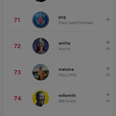
psg
71
Healt
Paris SaintGermain
Enter
anitta
72
Anitta
Fashi
Enter
maluma
73
MALUMA
Fashi
Enter
willsmith
74
Will Smith
Fashi