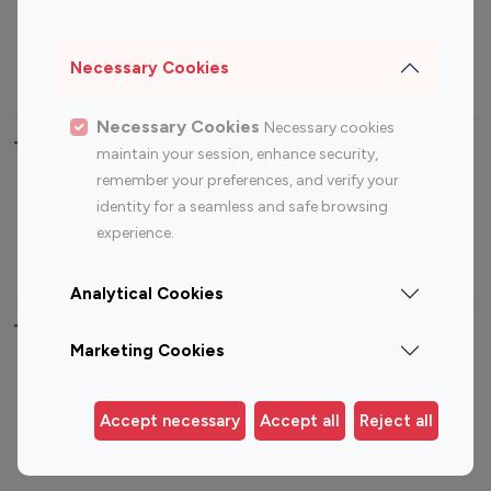
Sports Influencers
Lifestyle Influencers
Photography Influencers
Technology Influencers
Necessary Cookies
Travel Influencers
Necessary Cookies
Necessary cookies
Top Most Followed Influencers By platform
maintain your session, enhance security,
remember your preferences, and verify your
Top 100
Top 200
Top 100
Top 200
identity for a seamless and safe browsing
Instagram
Instagram
Youtube
Youtube
experience.
Influencer
Influencer
Influencer
Influencer
Analytical Cookies
Top 100 Instagram Influencer By Country
Marketing Cookies
United States
Australia
Canada
Germany
Accept necessary
Accept all
Reject all
India
Indonesia