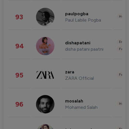
paulpogba
93
Healt
Paul Labile Pogba
Enter
dishapatani
94
disha patani paatni
Fashi
zara
95
Fashi
ZARA Official
mosalah
96
Healt
Mohamed Salah