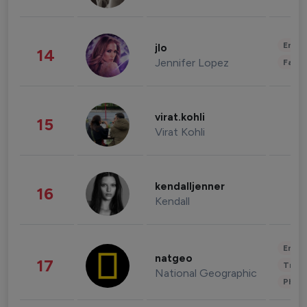
Enter
jlo
14
Jennifer Lopez
Fashi
virat.kohli
15
Virat Kohli
kendalljenner
16
Kendall
Enter
natgeo
17
Trave
National Geographic
Phot