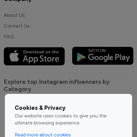
About Us
Contact Us
FAQ
Explore top Instagram influencers by
Category
Entertainment
Family Influencers
Cookies & Privacy
Influencers
Our website uses cookies to give you the
Fashion Influencers
Finance Influencers
ultimate browsing experience.
Food Management
Gaming Influencers
Read more about cookies