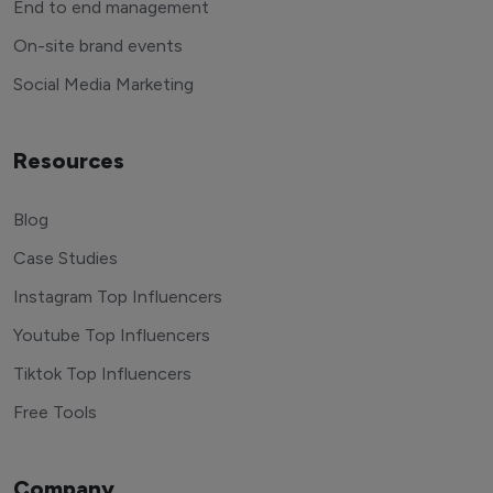
End to end management
On-site brand events
Social Media Marketing
Resources
Blog
Case Studies
Instagram Top Influencers
Youtube Top Influencers
Tiktok Top Influencers
Free Tools
Company