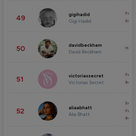
Fashi
gigihadid
49
Gigi Hadid
Enter
davidbeckham
50
Healt
David Beckham
Fashi
victoriassecret
51
Victorias Secret
Beau
Enter
aliaabhatt
52
Fashi
Alia Bhatt
Beau