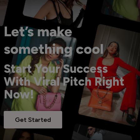
Let’s make
something cool
Start Your Success
With Viral Pitch Right
Now!
Get Started