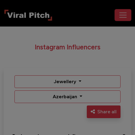
Instagram Influencers
Jewellery
Azerbaijan
Share all