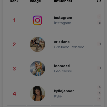
Rank
Image
Influencer
Cate
Phot
instagram
1
Instagram
Enter
cristiano
2
Healt
Cristiano Ronaldo
leomessi
3
Healt
Leo Messi
Enter
kyliejenner
4
Fashi
Kylie
Beau