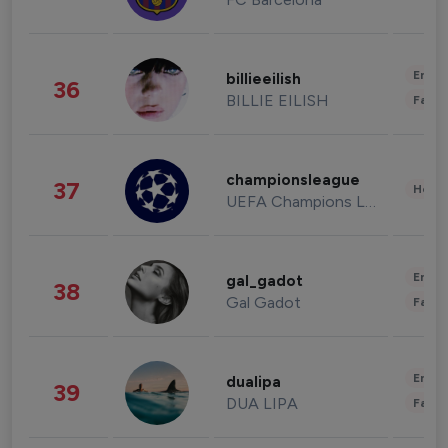
Enter
billieeilish
36
BILLIE EILISH
Fashi
championsleague
37
Healt
UEFA Champions League
Enter
gal_gadot
38
Gal Gadot
Fashi
Enter
dualipa
39
DUA LIPA
Fashi