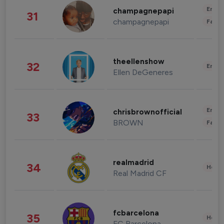
Enter
champagnepapi
31
champagnepapi
Fashi
theellenshow
32
Enter
Ellen DeGeneres
Enter
chrisbrownofficial
33
BROWN
Fashi
realmadrid
34
Healt
Real Madrid CF
fcbarcelona
35
Healt
FC Barcelona