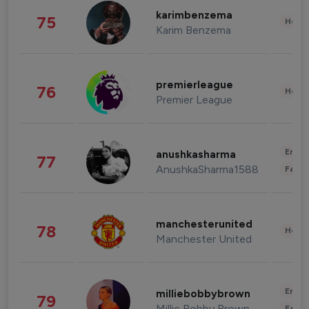
karimbenzema
75
Healt
Karim Benzema
premierleague
76
Healt
Premier League
Enter
anushkasharma
77
AnushkaSharma1588
Fashi
manchesterunited
78
Healt
Manchester United
Enter
milliebobbybrown
79
Millie Bobby Brown
Fashi