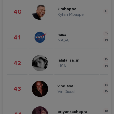
k.mbappe
40
Healt
Kylian Mbappe
Tech
nasa
41
NASA
Phot
Enter
lalalalisa_m
42
LISA
Fashi
Enter
vindiesel
43
Vin Diesel
Fashi
Enter
priyankachopra