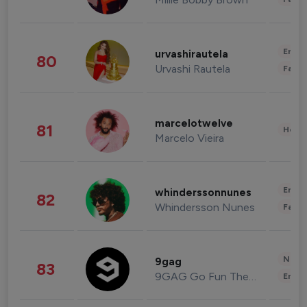
Enter
urvashirautela
80
Urvashi Rautela
Fashi
marcelotwelve
81
Healt
Marcelo Vieira
Enter
whinderssonnunes
82
Whindersson Nunes
Fashi
News 
9gag
83
9GAG Go Fun The World
Enter