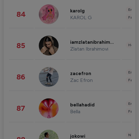
Enter
karolg
84
KAROL G
Fashi
iamzlatanibrahimovic
85
Healt
Zlatan Ibrahimovi
Enter
zacefron
86
Zac Efron
Fashi
Enter
bellahadid
87
Bella
Fashi
News 
jokowi