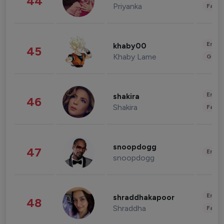
44
Priyanka
Fashi
Enter
khaby00
45
Khaby Lame
Gami
Enter
shakira
46
Shakira
Fashi
snoopdogg
47
Enter
snoopdogg
Enter
shraddhakapoor
48
Shraddha
Fashi