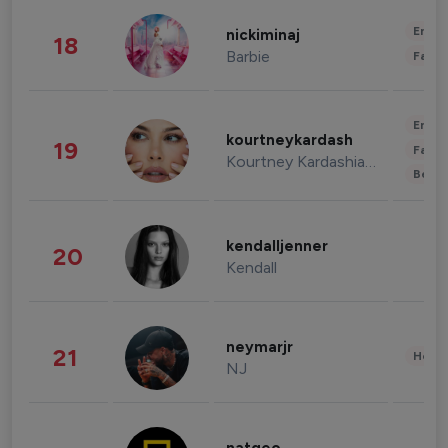
Enter
nickiminaj
18
Barbie
Fashi
Enter
kourtneykardash
19
Fashi
Kourtney Kardashian Barker
Beau
kendalljenner
20
Kendall
neymarjr
21
Healt
NJ