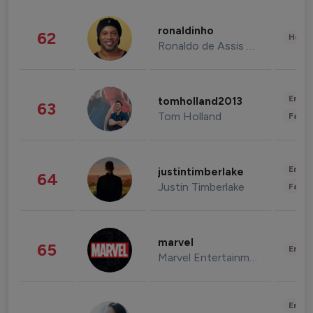
ronaldinho
62
Healt
Ronaldo de Assis Moreira
Enter
tomholland2013
63
Tom Holland
Fashi
Enter
justintimberlake
64
Justin Timberlake
Fashi
marvel
65
Enter
Marvel Entertainment
Enter