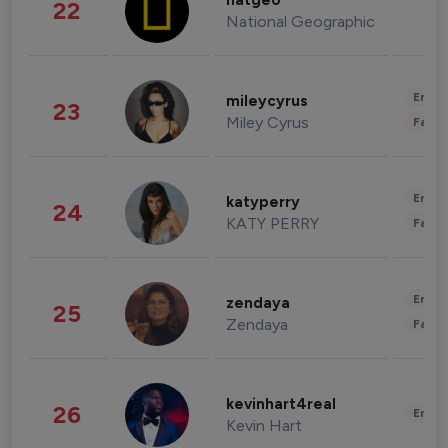
natgeo
22
National Geographic
Enter
mileycyrus
23
Miley Cyrus
Fashi
Enter
katyperry
24
KATY PERRY
Fashi
Enter
zendaya
25
Zendaya
Fashi
kevinhart4real
26
Enter
Kevin Hart