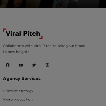
Collaborate with Viral Pitch to take your brand
to new heights.
Agency Services
Content strategy
Video production