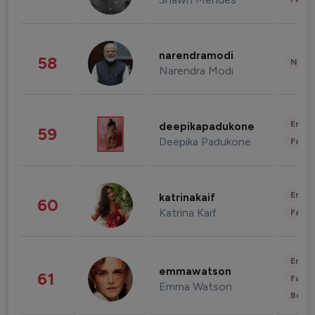
narendramodi
58
News 
Narendra Modi
Enter
deepikapadukone
59
Deepika Padukone
Fashi
Enter
katrinakaif
60
Katrina Kaif
Fashi
Enter
emmawatson
61
Fashi
Emma Watson
Beau