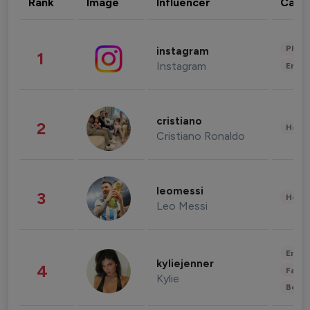
Rank
Image
Influencer
Cate
Phot
instagram
1
Instagram
Enter
cristiano
2
Healt
Cristiano Ronaldo
leomessi
3
Healt
Leo Messi
Enter
kyliejenner
4
Fashi
Kylie
Beau