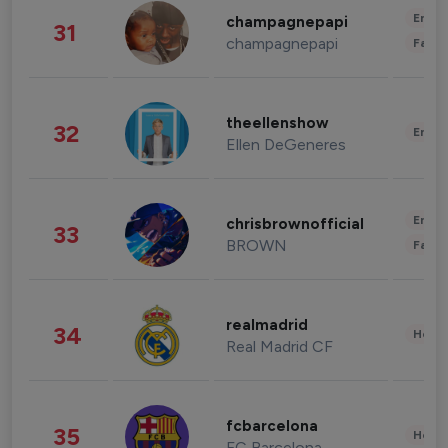
Enter
champagnepapi
31
champagnepapi
Fashi
theellenshow
32
Enter
Ellen DeGeneres
Enter
chrisbrownofficial
33
BROWN
Fashi
realmadrid
34
Healt
Real Madrid CF
fcbarcelona
35
Healt
FC Barcelona