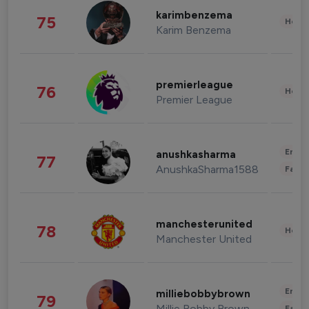
karimbenzema
75
Healt
Karim Benzema
premierleague
76
Healt
Premier League
Enter
anushkasharma
77
AnushkaSharma1588
Fashi
manchesterunited
78
Healt
Manchester United
Enter
milliebobbybrown
79
Millie Bobby Brown
Fashi