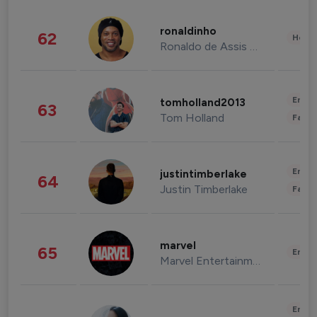
ronaldinho
62
Healt
Ronaldo de Assis Moreira
Enter
tomholland2013
63
Tom Holland
Fashi
Enter
justintimberlake
64
Justin Timberlake
Fashi
marvel
65
Enter
Marvel Entertainment
Enter