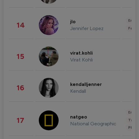
Enter
jlo
14
Jennifer Lopez
Fashi
virat.kohli
15
Virat Kohli
kendalljenner
16
Kendall
Enter
natgeo
17
Trave
National Geographic
Phot