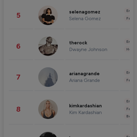
Enter
selenagomez
5
Selena Gomez
Fashi
Enter
therock
6
Dwayne Johnson
Healt
Enter
arianagrande
7
Ariana Grande
Fashi
Enter
kimkardashian
8
Fashi
Kim Kardashian
Beau