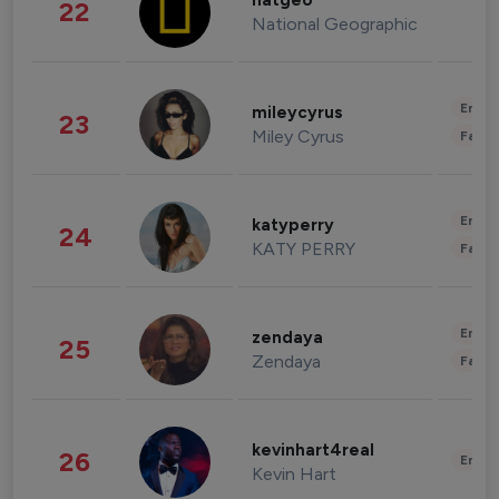
natgeo
22
National Geographic
Enter
mileycyrus
23
Miley Cyrus
Fashi
Enter
katyperry
24
KATY PERRY
Fashi
Enter
zendaya
25
Zendaya
Fashi
kevinhart4real
26
Enter
Kevin Hart