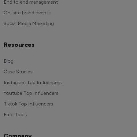
End to end management
On-site brand events
Social Media Marketing
Resources
Blog
Case Studies
Instagram Top Influencers
Youtube Top Influencers
Tiktok Top Influencers
Free Tools
Company