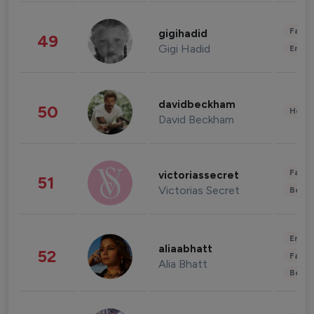
Fashi
gigihadid
49
Gigi Hadid
Enter
davidbeckham
50
Healt
David Beckham
Fashi
victoriassecret
51
Victorias Secret
Beau
Enter
aliaabhatt
52
Fashi
Alia Bhatt
Beau