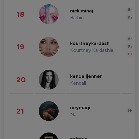
Enter
nickiminaj
18
Barbie
Fashi
Enter
kourtneykardash
19
Fashi
Kourtney Kardashian Barker
Beau
kendalljenner
20
Kendall
neymarjr
21
Healt
NJ