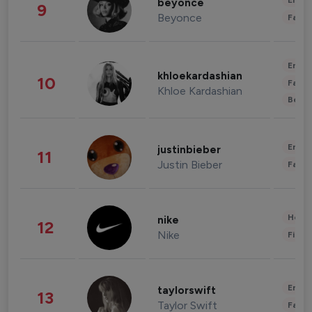
Enter
beyonce
9
Beyonce
Fashi
Enter
khloekardashian
10
Fashi
Khloe Kardashian
Beau
Enter
justinbieber
11
Justin Bieber
Fashi
Healt
nike
12
Nike
Finan
Enter
taylorswift
13
Taylor Swift
Fashi