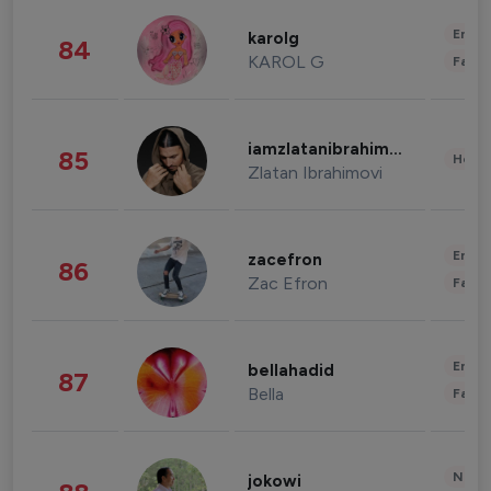
Enter
karolg
84
KAROL G
Fashi
iamzlatanibrahimovic
85
Healt
Zlatan Ibrahimovi
Enter
zacefron
86
Zac Efron
Fashi
Enter
bellahadid
87
Bella
Fashi
News 
jokowi