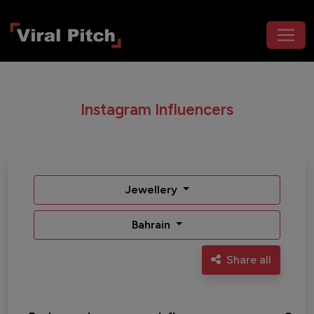
Instagram Influencers
Jewellery
Bahrain
Share all