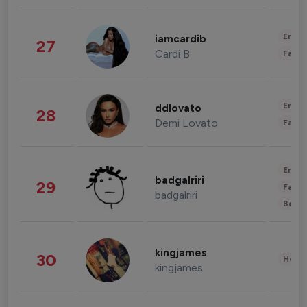
Enter
iamcardib
27
Cardi B
Fashi
Enter
ddlovato
28
Demi Lovato
Fashi
Enter
badgalriri
29
Fashi
badgalriri
Beau
kingjames
30
Healt
kingjames