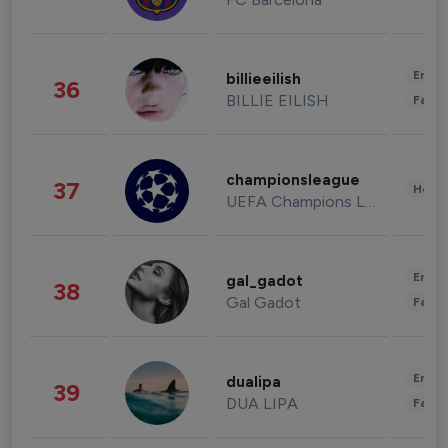
Enter
billieeilish
36
BILLIE EILISH
Fashi
championsleague
37
Healt
UEFA Champions League
Enter
gal_gadot
38
Gal Gadot
Fashi
Enter
dualipa
39
DUA LIPA
Fashi