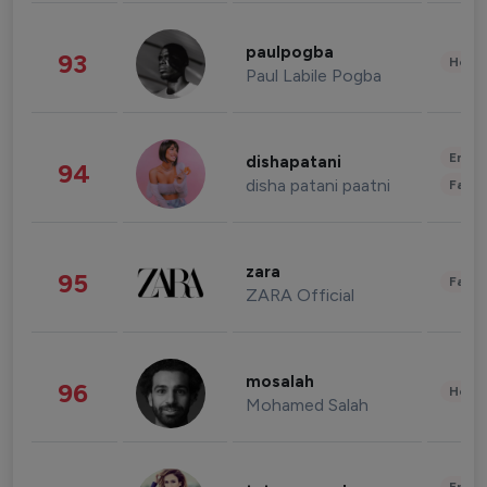
paulpogba
93
Healt
Paul Labile Pogba
Enter
dishapatani
94
disha patani paatni
Fashi
zara
95
Fashi
ZARA Official
mosalah
96
Healt
Mohamed Salah