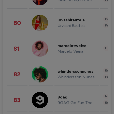
Enter
urvashirautela
80
Urvashi Rautela
Fashi
marcelotwelve
81
Healt
Marcelo Vieira
Enter
whinderssonnunes
82
Whindersson Nunes
Fashi
News 
9gag
83
9GAG Go Fun The World
Enter