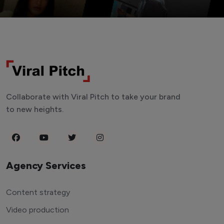
Collaborate with Viral Pitch to take your brand
to new heights.
Agency Services
Content strategy
Video production