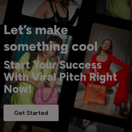
Let’s make
something cool
Start Your Success
With Viral Pitch Right
Now!
Get Started