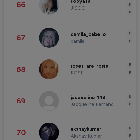
sooyaaa__
66
Fashi
JISOO
Beau
Enter
camila_cabello
67
camila
Fashi
Enter
roses_are_rosie
68
ROSE
Fashi
Enter
jacquelinef143
69
Jacqueline Fernandez
Fashi
Enter
akshaykumar
70
Akshay Kumar
Fashi