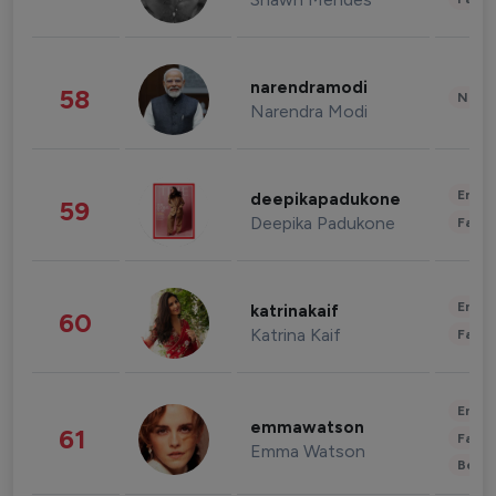
narendramodi
58
News 
Narendra Modi
Enter
deepikapadukone
59
Deepika Padukone
Fashi
Enter
katrinakaif
60
Katrina Kaif
Fashi
Enter
emmawatson
61
Fashi
Emma Watson
Beau