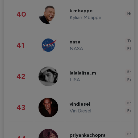
k.mbappe
40
Healt
Kylian Mbappe
Tech
nasa
41
NASA
Phot
Enter
lalalalisa_m
42
LISA
Fashi
Enter
vindiesel
43
Vin Diesel
Fashi
Enter
priyankachopra