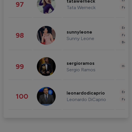
Enter
tatawerneck
97
Tata Werneck
Fashi
Enter
sunnyleone
98
Fashi
Sunny Leone
Beau
sergioramos
99
Healt
Sergio Ramos
Enter
leonardodicaprio
100
Leonardo DiCaprio
Fashi