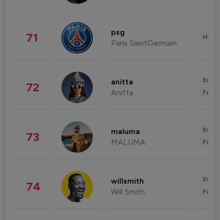
psg
71
Healt
Paris SaintGermain
Enter
anitta
72
Anitta
Fashi
Enter
maluma
73
MALUMA
Fashi
Enter
willsmith
74
Will Smith
Fashi