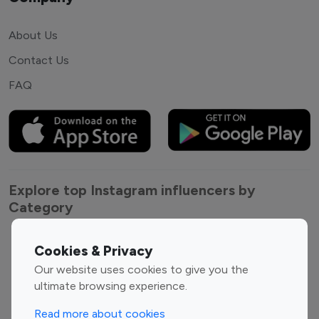
About Us
Contact Us
FAQ
Explore top Instagram influencers by
Category
Entertainment
Family Influencers
Cookies & Privacy
Influencers
Our website uses cookies to give you the
Fashion Influencers
Finance Influencers
ultimate browsing experience.
Food Management
Gaming Influencers
Read more about cookies