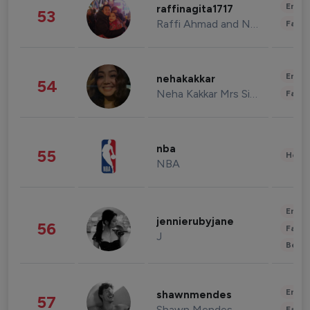
Enter
raffinagita1717
53
Raffi Ahmad and Nagita Slavina
Fashi
Enter
nehakakkar
54
Neha Kakkar Mrs Singh
Fashi
nba
55
Healt
NBA
Enter
jennierubyjane
56
Fashi
J
Beau
Enter
shawnmendes
57
Shawn Mendes
Fashi