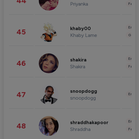
44
Priyanka
Fashi
Enter
khaby00
45
Khaby Lame
Gami
Enter
shakira
46
Shakira
Fashi
snoopdogg
47
Enter
snoopdogg
Enter
shraddhakapoor
48
Shraddha
Fashi