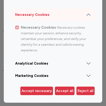
Sports Influencers
Lifestyle Influencers
Photography Influencers
Technology Influencers
Necessary Cookies
Travel Influencers
Necessary Cookies
Necessary cookies
Top Most Followed Influencers By platform
maintain your session, enhance security,
remember your preferences, and verify your
Top 100
Top 200
Top 100
Top 200
identity for a seamless and safe browsing
Instagram
Instagram
Youtube
Youtube
experience.
Influencer
Influencer
Influencer
Influencer
Analytical Cookies
Top 100 Instagram Influencer By Country
Marketing Cookies
United States
Australia
Canada
Germany
Accept necessary
Accept all
Reject all
India
Indonesia