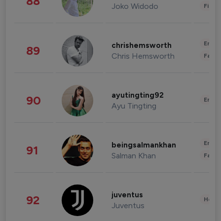
88
Joko Widodo
Finan
Enter
chrishemsworth
89
Chris Hemsworth
Fashi
ayutingting92
90
Enter
Ayu Tingting
Enter
beingsalmankhan
91
Salman Khan
Fashi
juventus
92
Healt
Juventus