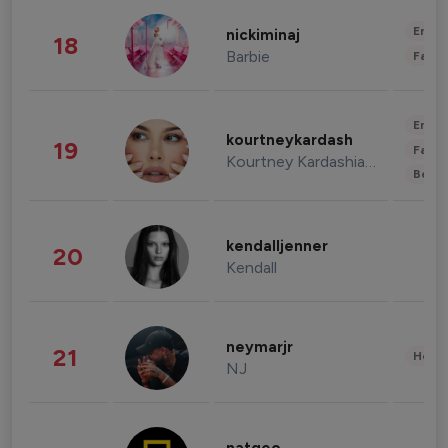
Enter
nickiminaj
18
Barbie
Fashi
Enter
kourtneykardash
19
Fashi
Kourtney Kardashian Barker
Beau
kendalljenner
20
Kendall
neymarjr
21
Healt
NJ