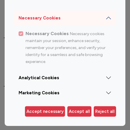
Sports Influencers
Lifestyle Influencers
Photography Influencers
Technology Influencers
Necessary Cookies
Travel Influencers
Necessary Cookies
Necessary cookies
Top Most Followed Influencers By platform
maintain your session, enhance security,
remember your preferences, and verify your
Top 100
Top 200
Top 100
Top 200
identity for a seamless and safe browsing
Instagram
Instagram
Youtube
Youtube
experience.
Influencer
Influencer
Influencer
Influencer
Analytical Cookies
Top 100 Instagram Influencer By Country
Marketing Cookies
United States
Australia
Canada
Germany
Accept necessary
Accept all
Reject all
India
Indonesia