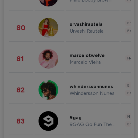
Enter
urvashirautela
80
Urvashi Rautela
Fashi
marcelotwelve
81
Healt
Marcelo Vieira
Enter
whinderssonnunes
82
Whindersson Nunes
Fashi
News 
9gag
83
9GAG Go Fun The World
Enter