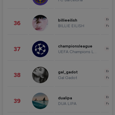
Enter
billieeilish
36
BILLIE EILISH
Fashi
championsleague
37
Healt
UEFA Champions League
Enter
gal_gadot
38
Gal Gadot
Fashi
Enter
dualipa
39
DUA LIPA
Fashi