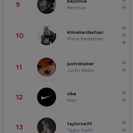
Enter
beyonce
9
Beyonce
Fashi
Enter
khloekardashian
10
Fashi
Khloe Kardashian
Beau
Enter
justinbieber
11
Justin Bieber
Fashi
Healt
nike
12
Nike
Finan
Enter
taylorswift
13
Taylor Swift
Fashi