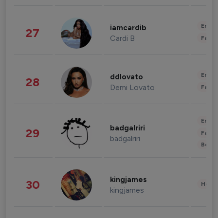
Enter
iamcardib
27
Cardi B
Fashi
Enter
ddlovato
28
Demi Lovato
Fashi
Enter
badgalriri
29
Fashi
badgalriri
Beau
kingjames
30
Healt
kingjames