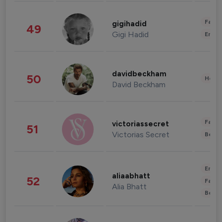
Fashi
gigihadid
49
Gigi Hadid
Enter
davidbeckham
50
Healt
David Beckham
Fashi
victoriassecret
51
Victorias Secret
Beau
Enter
aliaabhatt
52
Fashi
Alia Bhatt
Beau