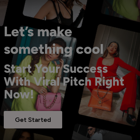
Let’s make
something cool
Start Your Success
With Viral Pitch Right
Now!
Get Started