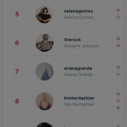
Enter
selenagomez
5
Selena Gomez
Fashi
Enter
therock
6
Dwayne Johnson
Healt
Enter
arianagrande
7
Ariana Grande
Fashi
Enter
kimkardashian
8
Fashi
Kim Kardashian
Beau