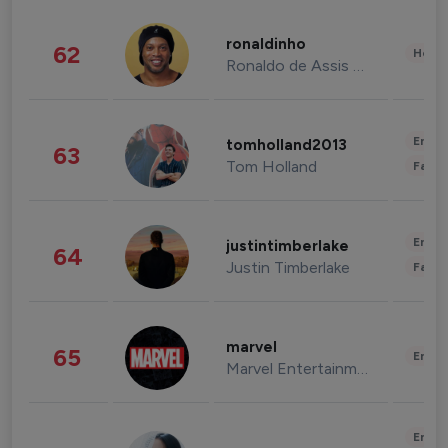
ronaldinho
62
Healt
Ronaldo de Assis Moreira
Enter
tomholland2013
63
Tom Holland
Fashi
Enter
justintimberlake
64
Justin Timberlake
Fashi
marvel
65
Enter
Marvel Entertainment
Enter