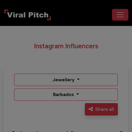
Instagram Influencers
Jewellery
Barbados
Share all