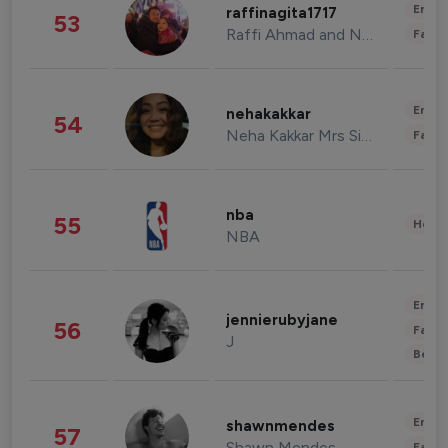
Enter
raffinagita1717
53
Raffi Ahmad and Nagita Slavina
Fashi
Enter
nehakakkar
54
Neha Kakkar Mrs Singh
Fashi
nba
55
Healt
NBA
Enter
jennierubyjane
56
Fashi
J
Beau
Enter
shawnmendes
57
Shawn Mendes
Fashi