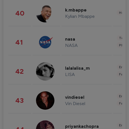
k.mbappe
40
Healt
Kylian Mbappe
Tech
nasa
41
NASA
Phot
Enter
lalalalisa_m
42
LISA
Fashi
Enter
vindiesel
43
Vin Diesel
Fashi
Enter
priyankachopra