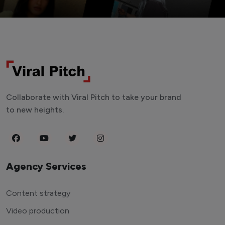
Collaborate with Viral Pitch to take your brand
to new heights.
Agency Services
Content strategy
Video production