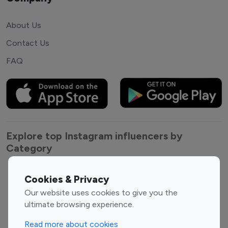
About Us
Contact Us
FAQ
Explore top Instagram influencers by
Category
Entertainment
Family Influencers
Cookies & Privacy
Influencers
Our website uses cookies to give you the
Fashion Influencers
Finance Influencers
ultimate browsing experience.
Food Management
Gaming Influencers
Read more about cookies