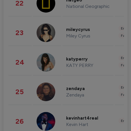
natgeo
22
National Geographic
Enter
mileycyrus
23
Miley Cyrus
Fashi
Enter
katyperry
24
KATY PERRY
Fashi
Enter
zendaya
25
Zendaya
Fashi
kevinhart4real
26
Enter
Kevin Hart