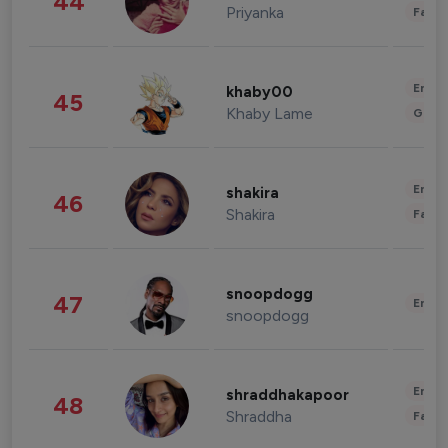
44
Priyanka
Fashi
Enter
khaby00
45
Khaby Lame
Gami
Enter
shakira
46
Shakira
Fashi
snoopdogg
47
Enter
snoopdogg
Enter
shraddhakapoor
48
Shraddha
Fashi