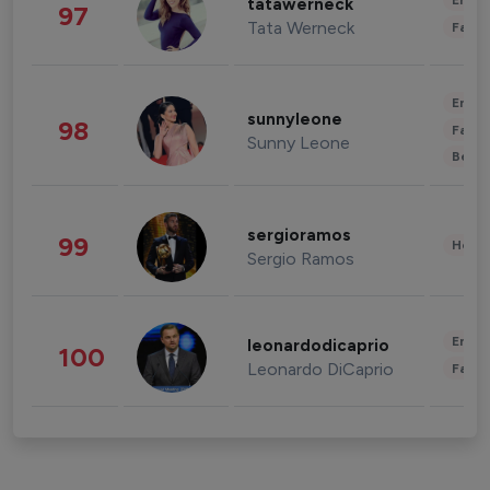
Enter
tatawerneck
97
Tata Werneck
Fashi
Enter
sunnyleone
98
Fashi
Sunny Leone
Beau
sergioramos
99
Healt
Sergio Ramos
Enter
leonardodicaprio
100
Leonardo DiCaprio
Fashi