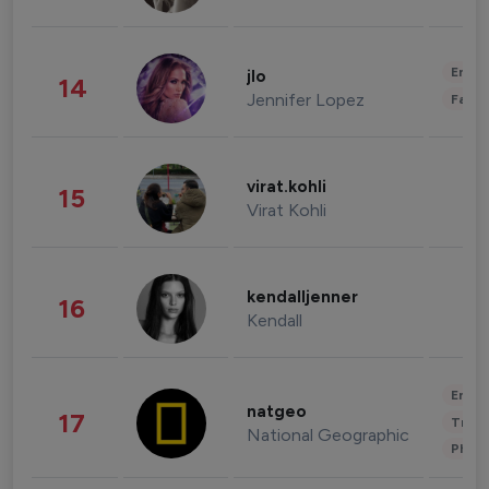
Enter
jlo
14
Jennifer Lopez
Fashi
virat.kohli
15
Virat Kohli
kendalljenner
16
Kendall
Enter
natgeo
17
Trave
National Geographic
Phot