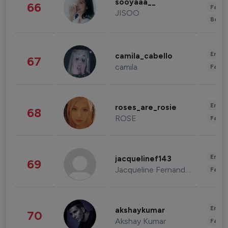
sooyaaa__
66
Fashi
JISOO
Beau
Enter
camila_cabello
67
camila
Fashi
Enter
roses_are_rosie
68
ROSE
Fashi
Enter
jacquelinef143
69
Jacqueline Fernandez
Fashi
Enter
akshaykumar
70
Akshay Kumar
Fashi