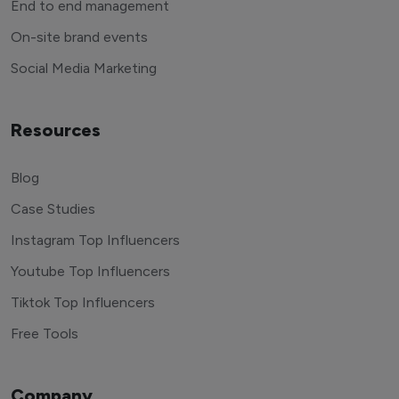
End to end management
On-site brand events
Social Media Marketing
Resources
Blog
Case Studies
Instagram Top Influencers
Youtube Top Influencers
Tiktok Top Influencers
Free Tools
Company