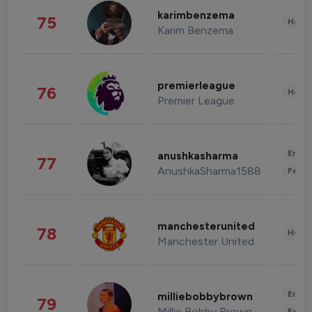
karimbenzema
75
Healt
Karim Benzema
premierleague
76
Healt
Premier League
Enter
anushkasharma
77
AnushkaSharma1588
Fashi
manchesterunited
78
Healt
Manchester United
Enter
milliebobbybrown
79
Millie Bobby Brown
Fashi