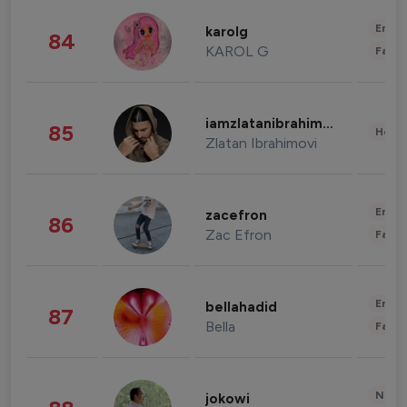
Enter
karolg
84
KAROL G
Fashi
iamzlatanibrahimovic
85
Healt
Zlatan Ibrahimovi
Enter
zacefron
86
Zac Efron
Fashi
Enter
bellahadid
87
Bella
Fashi
News 
jokowi