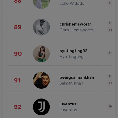
88
Joko Widodo
Finan
Enter
chrishemsworth
89
Chris Hemsworth
Fashi
ayutingting92
90
Enter
Ayu Tingting
Enter
beingsalmankhan
91
Salman Khan
Fashi
juventus
92
Healt
Juventus