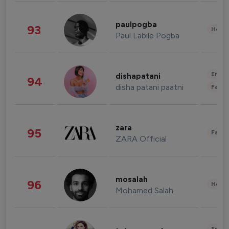
paulpogba
93
Healt
Paul Labile Pogba
Enter
dishapatani
94
disha patani paatni
Fashi
zara
95
Fashi
ZARA Official
mosalah
96
Healt
Mohamed Salah