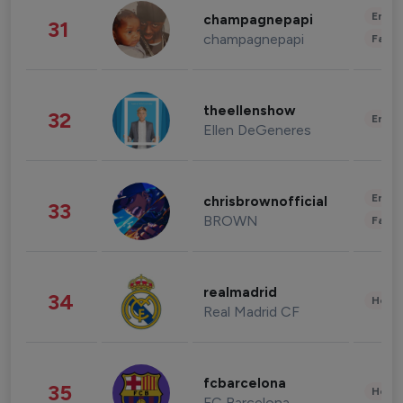
Enter
champagnepapi
31
champagnepapi
Fashi
theellenshow
32
Enter
Ellen DeGeneres
Enter
chrisbrownofficial
33
BROWN
Fashi
realmadrid
34
Healt
Real Madrid CF
fcbarcelona
35
Healt
FC Barcelona