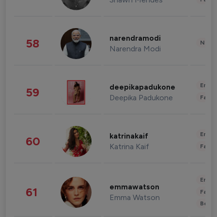
narendramodi
58
News 
Narendra Modi
Enter
deepikapadukone
59
Deepika Padukone
Fashi
Enter
katrinakaif
60
Katrina Kaif
Fashi
Enter
emmawatson
61
Fashi
Emma Watson
Beau