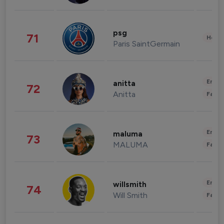
psg
71
Healt
Paris SaintGermain
Enter
anitta
72
Anitta
Fashi
Enter
maluma
73
MALUMA
Fashi
Enter
willsmith
74
Will Smith
Fashi