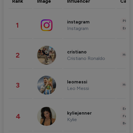
Rank
Image
Influencer
Cate
Phot
instagram
1
Instagram
Enter
cristiano
2
Healt
Cristiano Ronaldo
leomessi
3
Healt
Leo Messi
Enter
kyliejenner
4
Fashi
Kylie
Beau