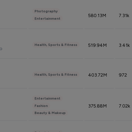
Photography
580.13M
7.31k
Entertainment
519.94M
3.41k
Health, Sports & Fitness
do
403.72M
972
Health, Sports & Fitness
Entertainment
375.88M
7.02k
Fashion
Beauty & Makeup