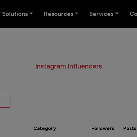
Solutions
Resources
Services
C
Instagram Influencers
Category
Followers
Posts