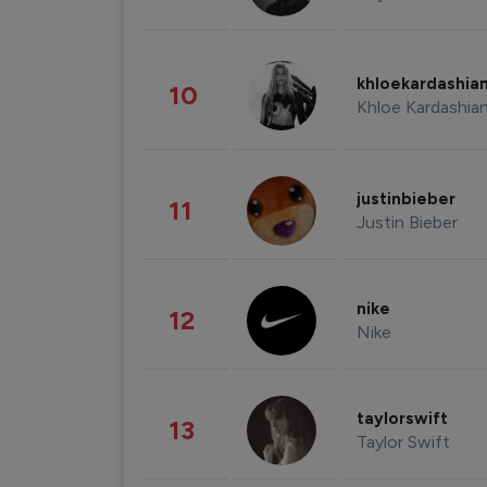
khloekardashia
10
Khloe Kardashia
justinbieber
11
Justin Bieber
nike
12
Nike
taylorswift
13
Taylor Swift