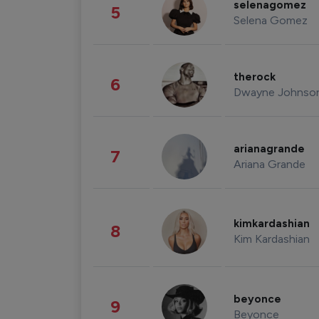
selenagomez
5
Selena Gomez
therock
6
Dwayne Johnso
arianagrande
7
Ariana Grande
kimkardashian
8
Kim Kardashian
beyonce
9
Beyonce