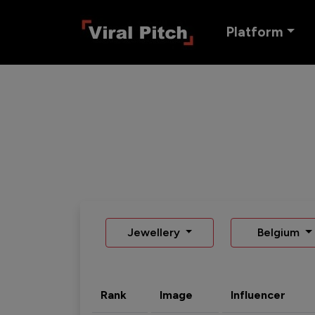
Platform
Jewellery
Belgium
Rank
Image
Influencer