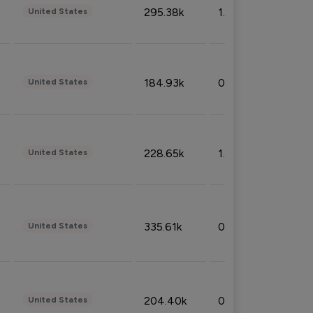
295.38k
1.06%
United States
184.93k
0.32%
United States
228.65k
1.39%
United States
335.61k
0.86%
United States
204.40k
0.95%
United States