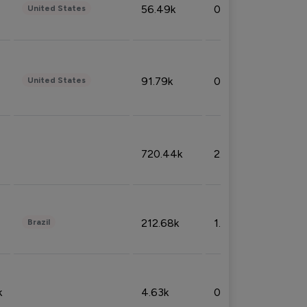
56.49k
0.79%
United States
91.79k
0.81%
United States
720.44k
2.53%
212.68k
1.49%
Brazil
k
4.63k
0.10%