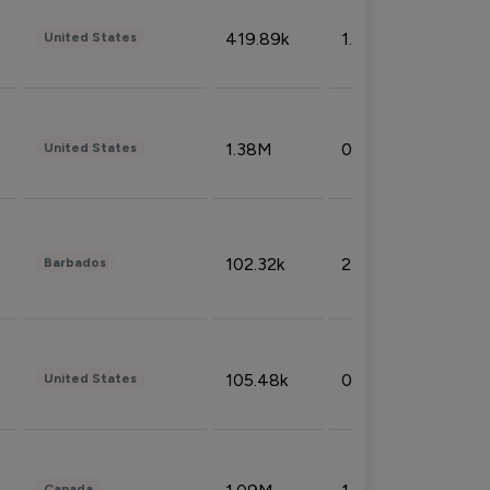
419.89k
1.81%
United States
1.38M
0.32%
United States
102.32k
2.66%
Barbados
105.48k
0.91%
United States
Canada