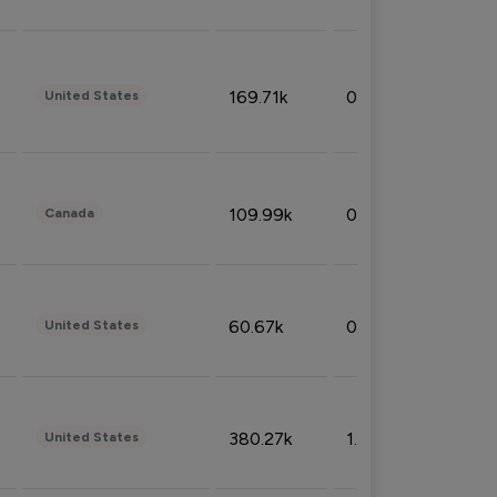
169.71k
0.49%
United States
109.99k
0.49%
Canada
60.67k
0.10%
United States
380.27k
1.33%
United States