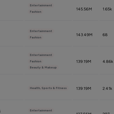
Entertainment
145.56M
1.65k
Fashion
Entertainment
143.49M
68
Fashion
Entertainment
139.19M
4.86k
Fashion
Beauty & Makeup
139.19M
2.41k
Health, Sports & Fitness
Entertainment
i