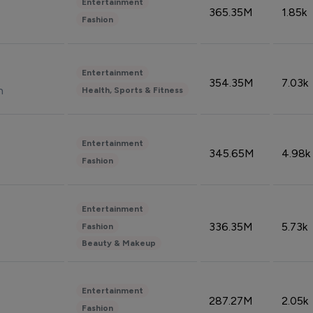
Entertainment
365.35M
1.85k
Fashion
Entertainment
354.35M
7.03k
n
Health, Sports & Fitness
Entertainment
345.65M
4.98k
Fashion
Entertainment
336.35M
5.73k
Fashion
Beauty & Makeup
Entertainment
287.27M
2.05k
Fashion