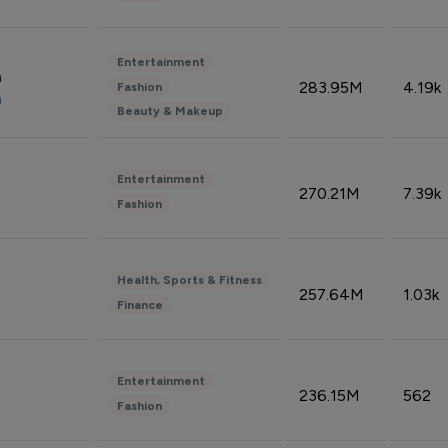
Entertainment
n
283.95M
4.19k
Fashion
n
Beauty & Makeup
Entertainment
270.21M
7.39k
Fashion
Health, Sports & Fitness
257.64M
1.03k
Finance
Entertainment
236.15M
562
Fashion