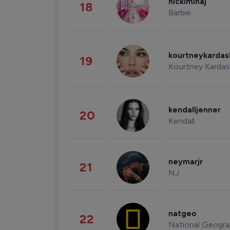
nickiminaj
18
Barbie
kourtneykarda
19
Kourtney Kardas
kendalljenner
20
Kendall
neymarjr
21
NJ
natgeo
22
National Geogra