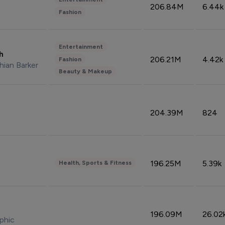
206.84M
6.44k
Fashion
Entertainment
sh
206.21M
4.42k
Fashion
hian Barker
Beauty & Makeup
204.39M
824
196.25M
5.39k
Health, Sports & Fitness
196.09M
26.02
phic