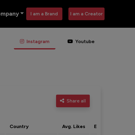
ompany
I am a Brand
I am a Creator
Instagram
Youtube
Share all
Country
Avg. Likes
Eng. rate
Acti