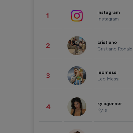
instagram
1
Instagram
cristiano
2
Cristiano Ronal
leomessi
3
Leo Messi
kyliejenner
4
Kylie