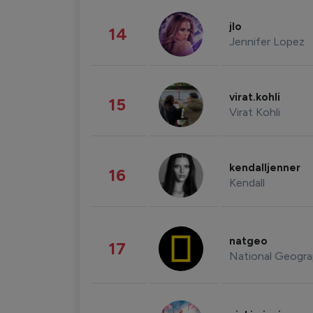
jlo
14
Jennifer Lopez
virat.kohli
15
Virat Kohli
kendalljenner
16
Kendall
natgeo
17
National Geogra