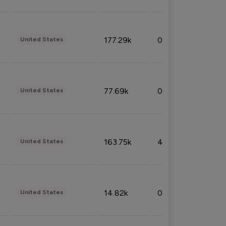
177.29k
0.50%
United States
77.69k
0.31%
United States
163.75k
4.08%
United States
14.82k
0.18%
United States