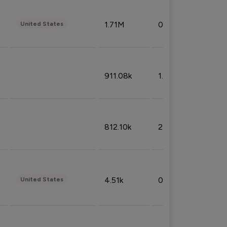
1.71M
0.53%
United States
911.08k
1.18%
812.10k
2.32%
4.51k
0.09%
United States