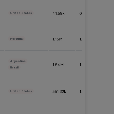
41.59k
0.09%
United States
1.15M
1.44%
Portugal
Argentina
1.84M
1.72%
Brazil
551.32k
1.74%
United States