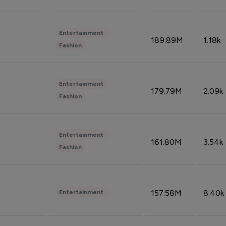
Entertainment
189.89M
1.18k
Fashion
Entertainment
179.79M
2.09k
Fashion
Entertainment
161.80M
3.54k
Fashion
157.58M
8.40k
Entertainment