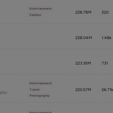
Entertainment
228.78M
220
Fashion
228.04M
1.48k
223.35M
731
Entertainment
220.57M
26.71k
Travel
phic
Photography
Entertainment