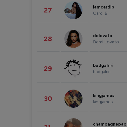
iamcardib
27
Cardi B
ddlovato
28
Demi Lovato
badgalriri
29
badgalriri
kingjames
30
kingjames
champagnepap