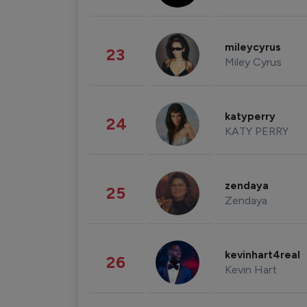
mileycyrus
23
Miley Cyrus
katyperry
24
KATY PERRY
zendaya
25
Zendaya
kevinhart4real
26
Kevin Hart