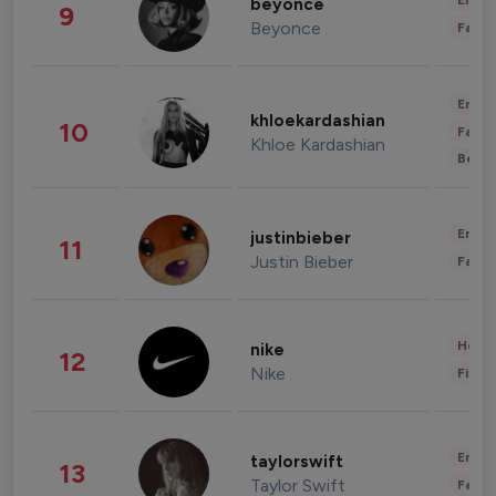
Enter
beyonce
9
Beyonce
Fashi
Enter
khloekardashian
10
Fashi
Khloe Kardashian
Beau
Enter
justinbieber
11
Justin Bieber
Fashi
Healt
nike
12
Nike
Finan
Enter
taylorswift
13
Taylor Swift
Fashi