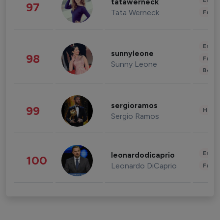
Enter
tatawerneck
97
Tata Werneck
Fashi
Enter
sunnyleone
98
Fashi
Sunny Leone
Beau
sergioramos
99
Healt
Sergio Ramos
Enter
leonardodicaprio
100
Leonardo DiCaprio
Fashi