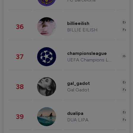
Enter
billieeilish
36
BILLIE EILISH
Fashi
championsleague
37
Healt
UEFA Champions League
Enter
gal_gadot
38
Gal Gadot
Fashi
Enter
dualipa
39
DUA LIPA
Fashi