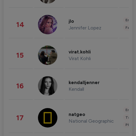
Enter
jlo
14
Jennifer Lopez
Fashi
virat.kohli
15
Virat Kohli
kendalljenner
16
Kendall
Enter
natgeo
17
Trave
National Geographic
Phot