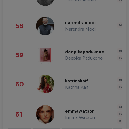
narendramodi
58
News 
Narendra Modi
Enter
deepikapadukone
59
Deepika Padukone
Fashi
Enter
katrinakaif
60
Katrina Kaif
Fashi
Enter
emmawatson
61
Fashi
Emma Watson
Beau