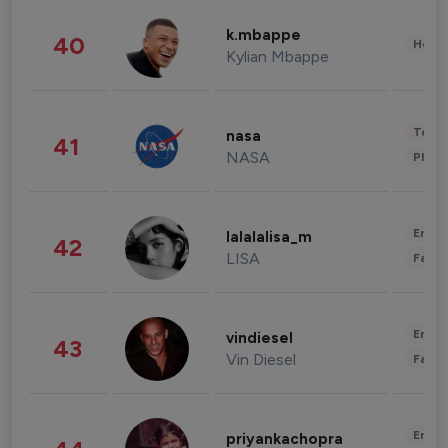
k.mbappe
40
Healt
Kylian Mbappe
Tech
nasa
41
NASA
Phot
Enter
lalalalisa_m
42
LISA
Fashi
Enter
vindiesel
43
Vin Diesel
Fashi
Enter
priyankachopra