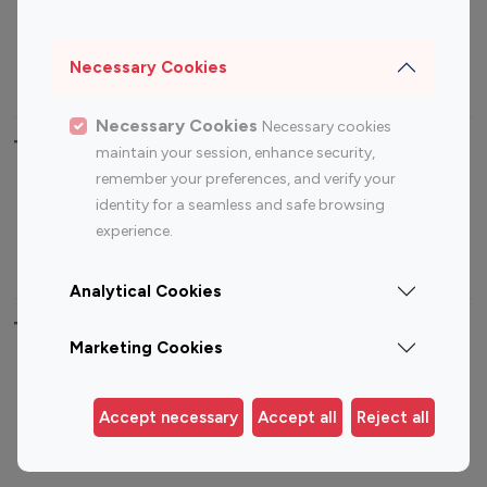
Sports Influencers
Lifestyle Influencers
Photography Influencers
Technology Influencers
Necessary Cookies
Travel Influencers
Necessary Cookies
Necessary cookies
Top Most Followed Influencers By platform
maintain your session, enhance security,
remember your preferences, and verify your
Top 100
Top 200
Top 100
Top 200
identity for a seamless and safe browsing
Instagram
Instagram
Youtube
Youtube
experience.
Influencer
Influencer
Influencer
Influencer
Analytical Cookies
Top 100 Instagram Influencer By Country
Marketing Cookies
United States
Australia
Canada
Germany
Accept necessary
Accept all
Reject all
India
Indonesia