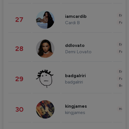
Enter
iamcardib
27
Cardi B
Fashi
Enter
ddlovato
28
Demi Lovato
Fashi
Enter
badgalriri
29
Fashi
badgalriri
Beau
kingjames
30
Healt
kingjames