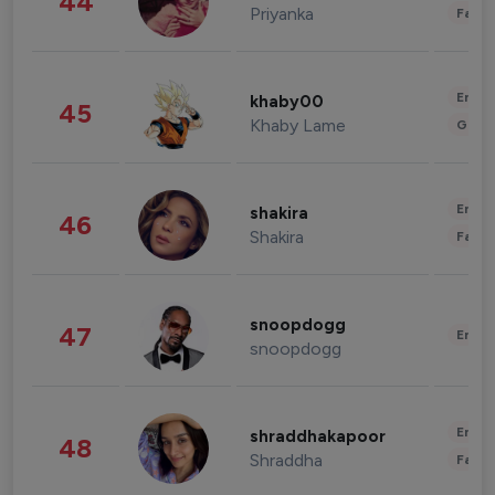
44
Priyanka
Fashi
Enter
khaby00
45
Khaby Lame
Gami
Enter
shakira
46
Shakira
Fashi
snoopdogg
47
Enter
snoopdogg
Enter
shraddhakapoor
48
Shraddha
Fashi