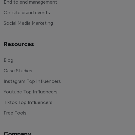
End to end management
On-site brand events
Social Media Marketing
Resources
Blog
Case Studies
Instagram Top Influencers
Youtube Top Influencers
Tiktok Top Influencers
Free Tools
Company