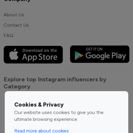
About Us
Contact Us
FAQ
Explore top Instagram influencers by
Category
Entertainment
Family Influencers
Cookies & Privacy
Influencers
Our website uses cookies to give you the
Fashion Influencers
Finance Influencers
ultimate browsing experience.
Food Management
Gaming Influencers
Read more about cookies