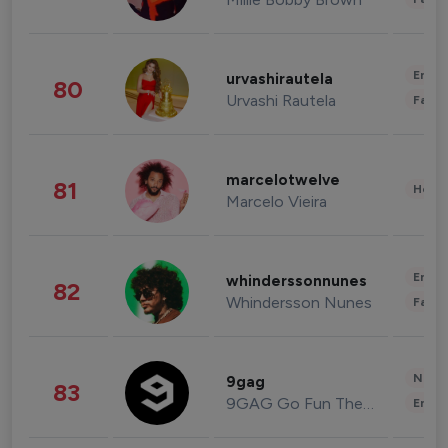
Enter
urvashirautela
80
Urvashi Rautela
Fashi
marcelotwelve
81
Healt
Marcelo Vieira
Enter
whinderssonnunes
82
Whindersson Nunes
Fashi
News 
9gag
83
9GAG Go Fun The World
Enter