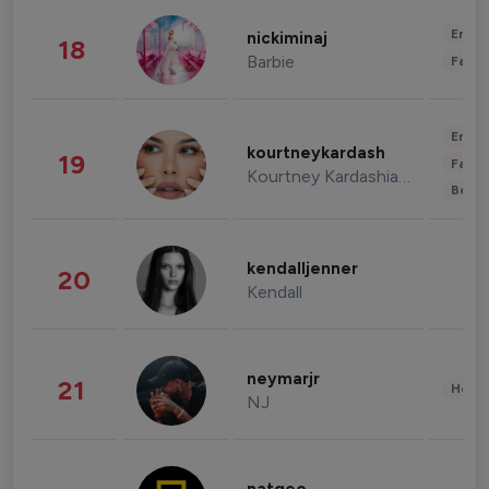
Enter
nickiminaj
18
Barbie
Fashi
Enter
kourtneykardash
19
Fashi
Kourtney Kardashian Barker
Beau
kendalljenner
20
Kendall
neymarjr
21
Healt
NJ