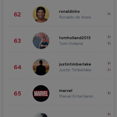
ronaldinho
62
Healt
Ronaldo de Assis Moreira
Enter
tomholland2013
63
Tom Holland
Fashi
Enter
justintimberlake
64
Justin Timberlake
Fashi
marvel
65
Enter
Marvel Entertainment
Enter