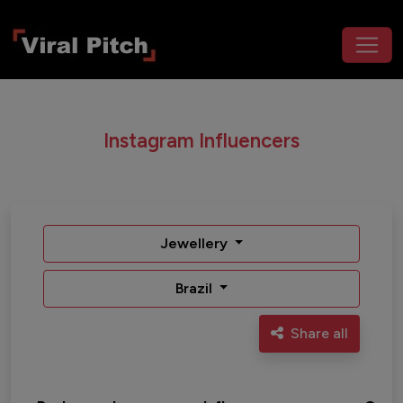
Instagram Influencers
Jewellery
Brazil
Share all