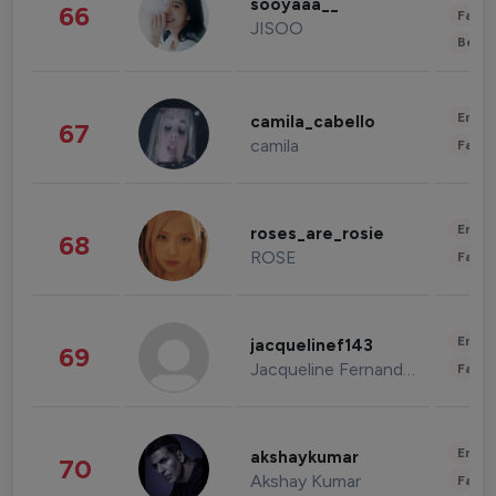
sooyaaa__
66
Fashi
JISOO
Beau
Enter
camila_cabello
67
camila
Fashi
Enter
roses_are_rosie
68
ROSE
Fashi
Enter
jacquelinef143
69
Jacqueline Fernandez
Fashi
Enter
akshaykumar
70
Akshay Kumar
Fashi