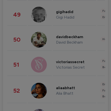
Fashi
gigihadid
49
Gigi Hadid
Enter
davidbeckham
50
Healt
David Beckham
Fashi
victoriassecret
51
Victorias Secret
Beau
Enter
aliaabhatt
52
Fashi
Alia Bhatt
Beau