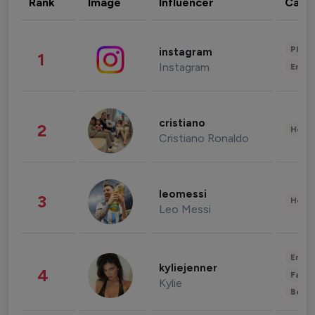
Rank
Image
Influencer
Cate
Phot
instagram
1
Instagram
Enter
cristiano
2
Healt
Cristiano Ronaldo
leomessi
3
Healt
Leo Messi
Enter
kyliejenner
4
Fashi
Kylie
Beau