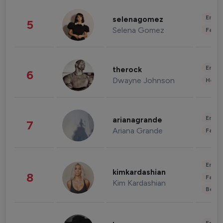
Enter
selenagomez
5
Selena Gomez
Fashi
Enter
therock
6
Dwayne Johnson
Healt
Enter
arianagrande
7
Ariana Grande
Fashi
Enter
kimkardashian
8
Fashi
Kim Kardashian
Beau