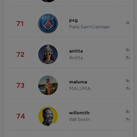
psg
71
Healt
Paris SaintGermain
Enter
anitta
72
Anitta
Fashi
Enter
maluma
73
MALUMA
Fashi
Enter
willsmith
74
Will Smith
Fashi