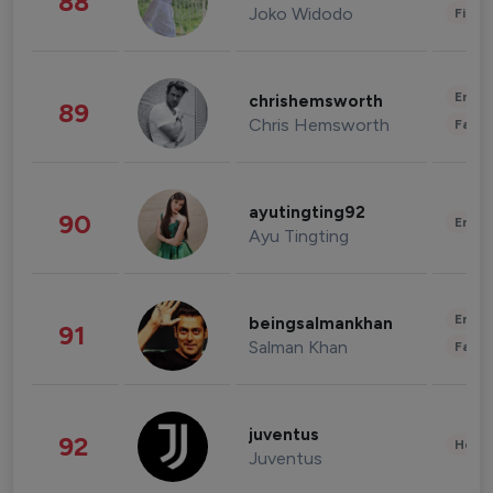
88
Joko Widodo
Finan
Enter
chrishemsworth
89
Chris Hemsworth
Fashi
ayutingting92
90
Enter
Ayu Tingting
Enter
beingsalmankhan
91
Salman Khan
Fashi
juventus
92
Healt
Juventus