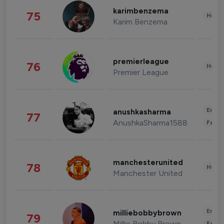
karimbenzema
75
Healt
Karim Benzema
premierleague
76
Healt
Premier League
Enter
anushkasharma
77
AnushkaSharma1588
Fashi
manchesterunited
78
Healt
Manchester United
Enter
milliebobbybrown
79
Millie Bobby Brown
Fashi