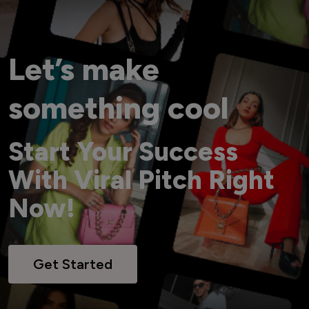
Let’s make
something cool
Start Your Success
With Viral Pitch Right
Now!
Get Started