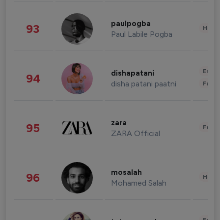
paulpogba
93
Healt
Paul Labile Pogba
Enter
dishapatani
94
disha patani paatni
Fashi
zara
95
Fashi
ZARA Official
mosalah
96
Healt
Mohamed Salah