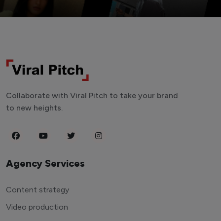
Collaborate with Viral Pitch to take your brand
to new heights.
Agency Services
Content strategy
Video production