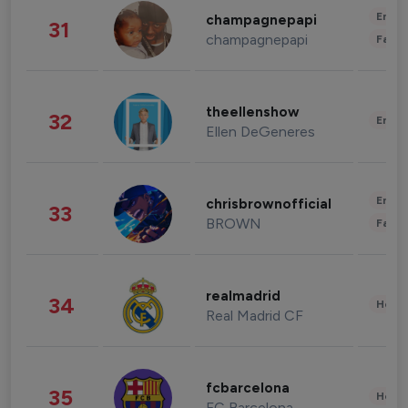
Enter
champagnepapi
31
champagnepapi
Fashi
theellenshow
32
Enter
Ellen DeGeneres
Enter
chrisbrownofficial
33
BROWN
Fashi
realmadrid
34
Healt
Real Madrid CF
fcbarcelona
35
Healt
FC Barcelona