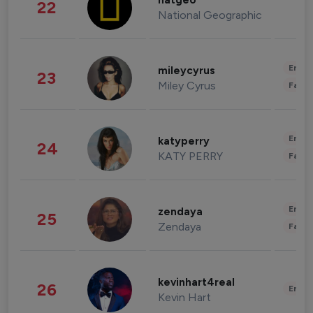
natgeo
22
National Geographic
Enter
mileycyrus
23
Miley Cyrus
Fashi
Enter
katyperry
24
KATY PERRY
Fashi
Enter
zendaya
25
Zendaya
Fashi
kevinhart4real
26
Enter
Kevin Hart