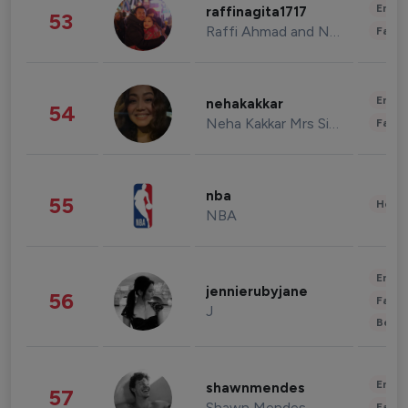
Enter
raffinagita1717
53
Raffi Ahmad and Nagita Slavina
Fashi
Enter
nehakakkar
54
Neha Kakkar Mrs Singh
Fashi
nba
55
Healt
NBA
Enter
jennierubyjane
56
Fashi
J
Beau
Enter
shawnmendes
57
Shawn Mendes
Fashi