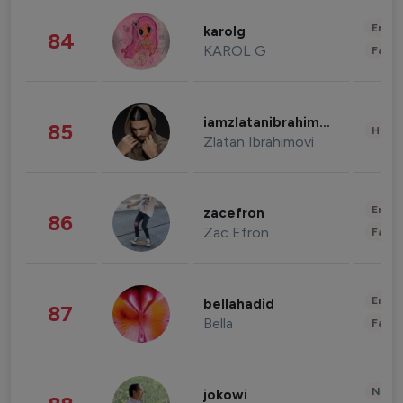
Enter
karolg
84
KAROL G
Fashi
iamzlatanibrahimovic
85
Healt
Zlatan Ibrahimovi
Enter
zacefron
86
Zac Efron
Fashi
Enter
bellahadid
87
Bella
Fashi
News 
jokowi