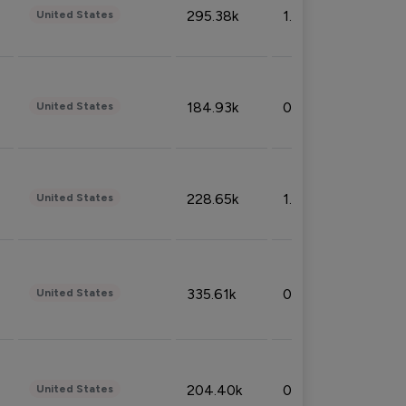
295.38k
1.06%
United States
184.93k
0.32%
United States
228.65k
1.39%
United States
335.61k
0.86%
United States
204.40k
0.95%
United States