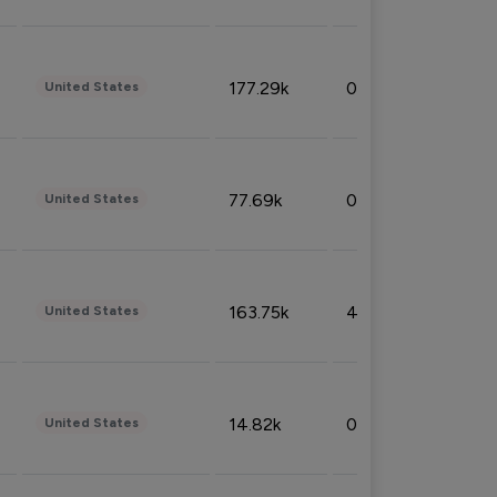
177.29k
0.50%
United States
77.69k
0.31%
United States
163.75k
4.08%
United States
14.82k
0.18%
United States