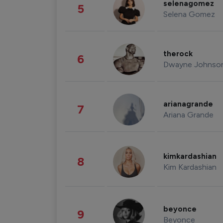
selenagomez
5
Selena Gomez
therock
6
Dwayne Johnso
arianagrande
7
Ariana Grande
kimkardashian
8
Kim Kardashian
beyonce
9
Beyonce