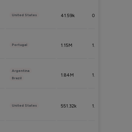
41.59k
0.09%
United States
1.15M
1.44%
Portugal
Argentina
1.84M
1.72%
Brazil
551.32k
1.74%
United States