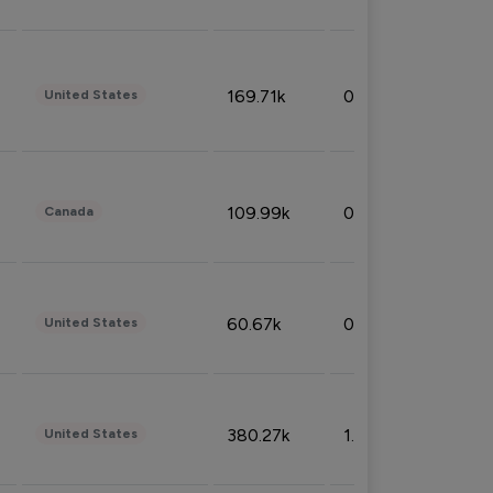
169.71k
0.49%
United States
109.99k
0.49%
Canada
60.67k
0.10%
United States
380.27k
1.33%
United States