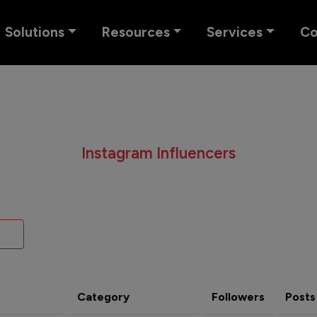
Solutions
Resources
Services
C
Instagram Influencers
Category
Followers
Posts