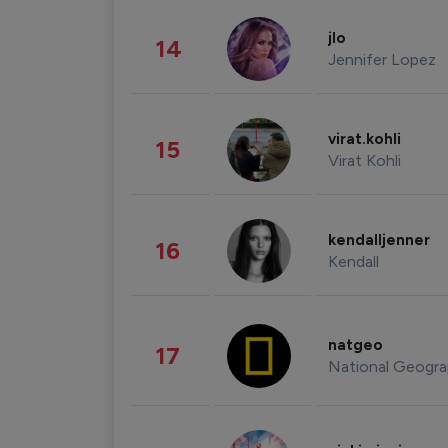
jlo
14
Jennifer Lopez
virat.kohli
15
Virat Kohli
kendalljenner
16
Kendall
natgeo
17
National Geogra