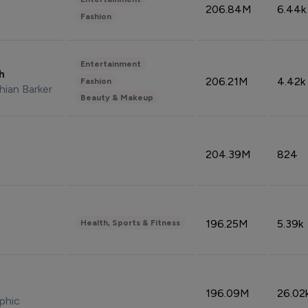
206.84M
6.44k
Fashion
Entertainment
sh
206.21M
4.42k
Fashion
hian Barker
Beauty & Makeup
204.39M
824
196.25M
5.39k
Health, Sports & Fitness
196.09M
26.02
phic