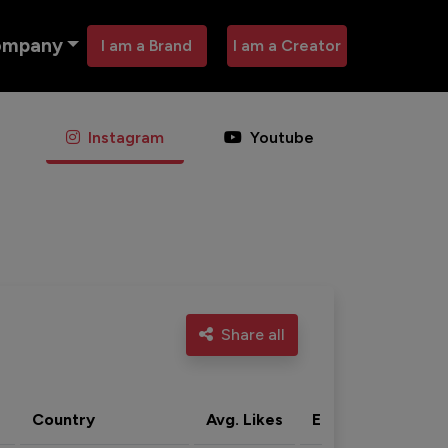
ompany
I am a Brand
I am a Creator
Instagram
Youtube
Share all
Country
Avg. Likes
Eng. rate
Acti