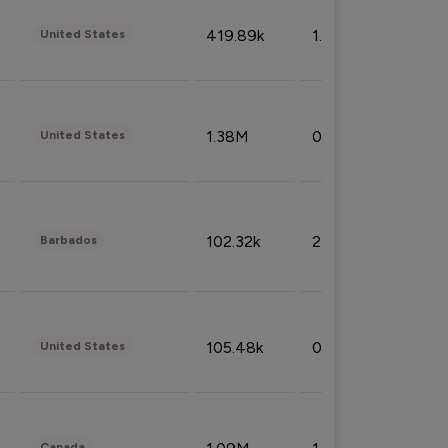
419.89k
1.81%
United States
1.38M
0.32%
United States
102.32k
2.66%
Barbados
105.48k
0.91%
United States
Canada