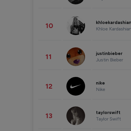
khloekardashia
10
Khloe Kardashia
justinbieber
11
Justin Bieber
nike
12
Nike
taylorswift
13
Taylor Swift