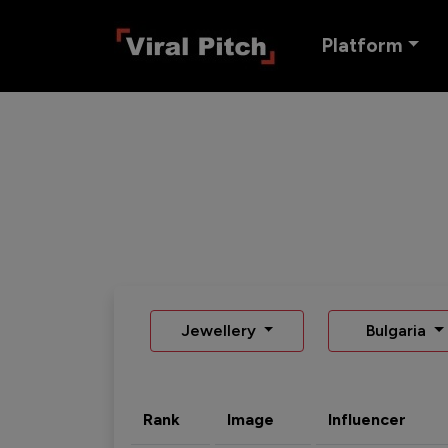
Platform
Jewellery
Bulgaria
Rank
Image
Influencer