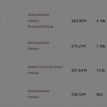
Entertainment
n
283.95M
4.19k
Fashion
n
Beauty & Makeup
Entertainment
270.21M
7.39k
Fashion
Health, Sports & Fitness
257.64M
1.03k
Finance
Entertainment
236.15M
562
Fashion