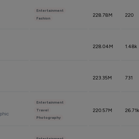
Entertainment
228.78M
220
Fashion
228.04M
1.48k
223.35M
731
Entertainment
220.57M
26.71k
Travel
phic
Photography
Entertainment