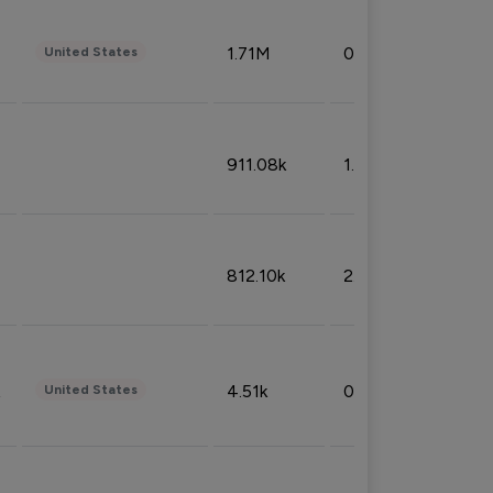
1.71M
0.53%
United States
911.08k
1.18%
812.10k
2.32%
4.51k
0.09%
United States