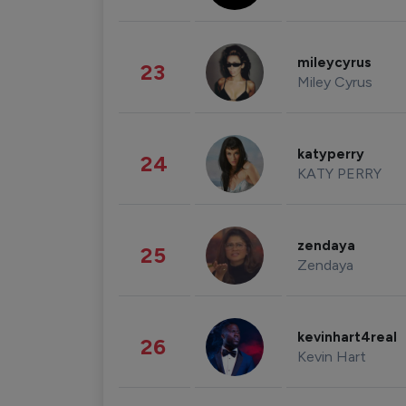
mileycyrus
23
Miley Cyrus
katyperry
24
KATY PERRY
zendaya
25
Zendaya
kevinhart4real
26
Kevin Hart