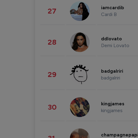
iamcardib
27
Cardi B
ddlovato
28
Demi Lovato
badgalriri
29
badgalriri
kingjames
30
kingjames
champagnepap