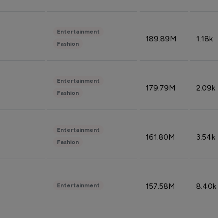
Entertainment
189.89M
1.18k
Fashion
Entertainment
179.79M
2.09k
Fashion
Entertainment
161.80M
3.54k
Fashion
157.58M
8.40k
Entertainment