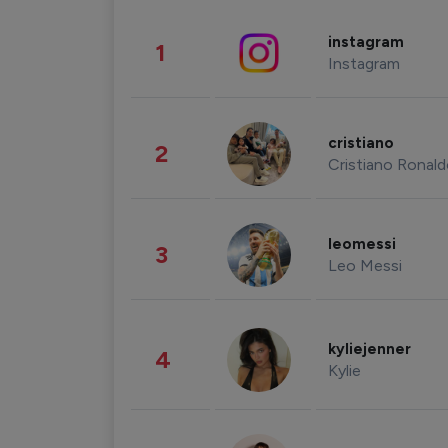
instagram
1
Instagram
cristiano
2
Cristiano Ronal
leomessi
3
Leo Messi
kyliejenner
4
Kylie