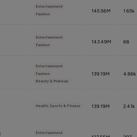
Entertainment
145.56M
1.65k
Fashion
Entertainment
143.49M
68
Fashion
Entertainment
139.19M
4.86k
Fashion
Beauty & Makeup
139.19M
2.41k
Health, Sports & Fitness
Entertainment
i