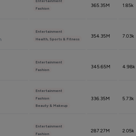
Entertainment
365.35M
1.85k
Fashion
Entertainment
354.35M
7.03k
n
Health, Sports & Fitness
Entertainment
345.65M
4.98k
Fashion
Entertainment
336.35M
5.73k
Fashion
Beauty & Makeup
Entertainment
287.27M
2.05k
Fashion