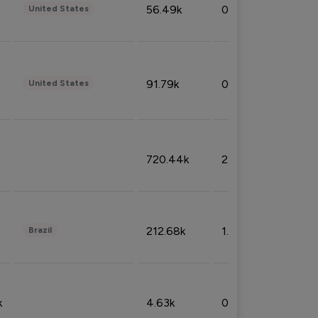
56.49k
0.79%
United States
91.79k
0.81%
United States
720.44k
2.53%
212.68k
1.49%
Brazil
k
4.63k
0.10%