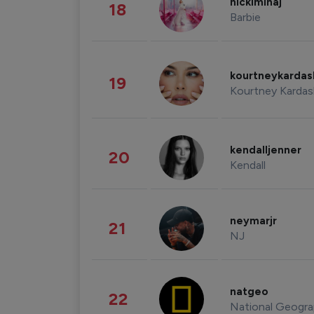
nickiminaj
18
Barbie
kourtneykarda
19
Kourtney Kardas
kendalljenner
20
Kendall
neymarjr
21
NJ
natgeo
22
National Geogra