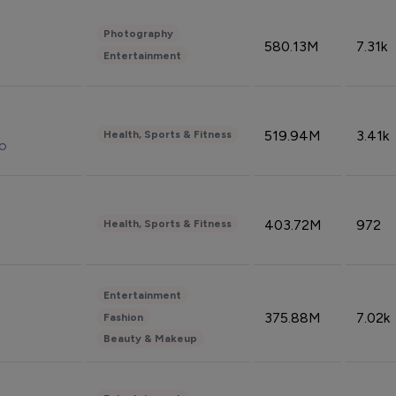
Photography
580.13M
7.31k
Entertainment
519.94M
3.41k
Health, Sports & Fitness
do
403.72M
972
Health, Sports & Fitness
Entertainment
375.88M
7.02k
Fashion
Beauty & Makeup