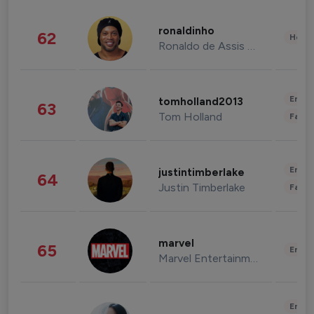
ronaldinho
62
Healt
Ronaldo de Assis Moreira
Enter
tomholland2013
63
Tom Holland
Fashi
Enter
justintimberlake
64
Justin Timberlake
Fashi
marvel
65
Enter
Marvel Entertainment
Enter