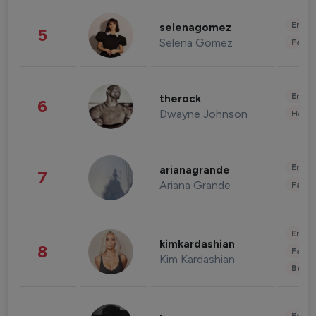
Enter
selenagomez
5
Selena Gomez
Fashi
Enter
therock
6
Dwayne Johnson
Healt
Enter
arianagrande
7
Ariana Grande
Fashi
Enter
kimkardashian
8
Fashi
Kim Kardashian
Beau