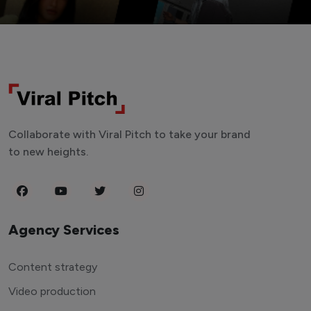
Collaborate with Viral Pitch to take your brand
to new heights.
Agency Services
Content strategy
Video production