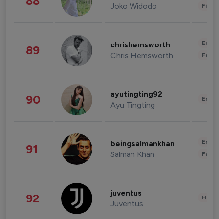
88
Joko Widodo
Finan
Enter
chrishemsworth
89
Chris Hemsworth
Fashi
ayutingting92
90
Enter
Ayu Tingting
Enter
beingsalmankhan
91
Salman Khan
Fashi
juventus
92
Healt
Juventus