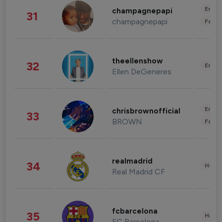
Enter
champagnepapi
31
champagnepapi
Fashi
theellenshow
32
Enter
Ellen DeGeneres
Enter
chrisbrownofficial
33
BROWN
Fashi
realmadrid
34
Healt
Real Madrid CF
fcbarcelona
35
Healt
FC Barcelona