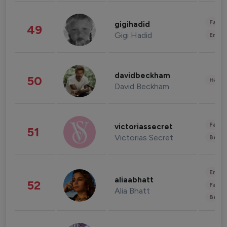
Fashi
gigihadid
49
Gigi Hadid
Enter
davidbeckham
50
Healt
David Beckham
Fashi
victoriassecret
51
Victorias Secret
Beau
Enter
aliaabhatt
52
Fashi
Alia Bhatt
Beau