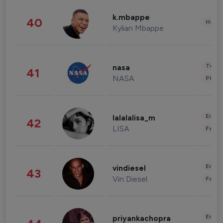
k.mbappe
40
Healt
Kylian Mbappe
Tech
nasa
41
NASA
Phot
Enter
lalalalisa_m
42
LISA
Fashi
Enter
vindiesel
43
Vin Diesel
Fashi
Enter
priyankachopra