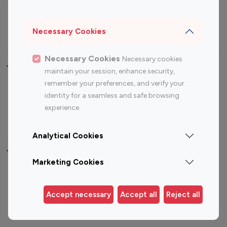
Sports Influencers
Lifestyle Influencers
Photography Influencers
Technology Influencers
Necessary Cookies
Travel Influencers
Necessary Cookies
Necessary cookies
Top Most Followed Influencers By platform
maintain your session, enhance security,
remember your preferences, and verify your
Top 100
Top 200
Top 100
Top 200
identity for a seamless and safe browsing
Instagram
Instagram
Youtube
Youtube
experience.
Influencer
Influencer
Influencer
Influencer
Analytical Cookies
Top 100 Instagram Influencer By Country
Marketing Cookies
United States
Australia
Canada
Germany
Accept necessary
Accept all
Reject all
India
Indonesia