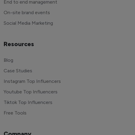
End to end management
On-site brand events
Social Media Marketing
Resources
Blog
Case Studies
Instagram Top Influencers
Youtube Top Influencers
Tiktok Top Influencers
Free Tools
Company