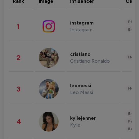
Rank
Image
Influencer
Cate
Phot
instagram
1
Instagram
Enter
cristiano
2
Healt
Cristiano Ronaldo
leomessi
3
Healt
Leo Messi
Enter
kyliejenner
4
Fashi
Kylie
Beau