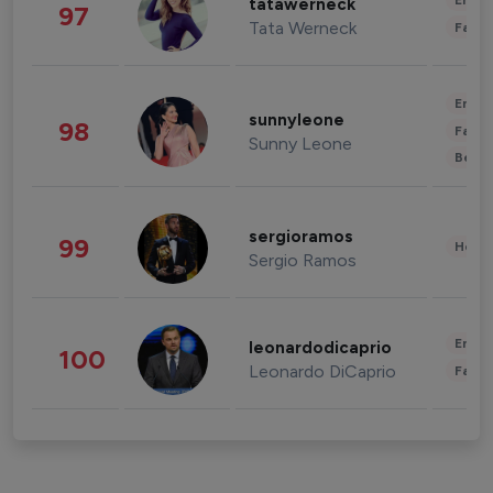
Enter
tatawerneck
97
Tata Werneck
Fashi
Enter
sunnyleone
98
Fashi
Sunny Leone
Beau
sergioramos
99
Healt
Sergio Ramos
Enter
leonardodicaprio
100
Leonardo DiCaprio
Fashi