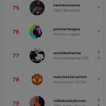
karimbenzema
75
Healt
Karim Benzema
premierleague
76
Healt
Premier League
Enter
anushkasharma
77
AnushkaSharma1588
Fashi
manchesterunited
78
Healt
Manchester United
Enter
milliebobbybrown
79
Millie Bobby Brown
Fashi