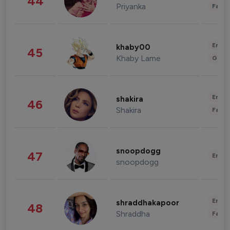
44
Priyanka
Fashi
Enter
khaby00
45
Khaby Lame
Gami
Enter
shakira
46
Shakira
Fashi
snoopdogg
47
Enter
snoopdogg
Enter
shraddhakapoor
48
Shraddha
Fashi