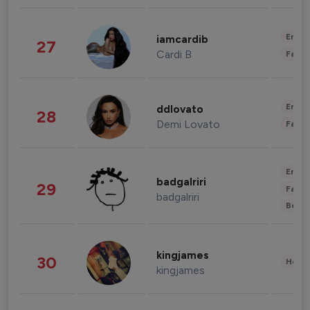
Enter
iamcardib
27
Cardi B
Fashi
Enter
ddlovato
28
Demi Lovato
Fashi
Enter
badgalriri
29
Fashi
badgalriri
Beau
kingjames
30
Healt
kingjames