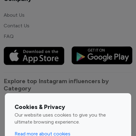
About Us
Contact Us
FAQ
Explore top Instagram influencers by
Category
Entertainment
Family Influencers
Cookies & Privacy
Influencers
Our website uses cookies to give you the
Fashion Influencers
Finance Influencers
ultimate browsing experience.
Food Management
Gaming Influencers
Read more about cookies