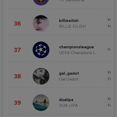
Enter
billieeilish
36
BILLIE EILISH
Fashi
championsleague
37
Healt
UEFA Champions League
Enter
gal_gadot
38
Gal Gadot
Fashi
Enter
dualipa
39
DUA LIPA
Fashi