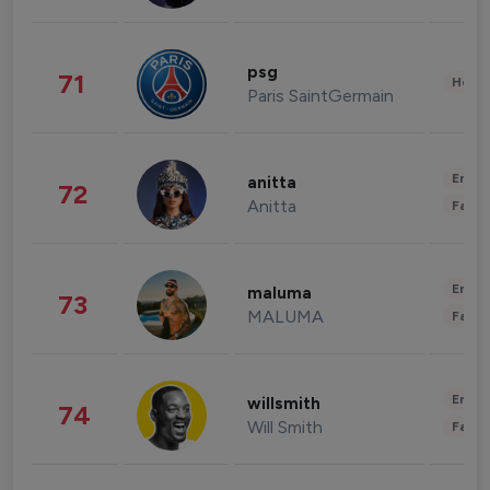
psg
71
Healt
Paris SaintGermain
Enter
anitta
72
Anitta
Fashi
Enter
maluma
73
MALUMA
Fashi
Enter
willsmith
74
Will Smith
Fashi