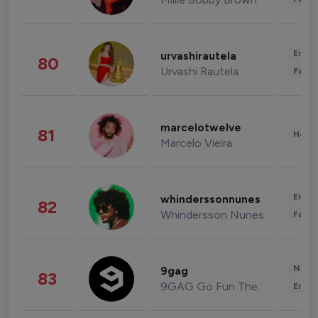
Enter
urvashirautela
80
Urvashi Rautela
Fashi
marcelotwelve
81
Healt
Marcelo Vieira
Enter
whinderssonnunes
82
Whindersson Nunes
Fashi
News 
9gag
83
9GAG Go Fun The World
Enter