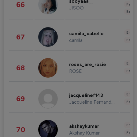
sooyaaa__
66
Fashi
JISOO
Beau
Enter
camila_cabello
67
camila
Fashi
Enter
roses_are_rosie
68
ROSE
Fashi
Enter
jacquelinef143
69
Jacqueline Fernandez
Fashi
Enter
akshaykumar
70
Akshay Kumar
Fashi