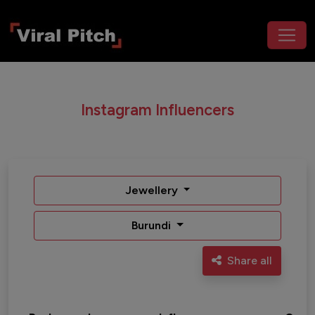
Instagram Influencers
Jewellery
Burundi
Share all