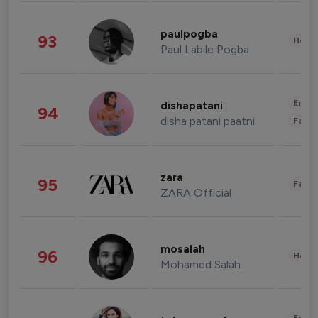
paulpogba
93
Healt
Paul Labile Pogba
Enter
dishapatani
94
disha patani paatni
Fashi
zara
95
Fashi
ZARA Official
mosalah
96
Healt
Mohamed Salah