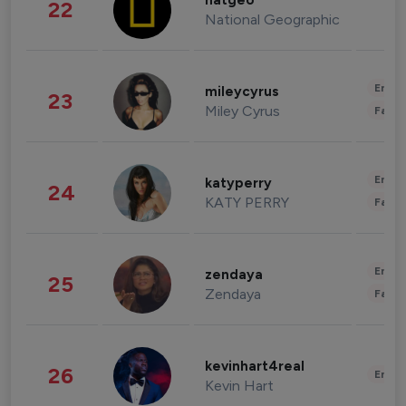
natgeo
22
National Geographic
Enter
mileycyrus
23
Miley Cyrus
Fashi
Enter
katyperry
24
KATY PERRY
Fashi
Enter
zendaya
25
Zendaya
Fashi
kevinhart4real
26
Enter
Kevin Hart