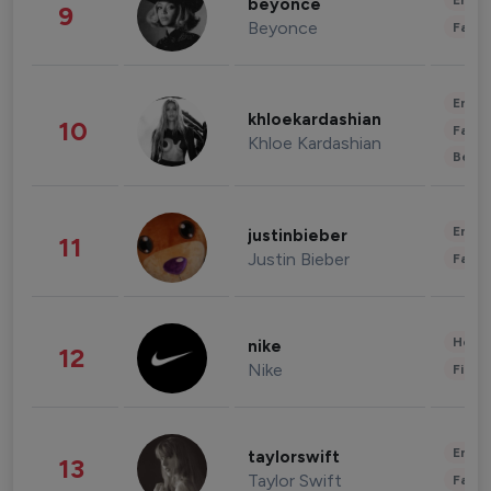
Enter
beyonce
9
Beyonce
Fashi
Enter
khloekardashian
10
Fashi
Khloe Kardashian
Beau
Enter
justinbieber
11
Justin Bieber
Fashi
Healt
nike
12
Nike
Finan
Enter
taylorswift
13
Taylor Swift
Fashi