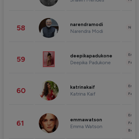
narendramodi
58
News 
Narendra Modi
Enter
deepikapadukone
59
Deepika Padukone
Fashi
Enter
katrinakaif
60
Katrina Kaif
Fashi
Enter
emmawatson
61
Fashi
Emma Watson
Beau