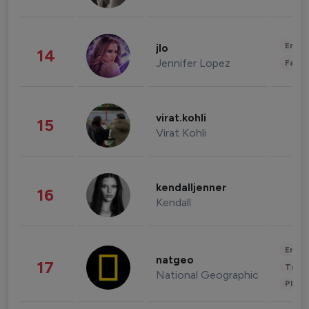
Enter
jlo
14
Jennifer Lopez
Fashi
virat.kohli
15
Virat Kohli
kendalljenner
16
Kendall
Enter
natgeo
17
Trave
National Geographic
Phot