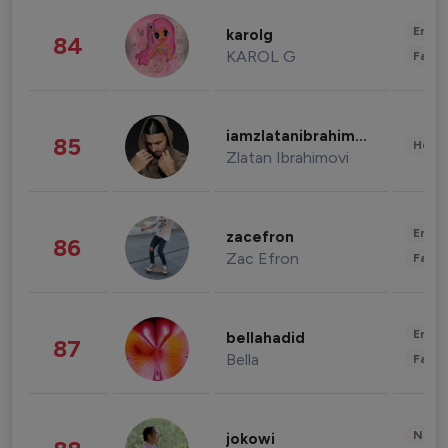
Enter
karolg
84
KAROL G
Fashi
iamzlatanibrahimovic
85
Healt
Zlatan Ibrahimovi
Enter
zacefron
86
Zac Efron
Fashi
Enter
bellahadid
87
Bella
Fashi
News 
jokowi