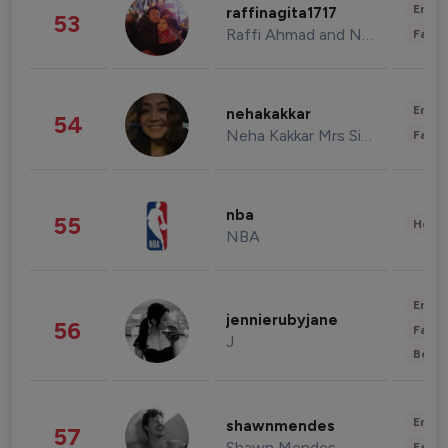
Enter
raffinagita1717
53
Raffi Ahmad and Nagita Slavina
Fashi
Enter
nehakakkar
54
Neha Kakkar Mrs Singh
Fashi
nba
55
Healt
NBA
Enter
jennierubyjane
56
Fashi
J
Beau
Enter
shawnmendes
57
Shawn Mendes
Fashi