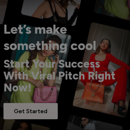
Let’s make
something cool
Start Your Success
With Viral Pitch Right
Now!
Get Started