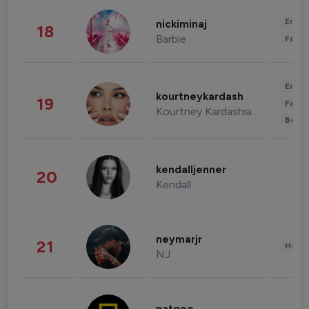
Enter
nickiminaj
18
Barbie
Fashi
Enter
kourtneykardash
19
Fashi
Kourtney Kardashian Barker
Beau
kendalljenner
20
Kendall
neymarjr
21
Healt
NJ