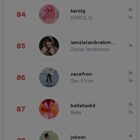
Enter
karolg
84
KAROL G
Fashi
iamzlatanibrahimovic
85
Healt
Zlatan Ibrahimovi
Enter
zacefron
86
Zac Efron
Fashi
Enter
bellahadid
87
Bella
Fashi
News 
jokowi