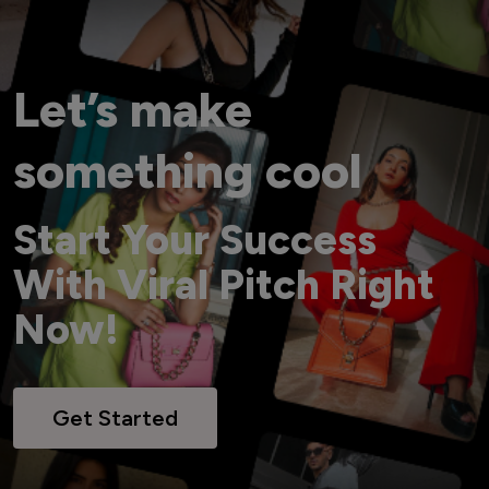
Let’s make
something cool
Start Your Success
With Viral Pitch Right
Now!
Get Started