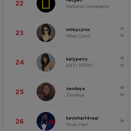
natgeo
22
National Geographic
Enter
mileycyrus
23
Miley Cyrus
Fashi
Enter
katyperry
24
KATY PERRY
Fashi
Enter
zendaya
25
Zendaya
Fashi
kevinhart4real
26
Enter
Kevin Hart