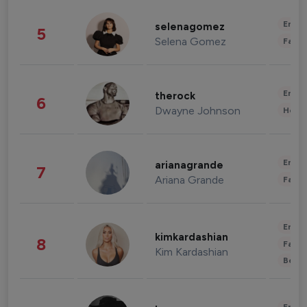
Enter
selenagomez
5
Selena Gomez
Fashi
Enter
therock
6
Dwayne Johnson
Healt
Enter
arianagrande
7
Ariana Grande
Fashi
Enter
kimkardashian
8
Fashi
Kim Kardashian
Beau