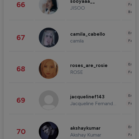
sooyaaa__
66
Fashi
JISOO
Beau
Enter
camila_cabello
67
camila
Fashi
Enter
roses_are_rosie
68
ROSE
Fashi
Enter
jacquelinef143
69
Jacqueline Fernandez
Fashi
Enter
akshaykumar
70
Akshay Kumar
Fashi