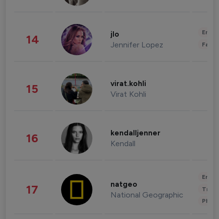
Enter
jlo
14
Jennifer Lopez
Fashi
virat.kohli
15
Virat Kohli
kendalljenner
16
Kendall
Enter
natgeo
17
Trave
National Geographic
Phot