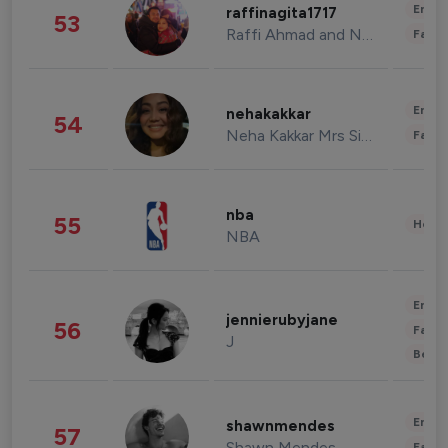
Enter
raffinagita1717
53
Raffi Ahmad and Nagita Slavina
Fashi
Enter
nehakakkar
54
Neha Kakkar Mrs Singh
Fashi
nba
55
Healt
NBA
Enter
jennierubyjane
56
Fashi
J
Beau
Enter
shawnmendes
57
Shawn Mendes
Fashi