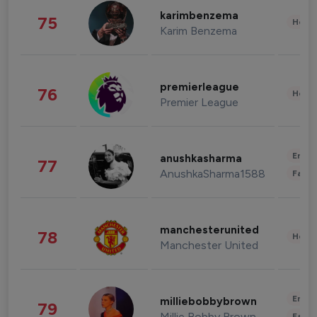
karimbenzema
75
Healt
Karim Benzema
premierleague
76
Healt
Premier League
Enter
anushkasharma
77
AnushkaSharma1588
Fashi
manchesterunited
78
Healt
Manchester United
Enter
milliebobbybrown
79
Millie Bobby Brown
Fashi