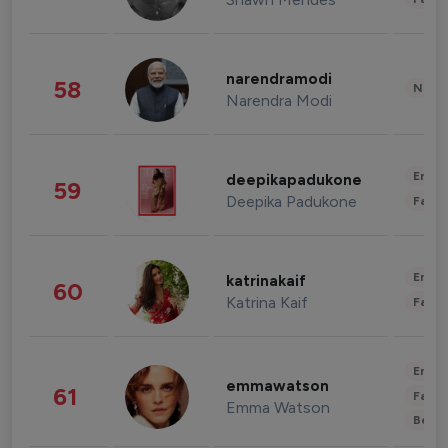
narendramodi
58
News 
Narendra Modi
Enter
deepikapadukone
59
Deepika Padukone
Fashi
Enter
katrinakaif
60
Katrina Kaif
Fashi
Enter
emmawatson
61
Fashi
Emma Watson
Beau