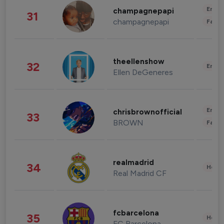
Enter
champagnepapi
31
champagnepapi
Fashi
theellenshow
32
Enter
Ellen DeGeneres
Enter
chrisbrownofficial
33
BROWN
Fashi
realmadrid
34
Healt
Real Madrid CF
fcbarcelona
35
Healt
FC Barcelona