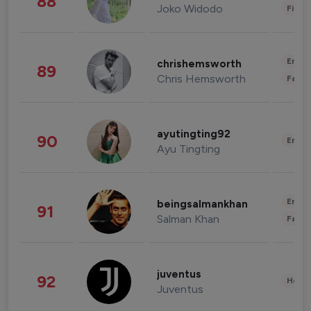
88
Joko Widodo
Finan
Enter
chrishemsworth
89
Chris Hemsworth
Fashi
ayutingting92
90
Enter
Ayu Tingting
Enter
beingsalmankhan
91
Salman Khan
Fashi
juventus
92
Healt
Juventus