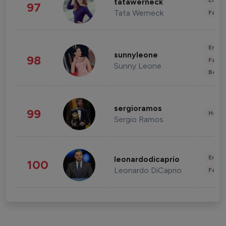
Enter
tatawerneck
97
Tata Werneck
Fashi
Enter
sunnyleone
98
Fashi
Sunny Leone
Beau
sergioramos
99
Healt
Sergio Ramos
Enter
leonardodicaprio
100
Leonardo DiCaprio
Fashi