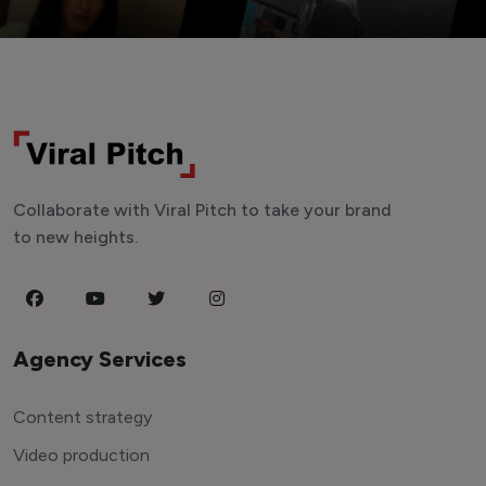
Collaborate with Viral Pitch to take your brand
to new heights.
Agency Services
Content strategy
Video production