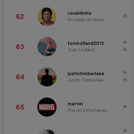
ronaldinho
62
Healt
Ronaldo de Assis Moreira
Enter
tomholland2013
63
Tom Holland
Fashi
Enter
justintimberlake
64
Justin Timberlake
Fashi
marvel
65
Enter
Marvel Entertainment
Enter