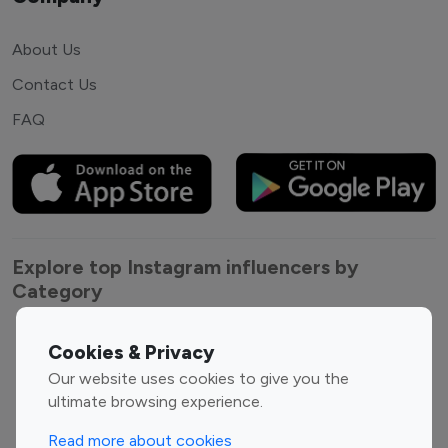
About Us
Contact Us
FAQ
Explore top Instagram influencers by
Category
Entertainment
Family Influencers
Cookies & Privacy
Influencers
Our website uses cookies to give you the
Fashion Influencers
Finance Influencers
ultimate browsing experience.
Food Management
Gaming Influencers
Read more about cookies