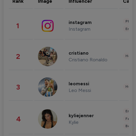
Rank
Image
Influencer
Cate
Phot
instagram
1
Instagram
Enter
cristiano
2
Healt
Cristiano Ronaldo
leomessi
3
Healt
Leo Messi
Enter
kyliejenner
4
Fashi
Kylie
Beau