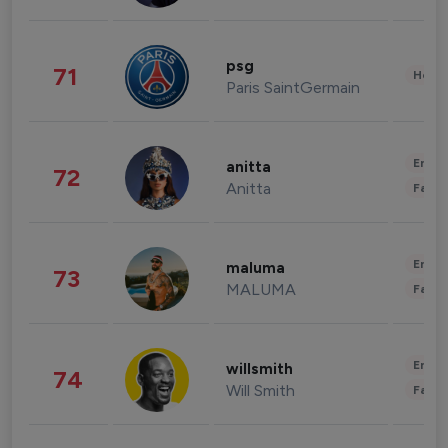
psg
71
Healt
Paris SaintGermain
Enter
anitta
72
Anitta
Fashi
Enter
maluma
73
MALUMA
Fashi
Enter
willsmith
74
Will Smith
Fashi