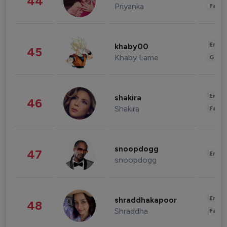
44
Priyanka
Fashi
Enter
khaby00
45
Khaby Lame
Gami
Enter
shakira
46
Shakira
Fashi
snoopdogg
47
Enter
snoopdogg
Enter
shraddhakapoor
48
Shraddha
Fashi