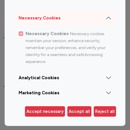
Sports Influencers
Lifestyle Influencers
Photography Influencers
Technology Influencers
Necessary Cookies
Travel Influencers
Necessary Cookies
Necessary cookies
Top Most Followed Influencers By platform
maintain your session, enhance security,
remember your preferences, and verify your
Top 100
Top 200
Top 100
Top 200
identity for a seamless and safe browsing
Instagram
Instagram
Youtube
Youtube
experience.
Influencer
Influencer
Influencer
Influencer
Analytical Cookies
Top 100 Instagram Influencer By Country
Marketing Cookies
United States
Australia
Canada
Germany
Accept necessary
Accept all
Reject all
India
Indonesia