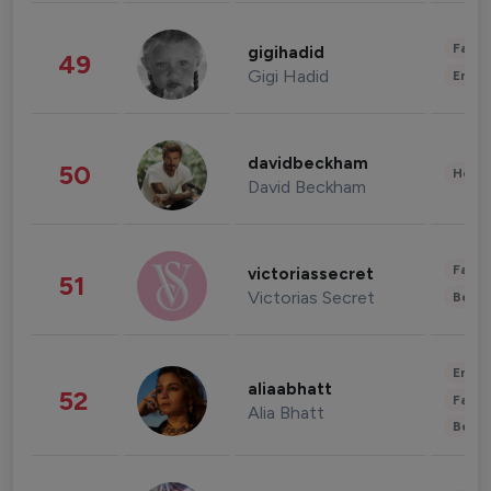
Fashi
gigihadid
49
Gigi Hadid
Enter
davidbeckham
50
Healt
David Beckham
Fashi
victoriassecret
51
Victorias Secret
Beau
Enter
aliaabhatt
52
Fashi
Alia Bhatt
Beau