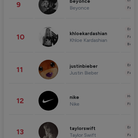
Enter
beyonce
9
Beyonce
Fashi
Enter
khloekardashian
10
Fashi
Khloe Kardashian
Beau
Enter
justinbieber
11
Justin Bieber
Fashi
Healt
nike
12
Nike
Finan
Enter
taylorswift
13
Taylor Swift
Fashi