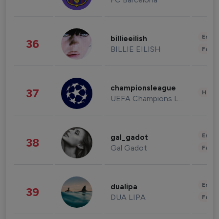
Enter
billieeilish
36
BILLIE EILISH
Fashi
championsleague
37
Healt
UEFA Champions League
Enter
gal_gadot
38
Gal Gadot
Fashi
Enter
dualipa
39
DUA LIPA
Fashi