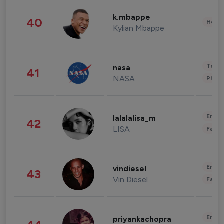
k.mbappe
40
Healt
Kylian Mbappe
Tech
nasa
41
NASA
Phot
Enter
lalalalisa_m
42
LISA
Fashi
Enter
vindiesel
43
Vin Diesel
Fashi
Enter
priyankachopra