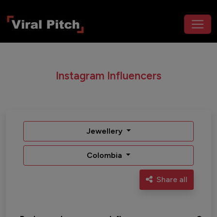
Instagram Influencers
Jewellery
Colombia
Share all