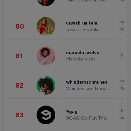
Enter
urvashirautela
80
Urvashi Rautela
Fashi
marcelotwelve
81
Healt
Marcelo Vieira
Enter
whinderssonnunes
82
Whindersson Nunes
Fashi
News 
9gag
83
9GAG Go Fun The World
Enter