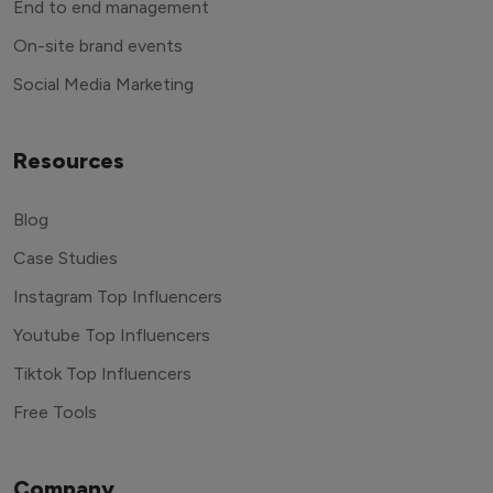
End to end management
On-site brand events
Social Media Marketing
Resources
Blog
Case Studies
Instagram Top Influencers
Youtube Top Influencers
Tiktok Top Influencers
Free Tools
Company