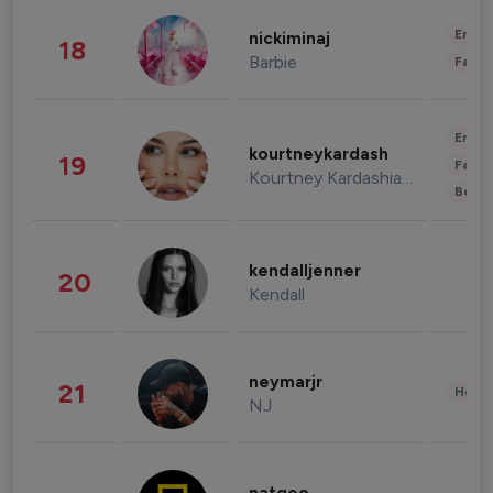
Enter
nickiminaj
18
Barbie
Fashi
Enter
kourtneykardash
19
Fashi
Kourtney Kardashian Barker
Beau
kendalljenner
20
Kendall
neymarjr
21
Healt
NJ