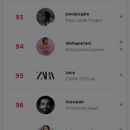
paulpogba
93
Healt
Paul Labile Pogba
Enter
dishapatani
94
disha patani paatni
Fashi
zara
95
Fashi
ZARA Official
mosalah
96
Healt
Mohamed Salah