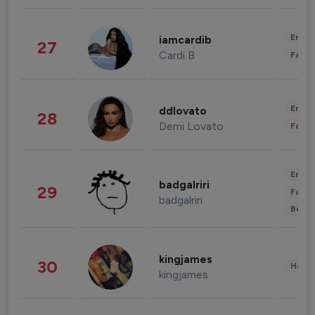
Enter
iamcardib
27
Cardi B
Fashi
Enter
ddlovato
28
Demi Lovato
Fashi
Enter
badgalriri
29
Fashi
badgalriri
Beau
kingjames
30
Healt
kingjames