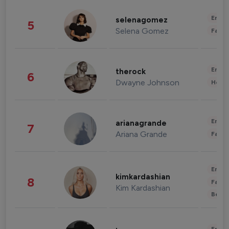
Enter
selenagomez
5
Selena Gomez
Fashi
Enter
therock
6
Dwayne Johnson
Healt
Enter
arianagrande
7
Ariana Grande
Fashi
Enter
kimkardashian
8
Fashi
Kim Kardashian
Beau