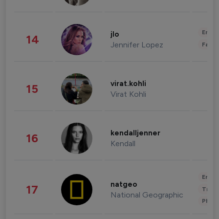
Enter
jlo
14
Jennifer Lopez
Fashi
virat.kohli
15
Virat Kohli
kendalljenner
16
Kendall
Enter
natgeo
17
Trave
National Geographic
Phot