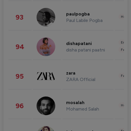
paulpogba
93
Healt
Paul Labile Pogba
Enter
dishapatani
94
disha patani paatni
Fashi
zara
95
Fashi
ZARA Official
mosalah
96
Healt
Mohamed Salah