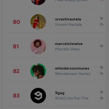
Enter
urvashirautela
80
Urvashi Rautela
Fashi
marcelotwelve
81
Healt
Marcelo Vieira
Enter
whinderssonnunes
82
Whindersson Nunes
Fashi
News 
9gag
83
9GAG Go Fun The World
Enter