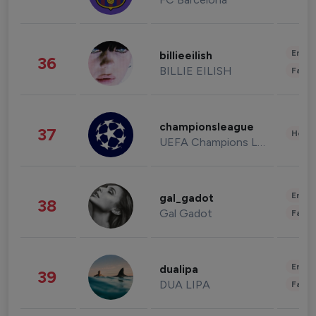
Enter
billieeilish
36
BILLIE EILISH
Fashi
championsleague
37
Healt
UEFA Champions League
Enter
gal_gadot
38
Gal Gadot
Fashi
Enter
dualipa
39
DUA LIPA
Fashi