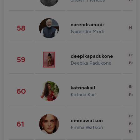
narendramodi
58
News 
Narendra Modi
Enter
deepikapadukone
59
Deepika Padukone
Fashi
Enter
katrinakaif
60
Katrina Kaif
Fashi
Enter
emmawatson
61
Fashi
Emma Watson
Beau