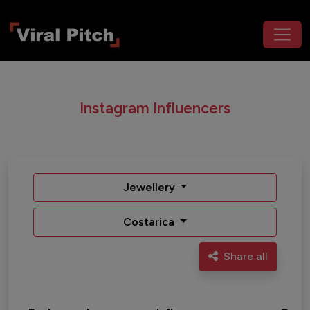
Instagram Influencers
Jewellery
Costarica
Share all