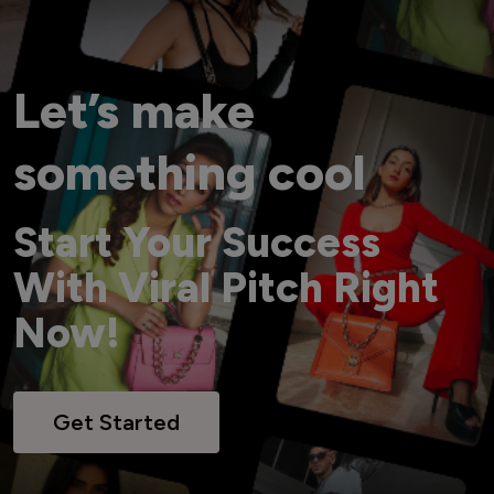
Let’s make
something cool
Start Your Success
With Viral Pitch Right
Now!
Get Started