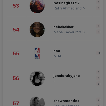
Enter
raffinagita1717
53
Raffi Ahmad and Nagita Slavina
Fashi
Enter
nehakakkar
54
Neha Kakkar Mrs Singh
Fashi
nba
55
Healt
NBA
Enter
jennierubyjane
56
Fashi
J
Beau
Enter
shawnmendes
57
Shawn Mendes
Fashi