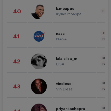
k.mbappe
40
Healt
Kylian Mbappe
Tech
nasa
41
NASA
Phot
Enter
lalalalisa_m
42
LISA
Fashi
Enter
vindiesel
43
Vin Diesel
Fashi
Enter
priyankachopra