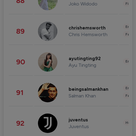
88
Joko Widodo
Finan
Enter
chrishemsworth
89
Chris Hemsworth
Fashi
ayutingting92
90
Enter
Ayu Tingting
Enter
beingsalmankhan
91
Salman Khan
Fashi
juventus
92
Healt
Juventus