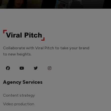
Collaborate with Viral Pitch to take your brand
to new heights.
Agency Services
Content strategy
Video production