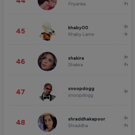
44
Priyanka
Fashi
Enter
khaby00
45
Khaby Lame
Gami
Enter
shakira
46
Shakira
Fashi
snoopdogg
47
Enter
snoopdogg
Enter
shraddhakapoor
48
Shraddha
Fashi