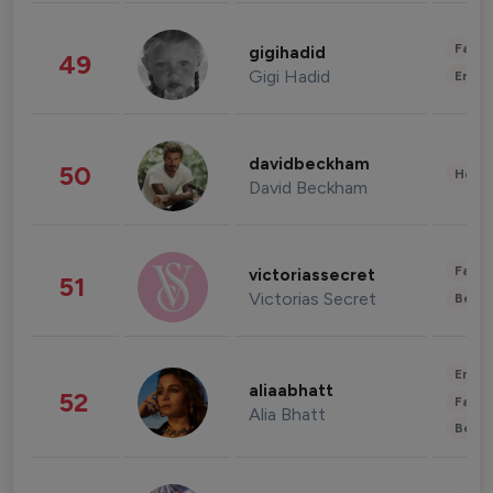
Fashi
gigihadid
49
Gigi Hadid
Enter
davidbeckham
50
Healt
David Beckham
Fashi
victoriassecret
51
Victorias Secret
Beau
Enter
aliaabhatt
52
Fashi
Alia Bhatt
Beau