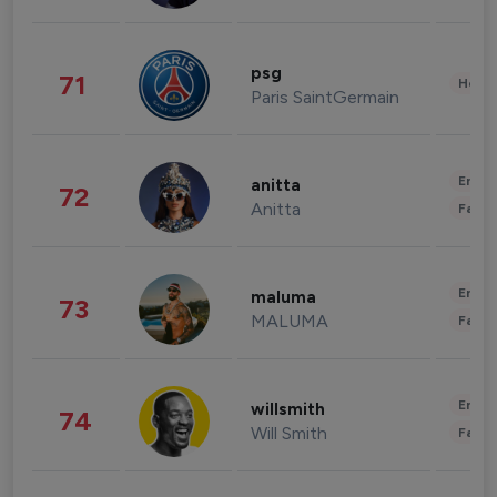
psg
71
Healt
Paris SaintGermain
Enter
anitta
72
Anitta
Fashi
Enter
maluma
73
MALUMA
Fashi
Enter
willsmith
74
Will Smith
Fashi