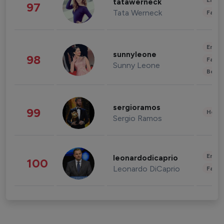
Enter
tatawerneck
97
Tata Werneck
Fashi
Enter
sunnyleone
98
Fashi
Sunny Leone
Beau
sergioramos
99
Healt
Sergio Ramos
Enter
leonardodicaprio
100
Leonardo DiCaprio
Fashi