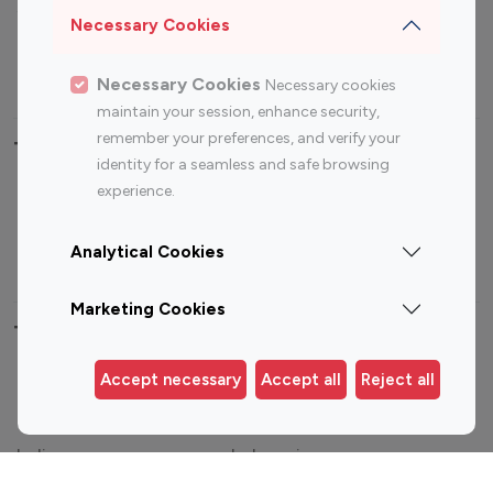
Sports Influencers
Lifestyle Influencers
Necessary Cookies
Photography Influencers
Technology Influencers
Travel Influencers
Necessary Cookies
Necessary cookies
maintain your session, enhance security,
remember your preferences, and verify your
Top Most Followed Influencers By platform
identity for a seamless and safe browsing
experience.
Top 100
Top 200
Top 100
Top 200
Instagram
Instagram
Youtube
Youtube
Analytical Cookies
Influencer
Influencer
Influencer
Influencer
Marketing Cookies
Top 100 Instagram Influencer By Country
Accept necessary
Accept all
Reject all
United States
Australia
Canada
Germany
India
Indonesia