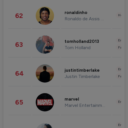
ronaldinho
62
Healt
Ronaldo de Assis Moreira
Enter
tomholland2013
63
Tom Holland
Fashi
Enter
justintimberlake
64
Justin Timberlake
Fashi
marvel
65
Enter
Marvel Entertainment
Enter