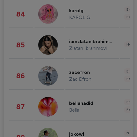
Enter
karolg
84
KAROL G
Fashi
iamzlatanibrahimovic
85
Healt
Zlatan Ibrahimovi
Enter
zacefron
86
Zac Efron
Fashi
Enter
bellahadid
87
Bella
Fashi
News 
jokowi