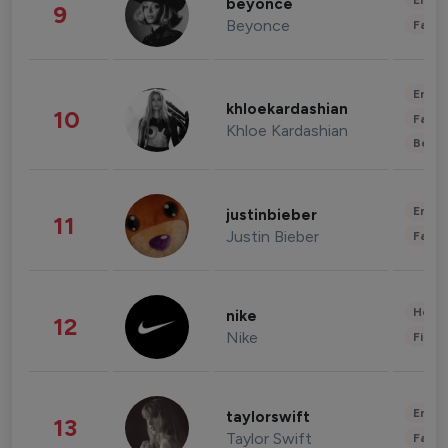
Enter
beyonce
9
Beyonce
Fashi
Enter
khloekardashian
10
Fashi
Khloe Kardashian
Beau
Enter
justinbieber
11
Justin Bieber
Fashi
Healt
nike
12
Nike
Finan
Enter
taylorswift
13
Taylor Swift
Fashi