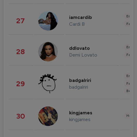
Enter
iamcardib
27
Cardi B
Fashi
Enter
ddlovato
28
Demi Lovato
Fashi
Enter
badgalriri
29
Fashi
badgalriri
Beau
kingjames
30
Healt
kingjames