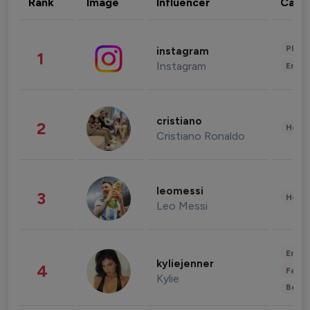
Rank
Image
Influencer
Cate
Phot
instagram
1
Instagram
Enter
cristiano
2
Healt
Cristiano Ronaldo
leomessi
3
Healt
Leo Messi
Enter
kyliejenner
4
Fashi
Kylie
Beau