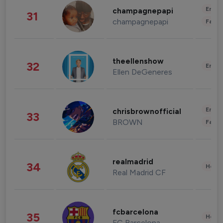
Enter
champagnepapi
31
champagnepapi
Fashi
theellenshow
32
Enter
Ellen DeGeneres
Enter
chrisbrownofficial
33
BROWN
Fashi
realmadrid
34
Healt
Real Madrid CF
fcbarcelona
35
Healt
FC Barcelona