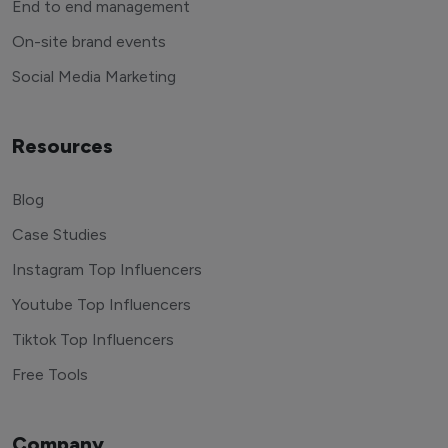
End to end management
On-site brand events
Social Media Marketing
Resources
Blog
Case Studies
Instagram Top Influencers
Youtube Top Influencers
Tiktok Top Influencers
Free Tools
Company