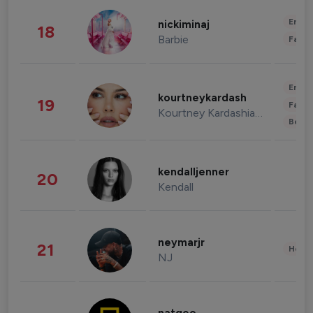
Enter
nickiminaj
18
Barbie
Fashi
Enter
kourtneykardash
19
Fashi
Kourtney Kardashian Barker
Beau
kendalljenner
20
Kendall
neymarjr
21
Healt
NJ