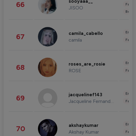
sooyaaa__
66
Fashi
JISOO
Beau
Enter
camila_cabello
67
camila
Fashi
Enter
roses_are_rosie
68
ROSE
Fashi
Enter
jacquelinef143
69
Jacqueline Fernandez
Fashi
Enter
akshaykumar
70
Akshay Kumar
Fashi