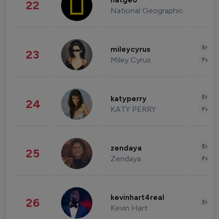
natgeo
22
National Geographic
Enter
mileycyrus
23
Miley Cyrus
Fashi
Enter
katyperry
24
KATY PERRY
Fashi
Enter
zendaya
25
Zendaya
Fashi
kevinhart4real
26
Enter
Kevin Hart