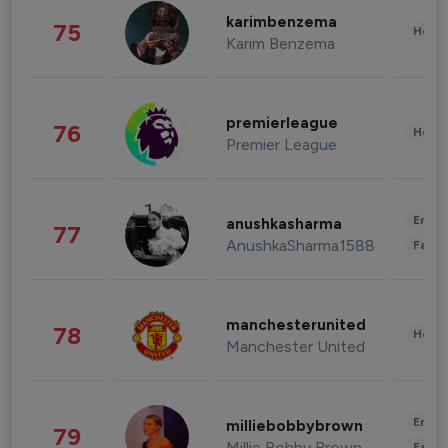
karimbenzema
75
Healt
Karim Benzema
premierleague
76
Healt
Premier League
Enter
anushkasharma
77
AnushkaSharma1588
Fashi
manchesterunited
78
Healt
Manchester United
Enter
milliebobbybrown
79
Millie Bobby Brown
Fashi