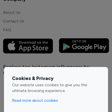
About Us
Contact Us
FAQ
Explore top Instagram influencers by
Category
Cookies & Privacy
Our website uses cookies to give you the
Entertainment
Family Influencers
ultimate browsing experience.
Influencers
Fashion Influencers
Finance Influencers
Read more about cookies
Food Management
Gaming Influencers