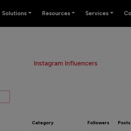
Solutions
Resources
Services
C
Instagram Influencers
Category
Followers
Posts