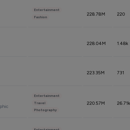
Entertainment
228.78M
220
Fashion
228.04M
1.48k
223.35M
731
Entertainment
220.57M
26.71k
Travel
phic
Photography
Entertainment