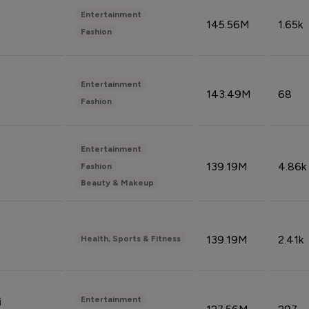
Entertainment
145.56M
1.65k
Fashion
Entertainment
143.49M
68
Fashion
Entertainment
139.19M
4.86k
Fashion
Beauty & Makeup
139.19M
2.41k
Health, Sports & Fitness
Entertainment
i