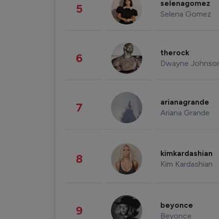
selenagomez
5
Selena Gomez
therock
6
Dwayne Johnso
arianagrande
7
Ariana Grande
kimkardashian
8
Kim Kardashian
beyonce
9
Beyonce