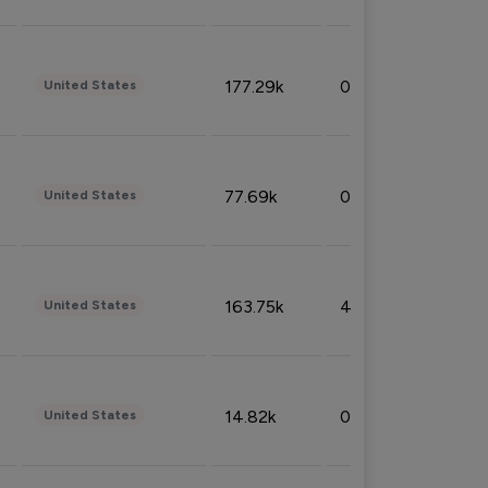
177.29k
0.50%
United States
77.69k
0.31%
United States
163.75k
4.08%
United States
14.82k
0.18%
United States