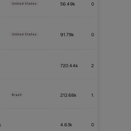
56.49k
0.79%
United States
91.79k
0.81%
United States
720.44k
2.53%
212.68k
1.49%
Brazil
k
4.63k
0.10%