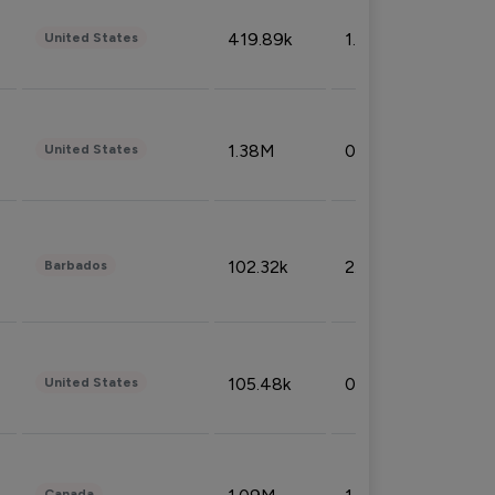
419.89k
1.81%
United States
1.38M
0.32%
United States
102.32k
2.66%
Barbados
105.48k
0.91%
United States
Canada