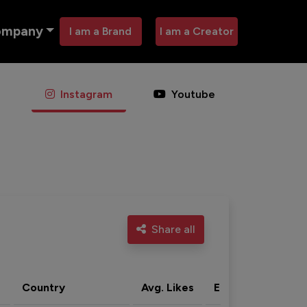
ompany
I am a Brand
I am a Creator
Instagram
Youtube
Share all
Country
Avg. Likes
Eng. rate
Acti