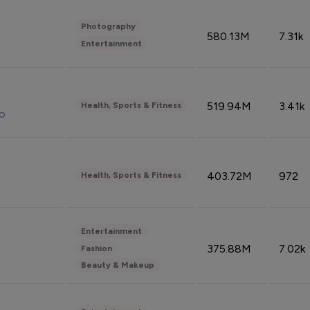
Photography
580.13M
7.31k
Entertainment
519.94M
3.41k
Health, Sports & Fitness
do
403.72M
972
Health, Sports & Fitness
Entertainment
375.88M
7.02k
Fashion
Beauty & Makeup