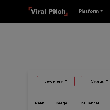
Platform
Jewellery
Cyprus
Rank
Image
Influencer