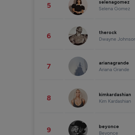
selenagomez
5
Selena Gomez
therock
6
Dwayne Johnso
arianagrande
7
Ariana Grande
kimkardashian
8
Kim Kardashian
beyonce
9
Beyonce