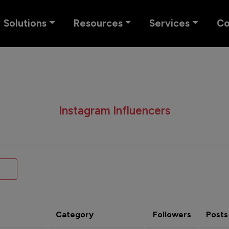
Solutions
Resources
Services
C
Instagram Influencers
Category
Followers
Posts