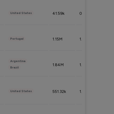
41.59k
0.09%
United States
1.15M
1.44%
Portugal
Argentina
1.84M
1.72%
Brazil
551.32k
1.74%
United States