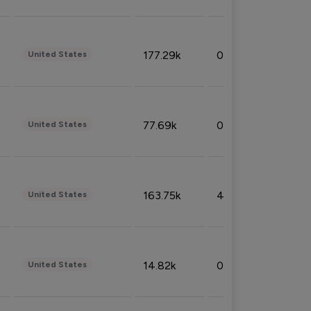
177.29k
0.50%
United States
77.69k
0.31%
United States
163.75k
4.08%
United States
14.82k
0.18%
United States