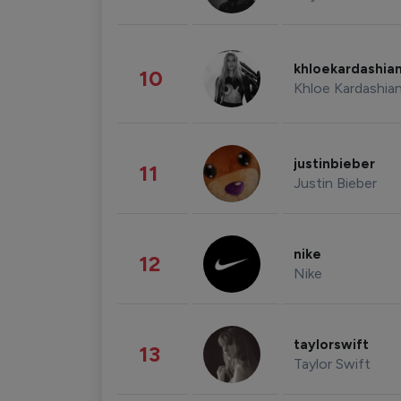
khloekardashia
10
Khloe Kardashia
justinbieber
11
Justin Bieber
nike
12
Nike
taylorswift
13
Taylor Swift