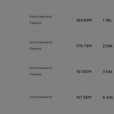
Entertainment
189.89M
1.18k
Fashion
Entertainment
179.79M
2.09k
Fashion
Entertainment
161.80M
3.54k
Fashion
157.58M
8.40k
Entertainment