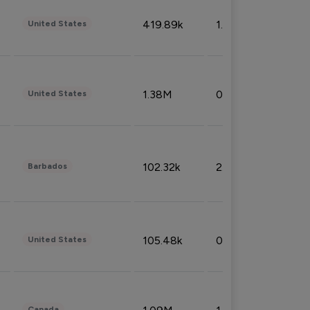
419.89k
1.81%
United States
1.38M
0.32%
United States
102.32k
2.66%
Barbados
105.48k
0.91%
United States
Canada