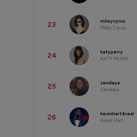
mileycyrus
23
Miley Cyrus
katyperry
24
KATY PERRY
zendaya
25
Zendaya
kevinhart4real
26
Kevin Hart