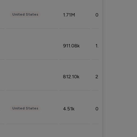
1.71M
0.53%
United States
911.08k
1.18%
812.10k
2.32%
4.51k
0.09%
United States