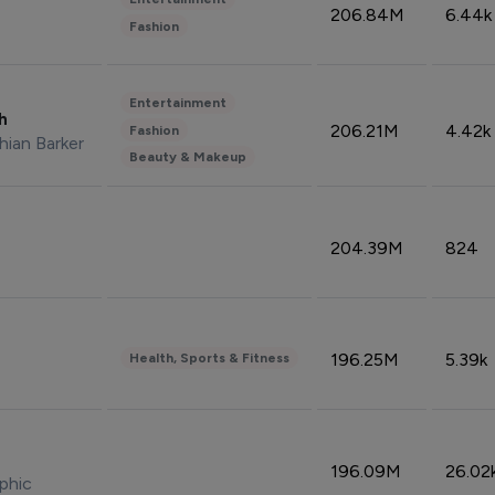
206.84M
6.44k
Fashion
Entertainment
sh
206.21M
4.42k
Fashion
hian Barker
Beauty & Makeup
204.39M
824
196.25M
5.39k
Health, Sports & Fitness
196.09M
26.02
phic