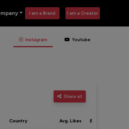
ompany
I am a Brand
I am a Creator
Instagram
Youtube
Share all
Country
Avg. Likes
Eng. rate
Acti