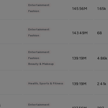
Entertainment
145.56M
1.65k
Fashion
Entertainment
143.49M
68
Fashion
Entertainment
139.19M
4.86k
Fashion
Beauty & Makeup
139.19M
2.41k
Health, Sports & Fitness
Entertainment
i