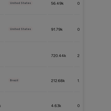
56.49k
0.79%
United States
91.79k
0.81%
United States
720.44k
2.53%
212.68k
1.49%
Brazil
k
4.63k
0.10%