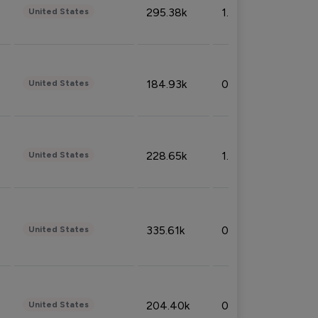
295.38k
1.06%
United States
184.93k
0.32%
United States
228.65k
1.39%
United States
335.61k
0.86%
United States
204.40k
0.95%
United States