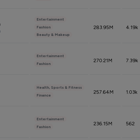
Entertainment
n
283.95M
4.19k
Fashion
n
Beauty & Makeup
Entertainment
270.21M
7.39k
Fashion
Health, Sports & Fitness
257.64M
1.03k
Finance
Entertainment
236.15M
562
Fashion