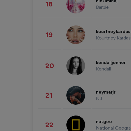
nickiminaj
18
Barbie
kourtneykarda
19
Kourtney Kardas
kendalljenner
20
Kendall
neymarjr
21
NJ
natgeo
22
National Geogra