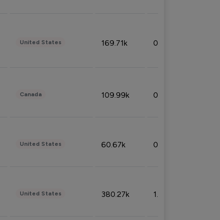
169.71k
0.49%
United States
109.99k
0.49%
Canada
60.67k
0.10%
United States
380.27k
1.33%
United States