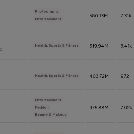
Photography
580.13M
7.31k
Entertainment
519.94M
3.41k
Health, Sports & Fitness
do
403.72M
972
Health, Sports & Fitness
Entertainment
375.88M
7.02k
Fashion
Beauty & Makeup