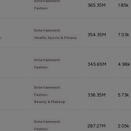
Entertainment
365.35M
1.85k
Fashion
Entertainment
354.35M
7.03k
n
Health, Sports & Fitness
Entertainment
345.65M
4.98k
Fashion
Entertainment
336.35M
5.73k
Fashion
Beauty & Makeup
Entertainment
287.27M
2.05k
Fashion