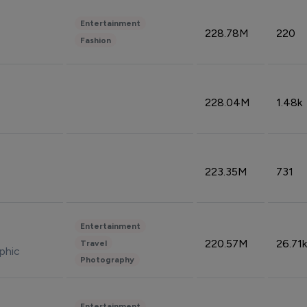
Entertainment
228.78M
220
Fashion
228.04M
1.48k
223.35M
731
Entertainment
220.57M
26.71k
Travel
phic
Photography
Entertainment