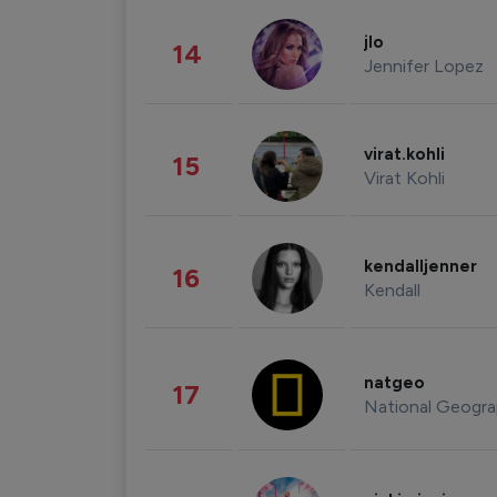
jlo
14
Jennifer Lopez
virat.kohli
15
Virat Kohli
kendalljenner
16
Kendall
natgeo
17
National Geogra