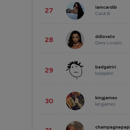
iamcardib
27
Cardi B
ddlovato
28
Demi Lovato
badgalriri
29
badgalriri
kingjames
30
kingjames
champagnepap