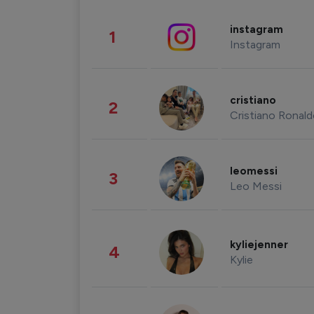
instagram
1
Instagram
cristiano
2
Cristiano Ronal
leomessi
3
Leo Messi
kyliejenner
4
Kylie