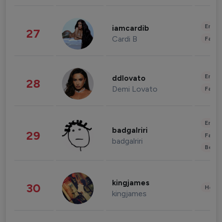
Enter
iamcardib
27
Cardi B
Fashi
Enter
ddlovato
28
Demi Lovato
Fashi
Enter
badgalriri
29
Fashi
badgalriri
Beau
kingjames
30
Healt
kingjames