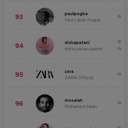
paulpogba
93
Healt
Paul Labile Pogba
Enter
dishapatani
94
disha patani paatni
Fashi
zara
95
Fashi
ZARA Official
mosalah
96
Healt
Mohamed Salah