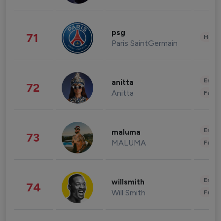
psg
71
Healt
Paris SaintGermain
Enter
anitta
72
Anitta
Fashi
Enter
maluma
73
MALUMA
Fashi
Enter
willsmith
74
Will Smith
Fashi