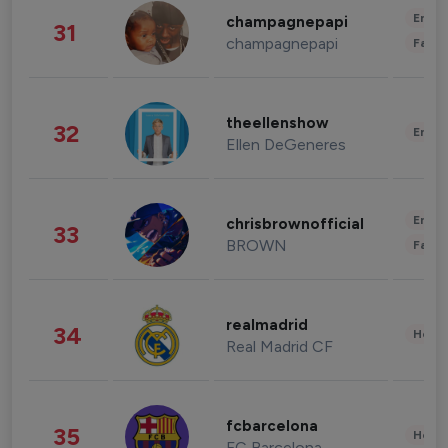
Enter
champagnepapi
31
champagnepapi
Fashi
theellenshow
32
Enter
Ellen DeGeneres
Enter
chrisbrownofficial
33
BROWN
Fashi
realmadrid
34
Healt
Real Madrid CF
fcbarcelona
35
Healt
FC Barcelona