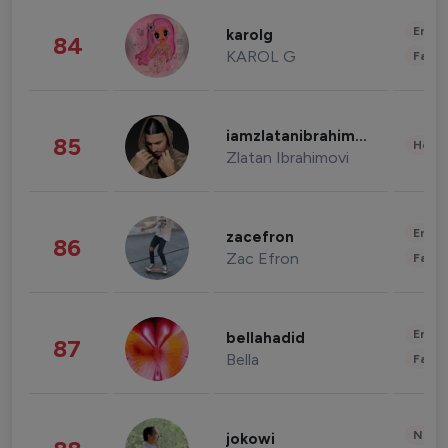
Enter
karolg
84
KAROL G
Fashi
iamzlatanibrahimovic
85
Healt
Zlatan Ibrahimovi
Enter
zacefron
86
Zac Efron
Fashi
Enter
bellahadid
87
Bella
Fashi
News 
jokowi