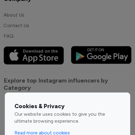
About Us
Contact Us
FAQ
Explore top Instagram influencers by
Category
Entertainment
Family Influencers
Cookies & Privacy
Influencers
Our website uses cookies to give you the
Fashion Influencers
Finance Influencers
ultimate browsing experience.
Food Management
Gaming Influencers
Read more about cookies