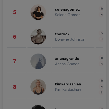
Enter
selenagomez
5
Selena Gomez
Fashi
Enter
therock
6
Dwayne Johnson
Healt
Enter
arianagrande
7
Ariana Grande
Fashi
Enter
kimkardashian
8
Fashi
Kim Kardashian
Beau