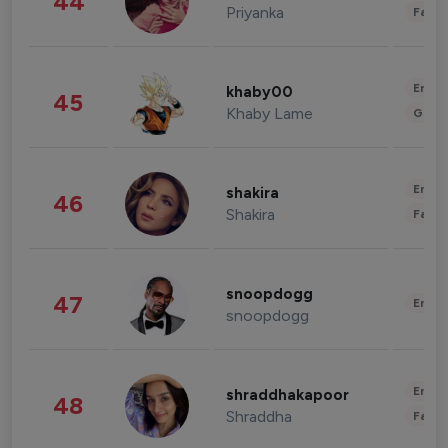
44
Priyanka
Fashi
Enter
khaby00
45
Khaby Lame
Gami
Enter
shakira
46
Shakira
Fashi
snoopdogg
47
Enter
snoopdogg
Enter
shraddhakapoor
48
Shraddha
Fashi