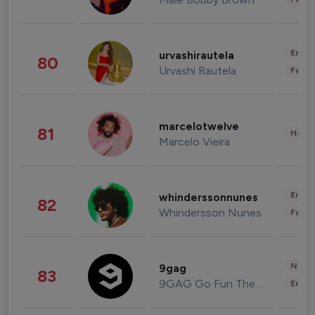
Enter
urvashirautela
80
Urvashi Rautela
Fashi
marcelotwelve
81
Healt
Marcelo Vieira
Enter
whinderssonnunes
82
Whindersson Nunes
Fashi
News 
9gag
83
9GAG Go Fun The World
Enter