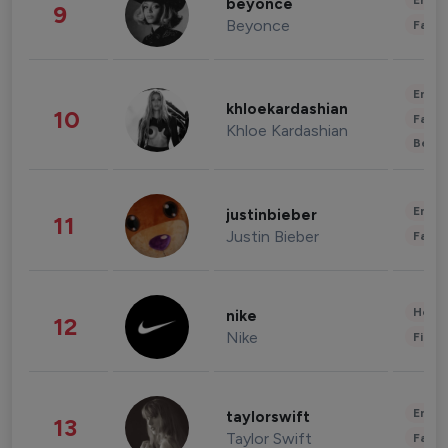
Enter
beyonce
9
Beyonce
Fashi
Enter
khloekardashian
10
Fashi
Khloe Kardashian
Beau
Enter
justinbieber
11
Justin Bieber
Fashi
Healt
nike
12
Nike
Finan
Enter
taylorswift
13
Taylor Swift
Fashi