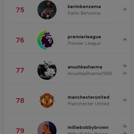
karimbenzema
75
Healt
Karim Benzema
premierleague
76
Healt
Premier League
Enter
anushkasharma
77
AnushkaSharma1588
Fashi
manchesterunited
78
Healt
Manchester United
Enter
milliebobbybrown
79
Millie Bobby Brown
Fashi