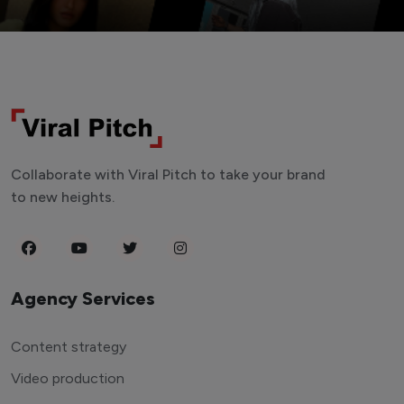
Collaborate with Viral Pitch to take your brand
to new heights.
Agency Services
Content strategy
Video production