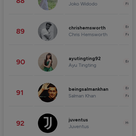
88
Joko Widodo
Finan
Enter
chrishemsworth
89
Chris Hemsworth
Fashi
ayutingting92
90
Enter
Ayu Tingting
Enter
beingsalmankhan
91
Salman Khan
Fashi
juventus
92
Healt
Juventus