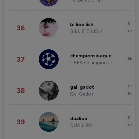
Enter
billieeilish
36
BILLIE EILISH
Fashi
championsleague
37
Healt
UEFA Champions League
Enter
gal_gadot
38
Gal Gadot
Fashi
Enter
dualipa
39
DUA LIPA
Fashi