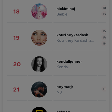
Enter
nickiminaj
18
Barbie
Fashi
Enter
kourtneykardash
19
Fashi
Kourtney Kardashian Barker
Beau
kendalljenner
20
Kendall
neymarjr
21
Healt
NJ