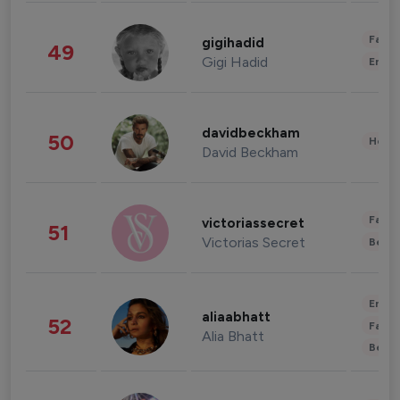
Fashi
gigihadid
49
Gigi Hadid
Enter
davidbeckham
50
Healt
David Beckham
Fashi
victoriassecret
51
Victorias Secret
Beau
Enter
aliaabhatt
52
Fashi
Alia Bhatt
Beau