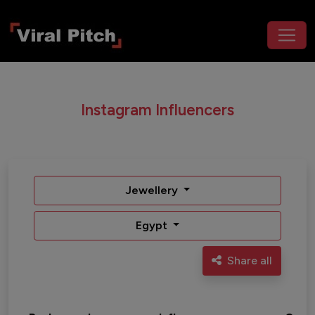
Instagram Influencers
Jewellery
Egypt
Share all