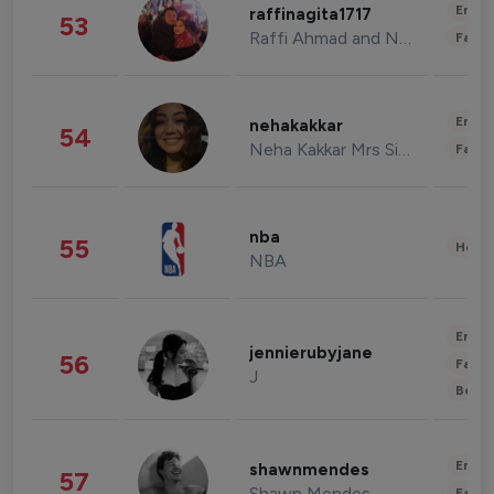
Enter
raffinagita1717
53
Raffi Ahmad and Nagita Slavina
Fashi
Enter
nehakakkar
54
Neha Kakkar Mrs Singh
Fashi
nba
55
Healt
NBA
Enter
jennierubyjane
56
Fashi
J
Beau
Enter
shawnmendes
57
Shawn Mendes
Fashi