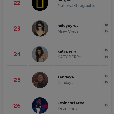
natgeo
22
National Geographic
Enter
mileycyrus
23
Miley Cyrus
Fashi
Enter
katyperry
24
KATY PERRY
Fashi
Enter
zendaya
25
Zendaya
Fashi
kevinhart4real
26
Enter
Kevin Hart