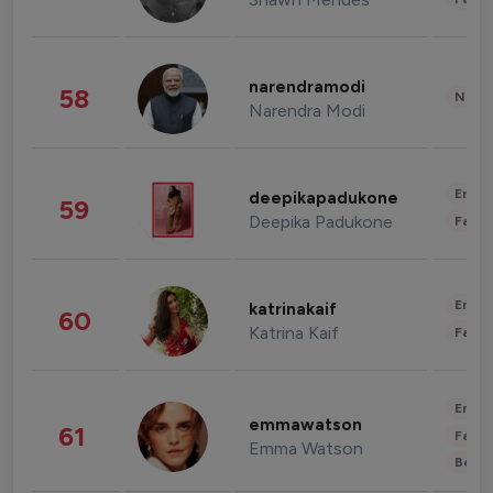
narendramodi
58
News 
Narendra Modi
Enter
deepikapadukone
59
Deepika Padukone
Fashi
Enter
katrinakaif
60
Katrina Kaif
Fashi
Enter
emmawatson
61
Fashi
Emma Watson
Beau