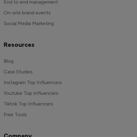
End to end management
On-site brand events
Social Media Marketing
Resources
Blog
Case Studies
Instagram Top Influencers
Youtube Top Influencers
Tiktok Top Influencers
Free Tools
Company