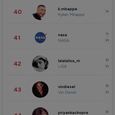
k.mbappe
40
Healt
Kylian Mbappe
Tech
nasa
41
NASA
Phot
Enter
lalalalisa_m
42
LISA
Fashi
Enter
vindiesel
43
Vin Diesel
Fashi
Enter
priyankachopra