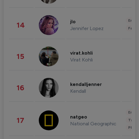
Enter
jlo
14
Jennifer Lopez
Fashi
virat.kohli
15
Virat Kohli
kendalljenner
16
Kendall
Enter
natgeo
17
Trave
National Geographic
Phot