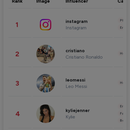
Rank
Image
Influencer
Cate
Phot
instagram
1
Instagram
Enter
cristiano
2
Healt
Cristiano Ronaldo
leomessi
3
Healt
Leo Messi
Enter
kyliejenner
4
Fashi
Kylie
Beau