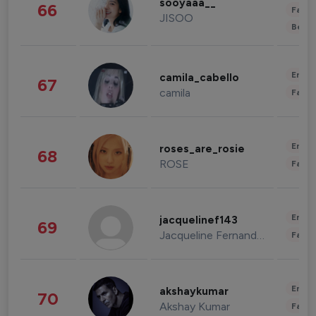
sooyaaa__
66
Fashi
JISOO
Beau
Enter
camila_cabello
67
camila
Fashi
Enter
roses_are_rosie
68
ROSE
Fashi
Enter
jacquelinef143
69
Jacqueline Fernandez
Fashi
Enter
akshaykumar
70
Akshay Kumar
Fashi