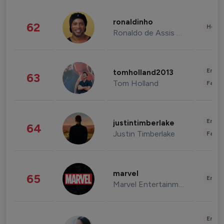
ronaldinho
62
Healt
Ronaldo de Assis Moreira
Enter
tomholland2013
63
Tom Holland
Fashi
Enter
justintimberlake
64
Justin Timberlake
Fashi
marvel
65
Enter
Marvel Entertainment
Enter