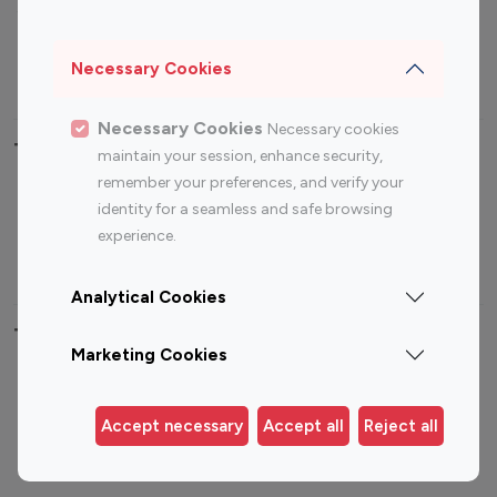
Sports Influencers
Lifestyle Influencers
Photography Influencers
Technology Influencers
Necessary Cookies
Travel Influencers
Necessary Cookies
Necessary cookies
Top Most Followed Influencers By platform
maintain your session, enhance security,
remember your preferences, and verify your
Top 100
Top 200
Top 100
Top 200
identity for a seamless and safe browsing
Instagram
Instagram
Youtube
Youtube
experience.
Influencer
Influencer
Influencer
Influencer
Analytical Cookies
Top 100 Instagram Influencer By Country
Marketing Cookies
United States
Australia
Canada
Germany
Accept necessary
Accept all
Reject all
India
Indonesia