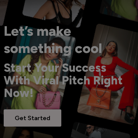
Let’s make
something cool
Start Your Success
With Viral Pitch Right
Now!
Get Started