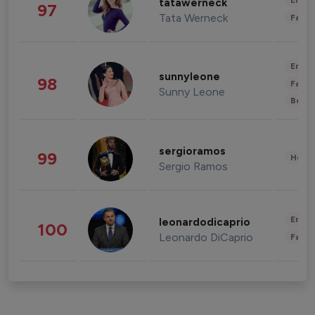
Enter
tatawerneck
97
Tata Werneck
Fashi
Enter
sunnyleone
98
Fashi
Sunny Leone
Beau
sergioramos
99
Healt
Sergio Ramos
Enter
leonardodicaprio
100
Leonardo DiCaprio
Fashi