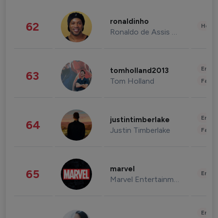
ronaldinho
62
Healt
Ronaldo de Assis Moreira
Enter
tomholland2013
63
Tom Holland
Fashi
Enter
justintimberlake
64
Justin Timberlake
Fashi
marvel
65
Enter
Marvel Entertainment
Enter