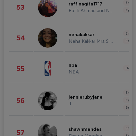
Enter
raffinagita1717
53
Raffi Ahmad and Nagita Slavina
Fashi
Enter
nehakakkar
54
Neha Kakkar Mrs Singh
Fashi
nba
55
Healt
NBA
Enter
jennierubyjane
56
Fashi
J
Beau
Enter
shawnmendes
57
Shawn Mendes
Fashi