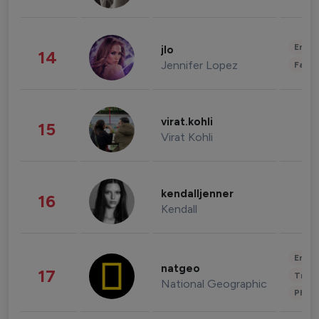
Enter
jlo
14
Jennifer Lopez
Fashi
virat.kohli
15
Virat Kohli
kendalljenner
16
Kendall
Enter
natgeo
17
Trave
National Geographic
Phot