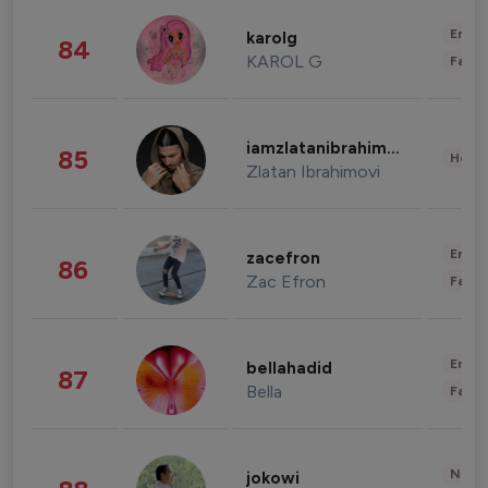
Enter
karolg
84
KAROL G
Fashi
iamzlatanibrahimovic
85
Healt
Zlatan Ibrahimovi
Enter
zacefron
86
Zac Efron
Fashi
Enter
bellahadid
87
Bella
Fashi
News 
jokowi