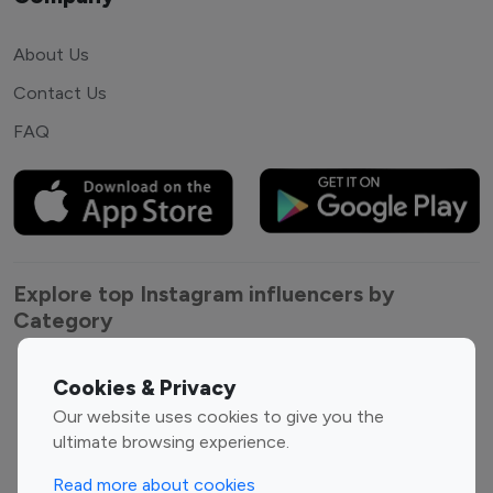
About Us
Contact Us
FAQ
Explore top Instagram influencers by
Category
Entertainment
Family Influencers
Cookies & Privacy
Influencers
Our website uses cookies to give you the
Fashion Influencers
Finance Influencers
ultimate browsing experience.
Food Management
Gaming Influencers
Read more about cookies