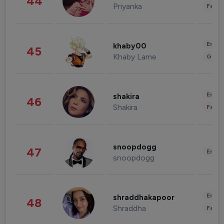
44
Priyanka
Fashi
Enter
khaby00
45
Khaby Lame
Gami
Enter
shakira
46
Shakira
Fashi
snoopdogg
47
Enter
snoopdogg
Enter
shraddhakapoor
48
Shraddha
Fashi