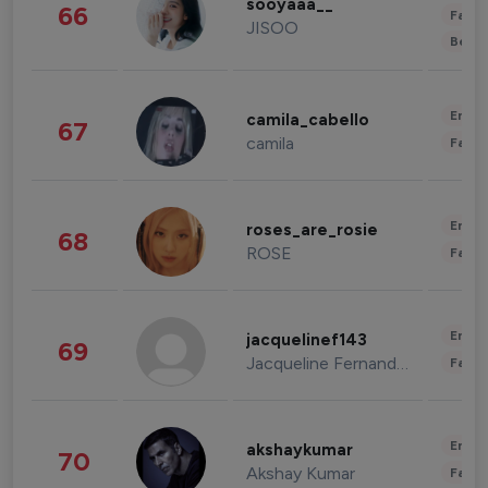
sooyaaa__
66
Fashi
JISOO
Beau
Enter
camila_cabello
67
camila
Fashi
Enter
roses_are_rosie
68
ROSE
Fashi
Enter
jacquelinef143
69
Jacqueline Fernandez
Fashi
Enter
akshaykumar
70
Akshay Kumar
Fashi