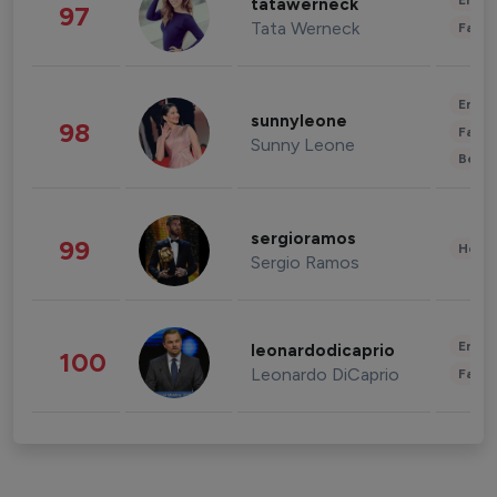
Enter
tatawerneck
97
Tata Werneck
Fashi
Enter
sunnyleone
98
Fashi
Sunny Leone
Beau
sergioramos
99
Healt
Sergio Ramos
Enter
leonardodicaprio
100
Leonardo DiCaprio
Fashi