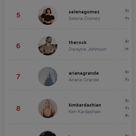
Enter
selenagomez
5
Selena Gomez
Fashi
Enter
therock
6
Dwayne Johnson
Healt
Enter
arianagrande
7
Ariana Grande
Fashi
Enter
kimkardashian
8
Fashi
Kim Kardashian
Beau