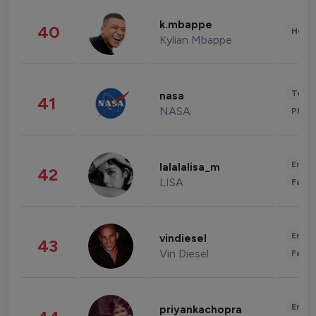
k.mbappe
40
Healt
Kylian Mbappe
Tech
nasa
41
NASA
Phot
Enter
lalalalisa_m
42
LISA
Fashi
Enter
vindiesel
43
Vin Diesel
Fashi
Enter
priyankachopra