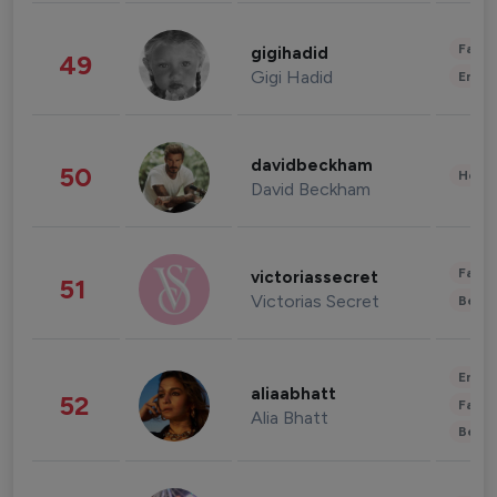
Fashi
gigihadid
49
Gigi Hadid
Enter
davidbeckham
50
Healt
David Beckham
Fashi
victoriassecret
51
Victorias Secret
Beau
Enter
aliaabhatt
52
Fashi
Alia Bhatt
Beau