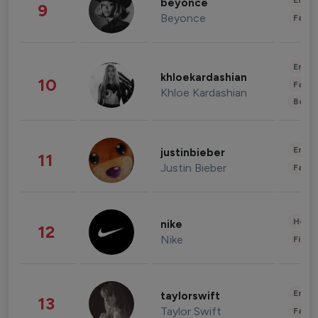
Enter
beyonce
9
Beyonce
Fashi
Enter
khloekardashian
10
Fashi
Khloe Kardashian
Beau
Enter
justinbieber
11
Justin Bieber
Fashi
Healt
nike
12
Nike
Finan
Enter
taylorswift
13
Taylor Swift
Fashi