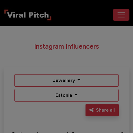
Instagram Influencers
Jewellery
Estonia
Share all