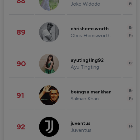
88
Joko Widodo
Finan
Enter
chrishemsworth
89
Chris Hemsworth
Fashi
ayutingting92
90
Enter
Ayu Tingting
Enter
beingsalmankhan
91
Salman Khan
Fashi
juventus
92
Healt
Juventus