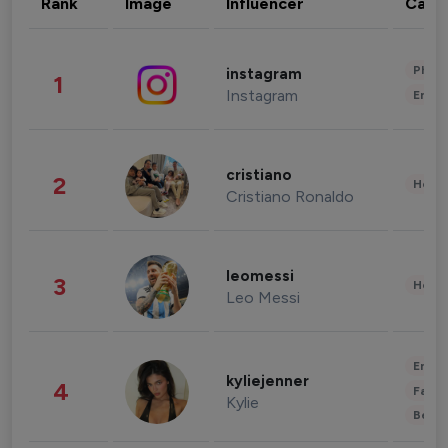
Rank
Image
Influencer
Cate
Phot
instagram
1
Instagram
Enter
cristiano
2
Healt
Cristiano Ronaldo
leomessi
3
Healt
Leo Messi
Enter
kyliejenner
4
Fashi
Kylie
Beau