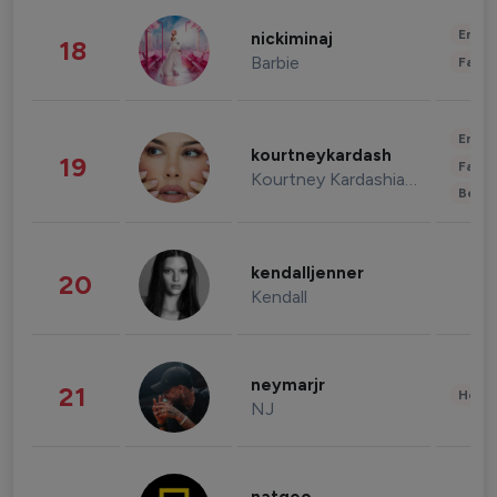
Enter
nickiminaj
18
Barbie
Fashi
Enter
kourtneykardash
19
Fashi
Kourtney Kardashian Barker
Beau
kendalljenner
20
Kendall
neymarjr
21
Healt
NJ