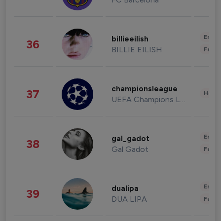
Enter
billieeilish
36
BILLIE EILISH
Fashi
championsleague
37
Healt
UEFA Champions League
Enter
gal_gadot
38
Gal Gadot
Fashi
Enter
dualipa
39
DUA LIPA
Fashi