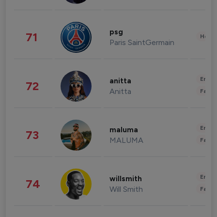
psg
71
Healt
Paris SaintGermain
Enter
anitta
72
Anitta
Fashi
Enter
maluma
73
MALUMA
Fashi
Enter
willsmith
74
Will Smith
Fashi