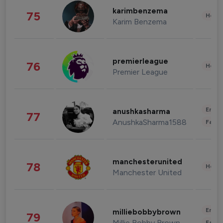
karimbenzema
75
Healt
Karim Benzema
premierleague
76
Healt
Premier League
Enter
anushkasharma
77
AnushkaSharma1588
Fashi
manchesterunited
78
Healt
Manchester United
Enter
milliebobbybrown
79
Millie Bobby Brown
Fashi