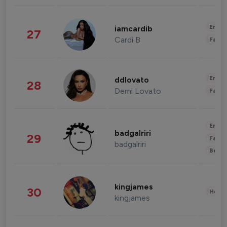
Enter
iamcardib
27
Cardi B
Fashi
Enter
ddlovato
28
Demi Lovato
Fashi
Enter
badgalriri
29
Fashi
badgalriri
Beau
kingjames
30
Healt
kingjames