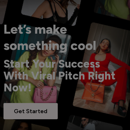
Let’s make
something cool
Start Your Success
With Viral Pitch Right
Now!
Get Started