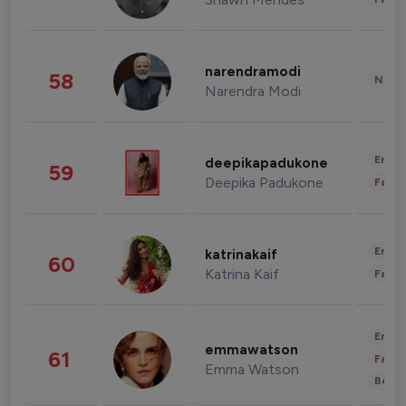
narendramodi
58
News 
Narendra Modi
Enter
deepikapadukone
59
Deepika Padukone
Fashi
Enter
katrinakaif
60
Katrina Kaif
Fashi
Enter
emmawatson
61
Fashi
Emma Watson
Beau