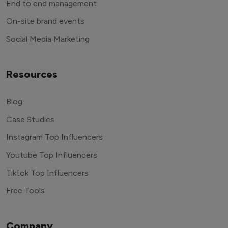
End to end management
On-site brand events
Social Media Marketing
Resources
Blog
Case Studies
Instagram Top Influencers
Youtube Top Influencers
Tiktok Top Influencers
Free Tools
Company