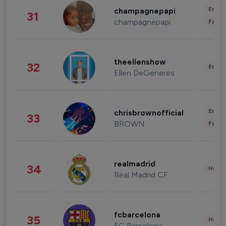
Enter
champagnepapi
31
champagnepapi
Fashi
theellenshow
32
Enter
Ellen DeGeneres
Enter
chrisbrownofficial
33
BROWN
Fashi
realmadrid
34
Healt
Real Madrid CF
fcbarcelona
35
Healt
FC Barcelona