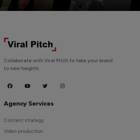
Collaborate with Viral Pitch to take your brand
to new heights.
Agency Services
Content strategy
Video production