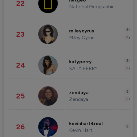
natgeo
22
National Geographic
Enter
mileycyrus
23
Miley Cyrus
Fashi
Enter
katyperry
24
KATY PERRY
Fashi
Enter
zendaya
25
Zendaya
Fashi
kevinhart4real
26
Enter
Kevin Hart