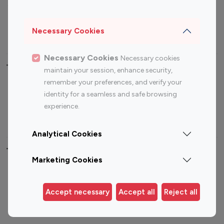
Sports Influencers
Lifestyle Influencers
Photography Influencers
Technology Influencers
Necessary Cookies
Travel Influencers
Necessary Cookies
Necessary cookies
Top Most Followed Influencers By platform
maintain your session, enhance security,
remember your preferences, and verify your
Top 100
Top 200
Top 100
Top 200
identity for a seamless and safe browsing
Instagram
Instagram
Youtube
Youtube
experience.
Influencer
Influencer
Influencer
Influencer
Analytical Cookies
Top 100 Instagram Influencer By Country
Marketing Cookies
United States
Australia
Canada
Germany
Accept necessary
Accept all
Reject all
India
Indonesia