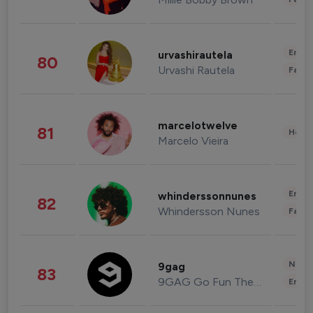
Enter
urvashirautela
80
Urvashi Rautela
Fashi
marcelotwelve
81
Healt
Marcelo Vieira
Enter
whinderssonnunes
82
Whindersson Nunes
Fashi
News 
9gag
83
9GAG Go Fun The World
Enter