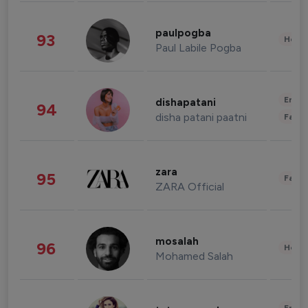
paulpogba
93
Healt
Paul Labile Pogba
Enter
dishapatani
94
disha patani paatni
Fashi
zara
95
Fashi
ZARA Official
mosalah
96
Healt
Mohamed Salah