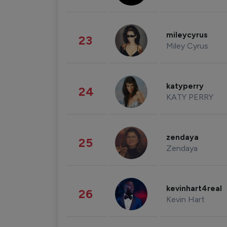
mileycyrus
23
Miley Cyrus
katyperry
24
KATY PERRY
zendaya
25
Zendaya
kevinhart4real
26
Kevin Hart