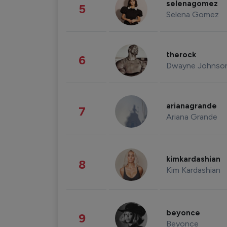
selenagomez
5
Selena Gomez
therock
6
Dwayne Johnso
arianagrande
7
Ariana Grande
kimkardashian
8
Kim Kardashian
beyonce
9
Beyonce