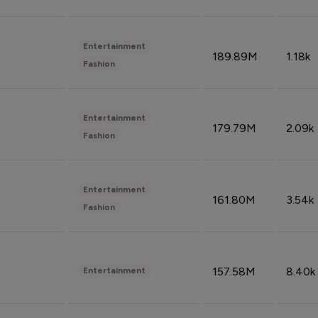
Entertainment
189.89M
1.18k
Fashion
Entertainment
179.79M
2.09k
Fashion
Entertainment
161.80M
3.54k
Fashion
157.58M
8.40k
Entertainment