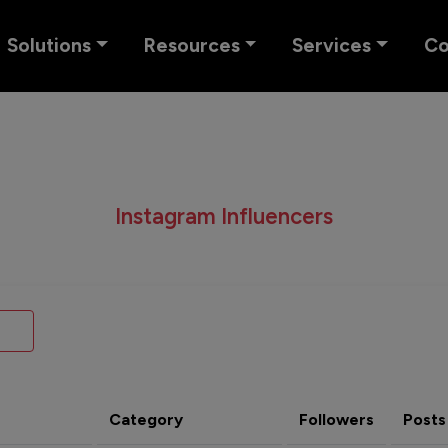
Solutions
Resources
Services
C
Instagram Influencers
Category
Followers
Posts