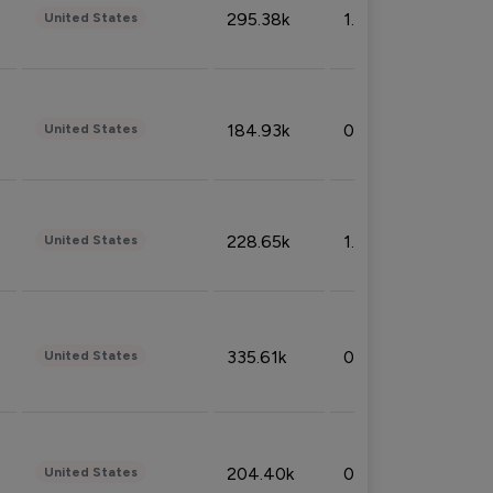
295.38k
1.06%
United States
184.93k
0.32%
United States
228.65k
1.39%
United States
335.61k
0.86%
United States
204.40k
0.95%
United States