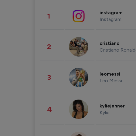
instagram
1
Instagram
cristiano
2
Cristiano Ronal
leomessi
3
Leo Messi
kyliejenner
4
Kylie