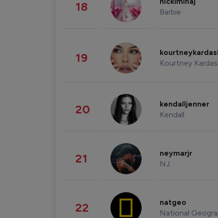
nickiminaj
18
Barbie
kourtneykarda
19
Kourtney Kardas
kendalljenner
20
Kendall
neymarjr
21
NJ
natgeo
22
National Geogra