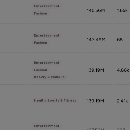
Entertainment
145.56M
1.65k
Fashion
Entertainment
143.49M
68
Fashion
Entertainment
139.19M
4.86k
Fashion
Beauty & Makeup
139.19M
2.41k
Health, Sports & Fitness
Entertainment
i