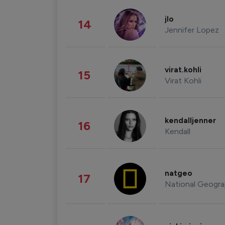
jlo
14
Jennifer Lopez
virat.kohli
15
Virat Kohli
kendalljenner
16
Kendall
natgeo
17
National Geogra