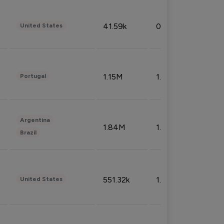
41.59k
0.09%
United States
1.15M
1.44%
Portugal
Argentina
1.84M
1.72%
Brazil
551.32k
1.74%
United States