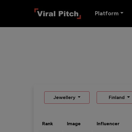
Platform
Jewellery
Finland
Rank
Image
Influencer