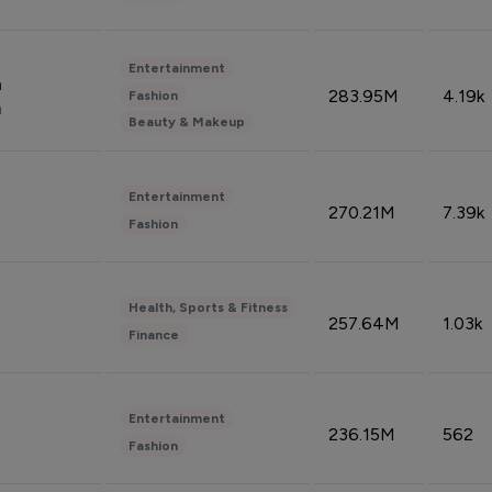
Entertainment
n
283.95M
4.19k
Fashion
n
Beauty & Makeup
Entertainment
270.21M
7.39k
Fashion
Health, Sports & Fitness
257.64M
1.03k
Finance
Entertainment
236.15M
562
Fashion