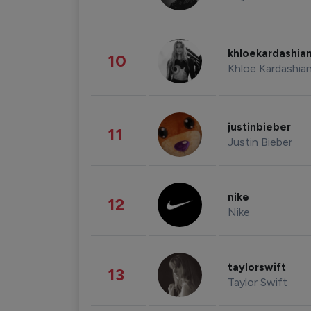
khloekardashia
10
Khloe Kardashia
justinbieber
11
Justin Bieber
nike
12
Nike
taylorswift
13
Taylor Swift