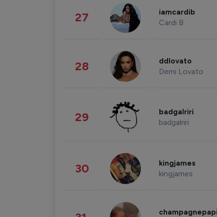
iamcardib
27
Cardi B
ddlovato
28
Demi Lovato
badgalriri
29
badgalriri
kingjames
30
kingjames
champagnepap