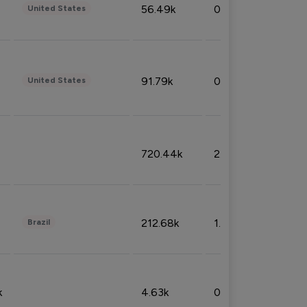
56.49k
0.79%
United States
91.79k
0.81%
United States
720.44k
2.53%
212.68k
1.49%
Brazil
k
4.63k
0.10%