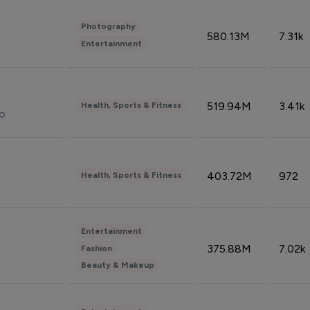
Photography
580.13M
7.31k
Entertainment
519.94M
3.41k
Health, Sports & Fitness
do
403.72M
972
Health, Sports & Fitness
Entertainment
375.88M
7.02k
Fashion
Beauty & Makeup