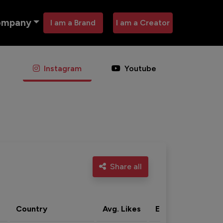
ompany
I am a Brand
I am a Creator
Instagram
Youtube
Share all
Country
Avg. Likes
Eng. rate
Acti