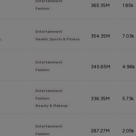
Entertainment
365.35M
1.85k
Fashion
Entertainment
354.35M
7.03k
n
Health, Sports & Fitness
Entertainment
345.65M
4.98k
Fashion
Entertainment
336.35M
5.73k
Fashion
Beauty & Makeup
Entertainment
287.27M
2.05k
Fashion