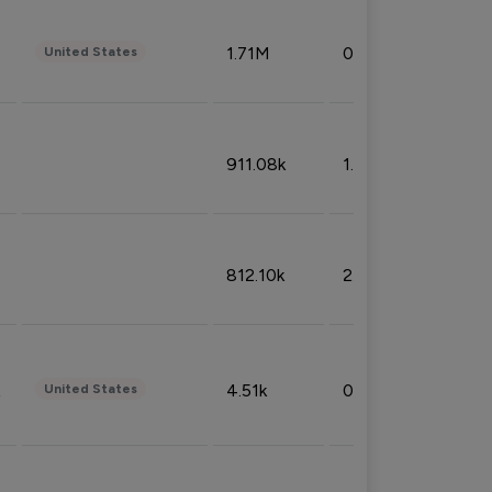
1.71M
0.53%
United States
911.08k
1.18%
812.10k
2.32%
4.51k
0.09%
United States