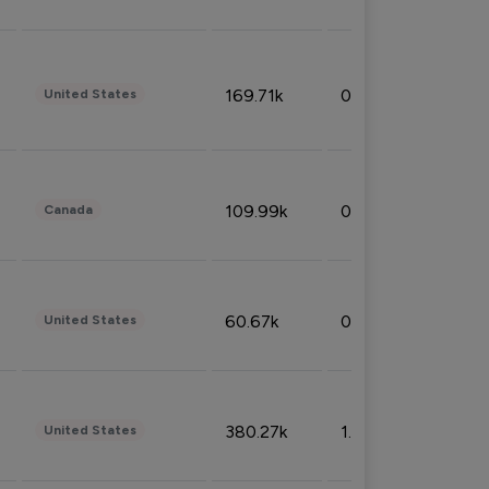
169.71k
0.49%
United States
109.99k
0.49%
Canada
60.67k
0.10%
United States
380.27k
1.33%
United States