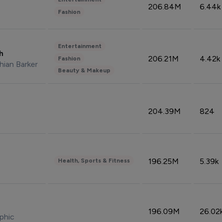
206.84M
6.44k
Fashion
Entertainment
sh
206.21M
4.42k
Fashion
hian Barker
Beauty & Makeup
204.39M
824
196.25M
5.39k
Health, Sports & Fitness
196.09M
26.02
phic