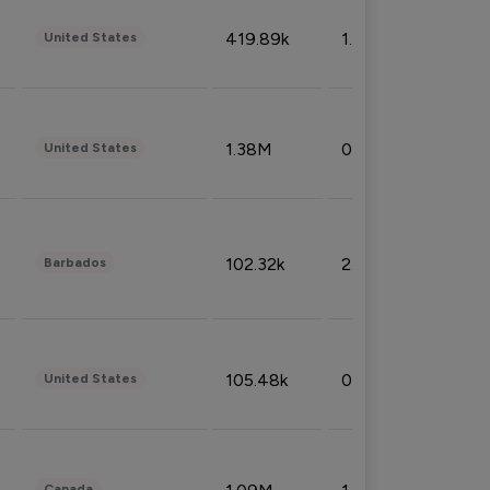
419.89k
1.81%
United States
1.38M
0.32%
United States
102.32k
2.66%
Barbados
105.48k
0.91%
United States
Canada