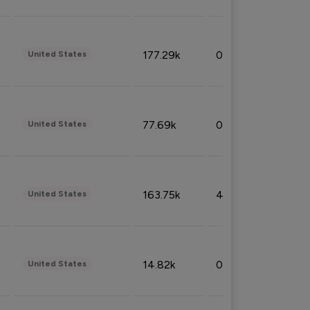
177.29k
0.50%
United States
77.69k
0.31%
United States
163.75k
4.08%
United States
14.82k
0.18%
United States