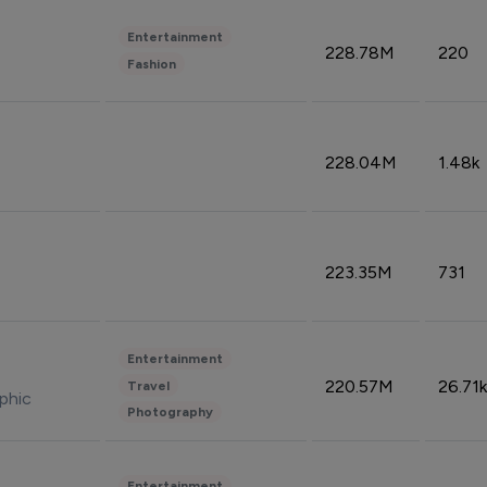
Entertainment
228.78M
220
Fashion
228.04M
1.48k
223.35M
731
Entertainment
220.57M
26.71k
Travel
phic
Photography
Entertainment