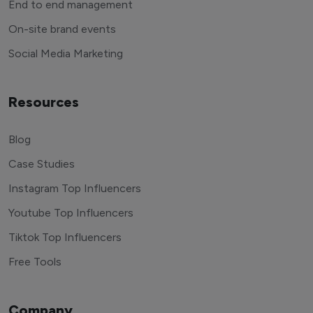
End to end management
On-site brand events
Social Media Marketing
Resources
Blog
Case Studies
Instagram Top Influencers
Youtube Top Influencers
Tiktok Top Influencers
Free Tools
Company