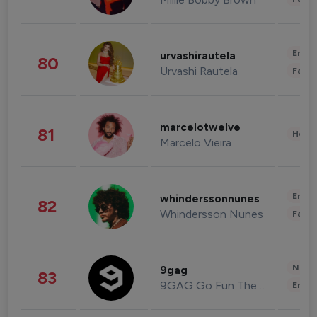
Enter
urvashirautela
80
Urvashi Rautela
Fashi
marcelotwelve
81
Healt
Marcelo Vieira
Enter
whinderssonnunes
82
Whindersson Nunes
Fashi
News 
9gag
83
9GAG Go Fun The World
Enter