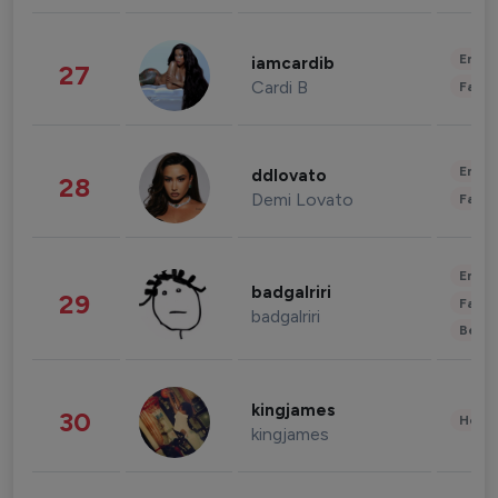
Enter
iamcardib
27
Cardi B
Fashi
Enter
ddlovato
28
Demi Lovato
Fashi
Enter
badgalriri
29
Fashi
badgalriri
Beau
kingjames
30
Healt
kingjames