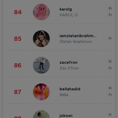
Enter
karolg
84
KAROL G
Fashi
iamzlatanibrahimovic
85
Healt
Zlatan Ibrahimovi
Enter
zacefron
86
Zac Efron
Fashi
Enter
bellahadid
87
Bella
Fashi
News 
jokowi