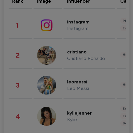
Rank
Image
Influencer
Cate
Phot
instagram
1
Instagram
Enter
cristiano
2
Healt
Cristiano Ronaldo
leomessi
3
Healt
Leo Messi
Enter
kyliejenner
4
Fashi
Kylie
Beau