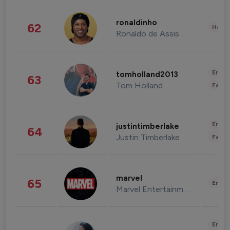
ronaldinho
62
Healt
Ronaldo de Assis Moreira
Enter
tomholland2013
63
Tom Holland
Fashi
Enter
justintimberlake
64
Justin Timberlake
Fashi
marvel
65
Enter
Marvel Entertainment
Enter