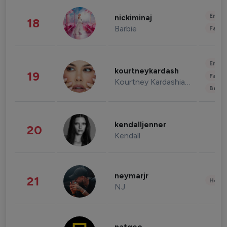
Enter
nickiminaj
18
Barbie
Fashi
Enter
kourtneykardash
19
Fashi
Kourtney Kardashian Barker
Beau
kendalljenner
20
Kendall
neymarjr
21
Healt
NJ