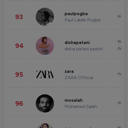
paulpogba
93
Healt
Paul Labile Pogba
Enter
dishapatani
94
disha patani paatni
Fashi
zara
95
Fashi
ZARA Official
mosalah
96
Healt
Mohamed Salah