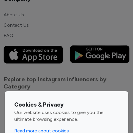
About Us
Contact Us
FAQ
Explore top Instagram influencers by
Category
Entertainment
Family Influencers
Cookies & Privacy
Influencers
Our website uses cookies to give you the
Fashion Influencers
Finance Influencers
ultimate browsing experience.
Food Management
Gaming Influencers
Read more about cookies