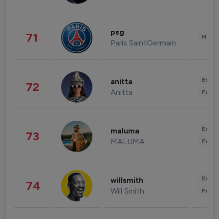
psg
71
Healt
Paris SaintGermain
Enter
anitta
72
Anitta
Fashi
Enter
maluma
73
MALUMA
Fashi
Enter
willsmith
74
Will Smith
Fashi