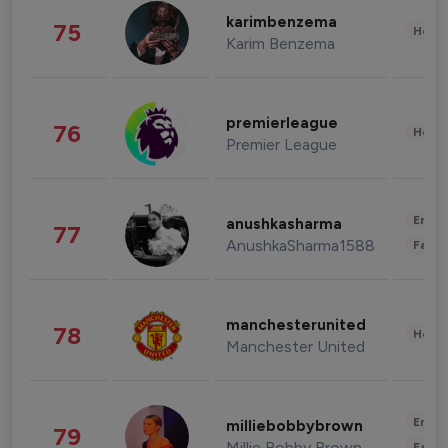
karimbenzema
75
Healt
Karim Benzema
premierleague
76
Healt
Premier League
Enter
anushkasharma
77
AnushkaSharma1588
Fashi
manchesterunited
78
Healt
Manchester United
Enter
milliebobbybrown
79
Millie Bobby Brown
Fashi