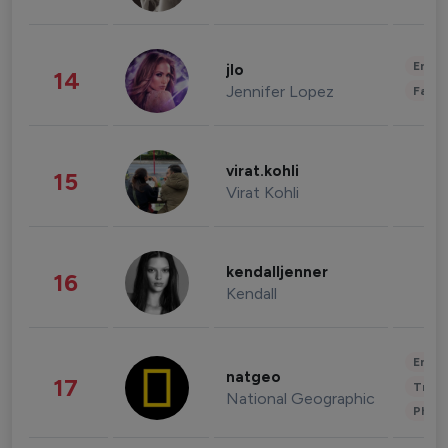
Enter
jlo
14
Jennifer Lopez
Fashi
virat.kohli
15
Virat Kohli
kendalljenner
16
Kendall
Enter
natgeo
17
Trave
National Geographic
Phot