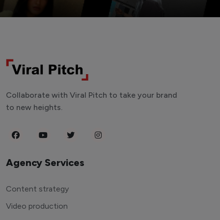
Collaborate with Viral Pitch to take your brand
to new heights.
Agency Services
Content strategy
Video production