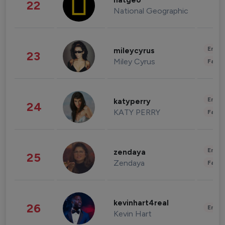
natgeo
22
National Geographic
Enter
mileycyrus
23
Miley Cyrus
Fashi
Enter
katyperry
24
KATY PERRY
Fashi
Enter
zendaya
25
Zendaya
Fashi
kevinhart4real
26
Enter
Kevin Hart