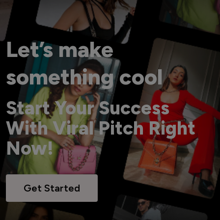
Let’s make
something cool
Start Your Success
With Viral Pitch Right
Now!
Get Started