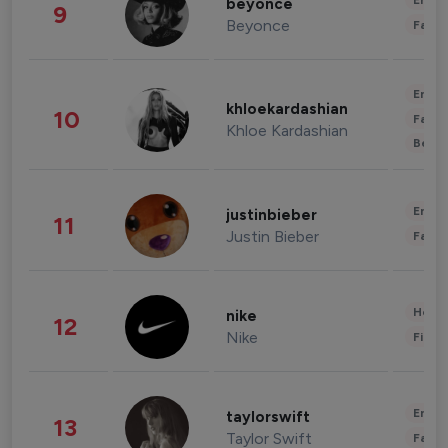
Enter
beyonce
9
Beyonce
Fashi
Enter
khloekardashian
10
Fashi
Khloe Kardashian
Beau
Enter
justinbieber
11
Justin Bieber
Fashi
Healt
nike
12
Nike
Finan
Enter
taylorswift
13
Taylor Swift
Fashi