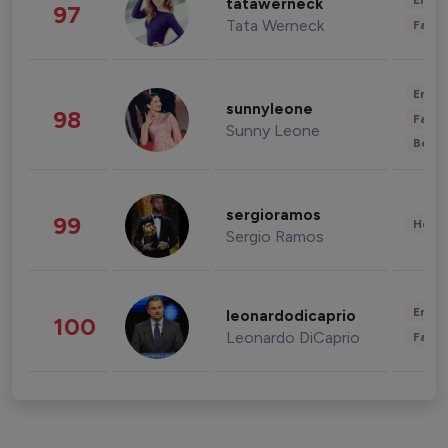
Enter
tatawerneck
97
Tata Werneck
Fashi
Enter
sunnyleone
98
Fashi
Sunny Leone
Beau
sergioramos
99
Healt
Sergio Ramos
Enter
leonardodicaprio
100
Leonardo DiCaprio
Fashi