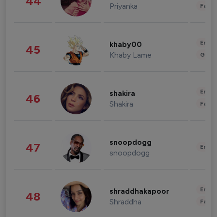
44
Priyanka
Fashi
Enter
khaby00
45
Khaby Lame
Gami
Enter
shakira
46
Shakira
Fashi
snoopdogg
47
Enter
snoopdogg
Enter
shraddhakapoor
48
Shraddha
Fashi