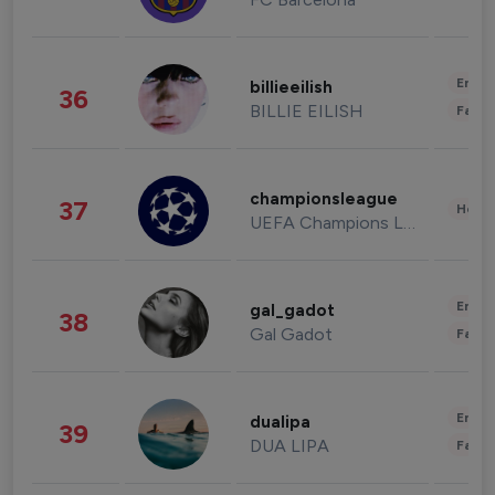
Enter
billieeilish
36
BILLIE EILISH
Fashi
championsleague
37
Healt
UEFA Champions League
Enter
gal_gadot
38
Gal Gadot
Fashi
Enter
dualipa
39
DUA LIPA
Fashi