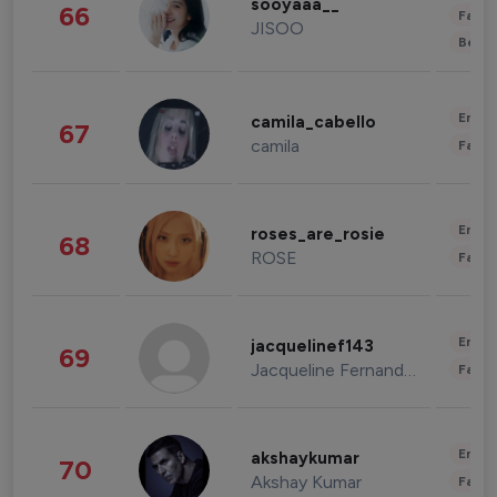
sooyaaa__
66
Fashi
JISOO
Beau
Enter
camila_cabello
67
camila
Fashi
Enter
roses_are_rosie
68
ROSE
Fashi
Enter
jacquelinef143
69
Jacqueline Fernandez
Fashi
Enter
akshaykumar
70
Akshay Kumar
Fashi