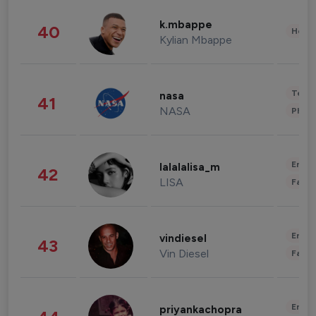
k.mbappe
40
Healt
Kylian Mbappe
Tech
nasa
41
NASA
Phot
Enter
lalalalisa_m
42
LISA
Fashi
Enter
vindiesel
43
Vin Diesel
Fashi
Enter
priyankachopra