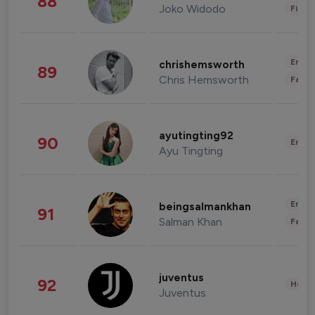
88
Joko Widodo
Finan
Enter
chrishemsworth
89
Chris Hemsworth
Fashi
ayutingting92
90
Enter
Ayu Tingting
Enter
beingsalmankhan
91
Salman Khan
Fashi
juventus
92
Healt
Juventus