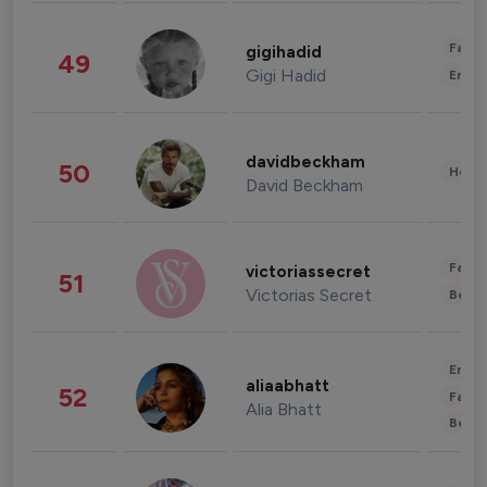
Fashi
gigihadid
49
Gigi Hadid
Enter
davidbeckham
50
Healt
David Beckham
Fashi
victoriassecret
51
Victorias Secret
Beau
Enter
aliaabhatt
52
Fashi
Alia Bhatt
Beau