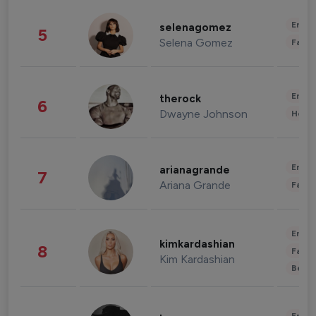
Enter
selenagomez
5
Selena Gomez
Fashi
Enter
therock
6
Dwayne Johnson
Healt
Enter
arianagrande
7
Ariana Grande
Fashi
Enter
kimkardashian
8
Fashi
Kim Kardashian
Beau