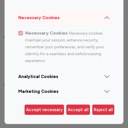
Sports Influencers
Lifestyle Influencers
Photography Influencers
Technology Influencers
Necessary Cookies
Travel Influencers
Necessary Cookies
Necessary cookies
Top Most Followed Influencers By platform
maintain your session, enhance security,
remember your preferences, and verify your
Top 100
Top 200
Top 100
Top 200
identity for a seamless and safe browsing
Instagram
Instagram
Youtube
Youtube
experience.
Influencer
Influencer
Influencer
Influencer
Analytical Cookies
Top 100 Instagram Influencer By Country
Marketing Cookies
United States
Australia
Canada
Germany
Accept necessary
Accept all
Reject all
India
Indonesia