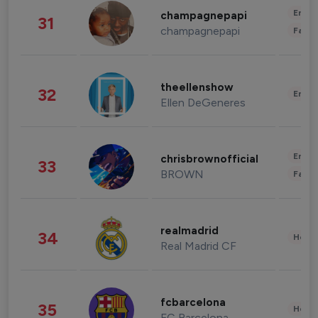
Enter
champagnepapi
31
champagnepapi
Fashi
theellenshow
32
Enter
Ellen DeGeneres
Enter
chrisbrownofficial
33
BROWN
Fashi
realmadrid
34
Healt
Real Madrid CF
fcbarcelona
35
Healt
FC Barcelona