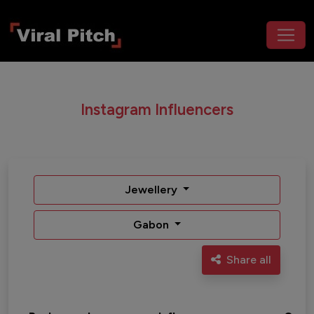
Instagram Influencers
Jewellery
Gabon
Share all