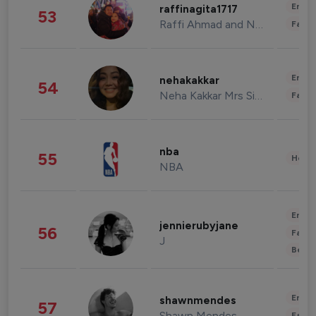
Enter
raffinagita1717
53
Raffi Ahmad and Nagita Slavina
Fashi
Enter
nehakakkar
54
Neha Kakkar Mrs Singh
Fashi
nba
55
Healt
NBA
Enter
jennierubyjane
56
Fashi
J
Beau
Enter
shawnmendes
57
Shawn Mendes
Fashi