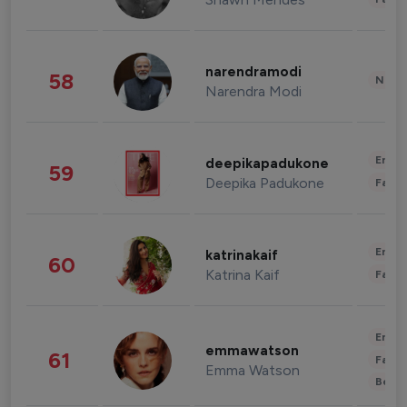
narendramodi
58
News 
Narendra Modi
Enter
deepikapadukone
59
Deepika Padukone
Fashi
Enter
katrinakaif
60
Katrina Kaif
Fashi
Enter
emmawatson
61
Fashi
Emma Watson
Beau