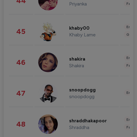
44
Priyanka
Fashi
Enter
khaby00
45
Khaby Lame
Gami
Enter
shakira
46
Shakira
Fashi
snoopdogg
47
Enter
snoopdogg
Enter
shraddhakapoor
48
Shraddha
Fashi