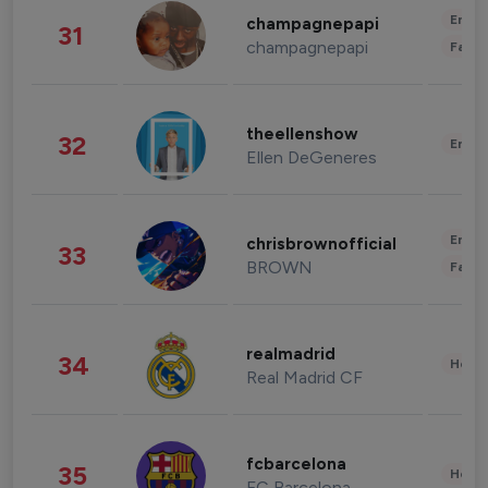
Enter
champagnepapi
31
champagnepapi
Fashi
theellenshow
32
Enter
Ellen DeGeneres
Enter
chrisbrownofficial
33
BROWN
Fashi
realmadrid
34
Healt
Real Madrid CF
fcbarcelona
35
Healt
FC Barcelona