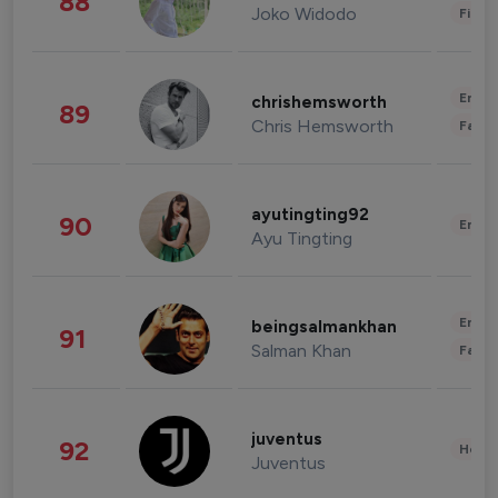
88
Joko Widodo
Finan
Enter
chrishemsworth
89
Chris Hemsworth
Fashi
ayutingting92
90
Enter
Ayu Tingting
Enter
beingsalmankhan
91
Salman Khan
Fashi
juventus
92
Healt
Juventus