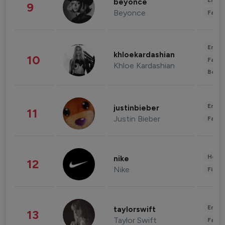
Enter
beyonce
9
Beyonce
Fashi
Enter
khloekardashian
10
Fashi
Khloe Kardashian
Beau
Enter
justinbieber
11
Justin Bieber
Fashi
Healt
nike
12
Nike
Finan
Enter
taylorswift
13
Taylor Swift
Fashi