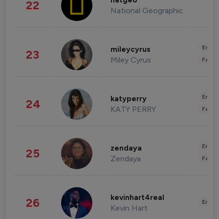
natgeo
22
National Geographic
Enter
mileycyrus
23
Miley Cyrus
Fashi
Enter
katyperry
24
KATY PERRY
Fashi
Enter
zendaya
25
Zendaya
Fashi
kevinhart4real
26
Enter
Kevin Hart