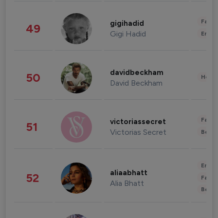
Fashi
gigihadid
49
Gigi Hadid
Enter
davidbeckham
50
Healt
David Beckham
Fashi
victoriassecret
51
Victorias Secret
Beau
Enter
aliaabhatt
52
Fashi
Alia Bhatt
Beau