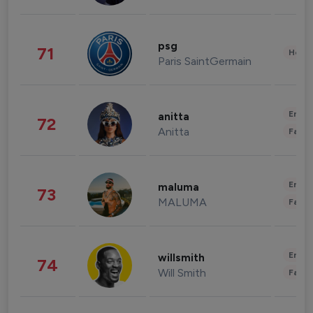
psg
71
Healt
Paris SaintGermain
Enter
anitta
72
Anitta
Fashi
Enter
maluma
73
MALUMA
Fashi
Enter
willsmith
74
Will Smith
Fashi