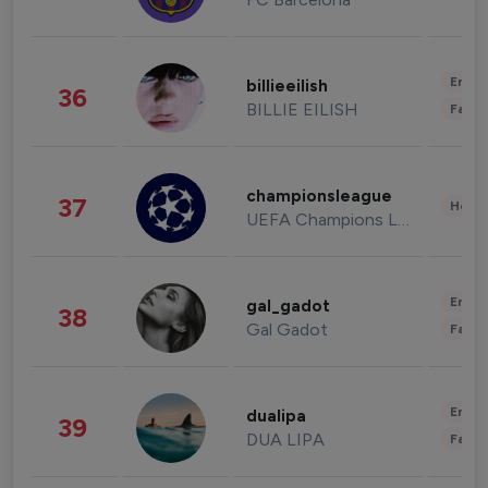
Enter
billieeilish
36
BILLIE EILISH
Fashi
championsleague
37
Healt
UEFA Champions League
Enter
gal_gadot
38
Gal Gadot
Fashi
Enter
dualipa
39
DUA LIPA
Fashi