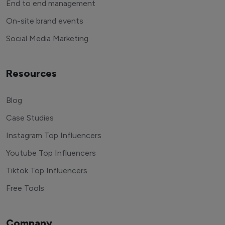
End to end management
On-site brand events
Social Media Marketing
Resources
Blog
Case Studies
Instagram Top Influencers
Youtube Top Influencers
Tiktok Top Influencers
Free Tools
Company