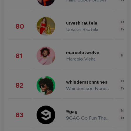
Enter
urvashirautela
80
Urvashi Rautela
Fashi
marcelotwelve
81
Healt
Marcelo Vieira
Enter
whinderssonnunes
82
Whindersson Nunes
Fashi
News 
9gag
83
9GAG Go Fun The World
Enter