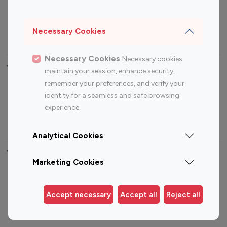
Sports Influencers
Lifestyle Influencers
Photography Influencers
Technology Influencers
Necessary Cookies
Travel Influencers
Necessary Cookies
Necessary cookies
Top Most Followed Influencers By platform
maintain your session, enhance security,
remember your preferences, and verify your
Top 100
Top 200
Top 100
Top 200
identity for a seamless and safe browsing
Instagram
Instagram
Youtube
Youtube
experience.
Influencer
Influencer
Influencer
Influencer
Analytical Cookies
Top 100 Instagram Influencer By Country
Marketing Cookies
United States
Australia
Canada
Germany
Accept necessary
Accept all
Reject all
India
Indonesia