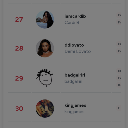
Enter
iamcardib
27
Cardi B
Fashi
Enter
ddlovato
28
Demi Lovato
Fashi
Enter
badgalriri
29
Fashi
badgalriri
Beau
kingjames
30
Healt
kingjames