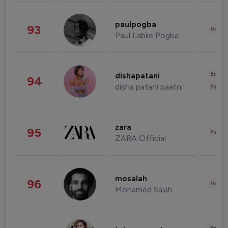
paulpogba
93
Healt
Paul Labile Pogba
Enter
dishapatani
94
disha patani paatni
Fashi
zara
95
Fashi
ZARA Official
mosalah
96
Healt
Mohamed Salah