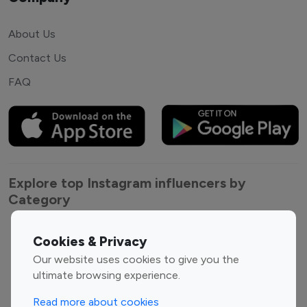
About Us
Contact Us
FAQ
Explore top Instagram influencers by
Category
Entertainment
Family Influencers
Cookies & Privacy
Influencers
Our website uses cookies to give you the
Fashion Influencers
Finance Influencers
ultimate browsing experience.
Food Management
Gaming Influencers
Read more about cookies