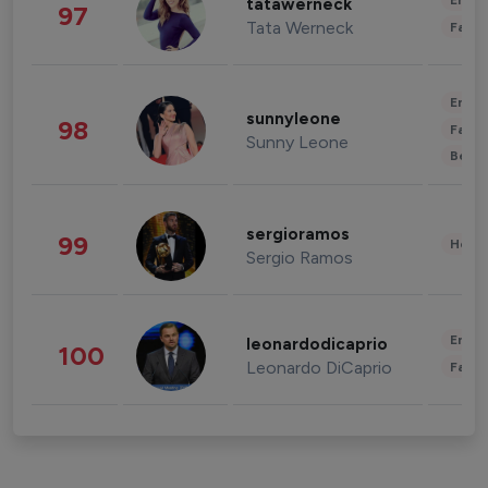
Enter
tatawerneck
97
Tata Werneck
Fashi
Enter
sunnyleone
98
Fashi
Sunny Leone
Beau
sergioramos
99
Healt
Sergio Ramos
Enter
leonardodicaprio
100
Leonardo DiCaprio
Fashi