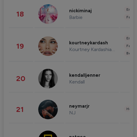
Enter
nickiminaj
18
Barbie
Fashi
Enter
kourtneykardash
19
Fashi
Kourtney Kardashian Barker
Beau
kendalljenner
20
Kendall
neymarjr
21
Healt
NJ