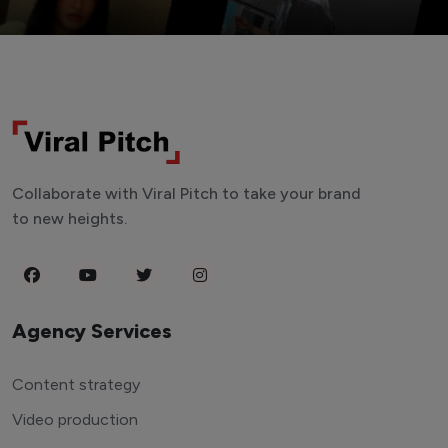
Collaborate with Viral Pitch to take your brand
to new heights.
Agency Services
Content strategy
Video production