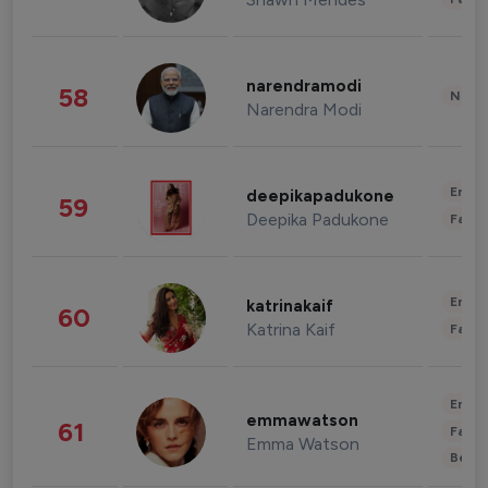
narendramodi
58
News 
Narendra Modi
Enter
deepikapadukone
59
Deepika Padukone
Fashi
Enter
katrinakaif
60
Katrina Kaif
Fashi
Enter
emmawatson
61
Fashi
Emma Watson
Beau