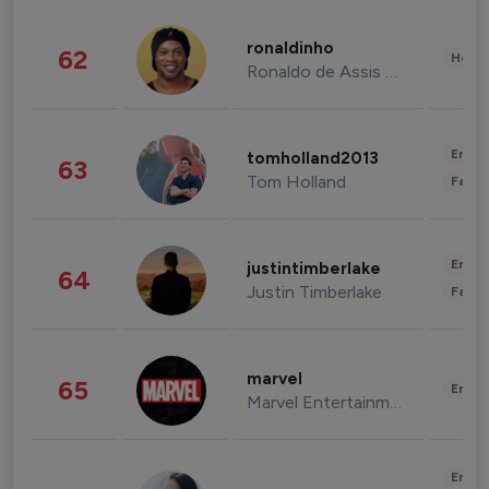
ronaldinho
62
Healt
Ronaldo de Assis Moreira
Enter
tomholland2013
63
Tom Holland
Fashi
Enter
justintimberlake
64
Justin Timberlake
Fashi
marvel
65
Enter
Marvel Entertainment
Enter