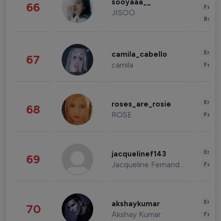
sooyaaa__
66
Fashi
JISOO
Beau
Enter
camila_cabello
67
camila
Fashi
Enter
roses_are_rosie
68
ROSE
Fashi
Enter
jacquelinef143
69
Jacqueline Fernandez
Fashi
Enter
akshaykumar
70
Akshay Kumar
Fashi