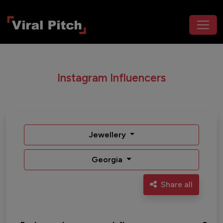
Instagram Influencers
Jewellery
Georgia
Share all