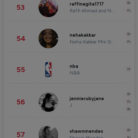
Enter
raffinagita1717
53
Raffi Ahmad and Nagita Slavina
Fashi
Enter
nehakakkar
54
Neha Kakkar Mrs Singh
Fashi
nba
55
Healt
NBA
Enter
jennierubyjane
56
Fashi
J
Beau
Enter
shawnmendes
57
Shawn Mendes
Fashi