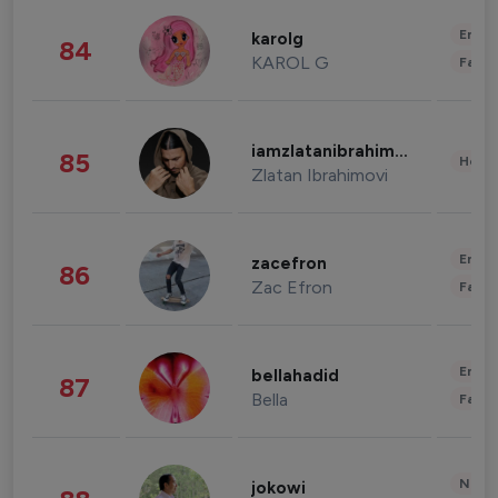
Enter
karolg
84
KAROL G
Fashi
iamzlatanibrahimovic
85
Healt
Zlatan Ibrahimovi
Enter
zacefron
86
Zac Efron
Fashi
Enter
bellahadid
87
Bella
Fashi
News 
jokowi