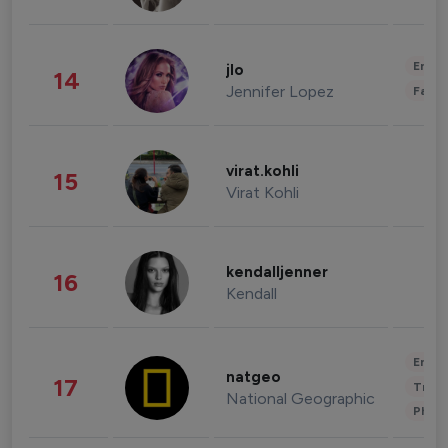
Enter
jlo
14
Jennifer Lopez
Fashi
virat.kohli
15
Virat Kohli
kendalljenner
16
Kendall
Enter
natgeo
17
Trave
National Geographic
Phot