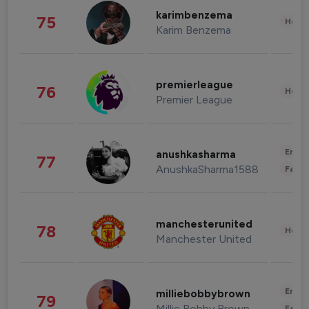
karimbenzema
75
Healt
Karim Benzema
premierleague
76
Healt
Premier League
Enter
anushkasharma
77
AnushkaSharma1588
Fashi
manchesterunited
78
Healt
Manchester United
Enter
milliebobbybrown
79
Millie Bobby Brown
Fashi