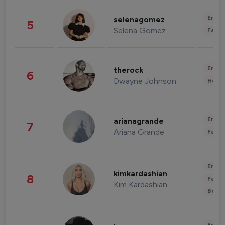
Enter
selenagomez
5
Selena Gomez
Fashi
Enter
therock
6
Dwayne Johnson
Healt
Enter
arianagrande
7
Ariana Grande
Fashi
Enter
kimkardashian
8
Fashi
Kim Kardashian
Beau