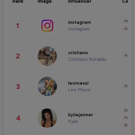
Rank
Image
Influencer
Cate
Phot
instagram
1
Instagram
Enter
cristiano
2
Healt
Cristiano Ronaldo
leomessi
3
Healt
Leo Messi
Enter
kyliejenner
4
Fashi
Kylie
Beau