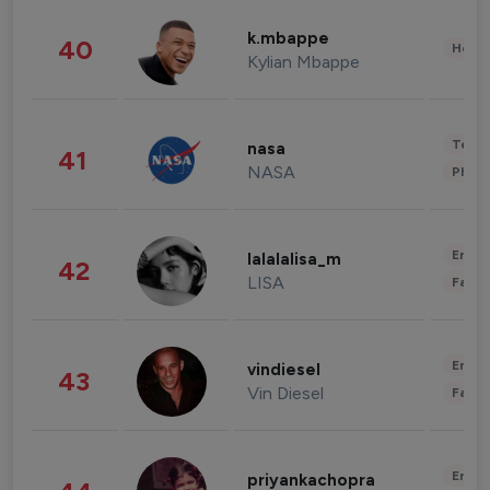
k.mbappe
40
Healt
Kylian Mbappe
Tech
nasa
41
NASA
Phot
Enter
lalalalisa_m
42
LISA
Fashi
Enter
vindiesel
43
Vin Diesel
Fashi
Enter
priyankachopra