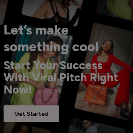
Let’s make
something cool
Start Your Success
With Viral Pitch Right
Now!
Get Started