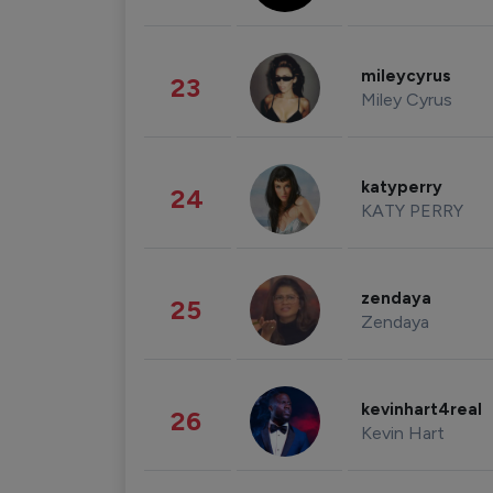
mileycyrus
23
Miley Cyrus
katyperry
24
KATY PERRY
zendaya
25
Zendaya
kevinhart4real
26
Kevin Hart