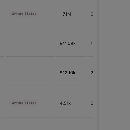
1.71M
0.53%
United States
911.08k
1.18%
812.10k
2.32%
4.51k
0.09%
United States