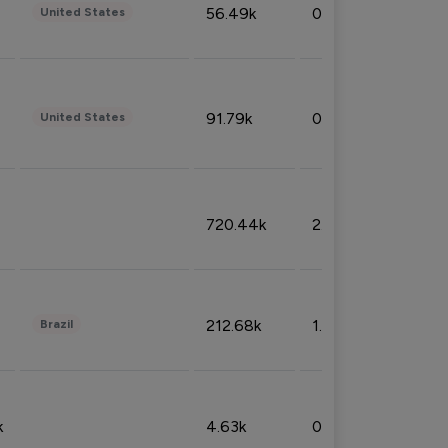
56.49k
0.79%
United States
91.79k
0.81%
United States
720.44k
2.53%
212.68k
1.49%
Brazil
k
4.63k
0.10%