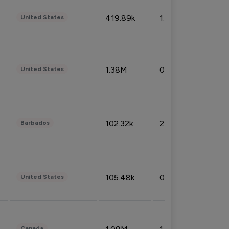
419.89k
1.81%
United States
1.38M
0.32%
United States
102.32k
2.66%
Barbados
105.48k
0.91%
United States
Canada