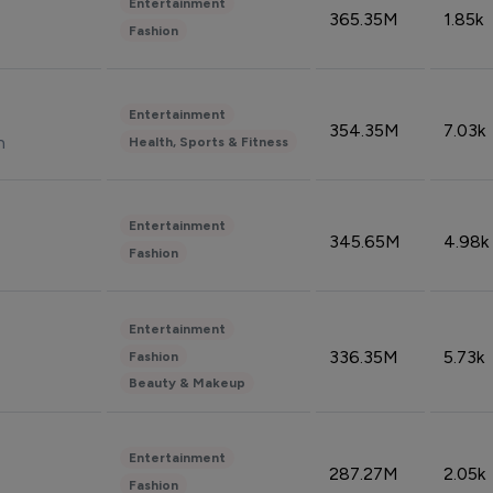
Entertainment
365.35M
1.85k
Fashion
Entertainment
354.35M
7.03k
n
Health, Sports & Fitness
Entertainment
345.65M
4.98k
Fashion
Entertainment
336.35M
5.73k
Fashion
Beauty & Makeup
Entertainment
287.27M
2.05k
Fashion