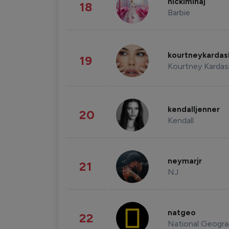
nickiminaj
18
Barbie
kourtneykarda
19
Kourtney Kardas
kendalljenner
20
Kendall
neymarjr
21
NJ
natgeo
22
National Geogra