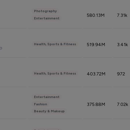
Photography
580.13M
7.31k
Entertainment
519.94M
3.41k
Health, Sports & Fitness
do
403.72M
972
Health, Sports & Fitness
Entertainment
375.88M
7.02k
Fashion
Beauty & Makeup