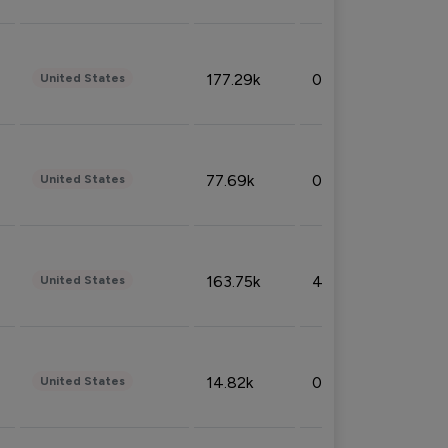
177.29k
0.50%
United States
77.69k
0.31%
United States
163.75k
4.08%
United States
14.82k
0.18%
United States