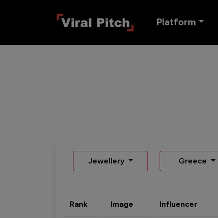
Platform
Jewellery
Greece
Rank
Image
Influencer