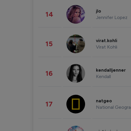
jlo
14
Jennifer Lopez
virat.kohli
15
Virat Kohli
kendalljenner
16
Kendall
natgeo
17
National Geogra