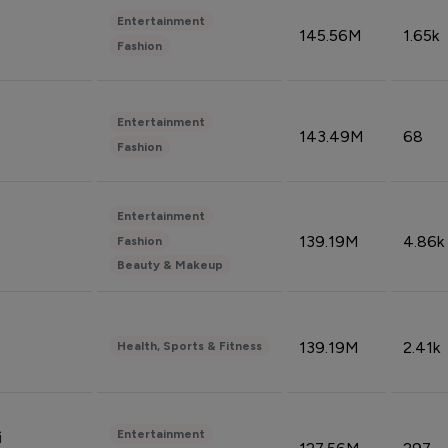
Entertainment
145.56M
1.65k
Fashion
Entertainment
143.49M
68
Fashion
Entertainment
139.19M
4.86k
Fashion
Beauty & Makeup
139.19M
2.41k
Health, Sports & Fitness
Entertainment
i