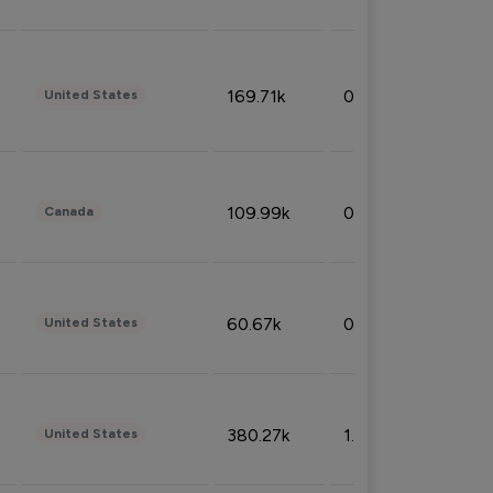
169.71k
0.49%
United States
109.99k
0.49%
Canada
60.67k
0.10%
United States
380.27k
1.33%
United States