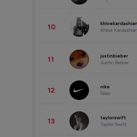
khloekardashia
10
Khloe Kardashia
justinbieber
11
Justin Bieber
nike
12
Nike
taylorswift
13
Taylor Swift