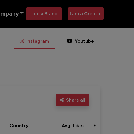
ompany
I am a Brand
I am a Creator
Instagram
Youtube
Share all
Country
Avg. Likes
Eng. rate
Acti