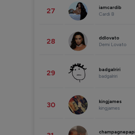
iamcardib
27
Cardi B
ddlovato
28
Demi Lovato
badgalriri
29
badgalriri
kingjames
30
kingjames
champagnepap