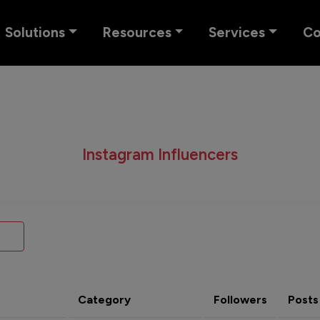
Solutions
Resources
Services
C
Instagram Influencers
Category
Followers
Posts