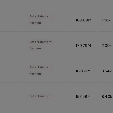
Entertainment
189.89M
1.18k
Fashion
Entertainment
179.79M
2.09k
Fashion
Entertainment
161.80M
3.54k
Fashion
157.58M
8.40k
Entertainment