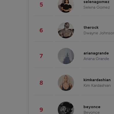
selenagomez
5
Selena Gomez
therock
6
Dwayne Johnso
arianagrande
7
Ariana Grande
kimkardashian
8
Kim Kardashian
beyonce
9
Beyonce