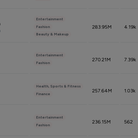
Entertainment
n
283.95M
4.19k
Fashion
n
Beauty & Makeup
Entertainment
270.21M
7.39k
Fashion
Health, Sports & Fitness
257.64M
1.03k
Finance
Entertainment
236.15M
562
Fashion