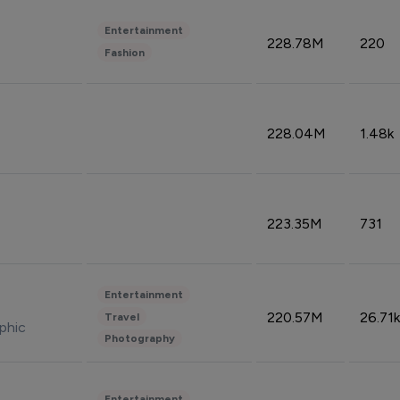
Entertainment
228.78M
220
Fashion
228.04M
1.48k
223.35M
731
Entertainment
220.57M
26.71k
Travel
phic
Photography
Entertainment