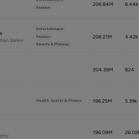
206.84M
6.44k
Fashion
Entertainment
sh
206.21M
4.42k
Fashion
hian Barker
Beauty & Makeup
204.39M
824
196.25M
5.39k
Health, Sports & Fitness
196.09M
26.02
phic