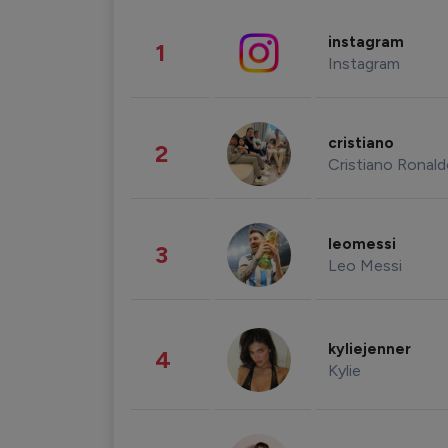
instagram
1
Instagram
cristiano
2
Cristiano Ronal
leomessi
3
Leo Messi
kyliejenner
4
Kylie