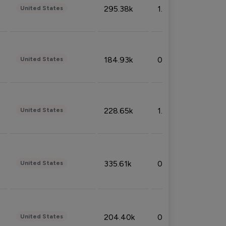
295.38k
1.06%
United States
184.93k
0.32%
United States
228.65k
1.39%
United States
335.61k
0.86%
United States
204.40k
0.95%
United States