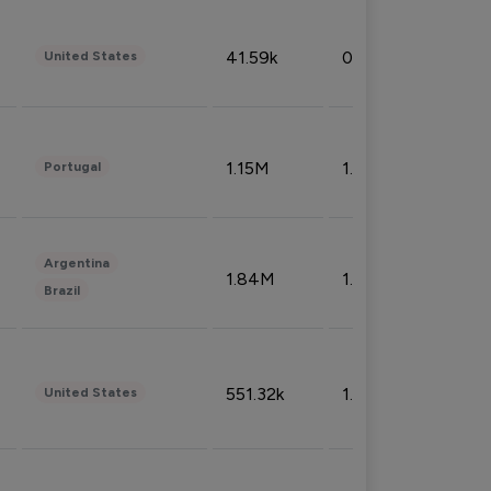
41.59k
0.09%
United States
1.15M
1.44%
Portugal
Argentina
1.84M
1.72%
Brazil
551.32k
1.74%
United States