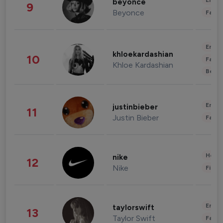
Enter
beyonce
9
Beyonce
Fashi
Enter
khloekardashian
10
Fashi
Khloe Kardashian
Beau
Enter
justinbieber
11
Justin Bieber
Fashi
Healt
nike
12
Nike
Finan
Enter
taylorswift
13
Taylor Swift
Fashi