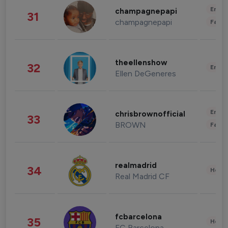
Enter
champagnepapi
31
champagnepapi
Fashi
theellenshow
32
Enter
Ellen DeGeneres
Enter
chrisbrownofficial
33
BROWN
Fashi
realmadrid
34
Healt
Real Madrid CF
fcbarcelona
35
Healt
FC Barcelona