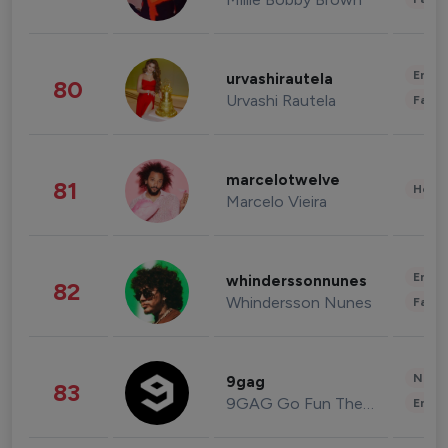
Enter
urvashirautela
80
Urvashi Rautela
Fashi
marcelotwelve
81
Healt
Marcelo Vieira
Enter
whinderssonnunes
82
Whindersson Nunes
Fashi
News 
9gag
83
9GAG Go Fun The World
Enter