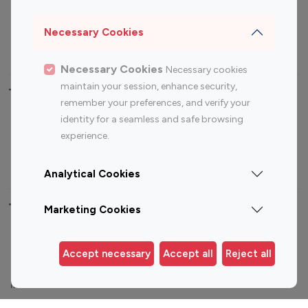
Sports Influencers
Lifestyle Influencers
Photography Influencers
Technology Influencers
Necessary Cookies
Travel Influencers
Necessary Cookies
Necessary cookies
maintain your session, enhance security,
Top Most Followed Influencers By platform
remember your preferences, and verify your
identity for a seamless and safe browsing
Top 100
Top 200
Top 100
Top 200
experience.
Instagram
Instagram
Youtube
Youtube
Influencer
Influencer
Influencer
Influencer
Analytical Cookies
Top 100 Instagram Influencer By Country
Marketing Cookies
United States
Australia
Accept necessary
Accept all
Reject all
Canada
Germany
India
Indonesia