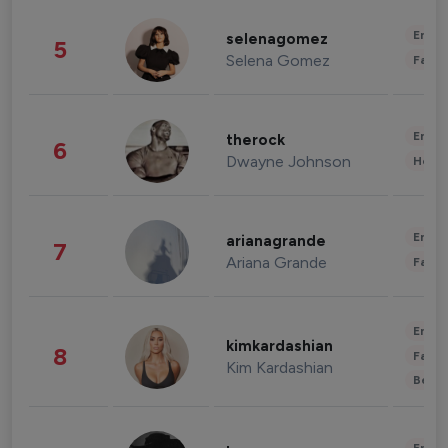
Enter
selenagomez
5
Selena Gomez
Fashi
Enter
therock
6
Dwayne Johnson
Healt
Enter
arianagrande
7
Ariana Grande
Fashi
Enter
kimkardashian
8
Fashi
Kim Kardashian
Beau