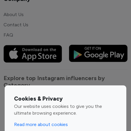
About Us
Contact Us
FAQ
Explore top Instagram influencers by
Category
Cookies & Privacy
Entertainment
Family Influencers
Our website uses cookies to give you the
Influencers
ultimate browsing experience.
Fashion Influencers
Finance Influencers
Food Management
Gaming Influencers
Read more about cookies