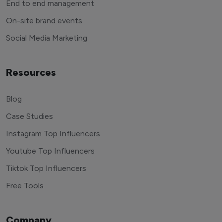
End to end management
On-site brand events
Social Media Marketing
Resources
Blog
Case Studies
Instagram Top Influencers
Youtube Top Influencers
Tiktok Top Influencers
Free Tools
Company