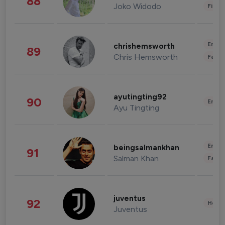
88
Joko Widodo
Finan
Enter
chrishemsworth
89
Chris Hemsworth
Fashi
ayutingting92
90
Enter
Ayu Tingting
Enter
beingsalmankhan
91
Salman Khan
Fashi
juventus
92
Healt
Juventus