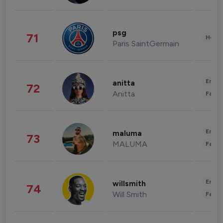
psg
71
Healt
Paris SaintGermain
Enter
anitta
72
Anitta
Fashi
Enter
maluma
73
MALUMA
Fashi
Enter
willsmith
74
Will Smith
Fashi