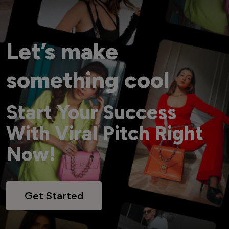
Let’s make
something cool
Start Your Success
With Viral Pitch Right
Now!
Get Started