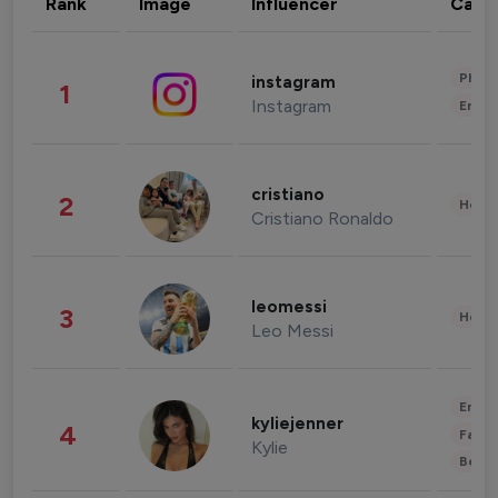
Rank
Image
Influencer
Cate
Phot
instagram
1
Instagram
Enter
cristiano
2
Healt
Cristiano Ronaldo
leomessi
3
Healt
Leo Messi
Enter
kyliejenner
4
Fashi
Kylie
Beau