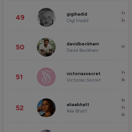
Fashi
gigihadid
49
Gigi Hadid
Enter
davidbeckham
50
Healt
David Beckham
Fashi
victoriassecret
51
Victorias Secret
Beau
Enter
aliaabhatt
52
Fashi
Alia Bhatt
Beau