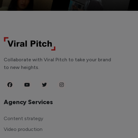
Collaborate with Viral Pitch to take your brand
to new heights.
Agency Services
Content strategy
Video production