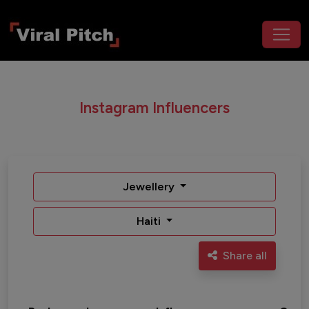
Instagram Influencers
Jewellery
Haiti
Share all