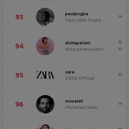
paulpogba
93
Healt
Paul Labile Pogba
Enter
dishapatani
94
disha patani paatni
Fashi
zara
95
Fashi
ZARA Official
mosalah
96
Healt
Mohamed Salah