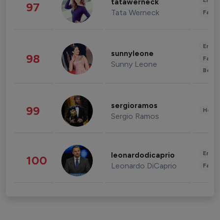
Enter
tatawerneck
97
Tata Werneck
Fashi
Enter
sunnyleone
98
Fashi
Sunny Leone
Beau
sergioramos
99
Healt
Sergio Ramos
Enter
leonardodicaprio
100
Leonardo DiCaprio
Fashi