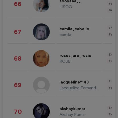
sooyaaa__
66
Fashi
JISOO
Beau
Enter
camila_cabello
67
camila
Fashi
Enter
roses_are_rosie
68
ROSE
Fashi
Enter
jacquelinef143
69
Jacqueline Fernandez
Fashi
Enter
akshaykumar
70
Akshay Kumar
Fashi