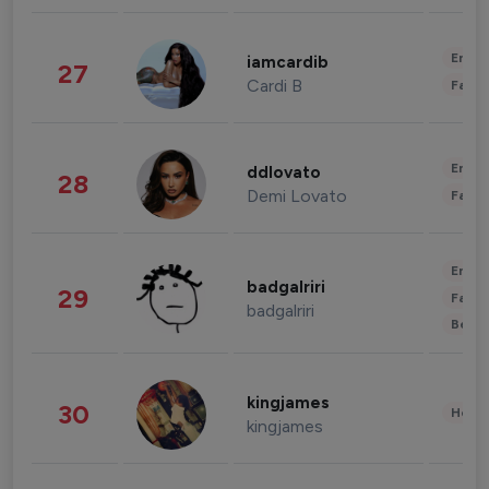
Enter
iamcardib
27
Cardi B
Fashi
Enter
ddlovato
28
Demi Lovato
Fashi
Enter
badgalriri
29
Fashi
badgalriri
Beau
kingjames
30
Healt
kingjames