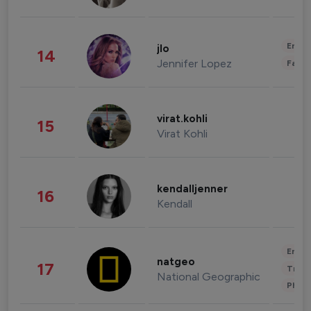
Enter
jlo
14
Jennifer Lopez
Fashi
virat.kohli
15
Virat Kohli
kendalljenner
16
Kendall
Enter
natgeo
17
Trave
National Geographic
Phot