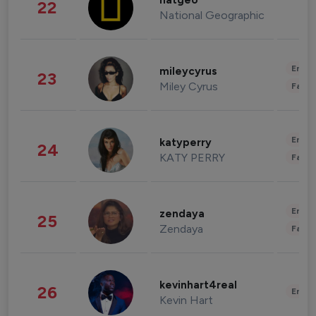
natgeo
22
National Geographic
Enter
mileycyrus
23
Miley Cyrus
Fashi
Enter
katyperry
24
KATY PERRY
Fashi
Enter
zendaya
25
Zendaya
Fashi
kevinhart4real
26
Enter
Kevin Hart