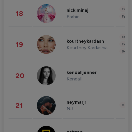
Enter
nickiminaj
18
Barbie
Fashi
Enter
kourtneykardash
19
Fashi
Kourtney Kardashian Barker
Beau
kendalljenner
20
Kendall
neymarjr
21
Healt
NJ