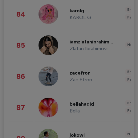
Enter
karolg
84
KAROL G
Fashi
iamzlatanibrahimovic
85
Healt
Zlatan Ibrahimovi
Enter
zacefron
86
Zac Efron
Fashi
Enter
bellahadid
87
Bella
Fashi
News 
jokowi