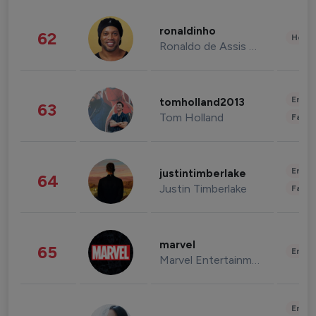
ronaldinho
62
Healt
Ronaldo de Assis Moreira
Enter
tomholland2013
63
Tom Holland
Fashi
Enter
justintimberlake
64
Justin Timberlake
Fashi
marvel
65
Enter
Marvel Entertainment
Enter