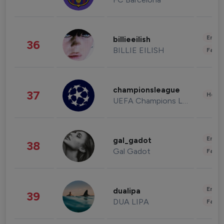
Enter
billieeilish
36
BILLIE EILISH
Fashi
championsleague
37
Healt
UEFA Champions League
Enter
gal_gadot
38
Gal Gadot
Fashi
Enter
dualipa
39
DUA LIPA
Fashi