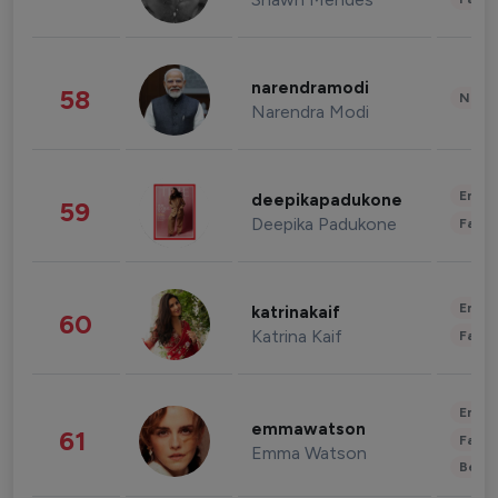
narendramodi
58
News 
Narendra Modi
Enter
deepikapadukone
59
Deepika Padukone
Fashi
Enter
katrinakaif
60
Katrina Kaif
Fashi
Enter
emmawatson
61
Fashi
Emma Watson
Beau