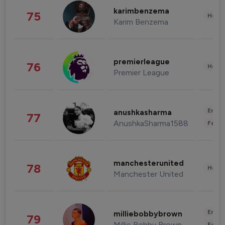
karimbenzema
75
Healt
Karim Benzema
premierleague
76
Healt
Premier League
Enter
anushkasharma
77
AnushkaSharma1588
Fashi
manchesterunited
78
Healt
Manchester United
Enter
milliebobbybrown
79
Millie Bobby Brown
Fashi