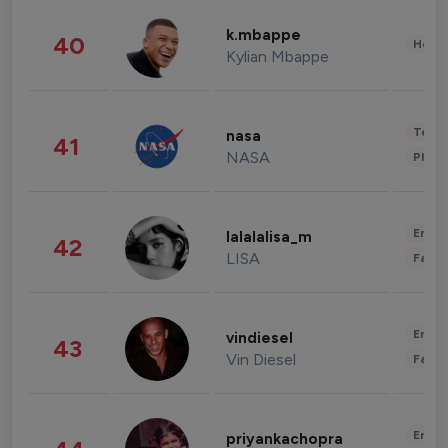
k.mbappe
40
Healt
Kylian Mbappe
Tech
nasa
41
NASA
Phot
Enter
lalalalisa_m
42
LISA
Fashi
Enter
vindiesel
43
Vin Diesel
Fashi
Enter
priyankachopra