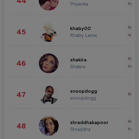
44
Priyanka
Fashi
Enter
khaby00
45
Khaby Lame
Gami
Enter
shakira
46
Shakira
Fashi
snoopdogg
47
Enter
snoopdogg
Enter
shraddhakapoor
48
Shraddha
Fashi