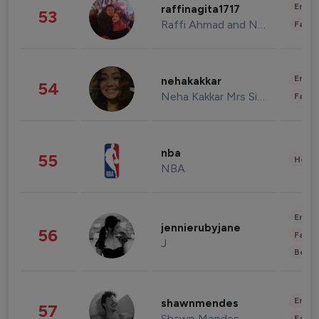
Enter
raffinagita1717
53
Raffi Ahmad and Nagita Slavina
Fashi
Enter
nehakakkar
54
Neha Kakkar Mrs Singh
Fashi
nba
55
Healt
NBA
Enter
jennierubyjane
56
Fashi
J
Beau
Enter
shawnmendes
57
Shawn Mendes
Fashi