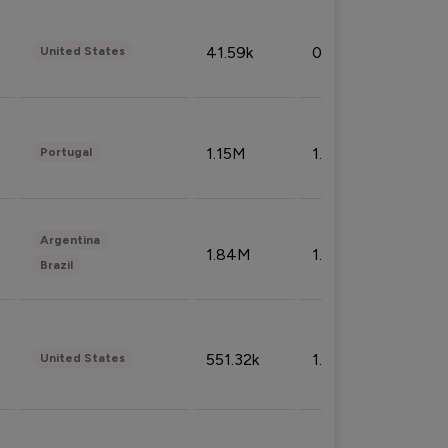
41.59k
0.09%
United States
1.15M
1.44%
Portugal
Argentina
1.84M
1.72%
Brazil
551.32k
1.74%
United States