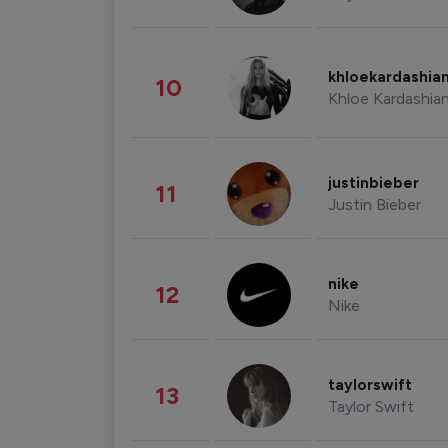
khloekardashia
10
Khloe Kardashia
justinbieber
11
Justin Bieber
nike
12
Nike
taylorswift
13
Taylor Swift