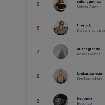
selenagomez
5
Selena Gomez
therock
6
Dwayne Johnso
arianagrande
7
Ariana Grande
kimkardashian
8
Kim Kardashian
beyonce
9
Beyonce