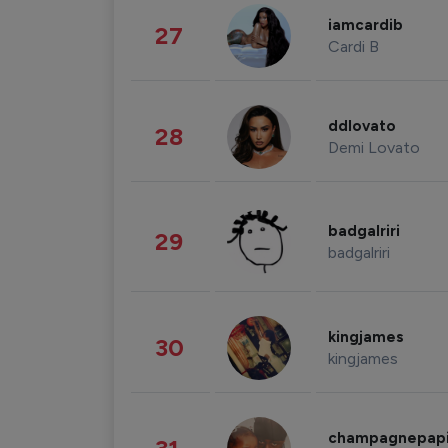
iamcardib
27
Cardi B
ddlovato
28
Demi Lovato
badgalriri
29
badgalriri
kingjames
30
kingjames
champagnepap