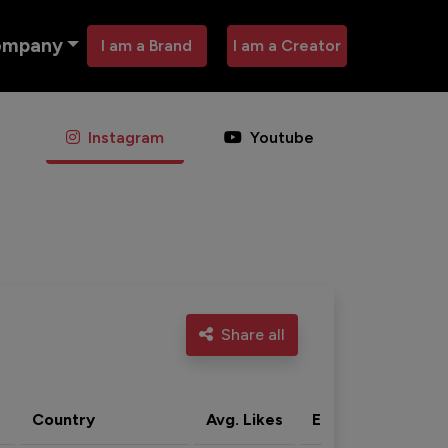
ompany
I am a Brand
I am a Creator
Instagram
Youtube
Share all
Country
Avg. Likes
Eng. rate
Acti