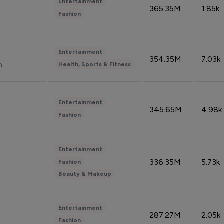
Entertainment
365.35M
1.85k
Fashion
Entertainment
354.35M
7.03k
n
Health, Sports & Fitness
Entertainment
345.65M
4.98k
Fashion
Entertainment
336.35M
5.73k
Fashion
Beauty & Makeup
Entertainment
287.27M
2.05k
Fashion