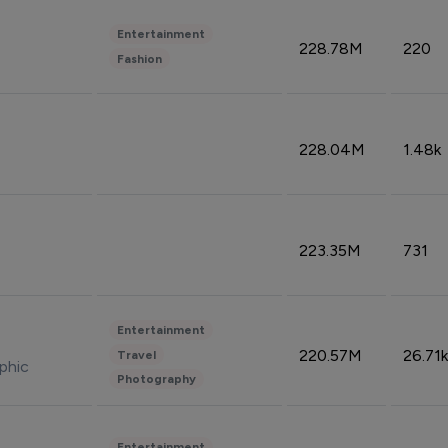
Entertainment
228.78M
220
Fashion
228.04M
1.48k
223.35M
731
Entertainment
220.57M
26.71k
Travel
phic
Photography
Entertainment