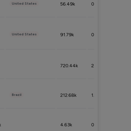
56.49k
0.79%
United States
91.79k
0.81%
United States
720.44k
2.53%
212.68k
1.49%
Brazil
k
4.63k
0.10%