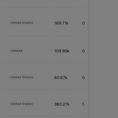
169.71k
0.49%
United States
109.99k
0.49%
Canada
60.67k
0.10%
United States
380.27k
1.33%
United States