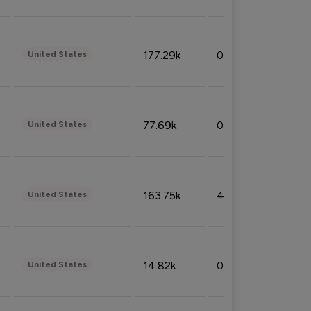
177.29k
0.50%
United States
77.69k
0.31%
United States
163.75k
4.08%
United States
14.82k
0.18%
United States