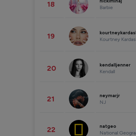
nickiminaj
18
Barbie
kourtneykarda
19
Kourtney Kardas
kendalljenner
20
Kendall
neymarjr
21
NJ
natgeo
22
National Geogra