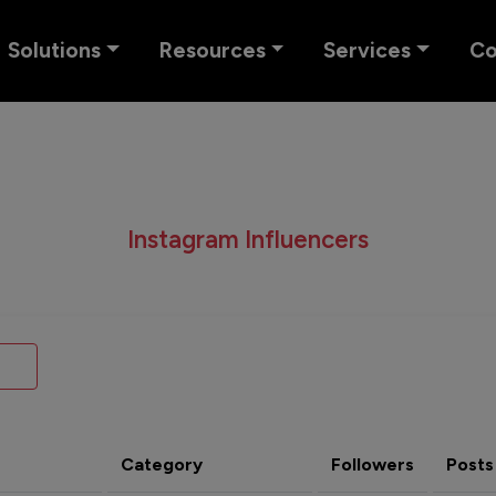
Solutions
Resources
Services
C
Instagram Influencers
Category
Followers
Posts