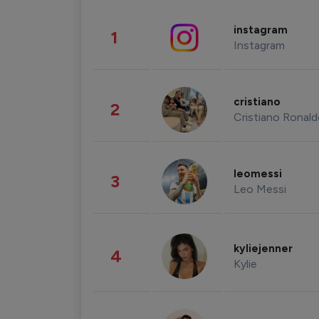
instagram
1
Instagram
cristiano
2
Cristiano Ronal
leomessi
3
Leo Messi
kyliejenner
4
Kylie