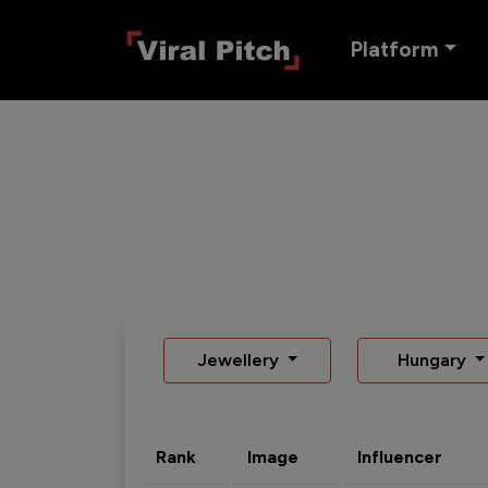
Platform
Jewellery
Hungary
Rank
Image
Influencer