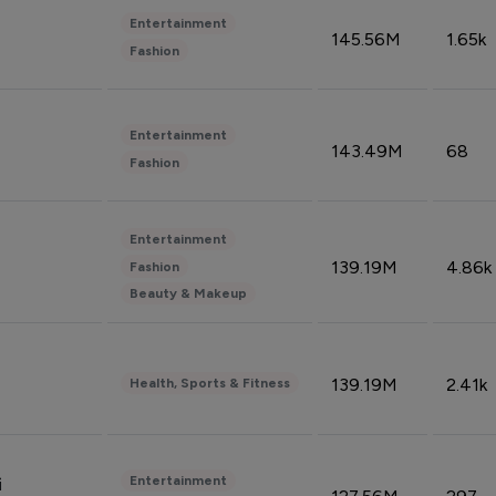
Entertainment
145.56M
1.65k
Fashion
Entertainment
143.49M
68
Fashion
Entertainment
139.19M
4.86k
Fashion
Beauty & Makeup
139.19M
2.41k
Health, Sports & Fitness
Entertainment
i