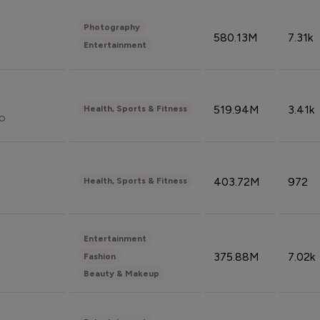
Photography
580.13M
7.31k
Entertainment
519.94M
3.41k
Health, Sports & Fitness
do
403.72M
972
Health, Sports & Fitness
Entertainment
375.88M
7.02k
Fashion
Beauty & Makeup