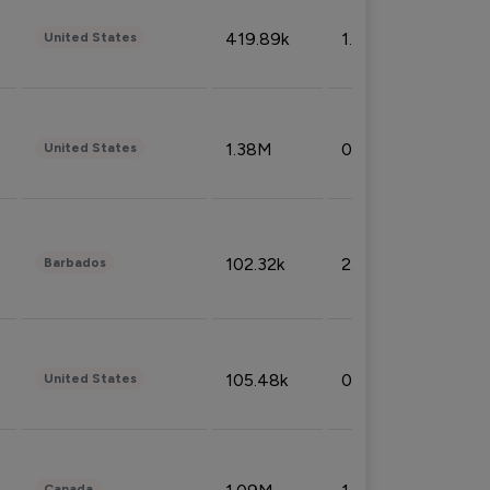
419.89k
1.81%
United States
1.38M
0.32%
United States
102.32k
2.66%
Barbados
105.48k
0.91%
United States
Canada