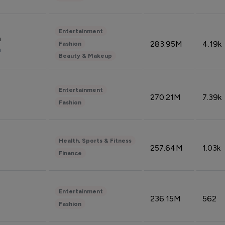
Entertainment
n
283.95M
4.19k
Fashion
n
Beauty & Makeup
Entertainment
270.21M
7.39k
Fashion
Health, Sports & Fitness
257.64M
1.03k
Finance
Entertainment
236.15M
562
Fashion