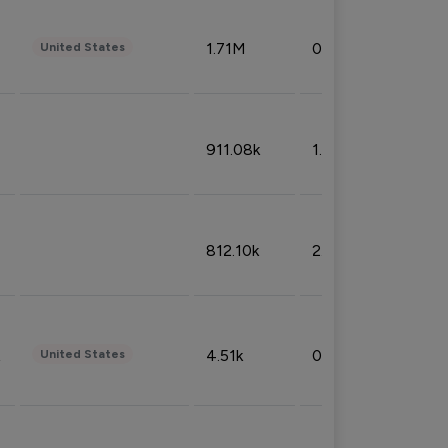
1.71M
0.53%
United States
911.08k
1.18%
812.10k
2.32%
4.51k
0.09%
United States