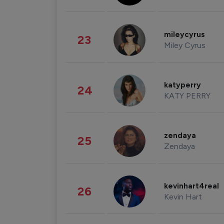
mileycyrus
23
Miley Cyrus
katyperry
24
KATY PERRY
zendaya
25
Zendaya
kevinhart4real
26
Kevin Hart