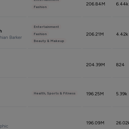
206.84M
6.44k
Fashion
Entertainment
sh
206.21M
4.42k
Fashion
hian Barker
Beauty & Makeup
204.39M
824
196.25M
5.39k
Health, Sports & Fitness
196.09M
26.02
phic