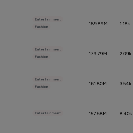
Entertainment
189.89M
1.18k
Fashion
Entertainment
179.79M
2.09k
Fashion
Entertainment
161.80M
3.54k
Fashion
157.58M
8.40k
Entertainment