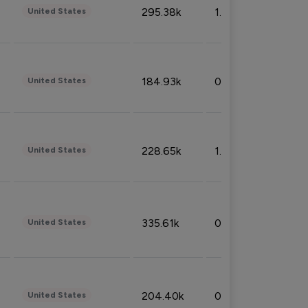
295.38k
1.06%
United States
184.93k
0.32%
United States
228.65k
1.39%
United States
335.61k
0.86%
United States
204.40k
0.95%
United States