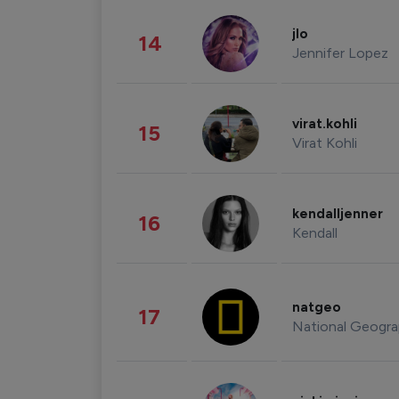
jlo
14
Jennifer Lopez
virat.kohli
15
Virat Kohli
kendalljenner
16
Kendall
natgeo
17
National Geogra