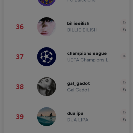
Enter
billieeilish
36
BILLIE EILISH
Fashi
championsleague
37
Healt
UEFA Champions League
Enter
gal_gadot
38
Gal Gadot
Fashi
Enter
dualipa
39
DUA LIPA
Fashi