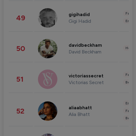
Fashi
gigihadid
49
Gigi Hadid
Enter
davidbeckham
50
Healt
David Beckham
Fashi
victoriassecret
51
Victorias Secret
Beau
Enter
aliaabhatt
52
Fashi
Alia Bhatt
Beau