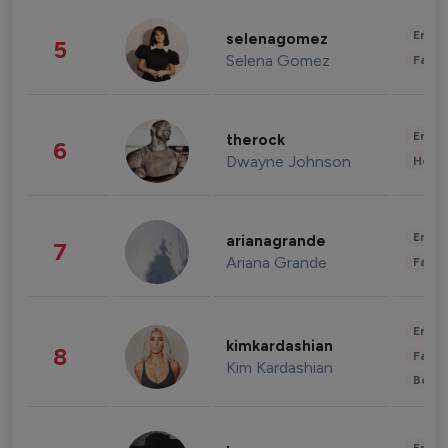
Enter
selenagomez
5
Selena Gomez
Fashi
Enter
therock
6
Dwayne Johnson
Healt
Enter
arianagrande
7
Ariana Grande
Fashi
Enter
kimkardashian
8
Fashi
Kim Kardashian
Beau