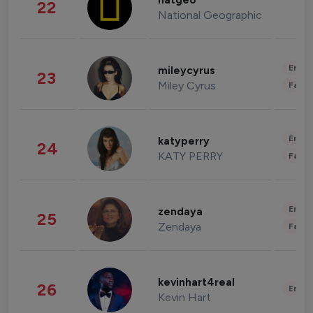
natgeo
22
National Geographic
Enter
mileycyrus
23
Miley Cyrus
Fashi
Enter
katyperry
24
KATY PERRY
Fashi
Enter
zendaya
25
Zendaya
Fashi
kevinhart4real
26
Enter
Kevin Hart