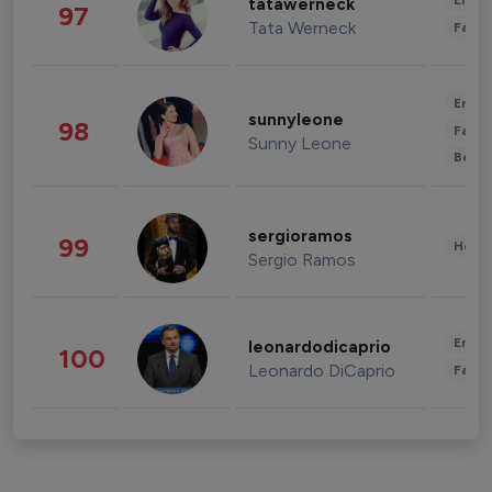
Enter
tatawerneck
97
Tata Werneck
Fashi
Enter
sunnyleone
98
Fashi
Sunny Leone
Beau
sergioramos
99
Healt
Sergio Ramos
Enter
leonardodicaprio
100
Leonardo DiCaprio
Fashi