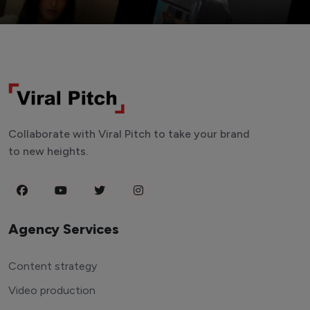
Collaborate with Viral Pitch to take your brand
to new heights.
Agency Services
Content strategy
Video production