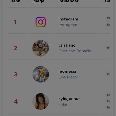
Rank
Image
Influencer
Cate
Phot
instagram
1
Instagram
Enter
cristiano
2
Healt
Cristiano Ronaldo
leomessi
3
Healt
Leo Messi
Enter
kyliejenner
4
Fashi
Kylie
Beau