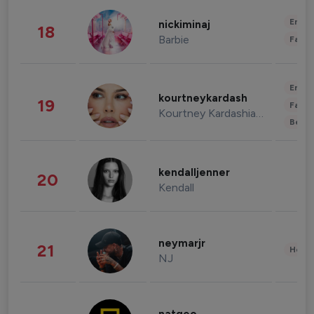
Enter
nickiminaj
18
Barbie
Fashi
Enter
kourtneykardash
19
Fashi
Kourtney Kardashian Barker
Beau
kendalljenner
20
Kendall
neymarjr
21
Healt
NJ