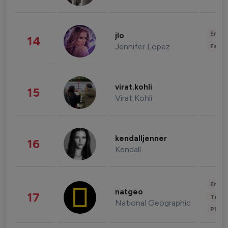
Enter
jlo
14
Jennifer Lopez
Fashi
virat.kohli
15
Virat Kohli
kendalljenner
16
Kendall
Enter
natgeo
17
Trave
National Geographic
Phot