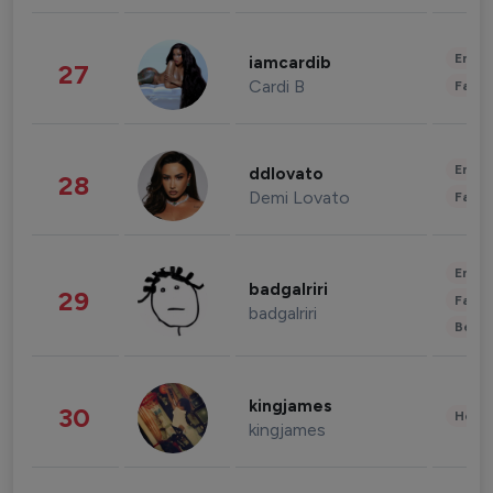
Enter
iamcardib
27
Cardi B
Fashi
Enter
ddlovato
28
Demi Lovato
Fashi
Enter
badgalriri
29
Fashi
badgalriri
Beau
kingjames
30
Healt
kingjames