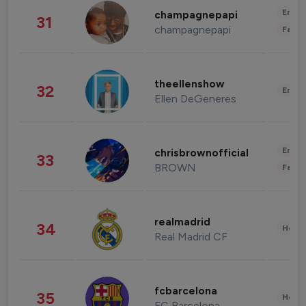
Enter
champagnepapi
31
champagnepapi
Fashi
theellenshow
32
Enter
Ellen DeGeneres
Enter
chrisbrownofficial
33
BROWN
Fashi
realmadrid
34
Healt
Real Madrid CF
fcbarcelona
35
Healt
FC Barcelona