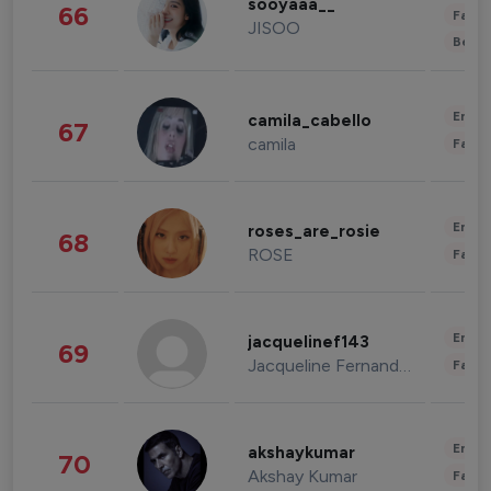
sooyaaa__
66
Fashi
JISOO
Beau
Enter
camila_cabello
67
camila
Fashi
Enter
roses_are_rosie
68
ROSE
Fashi
Enter
jacquelinef143
69
Jacqueline Fernandez
Fashi
Enter
akshaykumar
70
Akshay Kumar
Fashi