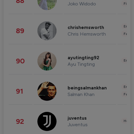
88
Joko Widodo
Finan
Enter
chrishemsworth
89
Chris Hemsworth
Fashi
ayutingting92
90
Enter
Ayu Tingting
Enter
beingsalmankhan
91
Salman Khan
Fashi
juventus
92
Healt
Juventus