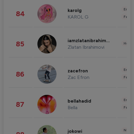
Enter
karolg
84
KAROL G
Fashi
iamzlatanibrahimovic
85
Healt
Zlatan Ibrahimovi
Enter
zacefron
86
Zac Efron
Fashi
Enter
bellahadid
87
Bella
Fashi
News 
jokowi