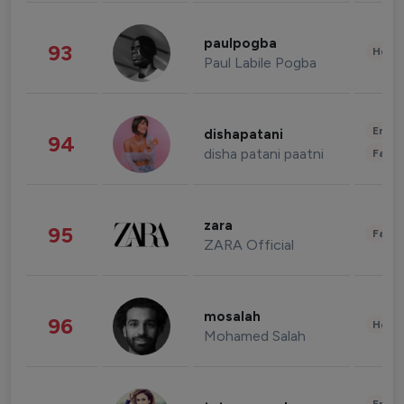
paulpogba
93
Healt
Paul Labile Pogba
Enter
dishapatani
94
disha patani paatni
Fashi
zara
95
Fashi
ZARA Official
mosalah
96
Healt
Mohamed Salah