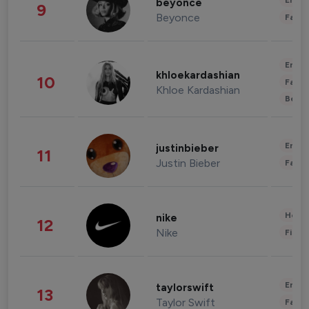
Enter
beyonce
9
Beyonce
Fashi
Enter
khloekardashian
10
Fashi
Khloe Kardashian
Beau
Enter
justinbieber
11
Justin Bieber
Fashi
Healt
nike
12
Nike
Finan
Enter
taylorswift
13
Taylor Swift
Fashi