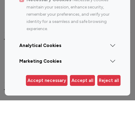
Sports Influencers
Lifestyle Influencers
maintain your session, enhance security,
Photography Influencers
Technology Influencers
remember your preferences, and verify your
Travel Influencers
identity for a seamless and safe browsing
experience.
Top Most Followed Influencers By platform
Analytical Cookies
Top 100
Top 200
Top 100
Top 200
Marketing Cookies
Instagram
Instagram
Youtube
Youtube
Influencer
Influencer
Influencer
Influencer
Accept necessary
Accept all
Reject all
Top 100 Instagram Influencer By Country
United States
Australia
Canada
Germany
India
Indonesia