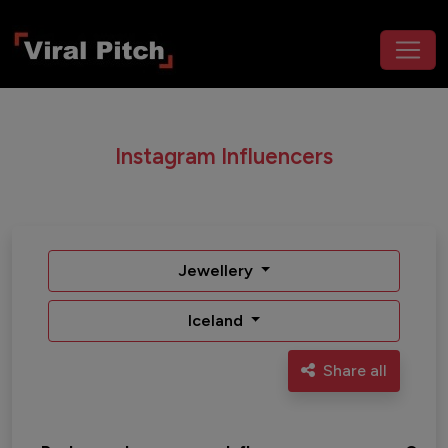
Instagram Influencers
Jewellery
Iceland
Share all