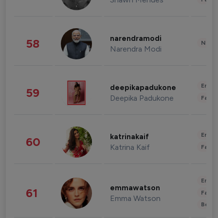
narendramodi
58
News 
Narendra Modi
Enter
deepikapadukone
59
Deepika Padukone
Fashi
Enter
katrinakaif
60
Katrina Kaif
Fashi
Enter
emmawatson
61
Fashi
Emma Watson
Beau