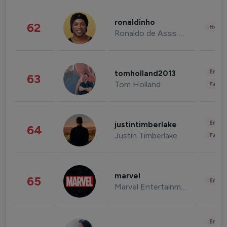
ronaldinho
62
Healt
Ronaldo de Assis Moreira
Enter
tomholland2013
63
Tom Holland
Fashi
Enter
justintimberlake
64
Justin Timberlake
Fashi
marvel
65
Enter
Marvel Entertainment
Enter