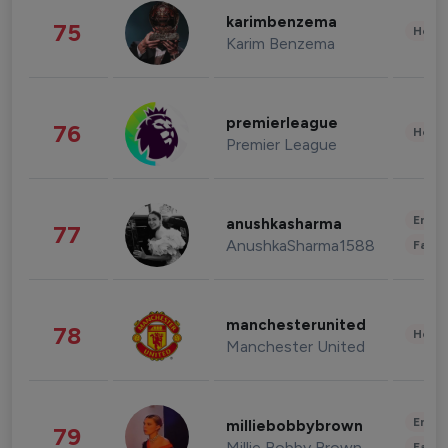
karimbenzema
75
Healt
Karim Benzema
premierleague
76
Healt
Premier League
Enter
anushkasharma
77
AnushkaSharma1588
Fashi
manchesterunited
78
Healt
Manchester United
Enter
milliebobbybrown
79
Millie Bobby Brown
Fashi