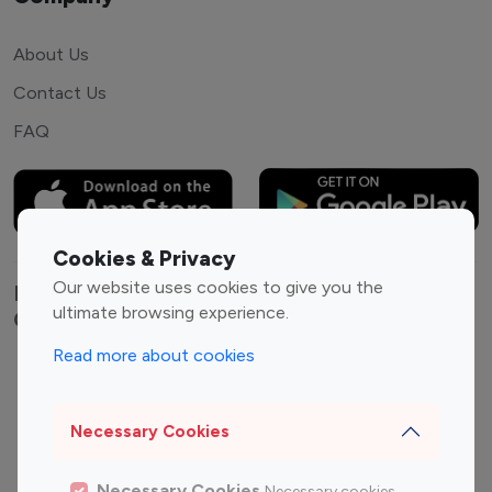
About Us
Contact Us
FAQ
Cookies & Privacy
Our website uses cookies to give you the
Explore top Instagram influencers by
ultimate browsing experience.
Category
Read more about cookies
Entertainment
Family Influencers
Influencers
Necessary Cookies
Fashion Influencers
Finance Influencers
Food Management
Gaming Influencers
Necessary Cookies
Necessary cookies