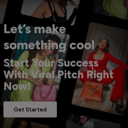
Let’s make
something cool
Start Your Success
With Viral Pitch Right
Now!
Get Started