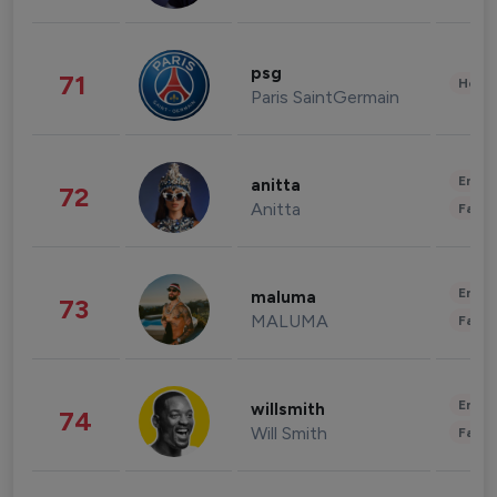
psg
71
Healt
Paris SaintGermain
Enter
anitta
72
Anitta
Fashi
Enter
maluma
73
MALUMA
Fashi
Enter
willsmith
74
Will Smith
Fashi