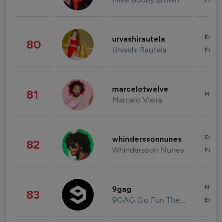
Enter
urvashirautela
80
Urvashi Rautela
Fashi
marcelotwelve
81
Healt
Marcelo Vieira
Enter
whinderssonnunes
82
Whindersson Nunes
Fashi
News 
9gag
83
9GAG Go Fun The World
Enter