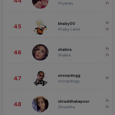
44
Priyanka
Fashi
Enter
khaby00
45
Khaby Lame
Gami
Enter
shakira
46
Shakira
Fashi
snoopdogg
47
Enter
snoopdogg
Enter
shraddhakapoor
48
Shraddha
Fashi