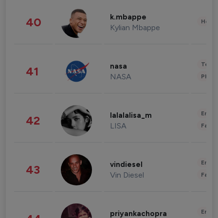
k.mbappe
40
Healt
Kylian Mbappe
Tech
nasa
41
NASA
Phot
Enter
lalalalisa_m
42
LISA
Fashi
Enter
vindiesel
43
Vin Diesel
Fashi
Enter
priyankachopra