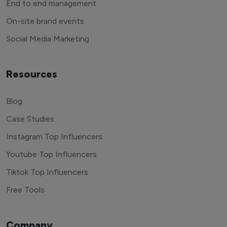
End to end management
On-site brand events
Social Media Marketing
Resources
Blog
Case Studies
Instagram Top Influencers
Youtube Top Influencers
Tiktok Top Influencers
Free Tools
Company