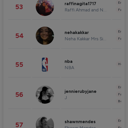
Enter
raffinagita1717
53
Raffi Ahmad and Nagita Slavina
Fashi
Enter
nehakakkar
54
Neha Kakkar Mrs Singh
Fashi
nba
55
Healt
NBA
Enter
jennierubyjane
56
Fashi
J
Beau
Enter
shawnmendes
57
Shawn Mendes
Fashi