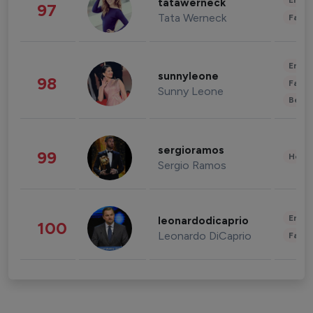
Enter
tatawerneck
97
Tata Werneck
Fashi
Enter
sunnyleone
98
Fashi
Sunny Leone
Beau
sergioramos
99
Healt
Sergio Ramos
Enter
leonardodicaprio
100
Leonardo DiCaprio
Fashi