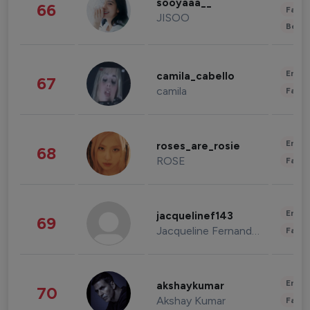
sooyaaa__
66
Fashi
JISOO
Beau
Enter
camila_cabello
67
camila
Fashi
Enter
roses_are_rosie
68
ROSE
Fashi
Enter
jacquelinef143
69
Jacqueline Fernandez
Fashi
Enter
akshaykumar
70
Akshay Kumar
Fashi