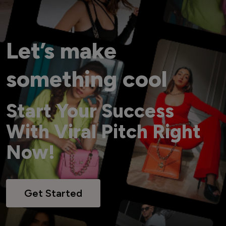
Let’s make
something cool
Start Your Success
With Viral Pitch Right
Now!
Get Started