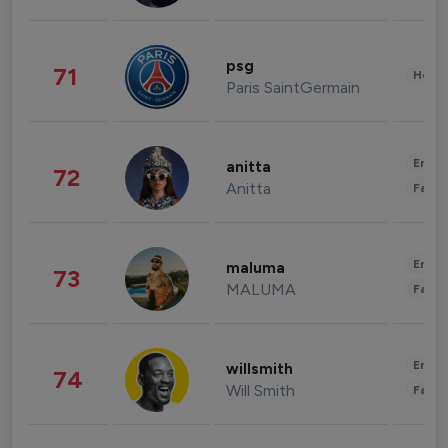
psg
71
Healt
Paris SaintGermain
Enter
anitta
72
Anitta
Fashi
Enter
maluma
73
MALUMA
Fashi
Enter
willsmith
74
Will Smith
Fashi