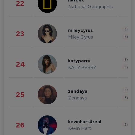
natgeo
22
National Geographic
Enter
mileycyrus
23
Miley Cyrus
Fashi
Enter
katyperry
24
KATY PERRY
Fashi
Enter
zendaya
25
Zendaya
Fashi
kevinhart4real
26
Enter
Kevin Hart