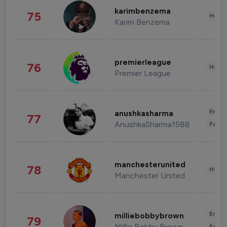
karimbenzema
75
Healt
Karim Benzema
premierleague
76
Healt
Premier League
Enter
anushkasharma
77
AnushkaSharma1588
Fashi
manchesterunited
78
Healt
Manchester United
Enter
milliebobbybrown
79
Millie Bobby Brown
Fashi