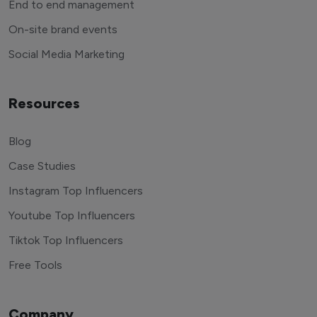
End to end management
On-site brand events
Social Media Marketing
Resources
Blog
Case Studies
Instagram Top Influencers
Youtube Top Influencers
Tiktok Top Influencers
Free Tools
Company