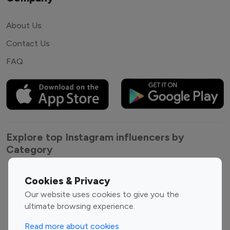
About Us
Contact Us
FAQ
Explore top Instagram influencers by
Category
Entertainment
Family Influencers
Cookies & Privacy
Influencers
Our website uses cookies to give you the
Fashion Influencers
Finance Influencers
ultimate browsing experience.
Food Management
Gaming Influencers
Read more about cookies