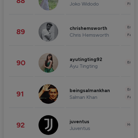
88
Joko Widodo
Finan
Enter
chrishemsworth
89
Chris Hemsworth
Fashi
ayutingting92
90
Enter
Ayu Tingting
Enter
beingsalmankhan
91
Salman Khan
Fashi
juventus
92
Healt
Juventus