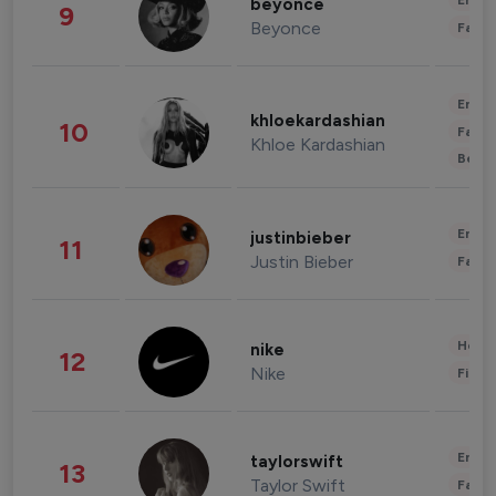
Enter
beyonce
9
Beyonce
Fashi
Enter
khloekardashian
10
Fashi
Khloe Kardashian
Beau
Enter
justinbieber
11
Justin Bieber
Fashi
Healt
nike
12
Nike
Finan
Enter
taylorswift
13
Taylor Swift
Fashi