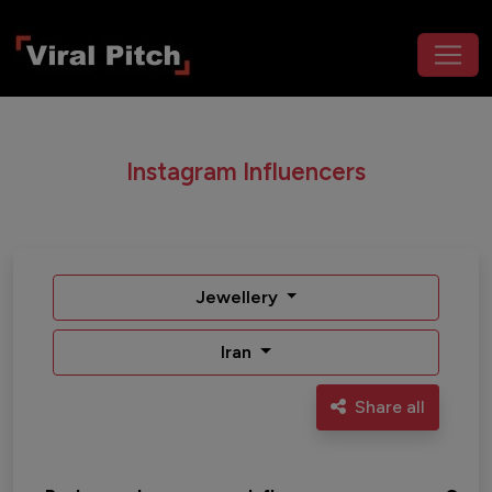
Instagram Influencers
Jewellery
Iran
Share all