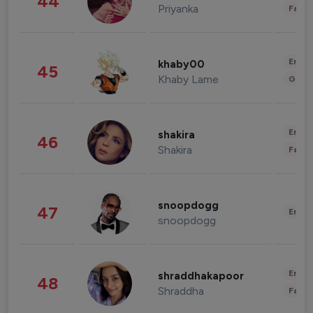
44
Priyanka
Fashi
Enter
khaby00
45
Khaby Lame
Gami
Enter
shakira
46
Shakira
Fashi
snoopdogg
47
Enter
snoopdogg
Enter
shraddhakapoor
48
Shraddha
Fashi