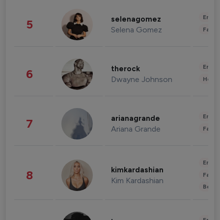
Enter
selenagomez
5
Selena Gomez
Fashi
Enter
therock
6
Dwayne Johnson
Healt
Enter
arianagrande
7
Ariana Grande
Fashi
Enter
kimkardashian
8
Fashi
Kim Kardashian
Beau