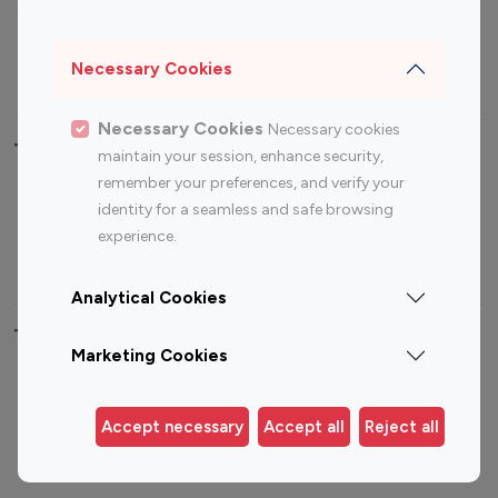
Sports Influencers
Lifestyle Influencers
Photography Influencers
Technology Influencers
Necessary Cookies
Travel Influencers
Necessary Cookies
Necessary cookies
Top Most Followed Influencers By platform
maintain your session, enhance security,
remember your preferences, and verify your
Top 100
Top 200
Top 100
Top 200
identity for a seamless and safe browsing
Instagram
Instagram
Youtube
Youtube
experience.
Influencer
Influencer
Influencer
Influencer
Analytical Cookies
Top 100 Instagram Influencer By Country
Marketing Cookies
United States
Australia
Canada
Germany
Accept necessary
Accept all
Reject all
India
Indonesia