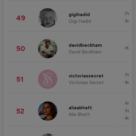
Fashi
gigihadid
49
Gigi Hadid
Enter
davidbeckham
50
Healt
David Beckham
Fashi
victoriassecret
51
Victorias Secret
Beau
Enter
aliaabhatt
52
Fashi
Alia Bhatt
Beau