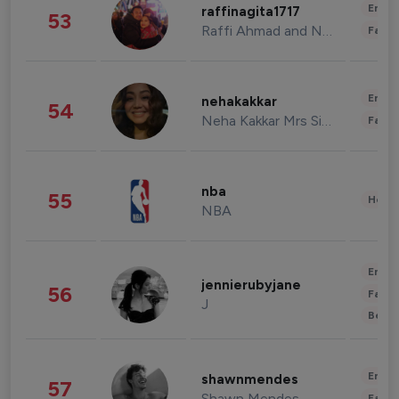
Enter
raffinagita1717
53
Raffi Ahmad and Nagita Slavina
Fashi
Enter
nehakakkar
54
Neha Kakkar Mrs Singh
Fashi
nba
55
Healt
NBA
Enter
jennierubyjane
56
Fashi
J
Beau
Enter
shawnmendes
57
Shawn Mendes
Fashi