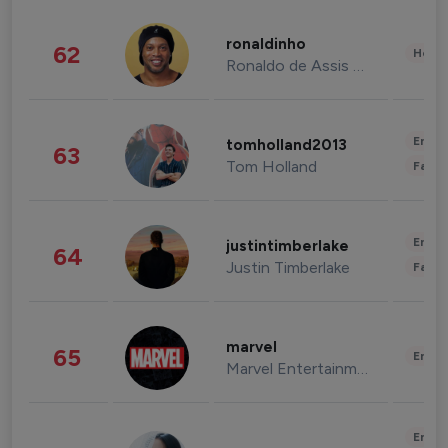
ronaldinho
62
Healt
Ronaldo de Assis Moreira
Enter
tomholland2013
63
Tom Holland
Fashi
Enter
justintimberlake
64
Justin Timberlake
Fashi
marvel
65
Enter
Marvel Entertainment
Enter