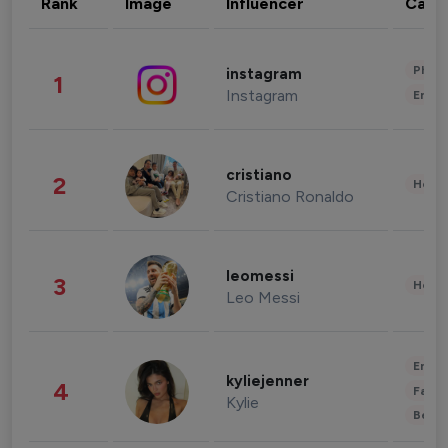
Rank
Image
Influencer
Cate
Phot
instagram
1
Instagram
Enter
cristiano
2
Healt
Cristiano Ronaldo
leomessi
3
Healt
Leo Messi
Enter
kyliejenner
4
Fashi
Kylie
Beau