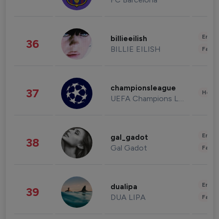
Enter
billieeilish
36
BILLIE EILISH
Fashi
championsleague
37
Healt
UEFA Champions League
Enter
gal_gadot
38
Gal Gadot
Fashi
Enter
dualipa
39
DUA LIPA
Fashi