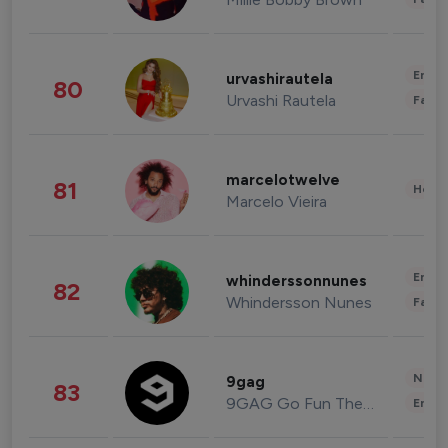
Enter
urvashirautela
80
Urvashi Rautela
Fashi
marcelotwelve
81
Healt
Marcelo Vieira
Enter
whinderssonnunes
82
Whindersson Nunes
Fashi
News 
9gag
83
9GAG Go Fun The World
Enter