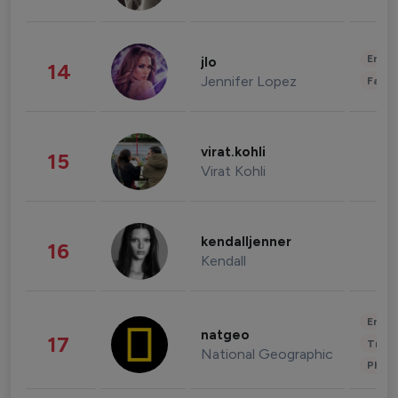
Enter
jlo
14
Jennifer Lopez
Fashi
virat.kohli
15
Virat Kohli
kendalljenner
16
Kendall
Enter
natgeo
17
Trave
National Geographic
Phot