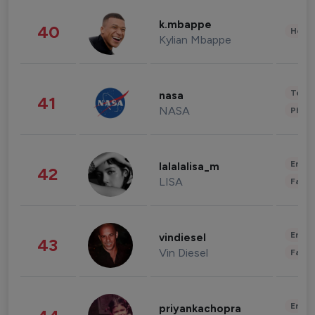
k.mbappe
40
Healt
Kylian Mbappe
Tech
nasa
41
NASA
Phot
Enter
lalalalisa_m
42
LISA
Fashi
Enter
vindiesel
43
Vin Diesel
Fashi
Enter
priyankachopra