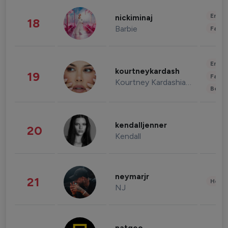
Enter
nickiminaj
18
Barbie
Fashi
Enter
kourtneykardash
19
Fashi
Kourtney Kardashian Barker
Beau
kendalljenner
20
Kendall
neymarjr
21
Healt
NJ