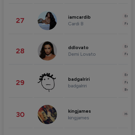
Enter
iamcardib
27
Cardi B
Fashi
Enter
ddlovato
28
Demi Lovato
Fashi
Enter
badgalriri
29
Fashi
badgalriri
Beau
kingjames
30
Healt
kingjames