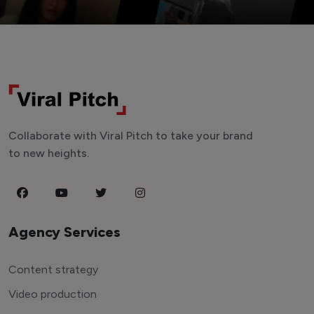
Collaborate with Viral Pitch to take your brand
to new heights.
Agency Services
Content strategy
Video production