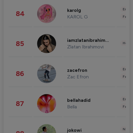
Enter
karolg
84
KAROL G
Fashi
iamzlatanibrahimovic
85
Healt
Zlatan Ibrahimovi
Enter
zacefron
86
Zac Efron
Fashi
Enter
bellahadid
87
Bella
Fashi
News 
jokowi