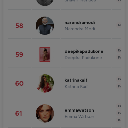
narendramodi
58
News 
Narendra Modi
Enter
deepikapadukone
59
Deepika Padukone
Fashi
Enter
katrinakaif
60
Katrina Kaif
Fashi
Enter
emmawatson
61
Fashi
Emma Watson
Beau