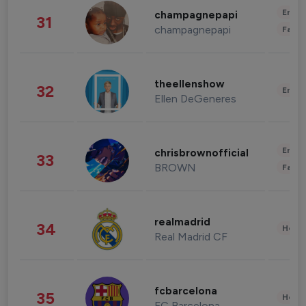
Enter
champagnepapi
31
champagnepapi
Fashi
theellenshow
32
Enter
Ellen DeGeneres
Enter
chrisbrownofficial
33
BROWN
Fashi
realmadrid
34
Healt
Real Madrid CF
fcbarcelona
35
Healt
FC Barcelona