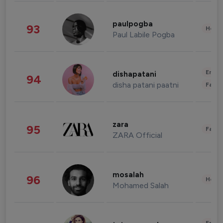
paulpogba
93
Healt
Paul Labile Pogba
Enter
dishapatani
94
disha patani paatni
Fashi
zara
95
Fashi
ZARA Official
mosalah
96
Healt
Mohamed Salah