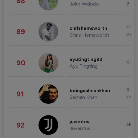
88
Joko Widodo
Finan
Enter
chrishemsworth
89
Chris Hemsworth
Fashi
ayutingting92
90
Enter
Ayu Tingting
Enter
beingsalmankhan
91
Salman Khan
Fashi
juventus
92
Healt
Juventus