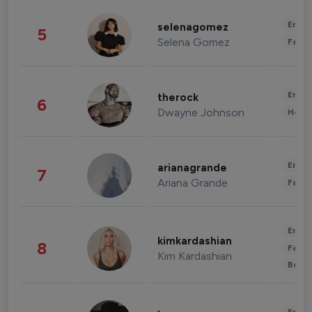
Enter
selenagomez
5
Selena Gomez
Fashi
Enter
therock
6
Dwayne Johnson
Healt
Enter
arianagrande
7
Ariana Grande
Fashi
Enter
kimkardashian
8
Fashi
Kim Kardashian
Beau