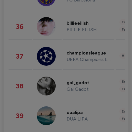
Enter
billieeilish
36
BILLIE EILISH
Fashi
championsleague
37
Healt
UEFA Champions League
Enter
gal_gadot
38
Gal Gadot
Fashi
Enter
dualipa
39
DUA LIPA
Fashi