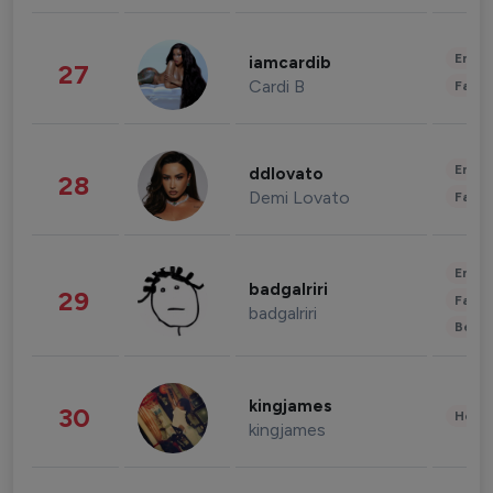
Enter
iamcardib
27
Cardi B
Fashi
Enter
ddlovato
28
Demi Lovato
Fashi
Enter
badgalriri
29
Fashi
badgalriri
Beau
kingjames
30
Healt
kingjames