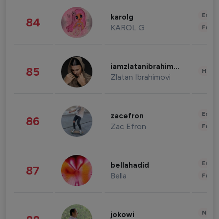
Enter
karolg
84
KAROL G
Fashi
iamzlatanibrahimovic
85
Healt
Zlatan Ibrahimovi
Enter
zacefron
86
Zac Efron
Fashi
Enter
bellahadid
87
Bella
Fashi
News 
jokowi