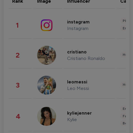
Rank
Image
Influencer
Cate
Phot
instagram
1
Instagram
Enter
cristiano
2
Healt
Cristiano Ronaldo
leomessi
3
Healt
Leo Messi
Enter
kyliejenner
4
Fashi
Kylie
Beau