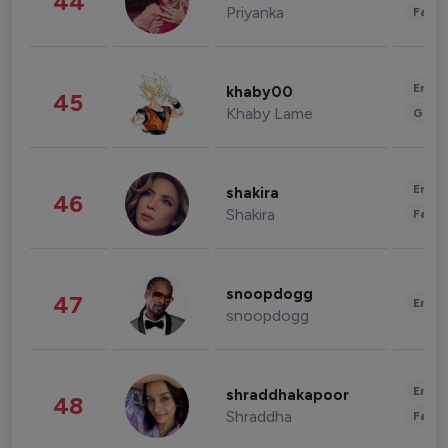
44
Priyanka
Fashi
Enter
khaby00
45
Khaby Lame
Gami
Enter
shakira
46
Shakira
Fashi
snoopdogg
47
Enter
snoopdogg
Enter
shraddhakapoor
48
Shraddha
Fashi