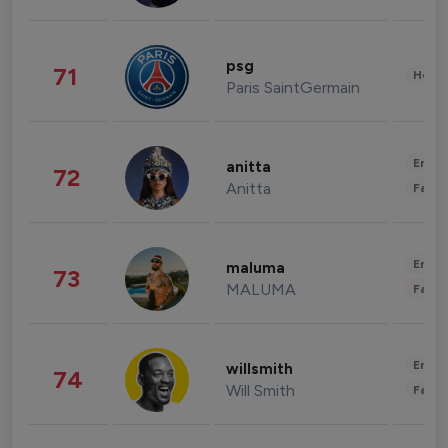
psg
71
Healt
Paris SaintGermain
Enter
anitta
72
Anitta
Fashi
Enter
maluma
73
MALUMA
Fashi
Enter
willsmith
74
Will Smith
Fashi