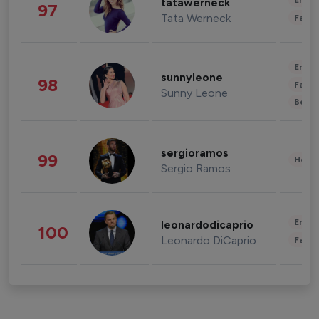
Enter
tatawerneck
97
Tata Werneck
Fashi
Enter
sunnyleone
98
Fashi
Sunny Leone
Beau
sergioramos
99
Healt
Sergio Ramos
Enter
leonardodicaprio
100
Leonardo DiCaprio
Fashi