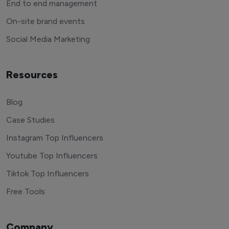
End to end management
On-site brand events
Social Media Marketing
Resources
Blog
Case Studies
Instagram Top Influencers
Youtube Top Influencers
Tiktok Top Influencers
Free Tools
Company