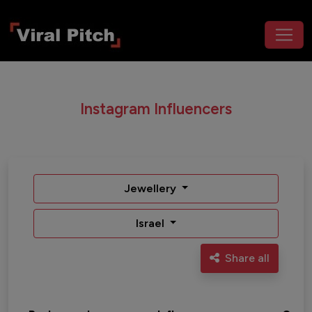
Instagram Influencers
Jewellery
Israel
Share all