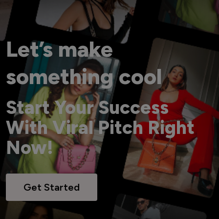
Let’s make
something cool
Start Your Success
With Viral Pitch Right
Now!
Get Started