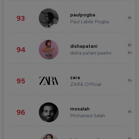
paulpogba
93
Healt
Paul Labile Pogba
Enter
dishapatani
94
disha patani paatni
Fashi
zara
95
Fashi
ZARA Official
mosalah
96
Healt
Mohamed Salah