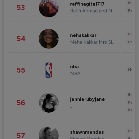
Enter
raffinagita1717
53
Raffi Ahmad and Nagita Slavina
Fashi
Enter
nehakakkar
54
Neha Kakkar Mrs Singh
Fashi
nba
55
Healt
NBA
Enter
jennierubyjane
56
Fashi
J
Beau
Enter
shawnmendes
57
Shawn Mendes
Fashi