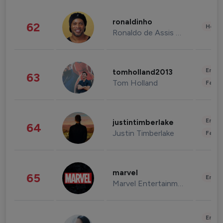
ronaldinho
62
Healt
Ronaldo de Assis Moreira
Enter
tomholland2013
63
Tom Holland
Fashi
Enter
justintimberlake
64
Justin Timberlake
Fashi
marvel
65
Enter
Marvel Entertainment
Enter