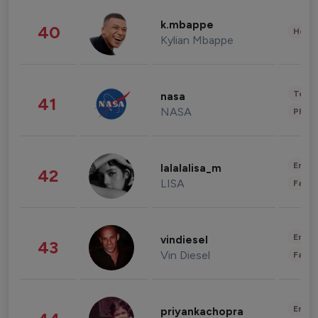
k.mbappe
40
Healt
Kylian Mbappe
Tech
nasa
41
NASA
Phot
Enter
lalalalisa_m
42
LISA
Fashi
Enter
vindiesel
43
Vin Diesel
Fashi
Enter
priyankachopra