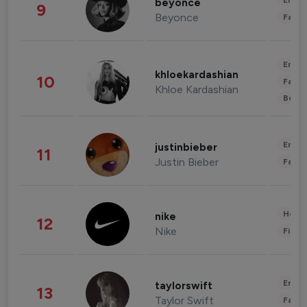
Enter
beyonce
9
Beyonce
Fashi
Enter
khloekardashian
10
Fashi
Khloe Kardashian
Beau
Enter
justinbieber
11
Justin Bieber
Fashi
Healt
nike
12
Nike
Finan
Enter
taylorswift
13
Taylor Swift
Fashi