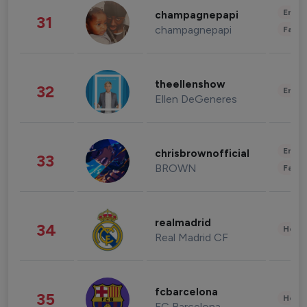
Enter
champagnepapi
31
champagnepapi
Fashi
theellenshow
32
Enter
Ellen DeGeneres
Enter
chrisbrownofficial
33
BROWN
Fashi
realmadrid
34
Healt
Real Madrid CF
fcbarcelona
35
Healt
FC Barcelona