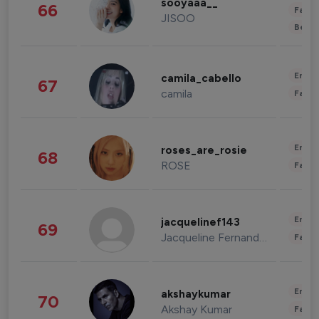
sooyaaa__
66
Fashi
JISOO
Beau
Enter
camila_cabello
67
camila
Fashi
Enter
roses_are_rosie
68
ROSE
Fashi
Enter
jacquelinef143
69
Jacqueline Fernandez
Fashi
Enter
akshaykumar
70
Akshay Kumar
Fashi