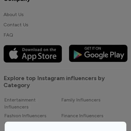
About Us
Contact Us
FAQ
Explore top Instagram influencers by
Category
Entertainment
Family Influencers
Influencers
Fashion Influencers
Finance Influencers
Food Management
Gaming Influencers