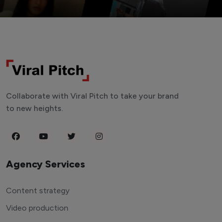
Collaborate with Viral Pitch to take your brand
to new heights.
Agency Services
Content strategy
Video production