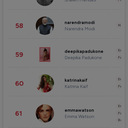
narendramodi
58
News 
Narendra Modi
Enter
deepikapadukone
59
Deepika Padukone
Fashi
Enter
katrinakaif
60
Katrina Kaif
Fashi
Enter
emmawatson
61
Fashi
Emma Watson
Beau