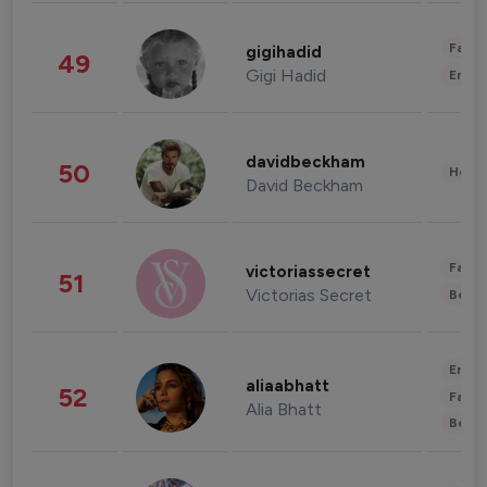
Fashi
gigihadid
49
Gigi Hadid
Enter
davidbeckham
50
Healt
David Beckham
Fashi
victoriassecret
51
Victorias Secret
Beau
Enter
aliaabhatt
52
Fashi
Alia Bhatt
Beau