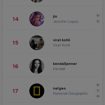
Enter
jlo
14
Jennifer Lopez
Fashi
virat.kohli
15
Virat Kohli
kendalljenner
16
Kendall
Enter
natgeo
17
Trave
National Geographic
Phot