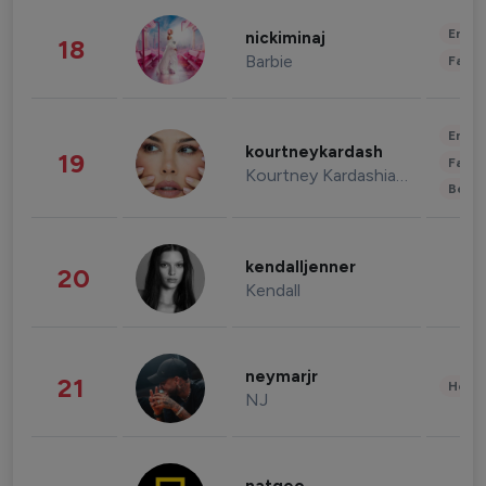
Enter
nickiminaj
18
Barbie
Fashi
Enter
kourtneykardash
19
Fashi
Kourtney Kardashian Barker
Beau
kendalljenner
20
Kendall
neymarjr
21
Healt
NJ