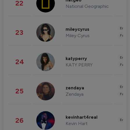
natgeo
22
National Geographic
Enter
mileycyrus
23
Miley Cyrus
Fashi
Enter
katyperry
24
KATY PERRY
Fashi
Enter
zendaya
25
Zendaya
Fashi
kevinhart4real
26
Enter
Kevin Hart