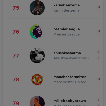
karimbenzema
75
Healt
Karim Benzema
premierleague
76
Healt
Premier League
Enter
anushkasharma
77
AnushkaSharma1588
Fashi
manchesterunited
78
Healt
Manchester United
Enter
milliebobbybrown
79
Millie Bobby Brown
Fashi