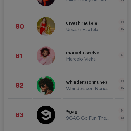
Enter
urvashirautela
80
Urvashi Rautela
Fashi
marcelotwelve
81
Healt
Marcelo Vieira
Enter
whinderssonnunes
82
Whindersson Nunes
Fashi
News 
9gag
83
9GAG Go Fun The World
Enter