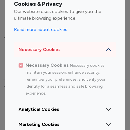
Sports Influencers
Lifestyle Influencers
Cookies & Privacy
Photography Influencers
Technology Influencers
Our website uses cookies to give you the
ultimate browsing experience.
Travel Influencers
Read more about cookies
Top Most Followed Influencers By platform
Necessary Cookies
Top 100
Top 200
Top 100
Top 200
Instagram
Instagram
Youtube
Youtube
Necessary Cookies
Necessary cookies
Influencer
Influencer
Influencer
Influencer
maintain your session, enhance security,
remember your preferences, and verify your
identity for a seamless and safe browsing
Top 100 Instagram Influencer By Country
experience.
United States
Australia
Analytical Cookies
Canada
Germany
India
Indonesia
Marketing Cookies