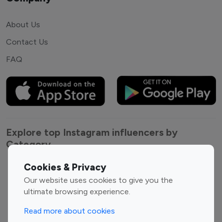
About Us
Contact Us
FAQ
Explore top Instagram influencers by
Category
Cookies & Privacy
Entertainment
Family Influencers
Our website uses cookies to give you the
Influencers
ultimate browsing experience.
Fashion Influencers
Finance Influencers
Food Management
Gaming Influencers
Read more about cookies