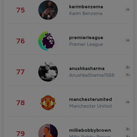
karimbenzema
75
Healt
Karim Benzema
premierleague
76
Healt
Premier League
Enter
anushkasharma
77
AnushkaSharma1588
Fashi
manchesterunited
78
Healt
Manchester United
Enter
milliebobbybrown
79
Millie Bobby Brown
Fashi