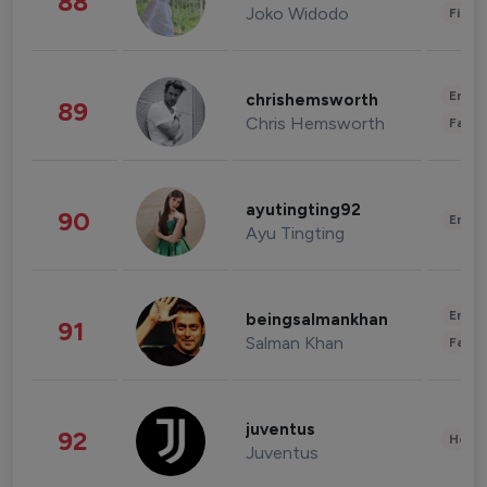
88
Joko Widodo
Finan
Enter
chrishemsworth
89
Chris Hemsworth
Fashi
ayutingting92
90
Enter
Ayu Tingting
Enter
beingsalmankhan
91
Salman Khan
Fashi
juventus
92
Healt
Juventus