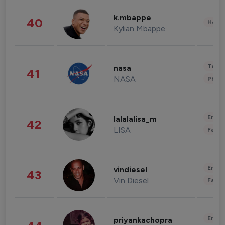
k.mbappe
40
Healt
Kylian Mbappe
Tech
nasa
41
NASA
Phot
Enter
lalalalisa_m
42
LISA
Fashi
Enter
vindiesel
43
Vin Diesel
Fashi
Enter
priyankachopra