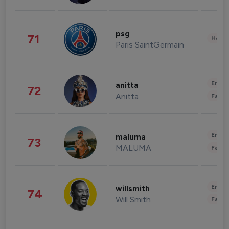
psg
71
Healt
Paris SaintGermain
Enter
anitta
72
Anitta
Fashi
Enter
maluma
73
MALUMA
Fashi
Enter
willsmith
74
Will Smith
Fashi