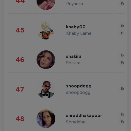
44
Priyanka
Fashi
Enter
khaby00
45
Khaby Lame
Gami
Enter
shakira
46
Shakira
Fashi
snoopdogg
47
Enter
snoopdogg
Enter
shraddhakapoor
48
Shraddha
Fashi