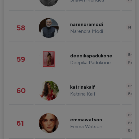
narendramodi
58
News 
Narendra Modi
Enter
deepikapadukone
59
Deepika Padukone
Fashi
Enter
katrinakaif
60
Katrina Kaif
Fashi
Enter
emmawatson
61
Fashi
Emma Watson
Beau