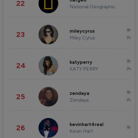
natgeo
22
National Geographic
Enter
mileycyrus
23
Miley Cyrus
Fashi
Enter
katyperry
24
KATY PERRY
Fashi
Enter
zendaya
25
Zendaya
Fashi
kevinhart4real
26
Enter
Kevin Hart