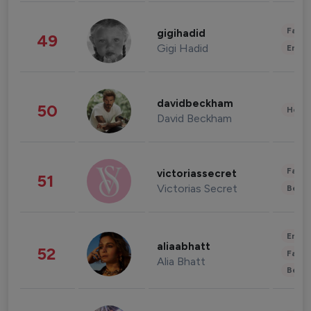
Fashi
gigihadid
49
Gigi Hadid
Enter
davidbeckham
50
Healt
David Beckham
Fashi
victoriassecret
51
Victorias Secret
Beau
Enter
aliaabhatt
52
Fashi
Alia Bhatt
Beau