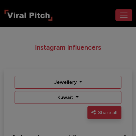
Instagram Influencers
Jewellery
Kuwait
Share all