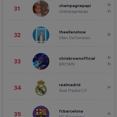
Enter
champagnepapi
31
champagnepapi
Fashi
theellenshow
32
Enter
Ellen DeGeneres
Enter
chrisbrownofficial
33
BROWN
Fashi
realmadrid
34
Healt
Real Madrid CF
fcbarcelona
35
Healt
FC Barcelona