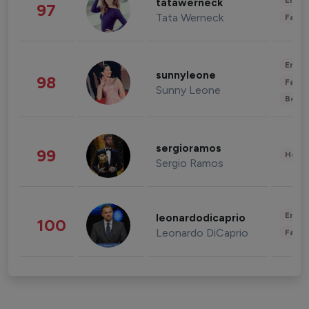
Enter
tatawerneck
97
Tata Werneck
Fashi
Enter
sunnyleone
98
Fashi
Sunny Leone
Beau
sergioramos
99
Healt
Sergio Ramos
Enter
leonardodicaprio
100
Leonardo DiCaprio
Fashi