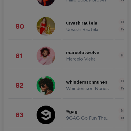
Enter
urvashirautela
80
Urvashi Rautela
Fashi
marcelotwelve
81
Healt
Marcelo Vieira
Enter
whinderssonnunes
82
Whindersson Nunes
Fashi
News 
9gag
83
9GAG Go Fun The World
Enter