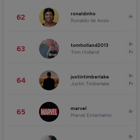
ronaldinho
62
Healt
Ronaldo de Assis Moreira
Enter
tomholland2013
63
Tom Holland
Fashi
Enter
justintimberlake
64
Justin Timberlake
Fashi
marvel
65
Enter
Marvel Entertainment
Enter