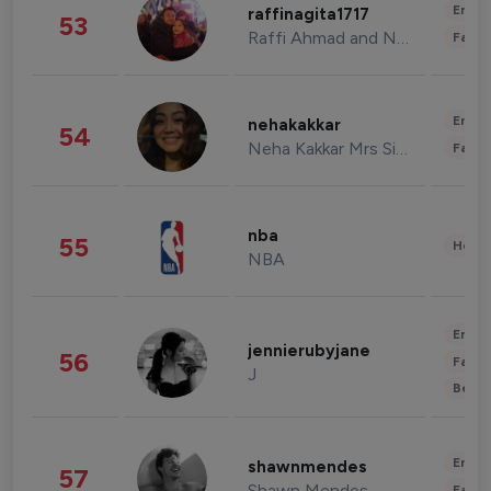
Enter
raffinagita1717
53
Raffi Ahmad and Nagita Slavina
Fashi
Enter
nehakakkar
54
Neha Kakkar Mrs Singh
Fashi
nba
55
Healt
NBA
Enter
jennierubyjane
56
Fashi
J
Beau
Enter
shawnmendes
57
Shawn Mendes
Fashi