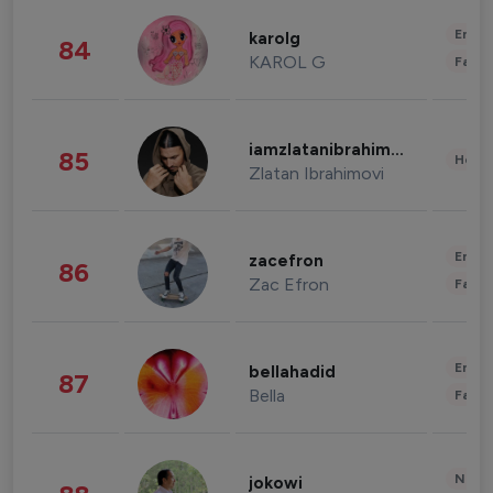
Enter
karolg
84
KAROL G
Fashi
iamzlatanibrahimovic
85
Healt
Zlatan Ibrahimovi
Enter
zacefron
86
Zac Efron
Fashi
Enter
bellahadid
87
Bella
Fashi
News 
jokowi