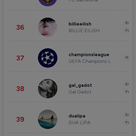
Enter
billieeilish
36
BILLIE EILISH
Fashi
championsleague
37
Healt
UEFA Champions League
Enter
gal_gadot
38
Gal Gadot
Fashi
Enter
dualipa
39
DUA LIPA
Fashi