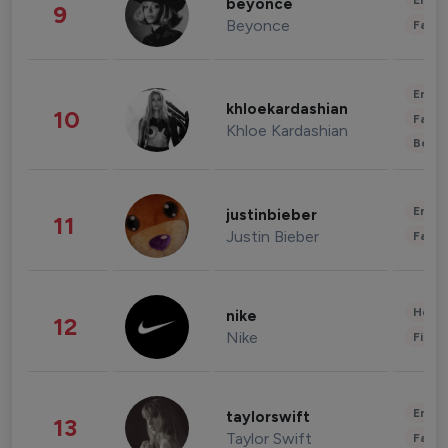
Enter
beyonce
9
Beyonce
Fashi
Enter
khloekardashian
10
Fashi
Khloe Kardashian
Beau
Enter
justinbieber
11
Justin Bieber
Fashi
Healt
nike
12
Nike
Finan
Enter
taylorswift
13
Taylor Swift
Fashi