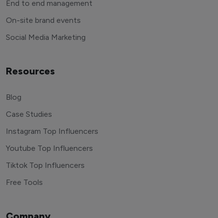
End to end management
On-site brand events
Social Media Marketing
Resources
Blog
Case Studies
Instagram Top Influencers
Youtube Top Influencers
Tiktok Top Influencers
Free Tools
Company