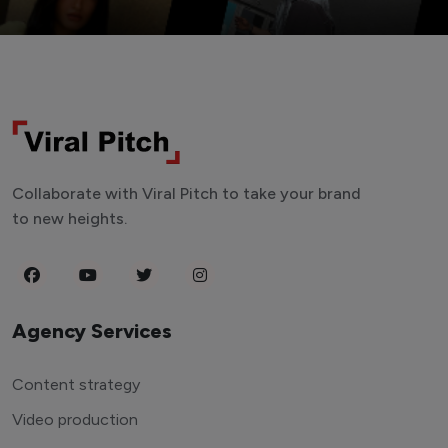
Collaborate with Viral Pitch to take your brand
to new heights.
Agency Services
Content strategy
Video production