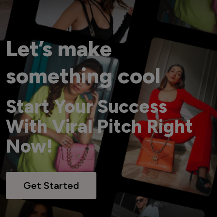
Let’s make
something cool
Start Your Success
With Viral Pitch Right
Now!
Get Started