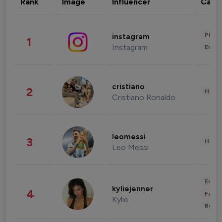
Rank
Image
Influencer
Cate
Phot
instagram
1
Instagram
Enter
cristiano
2
Healt
Cristiano Ronaldo
leomessi
3
Healt
Leo Messi
Enter
kyliejenner
4
Fashi
Kylie
Beau