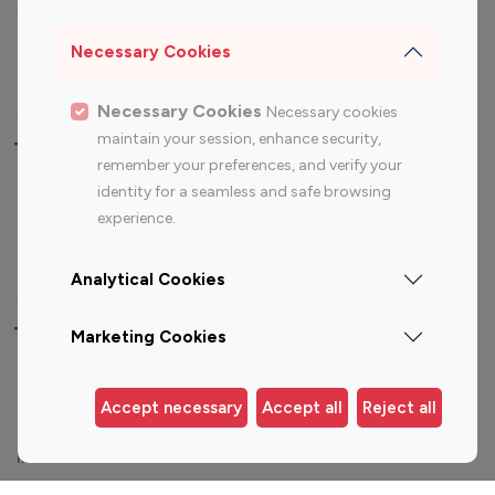
Sports Influencers
Lifestyle Influencers
Photography Influencers
Technology Influencers
Necessary Cookies
Travel Influencers
Necessary Cookies
Necessary cookies
maintain your session, enhance security,
Top Most Followed Influencers By platform
remember your preferences, and verify your
identity for a seamless and safe browsing
Top 100
Top 200
Top 100
Top 200
experience.
Instagram
Instagram
Youtube
Youtube
Influencer
Influencer
Influencer
Influencer
Analytical Cookies
Top 100 Instagram Influencer By Country
Marketing Cookies
United States
Australia
Accept necessary
Accept all
Reject all
Canada
Germany
India
Indonesia