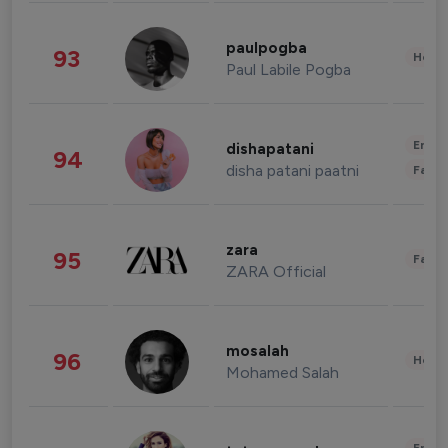
paulpogba
93
Healt
Paul Labile Pogba
Enter
dishapatani
94
disha patani paatni
Fashi
zara
95
Fashi
ZARA Official
mosalah
96
Healt
Mohamed Salah