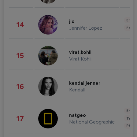
Enter
jlo
14
Jennifer Lopez
Fashi
virat.kohli
15
Virat Kohli
kendalljenner
16
Kendall
Enter
natgeo
17
Trave
National Geographic
Phot