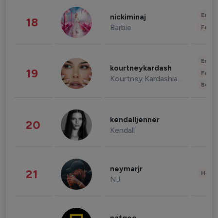
Enter
nickiminaj
18
Barbie
Fashi
Enter
kourtneykardash
19
Fashi
Kourtney Kardashian Barker
Beau
kendalljenner
20
Kendall
neymarjr
21
Healt
NJ