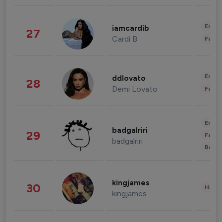
Enter
iamcardib
27
Cardi B
Fashi
Enter
ddlovato
28
Demi Lovato
Fashi
Enter
badgalriri
29
Fashi
badgalriri
Beau
kingjames
30
Healt
kingjames