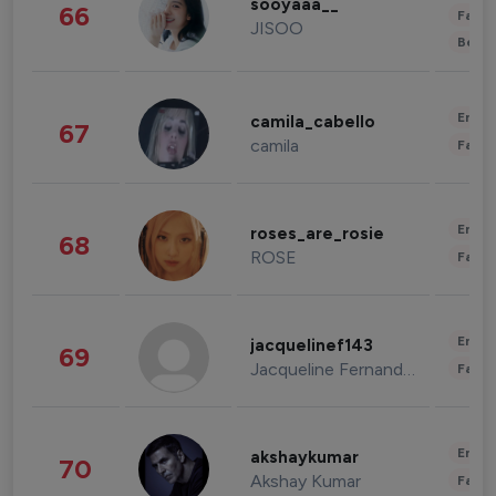
sooyaaa__
66
Fashi
JISOO
Beau
Enter
camila_cabello
67
camila
Fashi
Enter
roses_are_rosie
68
ROSE
Fashi
Enter
jacquelinef143
69
Jacqueline Fernandez
Fashi
Enter
akshaykumar
70
Akshay Kumar
Fashi