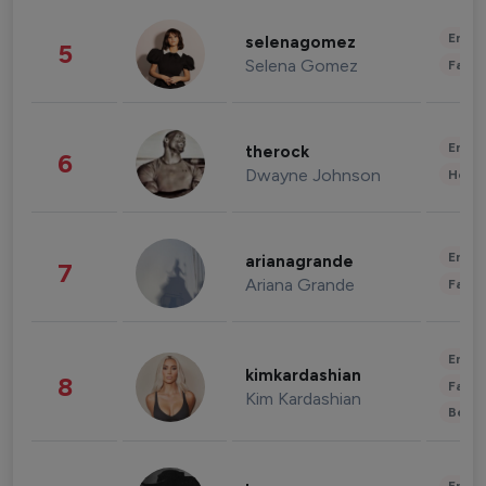
Enter
selenagomez
5
Selena Gomez
Fashi
Enter
therock
6
Dwayne Johnson
Healt
Enter
arianagrande
7
Ariana Grande
Fashi
Enter
kimkardashian
8
Fashi
Kim Kardashian
Beau