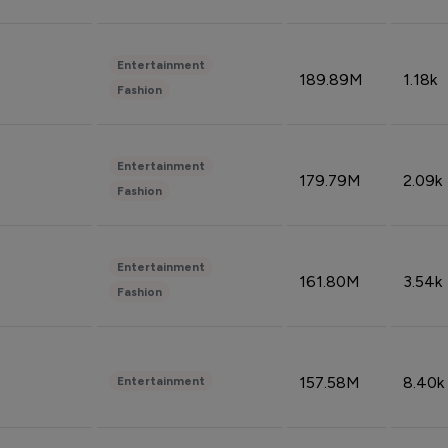
Entertainment
189.89M
1.18k
Fashion
Entertainment
179.79M
2.09k
Fashion
Entertainment
161.80M
3.54k
Fashion
157.58M
8.40k
Entertainment