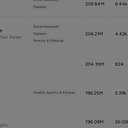
206.84M
6.44k
Fashion
Entertainment
sh
206.21M
4.42k
Fashion
hian Barker
Beauty & Makeup
204.39M
824
196.25M
5.39k
Health, Sports & Fitness
196.09M
26.02
phic