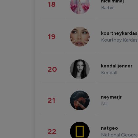
nickiminaj
18
Barbie
kourtneykarda
19
Kourtney Kardas
kendalljenner
20
Kendall
neymarjr
21
NJ
natgeo
22
National Geogra