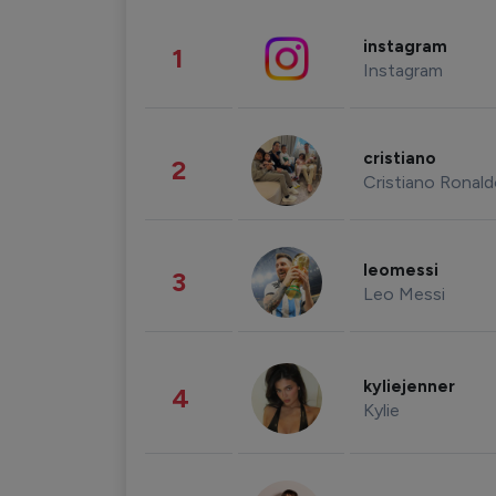
instagram
1
Instagram
cristiano
2
Cristiano Ronal
leomessi
3
Leo Messi
kyliejenner
4
Kylie