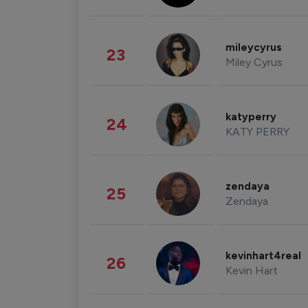
mileycyrus
23
Miley Cyrus
katyperry
24
KATY PERRY
zendaya
25
Zendaya
kevinhart4real
26
Kevin Hart