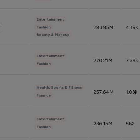
Entertainment
n
283.95M
4.19k
Fashion
n
Beauty & Makeup
Entertainment
270.21M
7.39k
Fashion
Health, Sports & Fitness
257.64M
1.03k
Finance
Entertainment
236.15M
562
Fashion