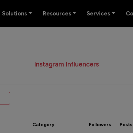
Solutions
Resources
Services
C
Instagram Influencers
Category
Followers
Posts