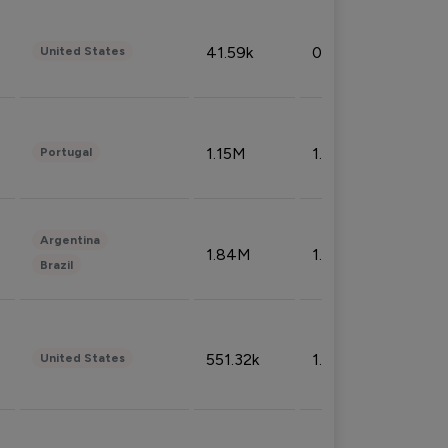
41.59k
0.09%
United States
1.15M
1.44%
Portugal
Argentina
1.84M
1.72%
Brazil
551.32k
1.74%
United States