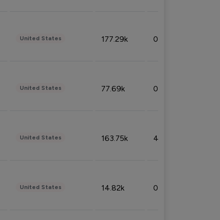
177.29k
0.50%
United States
77.69k
0.31%
United States
163.75k
4.08%
United States
14.82k
0.18%
United States