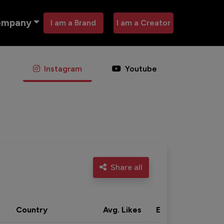
ompany
I am a Brand
I am a Creator
Instagram
Youtube
Share all
Country
Avg. Likes
Eng. rate
Acti