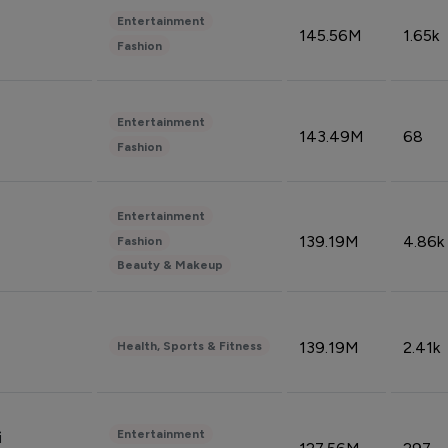
Entertainment
145.56M
1.65k
Fashion
Entertainment
143.49M
68
Fashion
Entertainment
139.19M
4.86k
Fashion
Beauty & Makeup
139.19M
2.41k
Health, Sports & Fitness
Entertainment
i