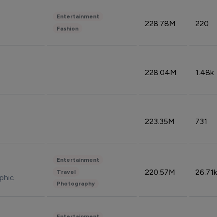
Entertainment
228.78M
220
Fashion
228.04M
1.48k
223.35M
731
Entertainment
220.57M
26.71k
Travel
phic
Photography
Entertainment