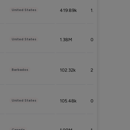
419.89k
1.81%
United States
1.38M
0.32%
United States
102.32k
2.66%
Barbados
105.48k
0.91%
United States
Canada