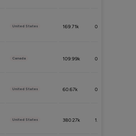
169.71k
0.49%
United States
109.99k
0.49%
Canada
60.67k
0.10%
United States
380.27k
1.33%
United States