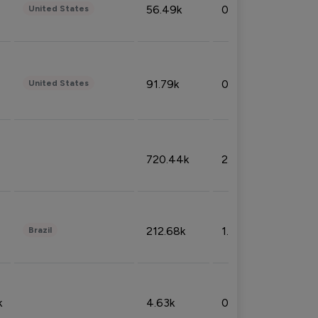
56.49k
0.79%
United States
91.79k
0.81%
United States
720.44k
2.53%
212.68k
1.49%
Brazil
k
4.63k
0.10%