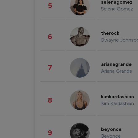
selenagomez
5
Selena Gomez
therock
6
Dwayne Johnso
arianagrande
7
Ariana Grande
kimkardashian
8
Kim Kardashian
beyonce
9
Beyonce