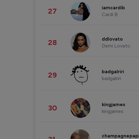
iamcardib
27
Cardi B
ddlovato
28
Demi Lovato
badgalriri
29
badgalriri
kingjames
30
kingjames
champagnepap