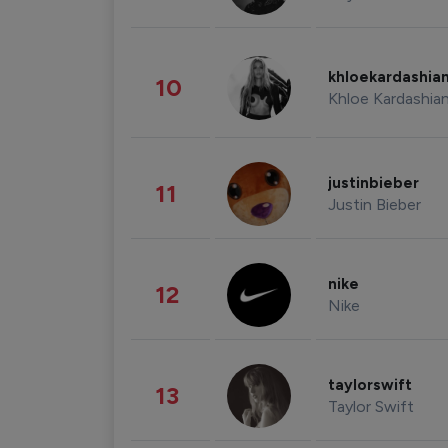
khloekardashia
10
Khloe Kardashia
justinbieber
11
Justin Bieber
nike
12
Nike
taylorswift
13
Taylor Swift