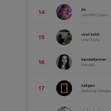
jlo
14
Jennifer Lopez
virat.kohli
15
Virat Kohli
kendalljenner
16
Kendall
natgeo
17
National Geogra