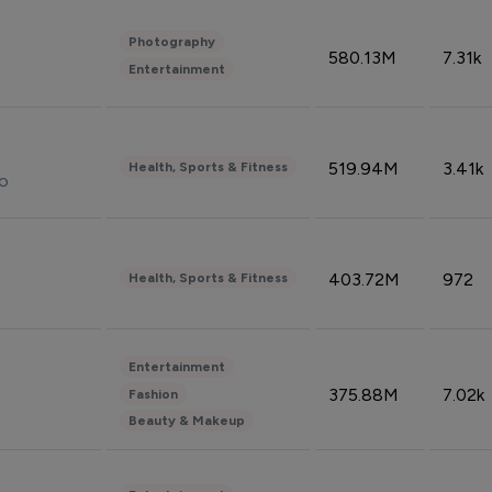
Photography
580.13M
7.31k
Entertainment
519.94M
3.41k
Health, Sports & Fitness
do
403.72M
972
Health, Sports & Fitness
Entertainment
375.88M
7.02k
Fashion
Beauty & Makeup