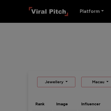
Platform
Jewellery
Macau
Rank
Image
Influencer