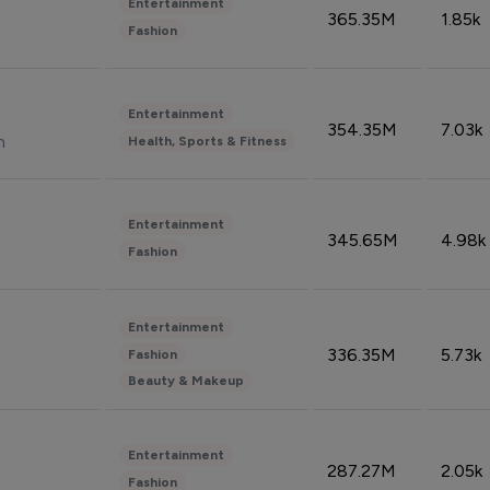
Entertainment
365.35M
1.85k
Fashion
Entertainment
354.35M
7.03k
n
Health, Sports & Fitness
Entertainment
345.65M
4.98k
Fashion
Entertainment
336.35M
5.73k
Fashion
Beauty & Makeup
Entertainment
287.27M
2.05k
Fashion