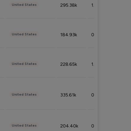
295.38k
1.06%
United States
184.93k
0.32%
United States
228.65k
1.39%
United States
335.61k
0.86%
United States
204.40k
0.95%
United States