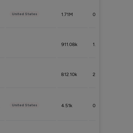
1.71M
0.53%
United States
911.08k
1.18%
812.10k
2.32%
4.51k
0.09%
United States