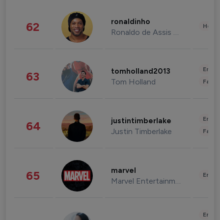
ronaldinho
62
Healt
Ronaldo de Assis Moreira
Enter
tomholland2013
63
Tom Holland
Fashi
Enter
justintimberlake
64
Justin Timberlake
Fashi
marvel
65
Enter
Marvel Entertainment
Enter