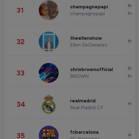
Enter
champagnepapi
31
champagnepapi
Fashi
theellenshow
32
Enter
Ellen DeGeneres
Enter
chrisbrownofficial
33
BROWN
Fashi
realmadrid
34
Healt
Real Madrid CF
fcbarcelona
35
Healt
FC Barcelona