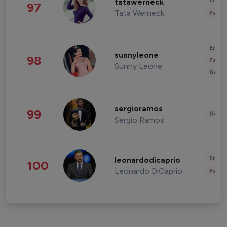
Enter
tatawerneck
97
Tata Werneck
Fashi
Enter
sunnyleone
98
Fashi
Sunny Leone
Beau
sergioramos
99
Healt
Sergio Ramos
Enter
leonardodicaprio
100
Leonardo DiCaprio
Fashi