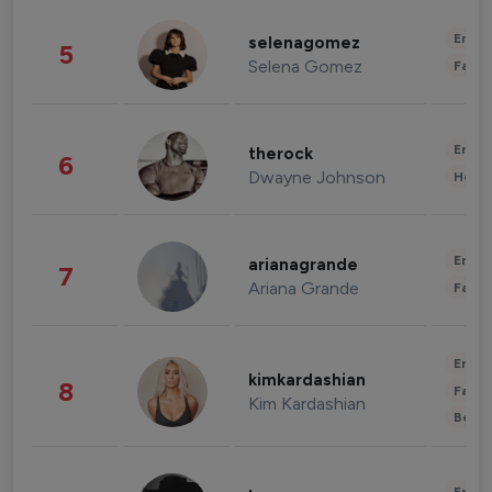
Enter
selenagomez
5
Selena Gomez
Fashi
Enter
therock
6
Dwayne Johnson
Healt
Enter
arianagrande
7
Ariana Grande
Fashi
Enter
kimkardashian
8
Fashi
Kim Kardashian
Beau