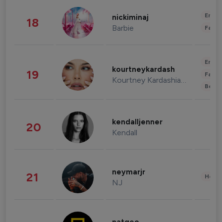
Enter
nickiminaj
18
Barbie
Fashi
Enter
kourtneykardash
19
Fashi
Kourtney Kardashian Barker
Beau
kendalljenner
20
Kendall
neymarjr
21
Healt
NJ