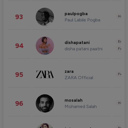
paulpogba
93
Healt
Paul Labile Pogba
Enter
dishapatani
94
disha patani paatni
Fashi
zara
95
Fashi
ZARA Official
mosalah
96
Healt
Mohamed Salah