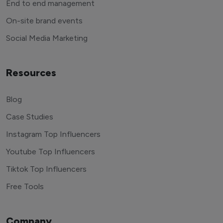
End to end management
On-site brand events
Social Media Marketing
Resources
Blog
Case Studies
Instagram Top Influencers
Youtube Top Influencers
Tiktok Top Influencers
Free Tools
Company