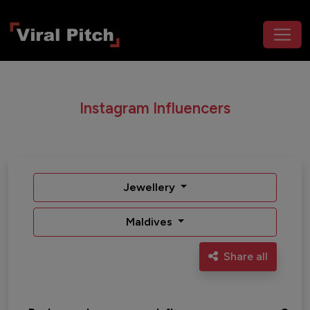
Instagram Influencers
Jewellery
Maldives
Share all