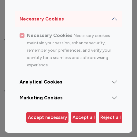
Sports Influencers
Lifestyle Influencers
Photography Influencers
Technology Influencers
Necessary Cookies
Travel Influencers
Necessary Cookies
Necessary cookies
Top Most Followed Influencers By platform
maintain your session, enhance security,
remember your preferences, and verify your
Top 100
Top 200
Top 100
Top 200
identity for a seamless and safe browsing
Instagram
Instagram
Youtube
Youtube
experience.
Influencer
Influencer
Influencer
Influencer
Analytical Cookies
Top 100 Instagram Influencer By Country
Marketing Cookies
United States
Australia
Canada
Germany
Accept necessary
Accept all
Reject all
India
Indonesia