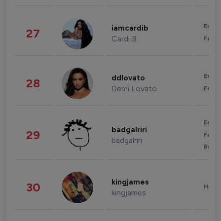
Enter
iamcardib
27
Cardi B
Fashi
Enter
ddlovato
28
Demi Lovato
Fashi
Enter
badgalriri
29
Fashi
badgalriri
Beau
kingjames
30
Healt
kingjames