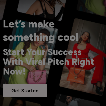
Let’s make
something cool
Start Your Success
With Viral Pitch Right
Now!
Get Started