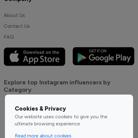
About Us
Contact Us
FAQ
Explore top Instagram influencers by
Category
Entertainment
Family Influencers
Cookies & Privacy
Influencers
Our website uses cookies to give you the
Fashion Influencers
Finance Influencers
ultimate browsing experience.
Food Management
Gaming Influencers
Read more about cookies