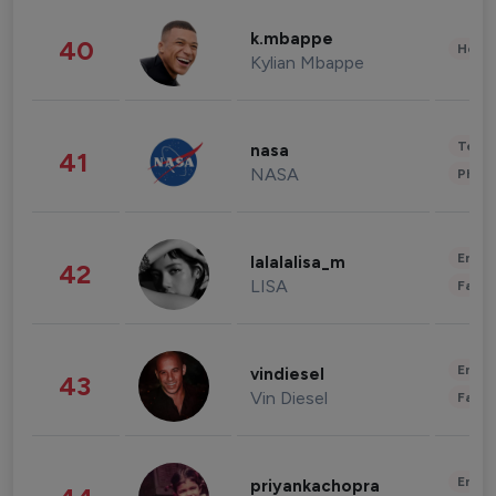
k.mbappe
40
Healt
Kylian Mbappe
Tech
nasa
41
NASA
Phot
Enter
lalalalisa_m
42
LISA
Fashi
Enter
vindiesel
43
Vin Diesel
Fashi
Enter
priyankachopra