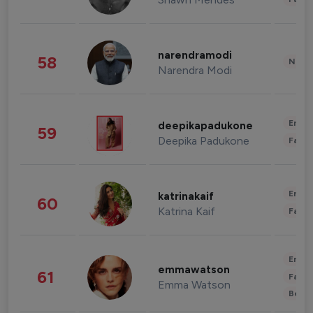
narendramodi
58
News 
Narendra Modi
Enter
deepikapadukone
59
Deepika Padukone
Fashi
Enter
katrinakaif
60
Katrina Kaif
Fashi
Enter
emmawatson
61
Fashi
Emma Watson
Beau