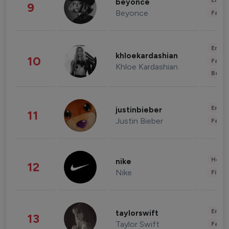
Enter
beyonce
9
Beyonce
Fashi
Enter
khloekardashian
10
Fashi
Khloe Kardashian
Beau
Enter
justinbieber
11
Justin Bieber
Fashi
Healt
nike
12
Nike
Finan
Enter
taylorswift
13
Taylor Swift
Fashi