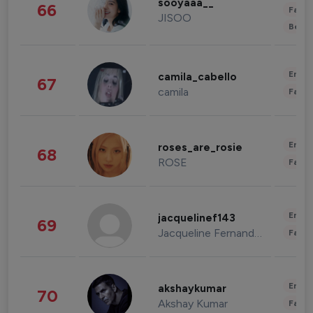
sooyaaa__
66
Fashi
JISOO
Beau
Enter
camila_cabello
67
camila
Fashi
Enter
roses_are_rosie
68
ROSE
Fashi
Enter
jacquelinef143
69
Jacqueline Fernandez
Fashi
Enter
akshaykumar
70
Akshay Kumar
Fashi