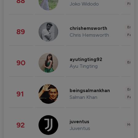
88
Joko Widodo
Finan
Enter
chrishemsworth
89
Chris Hemsworth
Fashi
ayutingting92
90
Enter
Ayu Tingting
Enter
beingsalmankhan
91
Salman Khan
Fashi
juventus
92
Healt
Juventus