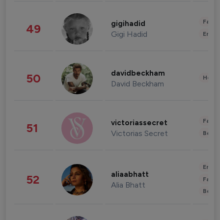
Fashi
gigihadid
49
Gigi Hadid
Enter
davidbeckham
50
Healt
David Beckham
Fashi
victoriassecret
51
Victorias Secret
Beau
Enter
aliaabhatt
52
Fashi
Alia Bhatt
Beau