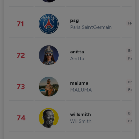
psg
71
Healt
Paris SaintGermain
Enter
anitta
72
Anitta
Fashi
Enter
maluma
73
MALUMA
Fashi
Enter
willsmith
74
Will Smith
Fashi