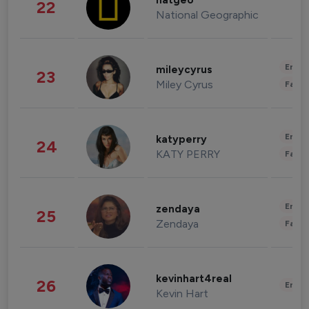
natgeo
22
National Geographic
Enter
mileycyrus
23
Miley Cyrus
Fashi
Enter
katyperry
24
KATY PERRY
Fashi
Enter
zendaya
25
Zendaya
Fashi
kevinhart4real
26
Enter
Kevin Hart