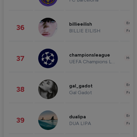
Enter
billieeilish
36
BILLIE EILISH
Fashi
championsleague
37
Healt
UEFA Champions League
Enter
gal_gadot
38
Gal Gadot
Fashi
Enter
dualipa
39
DUA LIPA
Fashi