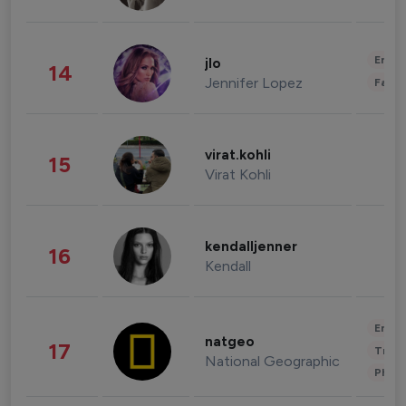
Enter
jlo
14
Jennifer Lopez
Fashi
virat.kohli
15
Virat Kohli
kendalljenner
16
Kendall
Enter
natgeo
17
Trave
National Geographic
Phot