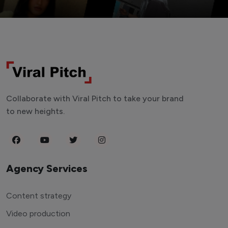
Collaborate with Viral Pitch to take your brand
to new heights.
Agency Services
Content strategy
Video production