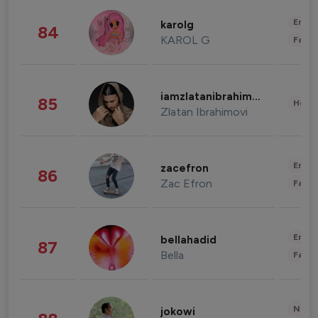
Enter
karolg
84
KAROL G
Fashi
iamzlatanibrahimovic
85
Healt
Zlatan Ibrahimovi
Enter
zacefron
86
Zac Efron
Fashi
Enter
bellahadid
87
Bella
Fashi
News 
jokowi