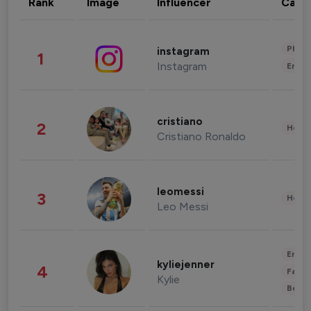
Rank
Image
Influencer
Cate
Phot
instagram
1
Instagram
Enter
cristiano
2
Healt
Cristiano Ronaldo
leomessi
3
Healt
Leo Messi
Enter
kyliejenner
4
Fashi
Kylie
Beau