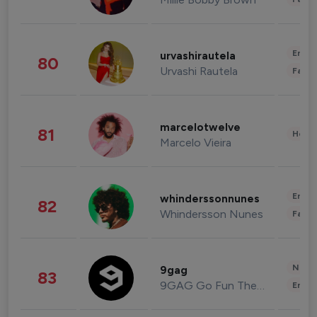
Enter
urvashirautela
80
Urvashi Rautela
Fashi
marcelotwelve
81
Healt
Marcelo Vieira
Enter
whinderssonnunes
82
Whindersson Nunes
Fashi
News 
9gag
83
9GAG Go Fun The World
Enter