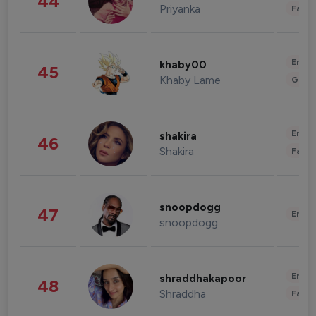
44
Priyanka
Fashi
Enter
khaby00
45
Khaby Lame
Gami
Enter
shakira
46
Shakira
Fashi
snoopdogg
47
Enter
snoopdogg
Enter
shraddhakapoor
48
Shraddha
Fashi