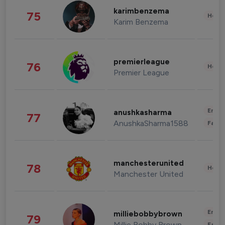
karimbenzema
75
Healt
Karim Benzema
premierleague
76
Healt
Premier League
Enter
anushkasharma
77
AnushkaSharma1588
Fashi
manchesterunited
78
Healt
Manchester United
Enter
milliebobbybrown
79
Millie Bobby Brown
Fashi