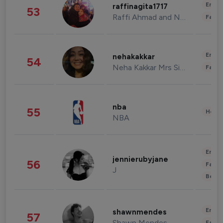
Enter
raffinagita1717
53
Raffi Ahmad and Nagita Slavina
Fashi
Enter
nehakakkar
54
Neha Kakkar Mrs Singh
Fashi
nba
55
Healt
NBA
Enter
jennierubyjane
56
Fashi
J
Beau
Enter
shawnmendes
57
Shawn Mendes
Fashi