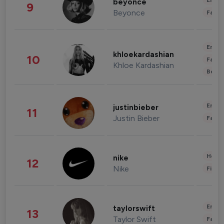
Enter
beyonce
9
Beyonce
Fashi
Enter
khloekardashian
10
Fashi
Khloe Kardashian
Beau
Enter
justinbieber
11
Justin Bieber
Fashi
Healt
nike
12
Nike
Finan
Enter
taylorswift
13
Taylor Swift
Fashi