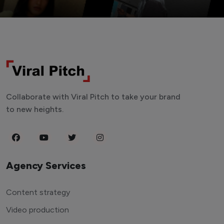
Collaborate with Viral Pitch to take your brand
to new heights.
Agency Services
Content strategy
Video production