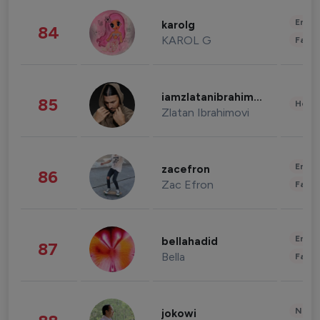
Enter
karolg
84
KAROL G
Fashi
iamzlatanibrahimovic
85
Healt
Zlatan Ibrahimovi
Enter
zacefron
86
Zac Efron
Fashi
Enter
bellahadid
87
Bella
Fashi
News 
jokowi