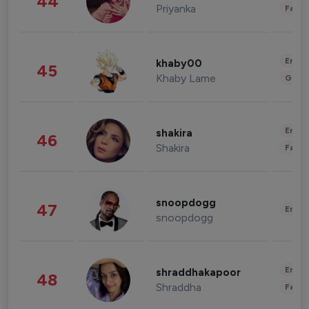
44
Priyanka
Fashi
Enter
khaby00
45
Khaby Lame
Gami
Enter
shakira
46
Shakira
Fashi
snoopdogg
47
Enter
snoopdogg
Enter
shraddhakapoor
48
Shraddha
Fashi