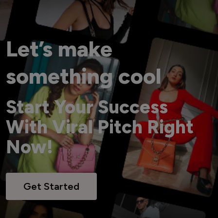
Let’s make
something cool
Start Your Success
With Viral Pitch Right
Now!
Get Started