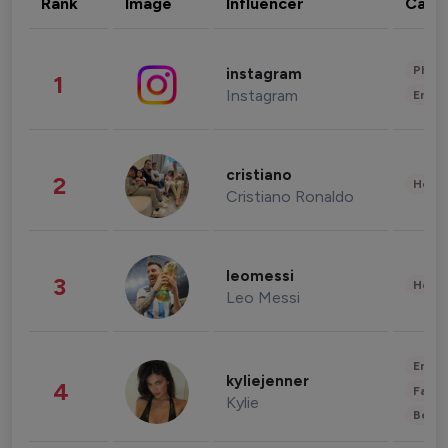
Rank
Image
Influencer
Cate
Phot
instagram
1
Instagram
Enter
cristiano
2
Healt
Cristiano Ronaldo
leomessi
3
Healt
Leo Messi
Enter
kyliejenner
4
Fashi
Kylie
Beau