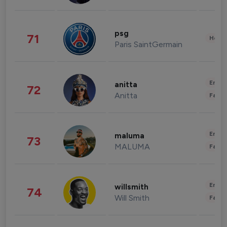
psg
71
Healt
Paris SaintGermain
Enter
anitta
72
Anitta
Fashi
Enter
maluma
73
MALUMA
Fashi
Enter
willsmith
74
Will Smith
Fashi