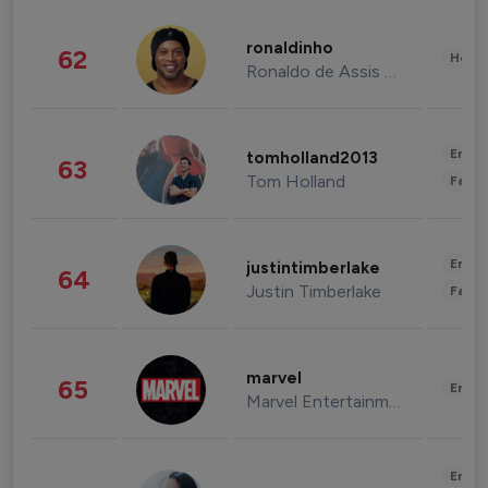
ronaldinho
62
Healt
Ronaldo de Assis Moreira
Enter
tomholland2013
63
Tom Holland
Fashi
Enter
justintimberlake
64
Justin Timberlake
Fashi
marvel
65
Enter
Marvel Entertainment
Enter