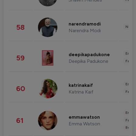
narendramodi
58
News 
Narendra Modi
Enter
deepikapadukone
59
Deepika Padukone
Fashi
Enter
katrinakaif
60
Katrina Kaif
Fashi
Enter
emmawatson
61
Fashi
Emma Watson
Beau