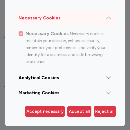
Sports Influencers
Lifestyle Influencers
Photography Influencers
Technology Influencers
Necessary Cookies
Travel Influencers
Necessary Cookies
Necessary cookies
Top Most Followed Influencers By platform
maintain your session, enhance security,
remember your preferences, and verify your
Top 100
Top 200
Top 100
Top 200
identity for a seamless and safe browsing
Instagram
Instagram
Youtube
Youtube
experience.
Influencer
Influencer
Influencer
Influencer
Analytical Cookies
Top 100 Instagram Influencer By Country
Marketing Cookies
United States
Australia
Canada
Germany
Accept necessary
Accept all
Reject all
India
Indonesia