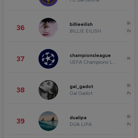
Enter
billieeilish
36
BILLIE EILISH
Fashi
championsleague
37
Healt
UEFA Champions League
Enter
gal_gadot
38
Gal Gadot
Fashi
Enter
dualipa
39
DUA LIPA
Fashi