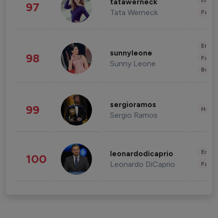
Enter
tatawerneck
97
Tata Werneck
Fashi
Enter
sunnyleone
98
Fashi
Sunny Leone
Beau
sergioramos
99
Healt
Sergio Ramos
Enter
leonardodicaprio
100
Leonardo DiCaprio
Fashi