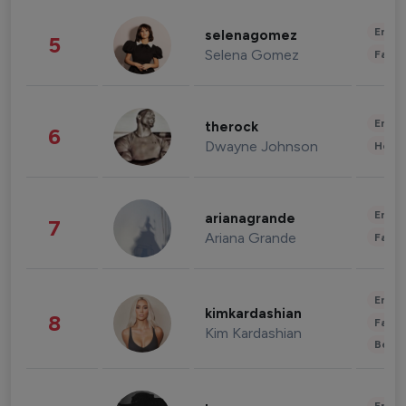
Enter
selenagomez
5
Selena Gomez
Fashi
Enter
therock
6
Dwayne Johnson
Healt
Enter
arianagrande
7
Ariana Grande
Fashi
Enter
kimkardashian
8
Fashi
Kim Kardashian
Beau