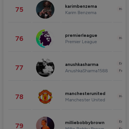
karimbenzema
75
Healt
Karim Benzema
premierleague
76
Healt
Premier League
Enter
anushkasharma
77
AnushkaSharma1588
Fashi
manchesterunited
78
Healt
Manchester United
Enter
milliebobbybrown
79
Millie Bobby Brown
Fashi