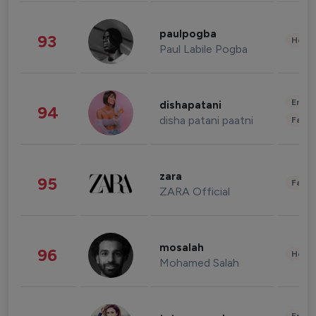
paulpogba
93
Healt
Paul Labile Pogba
Enter
dishapatani
94
disha patani paatni
Fashi
zara
95
Fashi
ZARA Official
mosalah
96
Healt
Mohamed Salah