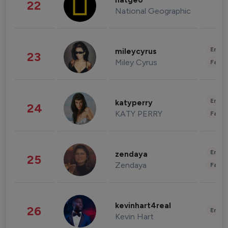
natgeo
22
National Geographic
Enter
mileycyrus
23
Miley Cyrus
Fashi
Enter
katyperry
24
KATY PERRY
Fashi
Enter
zendaya
25
Zendaya
Fashi
kevinhart4real
26
Enter
Kevin Hart