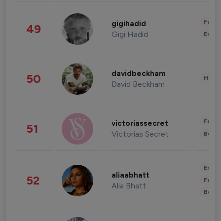
Fashi
gigihadid
49
Gigi Hadid
Enter
davidbeckham
50
Healt
David Beckham
Fashi
victoriassecret
51
Victorias Secret
Beau
Enter
aliaabhatt
52
Fashi
Alia Bhatt
Beau