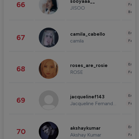
sooyaaa__
66
Fashi
JISOO
Beau
Enter
camila_cabello
67
camila
Fashi
Enter
roses_are_rosie
68
ROSE
Fashi
Enter
jacquelinef143
69
Jacqueline Fernandez
Fashi
Enter
akshaykumar
70
Akshay Kumar
Fashi