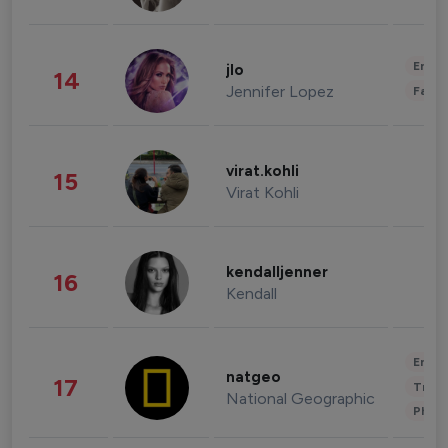
Enter
jlo
14
Jennifer Lopez
Fashi
virat.kohli
15
Virat Kohli
kendalljenner
16
Kendall
Enter
natgeo
17
Trave
National Geographic
Phot