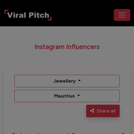
Instagram Influencers
Jewellery
Mauritius
Share all