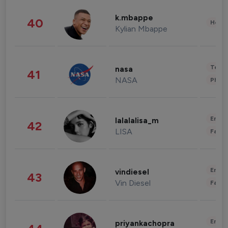
k.mbappe
40
Healt
Kylian Mbappe
Tech
nasa
41
NASA
Phot
Enter
lalalalisa_m
42
LISA
Fashi
Enter
vindiesel
43
Vin Diesel
Fashi
Enter
priyankachopra