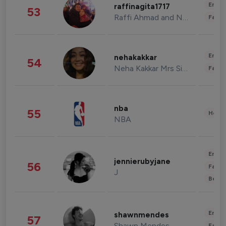
Enter
raffinagita1717
53
Raffi Ahmad and Nagita Slavina
Fashi
Enter
nehakakkar
54
Neha Kakkar Mrs Singh
Fashi
nba
55
Healt
NBA
Enter
jennierubyjane
56
Fashi
J
Beau
Enter
shawnmendes
57
Shawn Mendes
Fashi