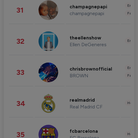
Enter
champagnepapi
31
champagnepapi
Fashi
theellenshow
32
Enter
Ellen DeGeneres
Enter
chrisbrownofficial
33
BROWN
Fashi
realmadrid
34
Healt
Real Madrid CF
fcbarcelona
35
Healt
FC Barcelona