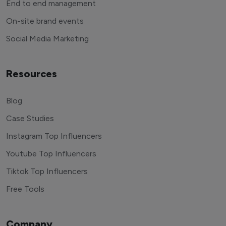
End to end management
On-site brand events
Social Media Marketing
Resources
Blog
Case Studies
Instagram Top Influencers
Youtube Top Influencers
Tiktok Top Influencers
Free Tools
Company