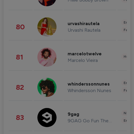
Enter
urvashirautela
80
Urvashi Rautela
Fashi
marcelotwelve
81
Healt
Marcelo Vieira
Enter
whinderssonnunes
82
Whindersson Nunes
Fashi
News 
9gag
83
9GAG Go Fun The World
Enter