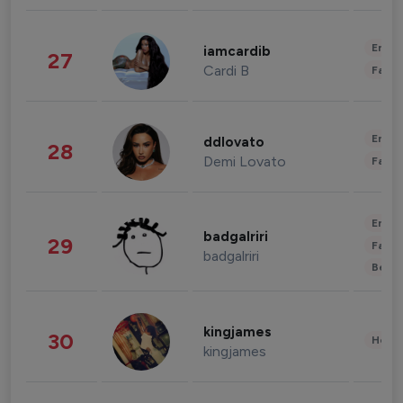
Enter
iamcardib
27
Cardi B
Fashi
Enter
ddlovato
28
Demi Lovato
Fashi
Enter
badgalriri
29
Fashi
badgalriri
Beau
kingjames
30
Healt
kingjames