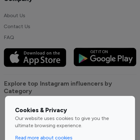
About Us
Contact Us
FAQ
Explore top Instagram influencers by
Category
Entertainment
Family Influencers
Cookies & Privacy
Influencers
Our website uses cookies to give you the
Fashion Influencers
Finance Influencers
ultimate browsing experience.
Food Management
Gaming Influencers
Read more about cookies