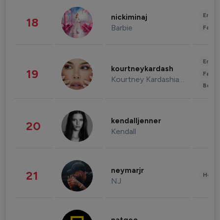
Enter
nickiminaj
18
Barbie
Fashi
Enter
kourtneykardash
19
Fashi
Kourtney Kardashian Barker
Beau
kendalljenner
20
Kendall
neymarjr
21
Healt
NJ