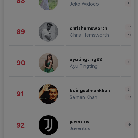
88
Joko Widodo
Finan
Enter
chrishemsworth
89
Chris Hemsworth
Fashi
ayutingting92
90
Enter
Ayu Tingting
Enter
beingsalmankhan
91
Salman Khan
Fashi
juventus
92
Healt
Juventus