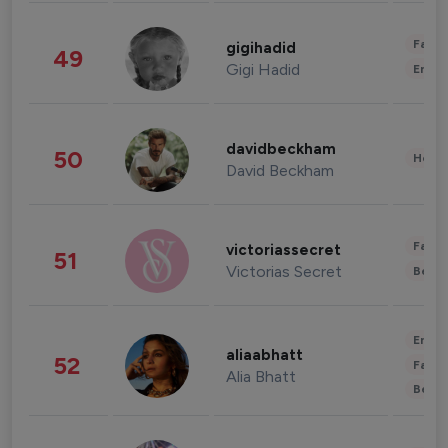
Fashi
gigihadid
49
Gigi Hadid
Enter
davidbeckham
50
Healt
David Beckham
Fashi
victoriassecret
51
Victorias Secret
Beau
Enter
aliaabhatt
52
Fashi
Alia Bhatt
Beau