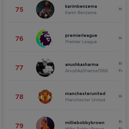
karimbenzema
75
Healt
Karim Benzema
premierleague
76
Healt
Premier League
Enter
anushkasharma
77
AnushkaSharma1588
Fashi
manchesterunited
78
Healt
Manchester United
Enter
milliebobbybrown
79
Millie Bobby Brown
Fashi