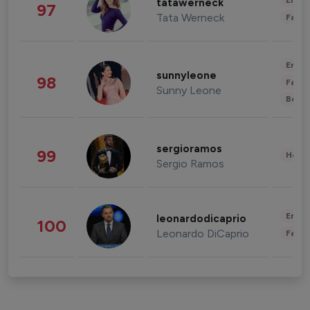
Enter
tatawerneck
97
Tata Werneck
Fashi
Enter
sunnyleone
98
Fashi
Sunny Leone
Beau
sergioramos
99
Healt
Sergio Ramos
Enter
leonardodicaprio
100
Leonardo DiCaprio
Fashi