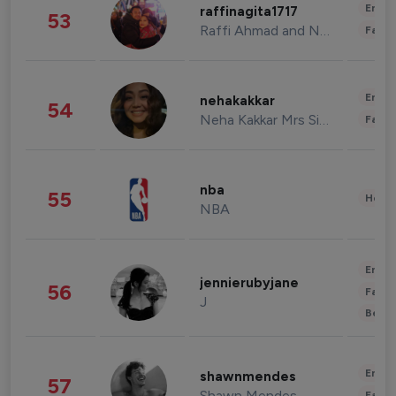
Enter
raffinagita1717
53
Raffi Ahmad and Nagita Slavina
Fashi
Enter
nehakakkar
54
Neha Kakkar Mrs Singh
Fashi
nba
55
Healt
NBA
Enter
jennierubyjane
56
Fashi
J
Beau
Enter
shawnmendes
57
Shawn Mendes
Fashi