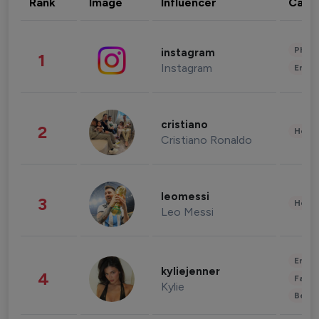
Rank
Image
Influencer
Cate
Phot
instagram
1
Instagram
Enter
cristiano
2
Healt
Cristiano Ronaldo
leomessi
3
Healt
Leo Messi
Enter
kyliejenner
4
Fashi
Kylie
Beau