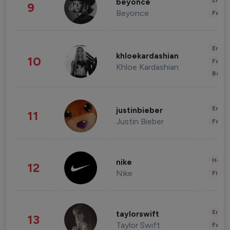
Enter
beyonce
9
Beyonce
Fashi
Enter
khloekardashian
10
Fashi
Khloe Kardashian
Beau
Enter
justinbieber
11
Justin Bieber
Fashi
Healt
nike
12
Nike
Finan
Enter
taylorswift
13
Taylor Swift
Fashi