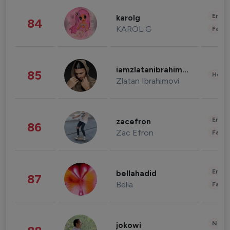
Enter
karolg
84
KAROL G
Fashi
iamzlatanibrahimovic
85
Healt
Zlatan Ibrahimovi
Enter
zacefron
86
Zac Efron
Fashi
Enter
bellahadid
87
Bella
Fashi
News 
jokowi