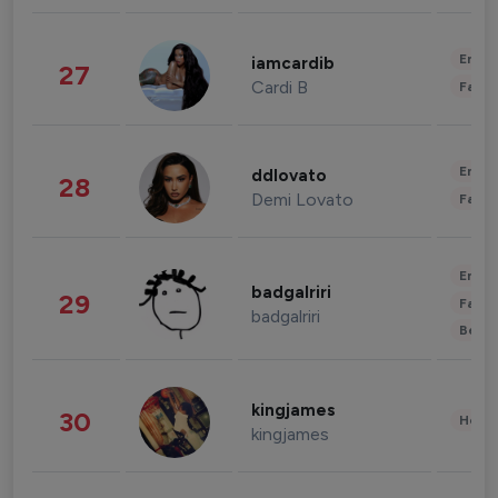
Enter
iamcardib
27
Cardi B
Fashi
Enter
ddlovato
28
Demi Lovato
Fashi
Enter
badgalriri
29
Fashi
badgalriri
Beau
kingjames
30
Healt
kingjames