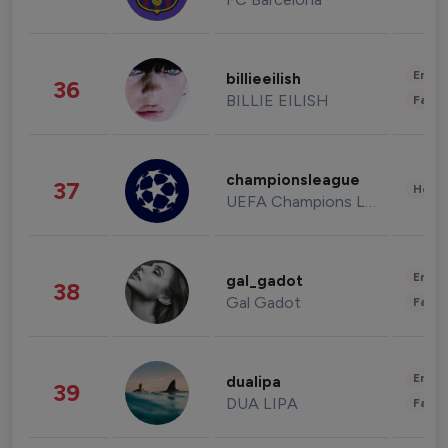
Enter
billieeilish
36
BILLIE EILISH
Fashi
championsleague
37
Healt
UEFA Champions League
Enter
gal_gadot
38
Gal Gadot
Fashi
Enter
dualipa
39
DUA LIPA
Fashi