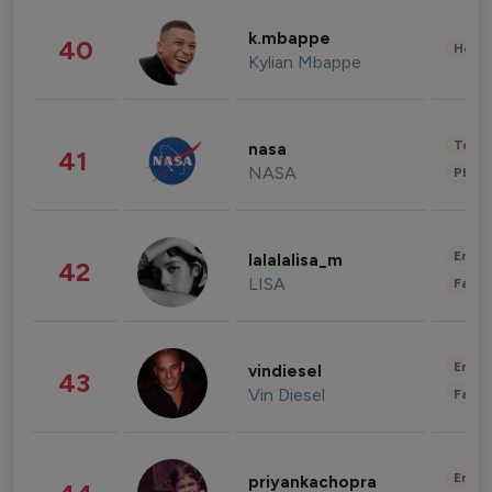
k.mbappe
40
Healt
Kylian Mbappe
Tech
nasa
41
NASA
Phot
Enter
lalalalisa_m
42
LISA
Fashi
Enter
vindiesel
43
Vin Diesel
Fashi
Enter
priyankachopra