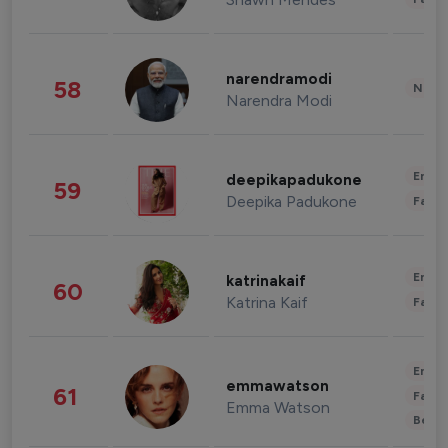
narendramodi
58
News 
Narendra Modi
Enter
deepikapadukone
59
Deepika Padukone
Fashi
Enter
katrinakaif
60
Katrina Kaif
Fashi
Enter
emmawatson
61
Fashi
Emma Watson
Beau