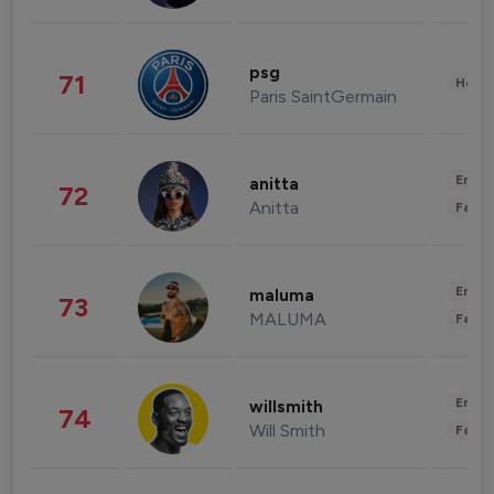
psg
71
Healt
Paris SaintGermain
Enter
anitta
72
Anitta
Fashi
Enter
maluma
73
MALUMA
Fashi
Enter
willsmith
74
Will Smith
Fashi