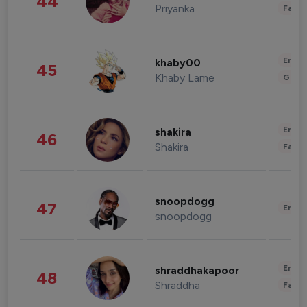
44
Priyanka
Fashi
Enter
khaby00
45
Khaby Lame
Gami
Enter
shakira
46
Shakira
Fashi
snoopdogg
47
Enter
snoopdogg
Enter
shraddhakapoor
48
Shraddha
Fashi