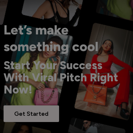
Let’s make
something cool
Start Your Success
With Viral Pitch Right
Now!
Get Started