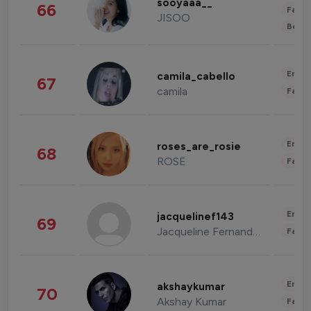
sooyaaa__
66
Fashi
JISOO
Beau
Enter
camila_cabello
67
camila
Fashi
Enter
roses_are_rosie
68
ROSE
Fashi
Enter
jacquelinef143
69
Jacqueline Fernandez
Fashi
Enter
akshaykumar
70
Akshay Kumar
Fashi