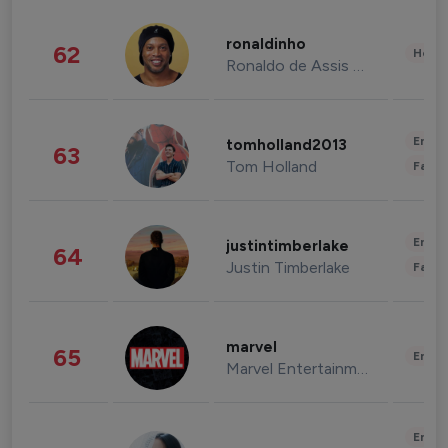
ronaldinho
62
Healt
Ronaldo de Assis Moreira
Enter
tomholland2013
63
Tom Holland
Fashi
Enter
justintimberlake
64
Justin Timberlake
Fashi
marvel
65
Enter
Marvel Entertainment
Enter