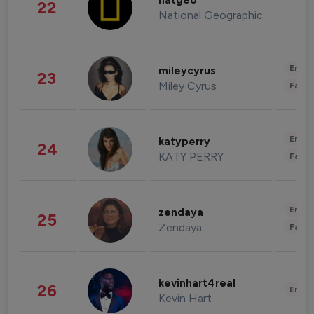
natgeo
22
National Geographic
Enter
mileycyrus
23
Miley Cyrus
Fashi
Enter
katyperry
24
KATY PERRY
Fashi
Enter
zendaya
25
Zendaya
Fashi
kevinhart4real
26
Enter
Kevin Hart