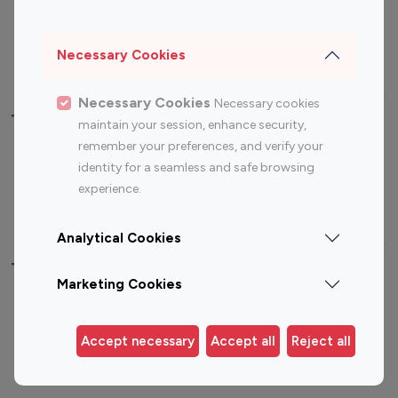
Sports Influencers
Lifestyle Influencers
Photography Influencers
Technology Influencers
Necessary Cookies
Travel Influencers
Necessary Cookies
Necessary cookies
Top Most Followed Influencers By platform
maintain your session, enhance security,
remember your preferences, and verify your
Top 100
Top 200
Top 100
Top 200
identity for a seamless and safe browsing
Instagram
Instagram
Youtube
Youtube
experience.
Influencer
Influencer
Influencer
Influencer
Analytical Cookies
Top 100 Instagram Influencer By Country
Marketing Cookies
United States
Australia
Canada
Germany
Accept necessary
Accept all
Reject all
India
Indonesia