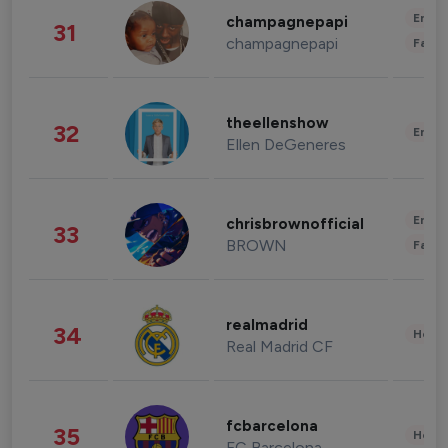
Enter
champagnepapi
31
champagnepapi
Fashi
theellenshow
32
Enter
Ellen DeGeneres
Enter
chrisbrownofficial
33
BROWN
Fashi
realmadrid
34
Healt
Real Madrid CF
fcbarcelona
35
Healt
FC Barcelona