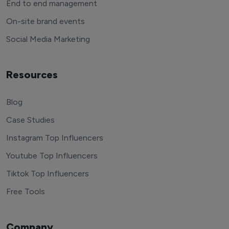
End to end management
On-site brand events
Social Media Marketing
Resources
Blog
Case Studies
Instagram Top Influencers
Youtube Top Influencers
Tiktok Top Influencers
Free Tools
Company