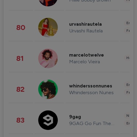
Enter
urvashirautela
80
Urvashi Rautela
Fashi
marcelotwelve
81
Healt
Marcelo Vieira
Enter
whinderssonnunes
82
Whindersson Nunes
Fashi
News 
9gag
83
9GAG Go Fun The World
Enter