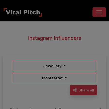
Instagram Influencers
Jewellery
Montserrat
Share all