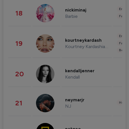
Enter
nickiminaj
18
Barbie
Fashi
Enter
kourtneykardash
19
Fashi
Kourtney Kardashian Barker
Beau
kendalljenner
20
Kendall
neymarjr
21
Healt
NJ