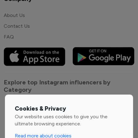
About Us
Contact Us
FAQ
Explore top Instagram influencers by
Category
Entertainment
Family Influencers
Cookies & Privacy
Influencers
Our website uses cookies to give you the
Fashion Influencers
Finance Influencers
ultimate browsing experience.
Food Management
Gaming Influencers
Read more about cookies