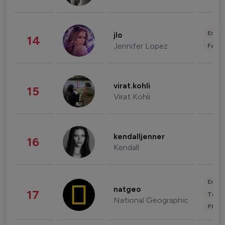
Enter
jlo
14
Jennifer Lopez
Fashi
virat.kohli
15
Virat Kohli
kendalljenner
16
Kendall
Enter
natgeo
17
Trave
National Geographic
Phot