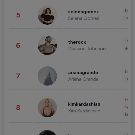
Enter
selenagomez
5
Selena Gomez
Fashi
Enter
therock
6
Dwayne Johnson
Healt
Enter
arianagrande
7
Ariana Grande
Fashi
Enter
kimkardashian
8
Fashi
Kim Kardashian
Beau