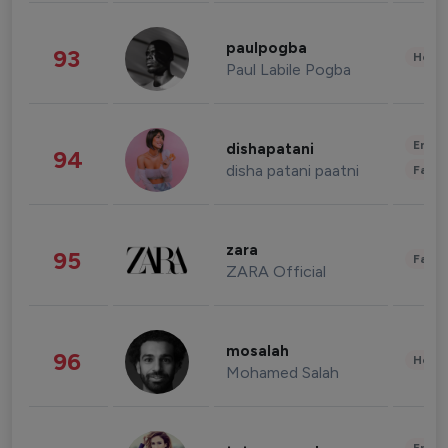
paulpogba
93
Healt
Paul Labile Pogba
Enter
dishapatani
94
disha patani paatni
Fashi
zara
95
Fashi
ZARA Official
mosalah
96
Healt
Mohamed Salah