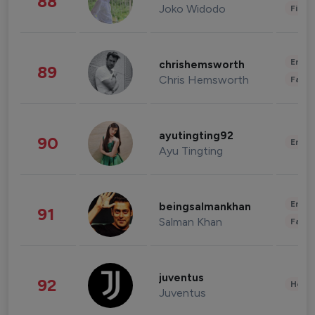
88
Joko Widodo
Finan
Enter
chrishemsworth
89
Chris Hemsworth
Fashi
ayutingting92
90
Enter
Ayu Tingting
Enter
beingsalmankhan
91
Salman Khan
Fashi
juventus
92
Healt
Juventus