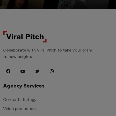
Collaborate with Viral Pitch to take your brand
to new heights.
Agency Services
Content strategy
Video production