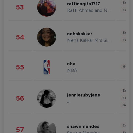
Enter
raffinagita1717
53
Raffi Ahmad and Nagita Slavina
Fashi
Enter
nehakakkar
54
Neha Kakkar Mrs Singh
Fashi
nba
55
Healt
NBA
Enter
jennierubyjane
56
Fashi
J
Beau
Enter
shawnmendes
57
Shawn Mendes
Fashi