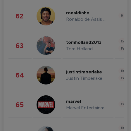
ronaldinho
62
Healt
Ronaldo de Assis Moreira
Enter
tomholland2013
63
Tom Holland
Fashi
Enter
justintimberlake
64
Justin Timberlake
Fashi
marvel
65
Enter
Marvel Entertainment
Enter