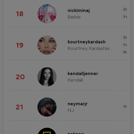
Enter
nickiminaj
18
Barbie
Fashi
Enter
kourtneykardash
19
Fashi
Kourtney Kardashian Barker
Beau
kendalljenner
20
Kendall
neymarjr
21
Healt
NJ