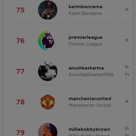
karimbenzema
75
Healt
Karim Benzema
premierleague
76
Healt
Premier League
Enter
anushkasharma
77
AnushkaSharma1588
Fashi
manchesterunited
78
Healt
Manchester United
Enter
milliebobbybrown
79
Millie Bobby Brown
Fashi