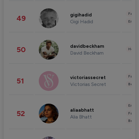
Fashi
gigihadid
49
Gigi Hadid
Enter
davidbeckham
50
Healt
David Beckham
Fashi
victoriassecret
51
Victorias Secret
Beau
Enter
aliaabhatt
52
Fashi
Alia Bhatt
Beau