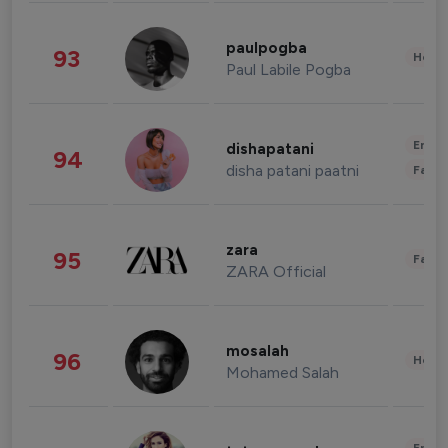
paulpogba
93
Healt
Paul Labile Pogba
Enter
dishapatani
94
disha patani paatni
Fashi
zara
95
Fashi
ZARA Official
mosalah
96
Healt
Mohamed Salah