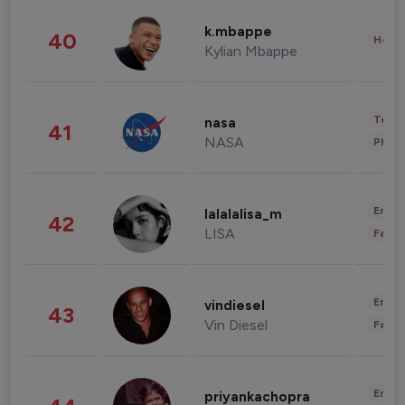
k.mbappe
40
Healt
Kylian Mbappe
Tech
nasa
41
NASA
Phot
Enter
lalalalisa_m
42
LISA
Fashi
Enter
vindiesel
43
Vin Diesel
Fashi
Enter
priyankachopra