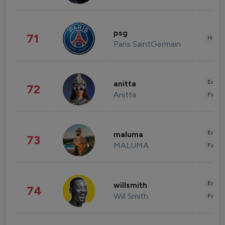
psg
71
Healt
Paris SaintGermain
Enter
anitta
72
Anitta
Fashi
Enter
maluma
73
MALUMA
Fashi
Enter
willsmith
74
Will Smith
Fashi