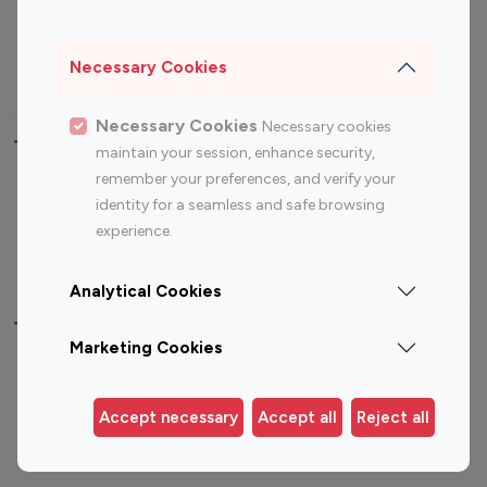
Sports Influencers
Lifestyle Influencers
Photography Influencers
Technology Influencers
Necessary Cookies
Travel Influencers
Necessary Cookies
Necessary cookies
Top Most Followed Influencers By platform
maintain your session, enhance security,
remember your preferences, and verify your
Top 100
Top 200
Top 100
Top 200
identity for a seamless and safe browsing
Instagram
Instagram
Youtube
Youtube
experience.
Influencer
Influencer
Influencer
Influencer
Analytical Cookies
Top 100 Instagram Influencer By Country
Marketing Cookies
United States
Australia
Canada
Germany
Accept necessary
Accept all
Reject all
India
Indonesia