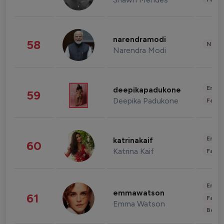
narendramodi
58
News 
Narendra Modi
Enter
deepikapadukone
59
Deepika Padukone
Fashi
Enter
katrinakaif
60
Katrina Kaif
Fashi
Enter
emmawatson
61
Fashi
Emma Watson
Beau