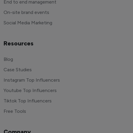
End to end management
On-site brand events
Social Media Marketing
Resources
Blog
Case Studies
Instagram Top Influencers
Youtube Top Influencers
Tiktok Top Influencers
Free Tools
Company