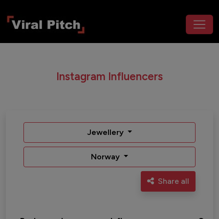
Instagram Influencers
Jewellery
Norway
Share all