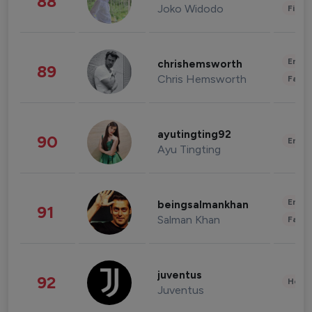
88
Joko Widodo
Finan
Enter
chrishemsworth
89
Chris Hemsworth
Fashi
ayutingting92
90
Enter
Ayu Tingting
Enter
beingsalmankhan
91
Salman Khan
Fashi
juventus
92
Healt
Juventus