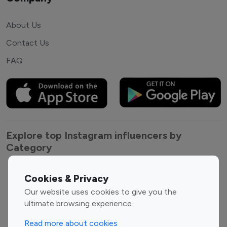
About Us
Contact Us
FAQ
Explore top Instagram influencers by
Category
Entertainment
Family Influencers
Cookies & Privacy
Influencers
Our website uses cookies to give you the
Fashion Influencers
Finance Influencers
ultimate browsing experience.
Food Management
Gaming Influencers
Read more about cookies