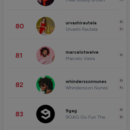
Enter
urvashirautela
80
Urvashi Rautela
Fashi
marcelotwelve
81
Healt
Marcelo Vieira
Enter
whinderssonnunes
82
Whindersson Nunes
Fashi
News 
9gag
83
9GAG Go Fun The World
Enter