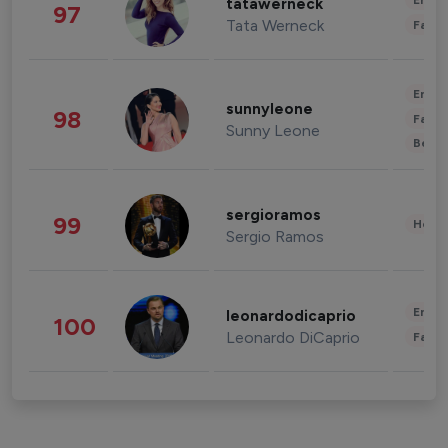
Enter
tatawerneck
97
Tata Werneck
Fashi
Enter
sunnyleone
98
Fashi
Sunny Leone
Beau
sergioramos
99
Healt
Sergio Ramos
Enter
leonardodicaprio
100
Leonardo DiCaprio
Fashi