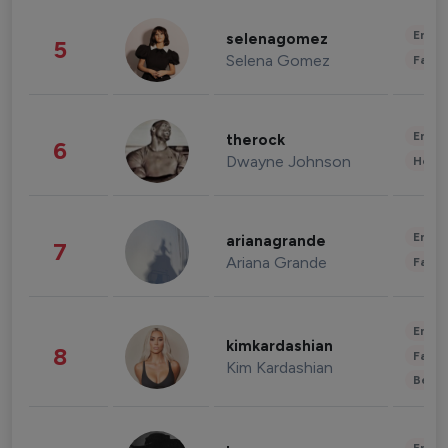
Enter
selenagomez
5
Selena Gomez
Fashi
Enter
therock
6
Dwayne Johnson
Healt
Enter
arianagrande
7
Ariana Grande
Fashi
Enter
kimkardashian
8
Fashi
Kim Kardashian
Beau