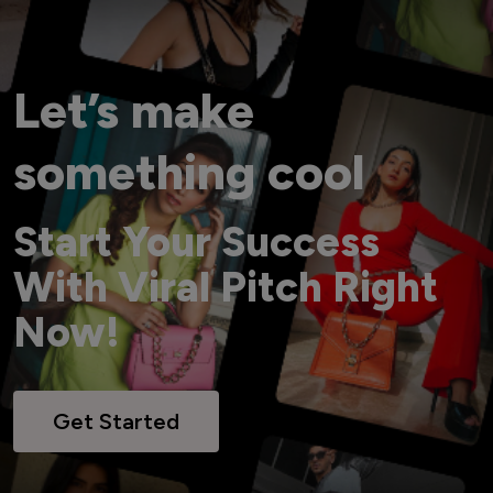
Let’s make
something cool
Start Your Success
With Viral Pitch Right
Now!
Get Started