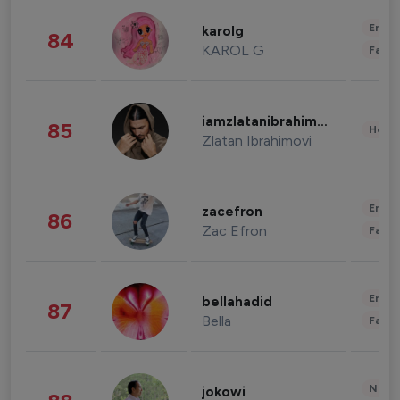
Enter
karolg
84
KAROL G
Fashi
iamzlatanibrahimovic
85
Healt
Zlatan Ibrahimovi
Enter
zacefron
86
Zac Efron
Fashi
Enter
bellahadid
87
Bella
Fashi
News 
jokowi