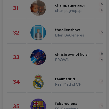
Enter
champagnepapi
31
champagnepapi
Fashi
theellenshow
32
Enter
Ellen DeGeneres
Enter
chrisbrownofficial
33
BROWN
Fashi
realmadrid
34
Healt
Real Madrid CF
fcbarcelona
35
Healt
FC Barcelona