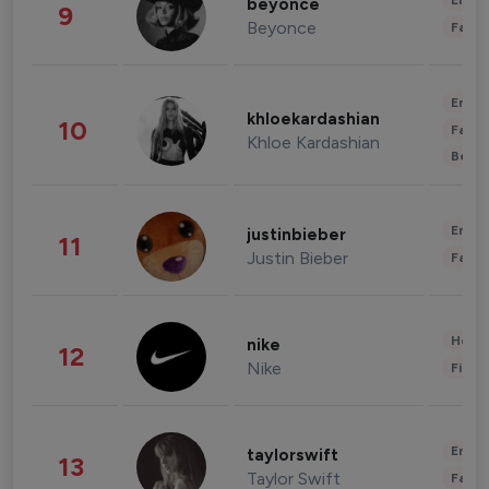
Enter
beyonce
9
Beyonce
Fashi
Enter
khloekardashian
10
Fashi
Khloe Kardashian
Beau
Enter
justinbieber
11
Justin Bieber
Fashi
Healt
nike
12
Nike
Finan
Enter
taylorswift
13
Taylor Swift
Fashi