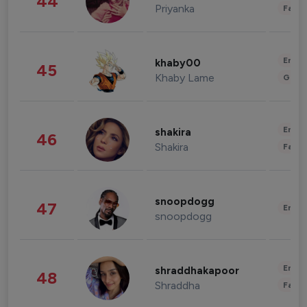
44
Priyanka
Fashi
Enter
khaby00
45
Khaby Lame
Gami
Enter
shakira
46
Shakira
Fashi
snoopdogg
47
Enter
snoopdogg
Enter
shraddhakapoor
48
Shraddha
Fashi