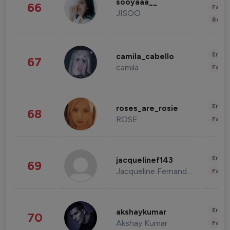
sooyaaa__
66
Fashi
JISOO
Beau
Enter
camila_cabello
67
camila
Fashi
Enter
roses_are_rosie
68
ROSE
Fashi
Enter
jacquelinef143
69
Jacqueline Fernandez
Fashi
Enter
akshaykumar
70
Akshay Kumar
Fashi