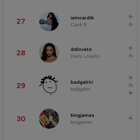
Enter
iamcardib
27
Cardi B
Fashi
Enter
ddlovato
28
Demi Lovato
Fashi
Enter
badgalriri
29
Fashi
badgalriri
Beau
kingjames
30
Healt
kingjames