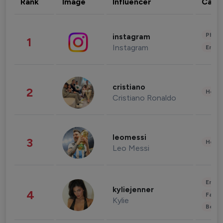
Rank
Image
Influencer
Cate
Phot
instagram
1
Instagram
Enter
cristiano
2
Healt
Cristiano Ronaldo
leomessi
3
Healt
Leo Messi
Enter
kyliejenner
4
Fashi
Kylie
Beau