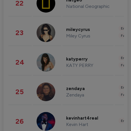
natgeo
22
National Geographic
Enter
mileycyrus
23
Miley Cyrus
Fashi
Enter
katyperry
24
KATY PERRY
Fashi
Enter
zendaya
25
Zendaya
Fashi
kevinhart4real
26
Enter
Kevin Hart