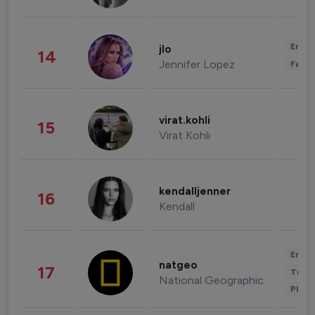
Enter
jlo
14
Jennifer Lopez
Fashi
virat.kohli
15
Virat Kohli
kendalljenner
16
Kendall
Enter
natgeo
17
Trave
National Geographic
Phot