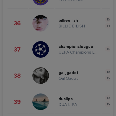
Enter
billieeilish
36
BILLIE EILISH
Fashi
championsleague
37
Healt
UEFA Champions League
Enter
gal_gadot
38
Gal Gadot
Fashi
Enter
dualipa
39
DUA LIPA
Fashi