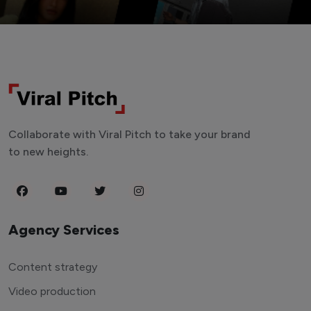
Collaborate with Viral Pitch to take your brand
to new heights.
Agency Services
Content strategy
Video production