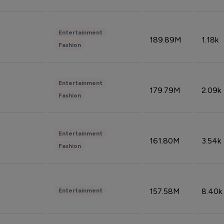
Entertainment
189.89M
1.18k
Fashion
Entertainment
179.79M
2.09k
Fashion
Entertainment
161.80M
3.54k
Fashion
157.58M
8.40k
Entertainment