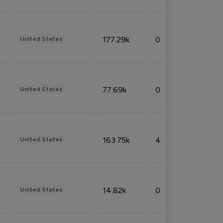
177.29k
0.50%
United States
77.69k
0.31%
United States
163.75k
4.08%
United States
14.82k
0.18%
United States