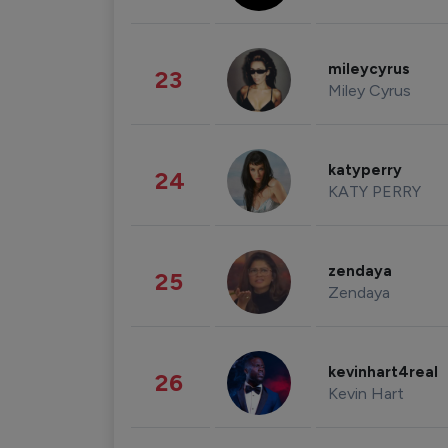
mileycyrus
23
Miley Cyrus
katyperry
24
KATY PERRY
zendaya
25
Zendaya
kevinhart4real
26
Kevin Hart