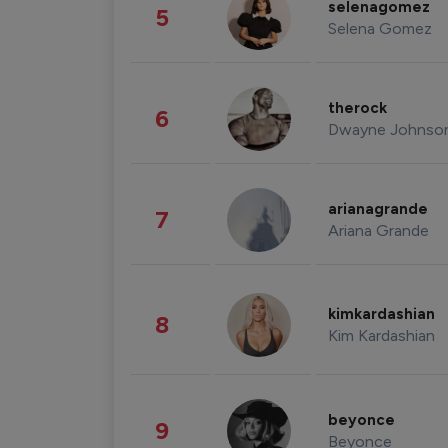
selenagomez
5
Selena Gomez
therock
6
Dwayne Johnso
arianagrande
7
Ariana Grande
kimkardashian
8
Kim Kardashian
beyonce
9
Beyonce