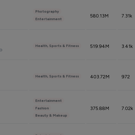
Photography
580.13M
7.31k
Entertainment
519.94M
3.41k
Health, Sports & Fitness
do
403.72M
972
Health, Sports & Fitness
Entertainment
375.88M
7.02k
Fashion
Beauty & Makeup