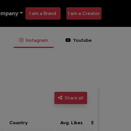
ompany
I am a Brand
I am a Creator
Instagram
Youtube
Share all
Country
Avg. Likes
Eng. rate
Acti