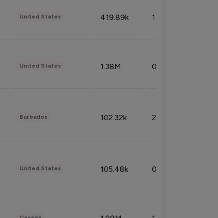
419.89k
1.81%
United States
1.38M
0.32%
United States
102.32k
2.66%
Barbados
105.48k
0.91%
United States
Canada