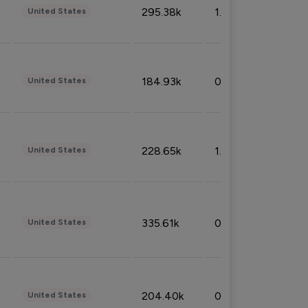
295.38k
1.06%
United States
184.93k
0.32%
United States
228.65k
1.39%
United States
335.61k
0.86%
United States
204.40k
0.95%
United States