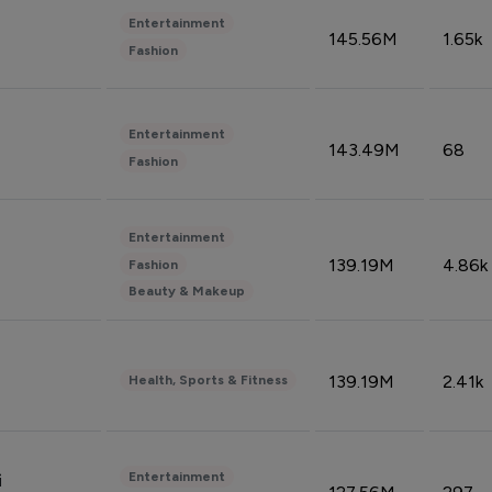
Entertainment
145.56M
1.65k
Fashion
Entertainment
143.49M
68
Fashion
Entertainment
139.19M
4.86k
Fashion
Beauty & Makeup
139.19M
2.41k
Health, Sports & Fitness
Entertainment
i