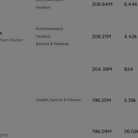
206.84M
6.44k
Fashion
Entertainment
sh
206.21M
4.42k
Fashion
hian Barker
Beauty & Makeup
204.39M
824
196.25M
5.39k
Health, Sports & Fitness
196.09M
26.02
phic