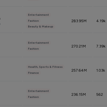
Entertainment
n
283.95M
4.19k
Fashion
n
Beauty & Makeup
Entertainment
270.21M
7.39k
Fashion
Health, Sports & Fitness
257.64M
1.03k
Finance
Entertainment
236.15M
562
Fashion