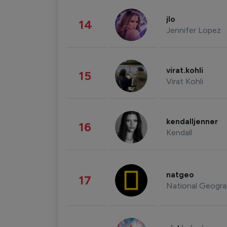
jlo
14
Jennifer Lopez
virat.kohli
15
Virat Kohli
kendalljenner
16
Kendall
natgeo
17
National Geogra