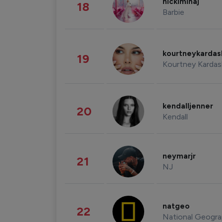
nickiminaj
18
Barbie
kourtneykarda
19
Kourtney Kardas
kendalljenner
20
Kendall
neymarjr
21
NJ
natgeo
22
National Geogra