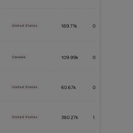
169.71k
0.49%
United States
109.99k
0.49%
Canada
60.67k
0.10%
United States
380.27k
1.33%
United States