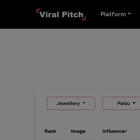
Platform
Jewellery
Palau
Rank
Image
Influencer