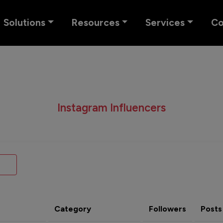
Solutions
Resources
Services
C
Instagram Influencers
Category
Followers
Posts