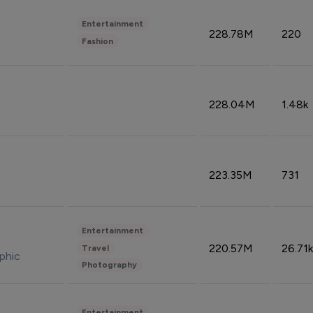
Entertainment
228.78M
220
Fashion
228.04M
1.48k
223.35M
731
Entertainment
220.57M
26.71k
Travel
phic
Photography
Entertainment