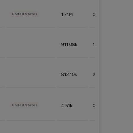
1.71M
0.53%
United States
911.08k
1.18%
812.10k
2.32%
4.51k
0.09%
United States