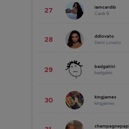
iamcardib
27
Cardi B
ddlovato
28
Demi Lovato
badgalriri
29
badgalriri
kingjames
30
kingjames
champagnepap