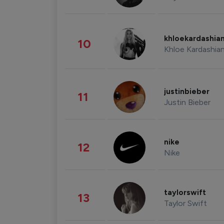
khloekardashia
10
Khloe Kardashia
justinbieber
11
Justin Bieber
nike
12
Nike
taylorswift
13
Taylor Swift