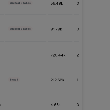
56.49k
0.79%
United States
91.79k
0.81%
United States
720.44k
2.53%
212.68k
1.49%
Brazil
k
4.63k
0.10%