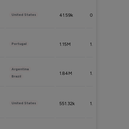
41.59k
0.09%
United States
1.15M
1.44%
Portugal
Argentina
1.84M
1.72%
Brazil
551.32k
1.74%
United States