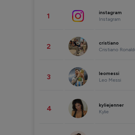
instagram
1
Instagram
cristiano
2
Cristiano Ronal
leomessi
3
Leo Messi
kyliejenner
4
Kylie