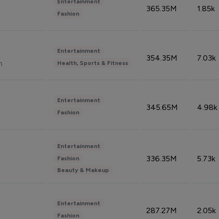
Entertainment
365.35M
1.85k
Fashion
Entertainment
354.35M
7.03k
n
Health, Sports & Fitness
Entertainment
345.65M
4.98k
Fashion
Entertainment
336.35M
5.73k
Fashion
Beauty & Makeup
Entertainment
287.27M
2.05k
Fashion