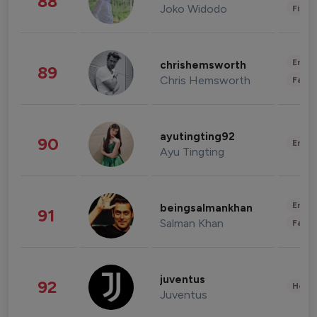
88
Joko Widodo
Finan
Enter
chrishemsworth
89
Chris Hemsworth
Fashi
ayutingting92
90
Enter
Ayu Tingting
Enter
beingsalmankhan
91
Salman Khan
Fashi
juventus
92
Healt
Juventus