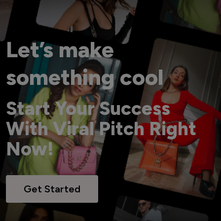
Let’s make
something cool
Start Your Success
With Viral Pitch Right
Now!
Get Started