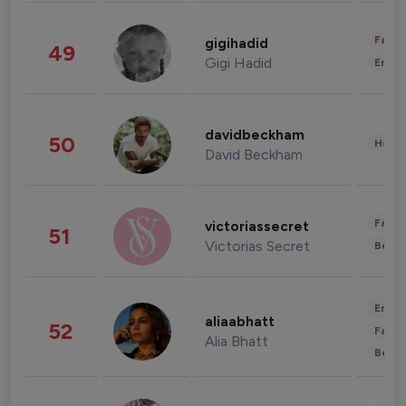
Fashi
gigihadid
49
Gigi Hadid
Enter
davidbeckham
50
Healt
David Beckham
Fashi
victoriassecret
51
Victorias Secret
Beau
Enter
aliaabhatt
52
Fashi
Alia Bhatt
Beau