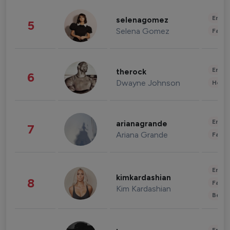
Enter
selenagomez
5
Selena Gomez
Fashi
Enter
therock
6
Dwayne Johnson
Healt
Enter
arianagrande
7
Ariana Grande
Fashi
Enter
kimkardashian
8
Fashi
Kim Kardashian
Beau