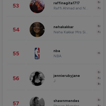
Enter
raffinagita1717
53
Raffi Ahmad and Nagita Slavina
Fashi
Enter
nehakakkar
54
Neha Kakkar Mrs Singh
Fashi
nba
55
Healt
NBA
Enter
jennierubyjane
56
Fashi
J
Beau
Enter
shawnmendes
57
Shawn Mendes
Fashi