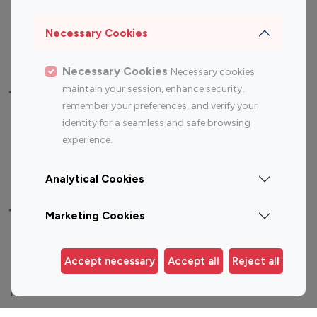
Sports Influencers
Lifestyle Influencers
Photography Influencers
Technology Influencers
Necessary Cookies
Travel Influencers
Necessary Cookies
Necessary cookies
maintain your session, enhance security,
Top Most Followed Influencers By platform
remember your preferences, and verify your
identity for a seamless and safe browsing
Top 100
Top 200
Top 100
Top 200
experience.
Instagram
Instagram
Youtube
Youtube
Influencer
Influencer
Influencer
Influencer
Analytical Cookies
Top 100 Instagram Influencer By Country
Marketing Cookies
United States
Australia
Accept necessary
Accept all
Reject all
Canada
Germany
India
Indonesia