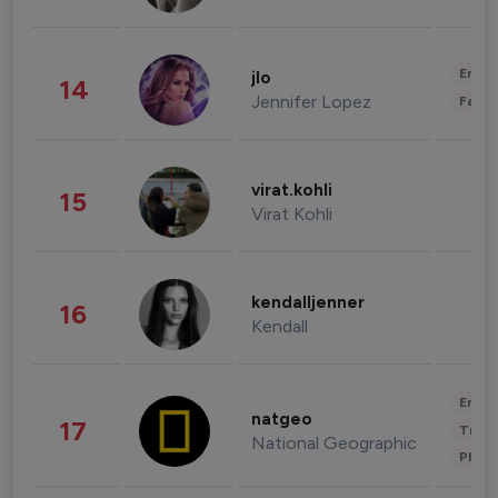
Enter
jlo
14
Jennifer Lopez
Fashi
virat.kohli
15
Virat Kohli
kendalljenner
16
Kendall
Enter
natgeo
17
Trave
National Geographic
Phot