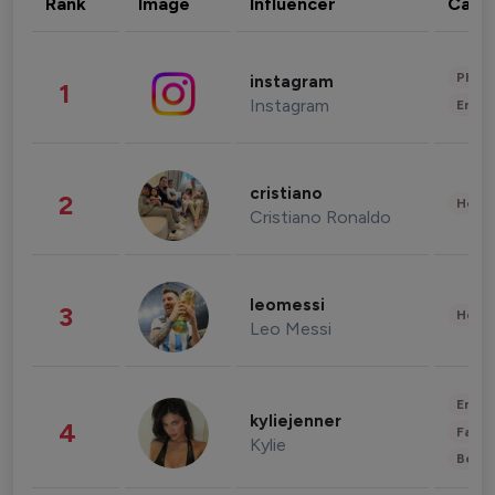
Rank
Image
Influencer
Cate
Phot
instagram
1
Instagram
Enter
cristiano
2
Healt
Cristiano Ronaldo
leomessi
3
Healt
Leo Messi
Enter
kyliejenner
4
Fashi
Kylie
Beau