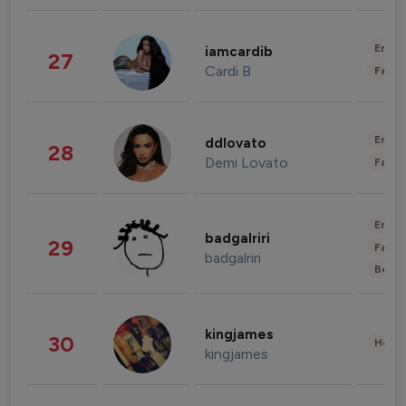
Enter
iamcardib
27
Cardi B
Fashi
Enter
ddlovato
28
Demi Lovato
Fashi
Enter
badgalriri
29
Fashi
badgalriri
Beau
kingjames
30
Healt
kingjames