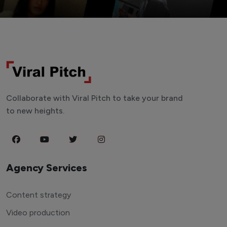
Collaborate with Viral Pitch to take your brand
to new heights.
Agency Services
Content strategy
Video production