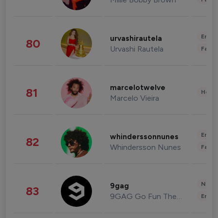
Enter
urvashirautela
80
Urvashi Rautela
Fashi
marcelotwelve
81
Healt
Marcelo Vieira
Enter
whinderssonnunes
82
Whindersson Nunes
Fashi
News 
9gag
83
9GAG Go Fun The World
Enter