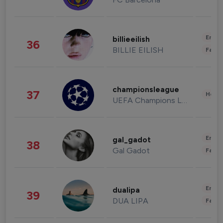
Enter
billieeilish
36
BILLIE EILISH
Fashi
championsleague
37
Healt
UEFA Champions League
Enter
gal_gadot
38
Gal Gadot
Fashi
Enter
dualipa
39
DUA LIPA
Fashi