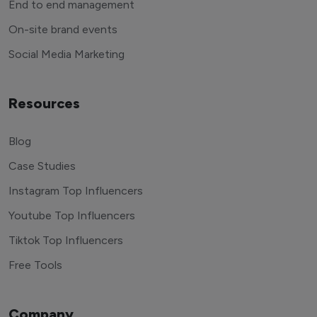
End to end management
On-site brand events
Social Media Marketing
Resources
Blog
Case Studies
Instagram Top Influencers
Youtube Top Influencers
Tiktok Top Influencers
Free Tools
Company