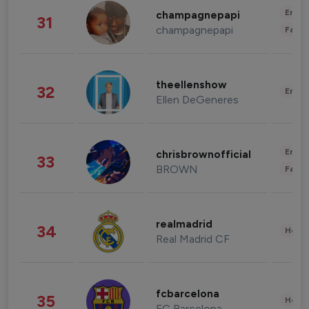
Enter
champagnepapi
31
champagnepapi
Fashi
theellenshow
32
Enter
Ellen DeGeneres
Enter
chrisbrownofficial
33
BROWN
Fashi
realmadrid
34
Healt
Real Madrid CF
fcbarcelona
35
Healt
FC Barcelona