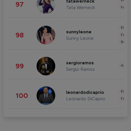
Enter
tatawerneck
97
Tata Werneck
Fashi
Enter
sunnyleone
98
Fashi
Sunny Leone
Beau
sergioramos
99
Healt
Sergio Ramos
Enter
leonardodicaprio
100
Leonardo DiCaprio
Fashi