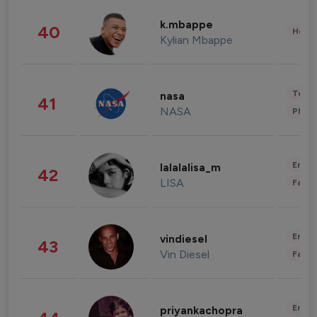
k.mbappe
40
Healt
Kylian Mbappe
Tech
nasa
41
NASA
Phot
Enter
lalalalisa_m
42
LISA
Fashi
Enter
vindiesel
43
Vin Diesel
Fashi
Enter
priyankachopra