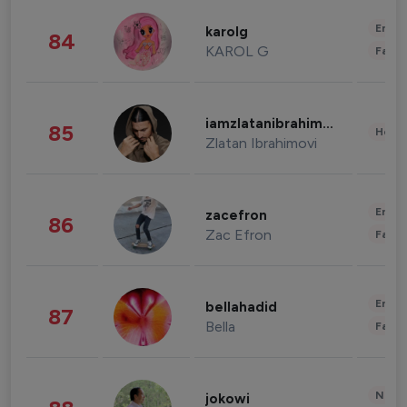
Enter
karolg
84
KAROL G
Fashi
iamzlatanibrahimovic
85
Healt
Zlatan Ibrahimovi
Enter
zacefron
86
Zac Efron
Fashi
Enter
bellahadid
87
Bella
Fashi
News 
jokowi