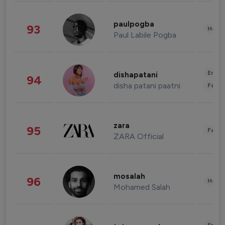
paulpogba
93
Healt
Paul Labile Pogba
Enter
dishapatani
94
disha patani paatni
Fashi
zara
95
Fashi
ZARA Official
mosalah
96
Healt
Mohamed Salah