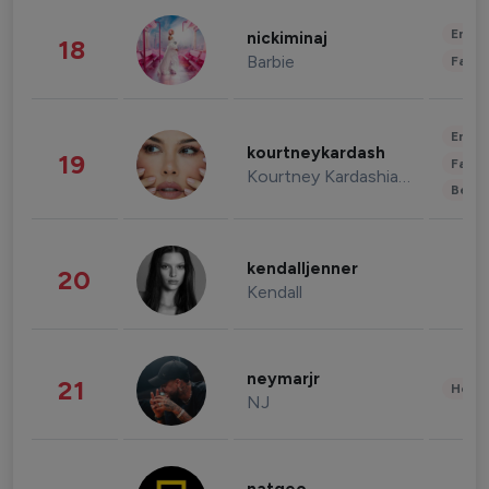
Enter
nickiminaj
18
Barbie
Fashi
Enter
kourtneykardash
19
Fashi
Kourtney Kardashian Barker
Beau
kendalljenner
20
Kendall
neymarjr
21
Healt
NJ