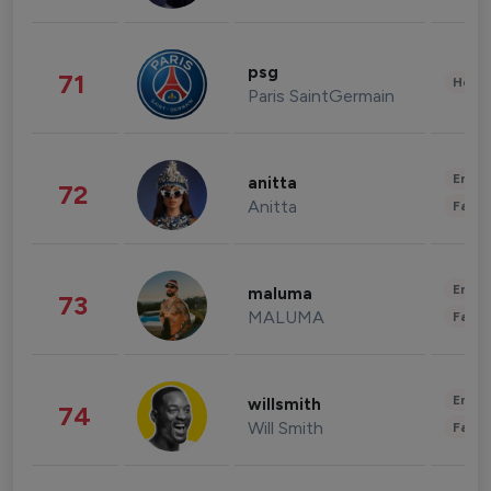
psg
71
Healt
Paris SaintGermain
Enter
anitta
72
Anitta
Fashi
Enter
maluma
73
MALUMA
Fashi
Enter
willsmith
74
Will Smith
Fashi