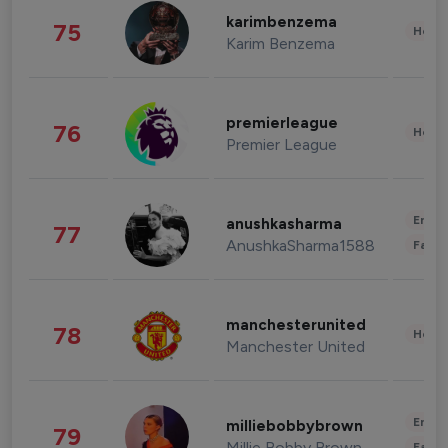
karimbenzema
75
Healt
Karim Benzema
premierleague
76
Healt
Premier League
Enter
anushkasharma
77
AnushkaSharma1588
Fashi
manchesterunited
78
Healt
Manchester United
Enter
milliebobbybrown
79
Millie Bobby Brown
Fashi