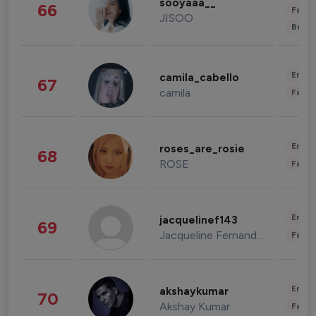
sooyaaa__
66
Fashi
JISOO
Beau
Enter
camila_cabello
67
camila
Fashi
Enter
roses_are_rosie
68
ROSE
Fashi
Enter
jacquelinef143
69
Jacqueline Fernandez
Fashi
Enter
akshaykumar
70
Akshay Kumar
Fashi