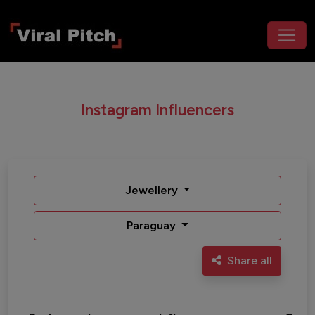
Instagram Influencers
Jewellery
Paraguay
Share all