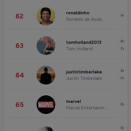
ronaldinho
62
Healt
Ronaldo de Assis Moreira
Enter
tomholland2013
63
Tom Holland
Fashi
Enter
justintimberlake
64
Justin Timberlake
Fashi
marvel
65
Enter
Marvel Entertainment
Enter