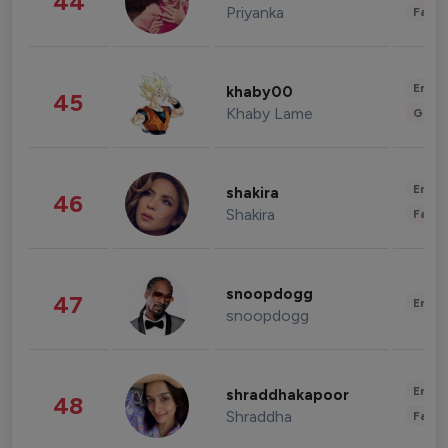
44
Priyanka
Fashi
Enter
khaby00
45
Khaby Lame
Gami
Enter
shakira
46
Shakira
Fashi
snoopdogg
47
Enter
snoopdogg
Enter
shraddhakapoor
48
Shraddha
Fashi