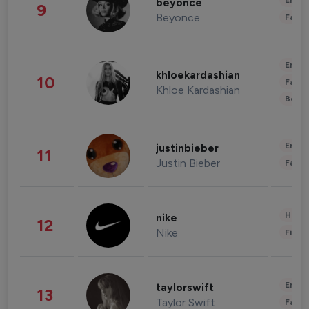
Enter
beyonce
9
Beyonce
Fashi
Enter
khloekardashian
10
Fashi
Khloe Kardashian
Beau
Enter
justinbieber
11
Justin Bieber
Fashi
Healt
nike
12
Nike
Finan
Enter
taylorswift
13
Taylor Swift
Fashi