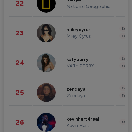
natgeo
22
National Geographic
Enter
mileycyrus
23
Miley Cyrus
Fashi
Enter
katyperry
24
KATY PERRY
Fashi
Enter
zendaya
25
Zendaya
Fashi
kevinhart4real
26
Enter
Kevin Hart