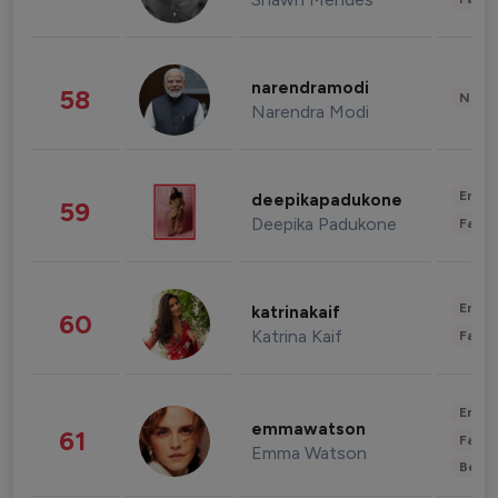
narendramodi
58
News 
Narendra Modi
Enter
deepikapadukone
59
Deepika Padukone
Fashi
Enter
katrinakaif
60
Katrina Kaif
Fashi
Enter
emmawatson
61
Fashi
Emma Watson
Beau