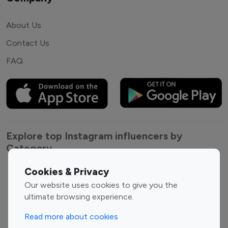
About Us
Contact Us
FAQ
Explore top Instagram influencers by
Category
Cookies & Privacy
Entertainment
Family Influencers
Our website uses cookies to give you the
Influencers
ultimate browsing experience.
Fashion Influencers
Finance Influencers
Food Management
Gaming Influencers
Read more about cookies