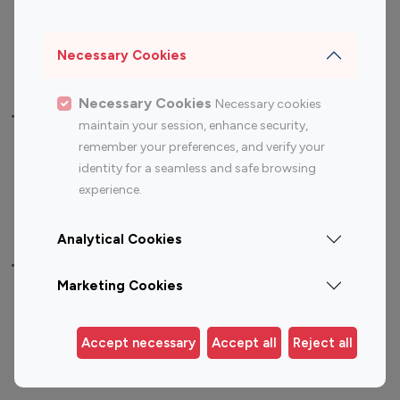
Sports Influencers
Lifestyle Influencers
Photography Influencers
Technology Influencers
Necessary Cookies
Travel Influencers
Necessary Cookies
Necessary cookies
Top Most Followed Influencers By platform
maintain your session, enhance security,
remember your preferences, and verify your
Top 100
Top 200
Top 100
Top 200
identity for a seamless and safe browsing
Instagram
Instagram
Youtube
Youtube
experience.
Influencer
Influencer
Influencer
Influencer
Analytical Cookies
Top 100 Instagram Influencer By Country
Marketing Cookies
United States
Australia
Canada
Germany
Accept necessary
Accept all
Reject all
India
Indonesia