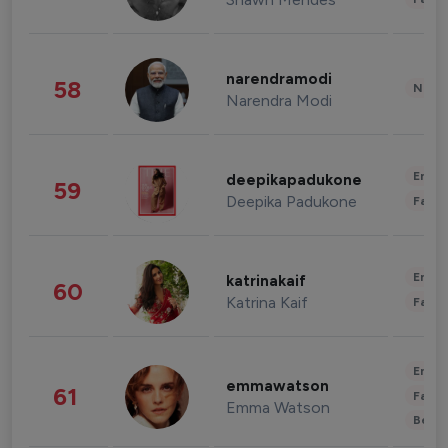
narendramodi
58
News 
Narendra Modi
Enter
deepikapadukone
59
Deepika Padukone
Fashi
Enter
katrinakaif
60
Katrina Kaif
Fashi
Enter
emmawatson
61
Fashi
Emma Watson
Beau