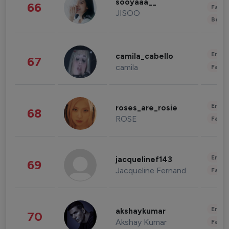
sooyaaa__
66
Fashi
JISOO
Beau
Enter
camila_cabello
67
camila
Fashi
Enter
roses_are_rosie
68
ROSE
Fashi
Enter
jacquelinef143
69
Jacqueline Fernandez
Fashi
Enter
akshaykumar
70
Akshay Kumar
Fashi