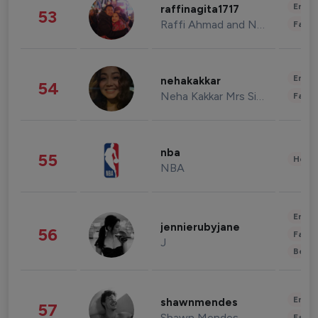
Enter
raffinagita1717
53
Raffi Ahmad and Nagita Slavina
Fashi
Enter
nehakakkar
54
Neha Kakkar Mrs Singh
Fashi
nba
55
Healt
NBA
Enter
jennierubyjane
56
Fashi
J
Beau
Enter
shawnmendes
57
Shawn Mendes
Fashi