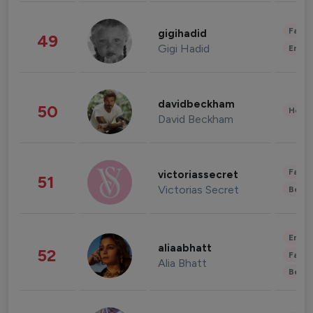
Fashi
gigihadid
49
Gigi Hadid
Enter
davidbeckham
50
Healt
David Beckham
Fashi
victoriassecret
51
Victorias Secret
Beau
Enter
aliaabhatt
52
Fashi
Alia Bhatt
Beau