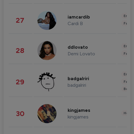
Enter
iamcardib
27
Cardi B
Fashi
Enter
ddlovato
28
Demi Lovato
Fashi
Enter
badgalriri
29
Fashi
badgalriri
Beau
kingjames
30
Healt
kingjames