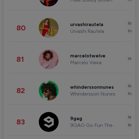
Enter
urvashirautela
80
Urvashi Rautela
Fashi
marcelotwelve
81
Healt
Marcelo Vieira
Enter
whinderssonnunes
82
Whindersson Nunes
Fashi
News 
9gag
83
9GAG Go Fun The World
Enter