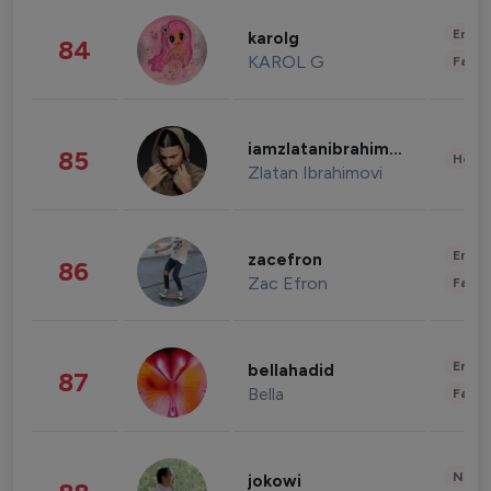
Enter
karolg
84
KAROL G
Fashi
iamzlatanibrahimovic
85
Healt
Zlatan Ibrahimovi
Enter
zacefron
86
Zac Efron
Fashi
Enter
bellahadid
87
Bella
Fashi
News 
jokowi