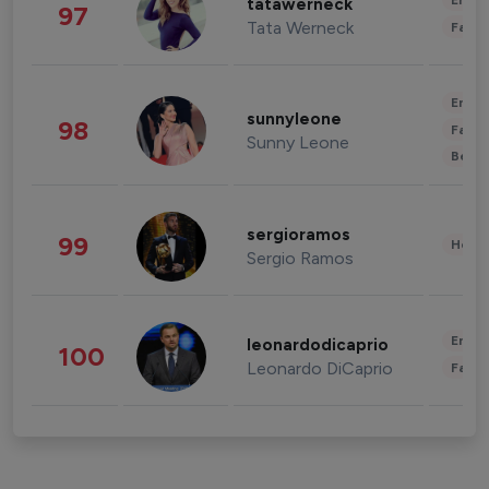
Enter
tatawerneck
97
Tata Werneck
Fashi
Enter
sunnyleone
98
Fashi
Sunny Leone
Beau
sergioramos
99
Healt
Sergio Ramos
Enter
leonardodicaprio
100
Leonardo DiCaprio
Fashi