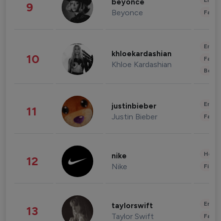
Enter
beyonce
9
Beyonce
Fashi
Enter
khloekardashian
10
Fashi
Khloe Kardashian
Beau
Enter
justinbieber
11
Justin Bieber
Fashi
Healt
nike
12
Nike
Finan
Enter
taylorswift
13
Taylor Swift
Fashi