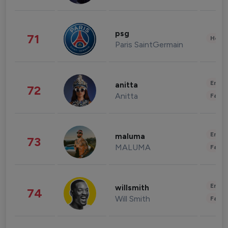
psg
71
Healt
Paris SaintGermain
Enter
anitta
72
Anitta
Fashi
Enter
maluma
73
MALUMA
Fashi
Enter
willsmith
74
Will Smith
Fashi