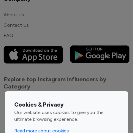
About Us
Contact Us
FAQ
Explore top Instagram influencers by
Category
Entertainment
Family Influencers
Cookies & Privacy
Influencers
Our website uses cookies to give you the
Fashion Influencers
Finance Influencers
ultimate browsing experience.
Food Management
Gaming Influencers
Read more about cookies