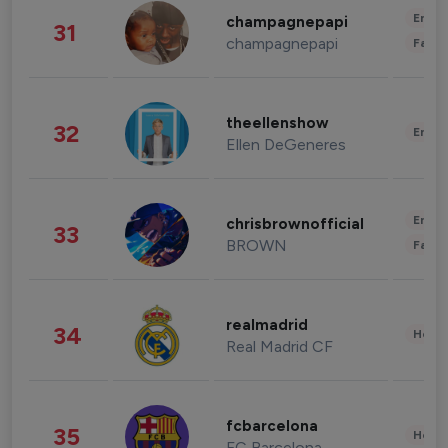
Enter
champagnepapi
31
champagnepapi
Fashi
theellenshow
32
Enter
Ellen DeGeneres
Enter
chrisbrownofficial
33
BROWN
Fashi
realmadrid
34
Healt
Real Madrid CF
fcbarcelona
35
Healt
FC Barcelona