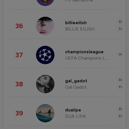
Enter
billieeilish
36
BILLIE EILISH
Fashi
championsleague
37
Healt
UEFA Champions League
Enter
gal_gadot
38
Gal Gadot
Fashi
Enter
dualipa
39
DUA LIPA
Fashi