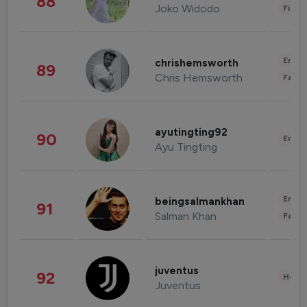
88
Joko Widodo
Finan
Enter
chrishemsworth
89
Chris Hemsworth
Fashi
ayutingting92
90
Enter
Ayu Tingting
Enter
beingsalmankhan
91
Salman Khan
Fashi
juventus
92
Healt
Juventus