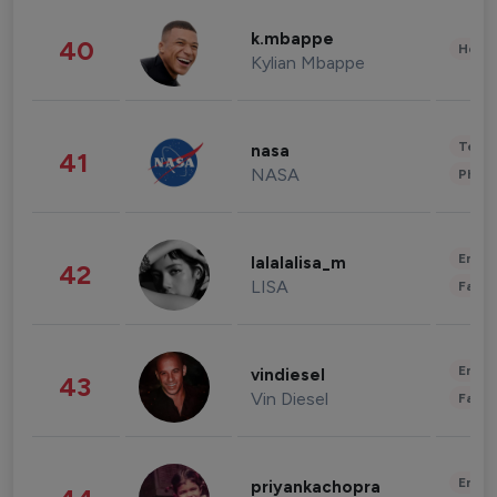
k.mbappe
40
Healt
Kylian Mbappe
Tech
nasa
41
NASA
Phot
Enter
lalalalisa_m
42
LISA
Fashi
Enter
vindiesel
43
Vin Diesel
Fashi
Enter
priyankachopra