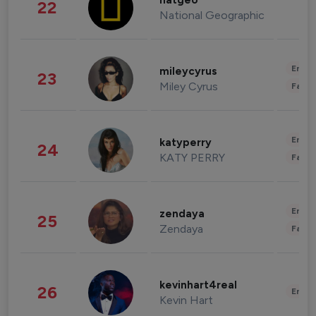
natgeo
22
National Geographic
Enter
mileycyrus
23
Miley Cyrus
Fashi
Enter
katyperry
24
KATY PERRY
Fashi
Enter
zendaya
25
Zendaya
Fashi
kevinhart4real
26
Enter
Kevin Hart