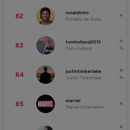
ronaldinho
62
Healt
Ronaldo de Assis Moreira
Enter
tomholland2013
63
Tom Holland
Fashi
Enter
justintimberlake
64
Justin Timberlake
Fashi
marvel
65
Enter
Marvel Entertainment
Enter