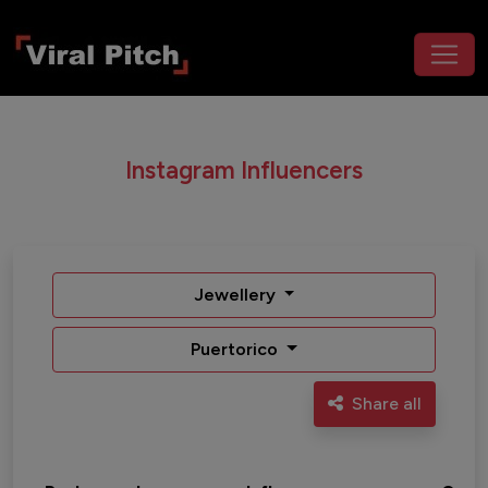
Instagram Influencers
Jewellery
Puertorico
Share all