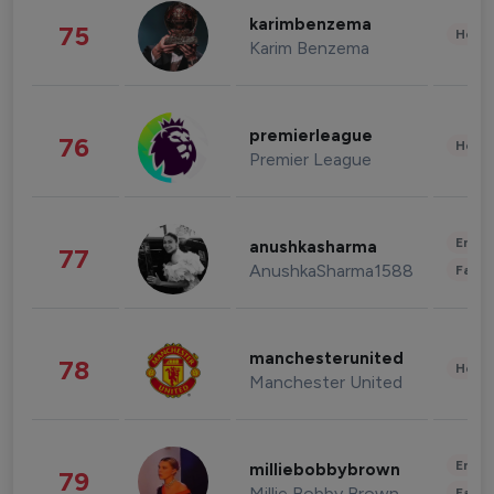
karimbenzema
75
Healt
Karim Benzema
premierleague
76
Healt
Premier League
Enter
anushkasharma
77
AnushkaSharma1588
Fashi
manchesterunited
78
Healt
Manchester United
Enter
milliebobbybrown
79
Millie Bobby Brown
Fashi