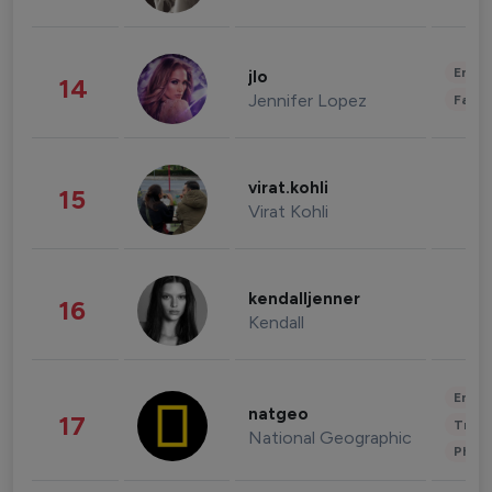
Enter
jlo
14
Jennifer Lopez
Fashi
virat.kohli
15
Virat Kohli
kendalljenner
16
Kendall
Enter
natgeo
17
Trave
National Geographic
Phot