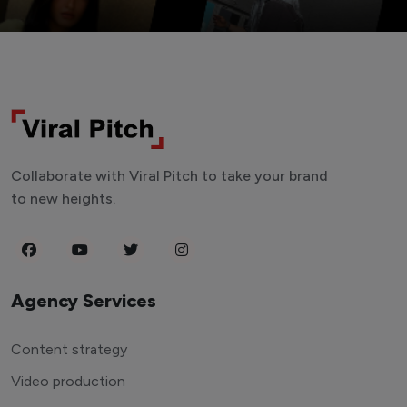
Collaborate with Viral Pitch to take your brand
to new heights.
Agency Services
Content strategy
Video production