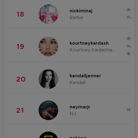
Enter
nickiminaj
18
Barbie
Fashi
Enter
kourtneykardash
19
Fashi
Kourtney Kardashian Barker
Beau
kendalljenner
20
Kendall
neymarjr
21
Healt
NJ