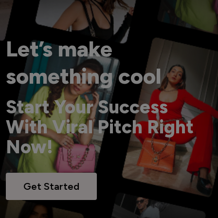
Let’s make
something cool
Start Your Success
With Viral Pitch Right
Now!
Get Started