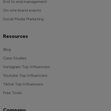
End to end management
On-site brand events
Social Media Marketing
Resources
Blog
Case Studies
Instagram Top Influencers
Youtube Top Influencers
Tiktok Top Influencers
Free Tools
Company