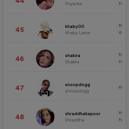
44
Priyanka
Fashi
Enter
khaby00
45
Khaby Lame
Gami
Enter
shakira
46
Shakira
Fashi
snoopdogg
47
Enter
snoopdogg
Enter
shraddhakapoor
48
Shraddha
Fashi