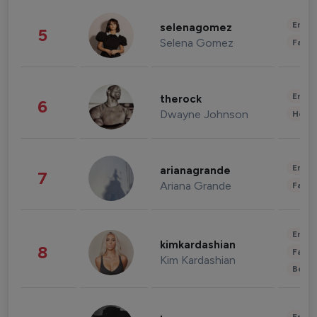
Enter
selenagomez
5
Selena Gomez
Fashi
Enter
therock
6
Dwayne Johnson
Healt
Enter
arianagrande
7
Ariana Grande
Fashi
Enter
kimkardashian
8
Fashi
Kim Kardashian
Beau