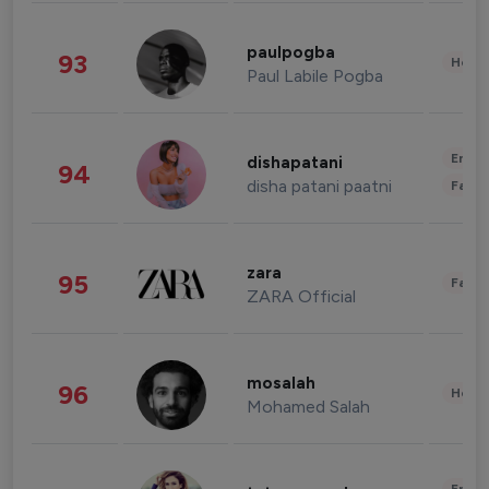
paulpogba
93
Healt
Paul Labile Pogba
Enter
dishapatani
94
disha patani paatni
Fashi
zara
95
Fashi
ZARA Official
mosalah
96
Healt
Mohamed Salah