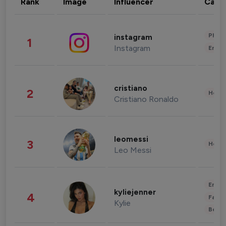
Rank
Image
Influencer
Cate
Phot
instagram
1
Instagram
Enter
cristiano
2
Healt
Cristiano Ronaldo
leomessi
3
Healt
Leo Messi
Enter
kyliejenner
4
Fashi
Kylie
Beau