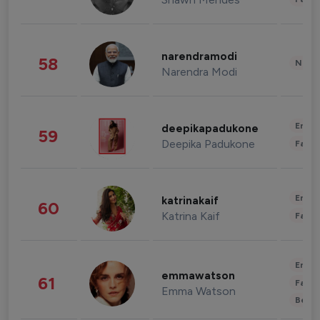
narendramodi
58
News 
Narendra Modi
Enter
deepikapadukone
59
Deepika Padukone
Fashi
Enter
katrinakaif
60
Katrina Kaif
Fashi
Enter
emmawatson
61
Fashi
Emma Watson
Beau