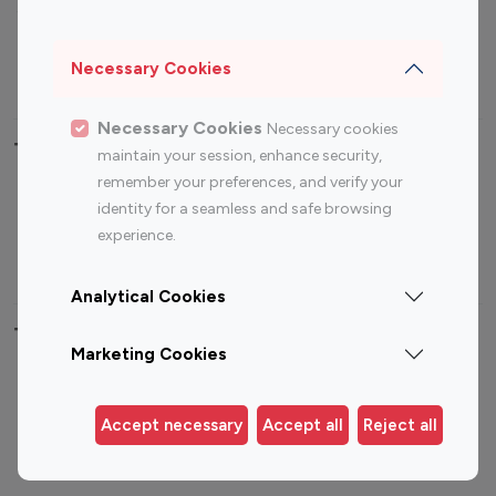
Sports Influencers
Lifestyle Influencers
Photography Influencers
Technology Influencers
Necessary Cookies
Travel Influencers
Necessary Cookies
Necessary cookies
Top Most Followed Influencers By platform
maintain your session, enhance security,
remember your preferences, and verify your
Top 100
Top 200
Top 100
Top 200
identity for a seamless and safe browsing
Instagram
Instagram
Youtube
Youtube
experience.
Influencer
Influencer
Influencer
Influencer
Analytical Cookies
Top 100 Instagram Influencer By Country
Marketing Cookies
United States
Australia
Canada
Germany
Accept necessary
Accept all
Reject all
India
Indonesia