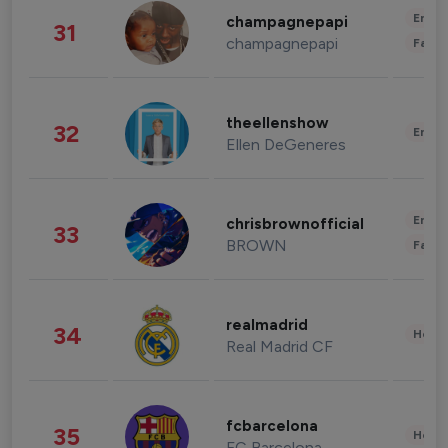
Enter
champagnepapi
31
champagnepapi
Fashi
theellenshow
32
Enter
Ellen DeGeneres
Enter
chrisbrownofficial
33
BROWN
Fashi
realmadrid
34
Healt
Real Madrid CF
fcbarcelona
35
Healt
FC Barcelona