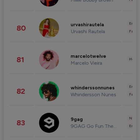
Enter
urvashirautela
80
Urvashi Rautela
Fashi
marcelotwelve
81
Healt
Marcelo Vieira
Enter
whinderssonnunes
82
Whindersson Nunes
Fashi
News 
9gag
83
9GAG Go Fun The World
Enter