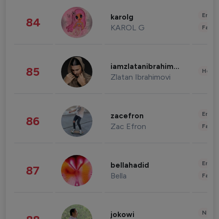
Enter
karolg
84
KAROL G
Fashi
iamzlatanibrahimovic
85
Healt
Zlatan Ibrahimovi
Enter
zacefron
86
Zac Efron
Fashi
Enter
bellahadid
87
Bella
Fashi
News 
jokowi