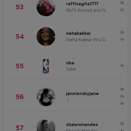
Enter
raffinagita1717
53
Raffi Ahmad and Nagita Slavina
Fashi
Enter
nehakakkar
54
Neha Kakkar Mrs Singh
Fashi
nba
55
Healt
NBA
Enter
jennierubyjane
56
Fashi
J
Beau
Enter
shawnmendes
57
Shawn Mendes
Fashi