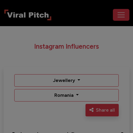
Instagram Influencers
Jewellery
Romania
Share all