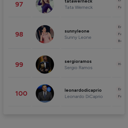
Enter
tatawerneck
97
Tata Werneck
Fashi
Enter
sunnyleone
98
Fashi
Sunny Leone
Beau
sergioramos
99
Healt
Sergio Ramos
Enter
leonardodicaprio
100
Leonardo DiCaprio
Fashi