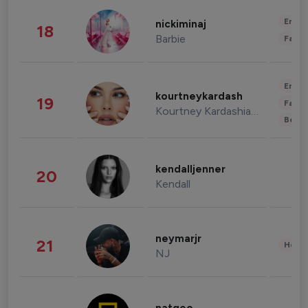
Enter
nickiminaj
18
Barbie
Fashi
Enter
kourtneykardash
19
Fashi
Kourtney Kardashian Barker
Beau
kendalljenner
20
Kendall
neymarjr
21
Healt
NJ