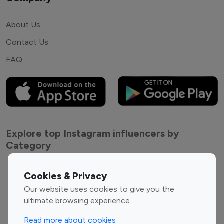
About Us
Contact Us
FAQ
Explore top Instagram influencers by
Category
Entertainment
Family Influencers
Cookies & Privacy
Influencers
Our website uses cookies to give you the
Fashion Influencers
Finance Influencers
ultimate browsing experience.
Food Management
Gaming Influencers
Read more about cookies