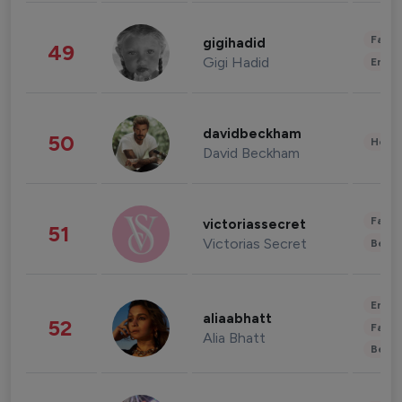
Fashi
gigihadid
49
Gigi Hadid
Enter
davidbeckham
50
Healt
David Beckham
Fashi
victoriassecret
51
Victorias Secret
Beau
Enter
aliaabhatt
52
Fashi
Alia Bhatt
Beau