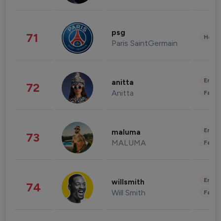
psg
71
Healt
Paris SaintGermain
Enter
anitta
72
Anitta
Fashi
Enter
maluma
73
MALUMA
Fashi
Enter
willsmith
74
Will Smith
Fashi