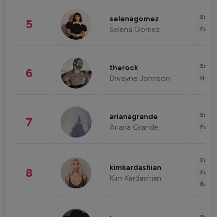
Enter
selenagomez
5
Selena Gomez
Fashi
Enter
therock
6
Dwayne Johnson
Healt
Enter
arianagrande
7
Ariana Grande
Fashi
Enter
kimkardashian
8
Fashi
Kim Kardashian
Beau