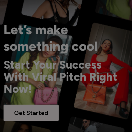
Let’s make
something cool
Start Your Success
With Viral Pitch Right
Now!
Get Started