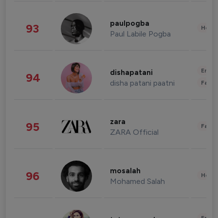
paulpogba
93
Healt
Paul Labile Pogba
Enter
dishapatani
94
disha patani paatni
Fashi
zara
95
Fashi
ZARA Official
mosalah
96
Healt
Mohamed Salah