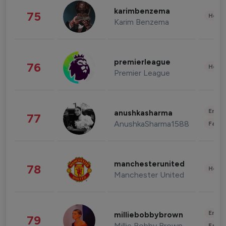
karimbenzema
75
Healt
Karim Benzema
premierleague
76
Healt
Premier League
Enter
anushkasharma
77
AnushkaSharma1588
Fashi
manchesterunited
78
Healt
Manchester United
Enter
milliebobbybrown
79
Millie Bobby Brown
Fashi