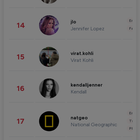
Enter
jlo
14
Jennifer Lopez
Fashi
virat.kohli
15
Virat Kohli
kendalljenner
16
Kendall
Enter
natgeo
17
Trave
National Geographic
Phot