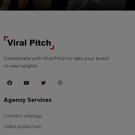
Collaborate with Viral Pitch to take your brand
to new heights.
Agency Services
Content strategy
Video production