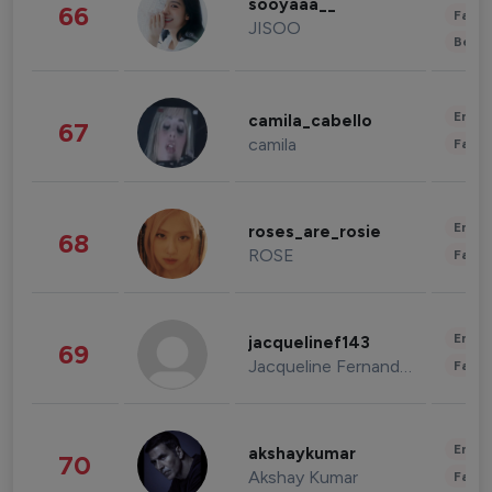
sooyaaa__
66
Fashi
JISOO
Beau
Enter
camila_cabello
67
camila
Fashi
Enter
roses_are_rosie
68
ROSE
Fashi
Enter
jacquelinef143
69
Jacqueline Fernandez
Fashi
Enter
akshaykumar
70
Akshay Kumar
Fashi