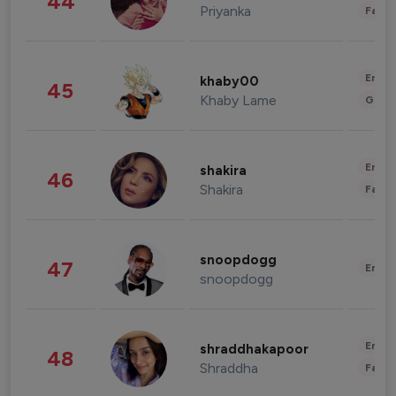
44
Priyanka
Fashi
Enter
khaby00
45
Khaby Lame
Gami
Enter
shakira
46
Shakira
Fashi
snoopdogg
47
Enter
snoopdogg
Enter
shraddhakapoor
48
Shraddha
Fashi