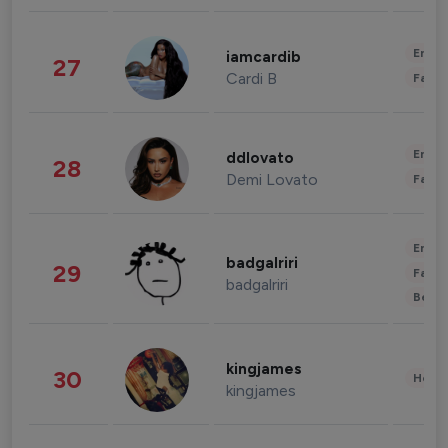
Enter
iamcardib
27
Cardi B
Fashi
Enter
ddlovato
28
Demi Lovato
Fashi
Enter
badgalriri
29
Fashi
badgalriri
Beau
kingjames
30
Healt
kingjames