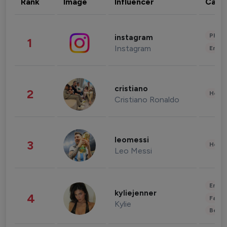
Rank
Image
Influencer
Cate
Phot
instagram
1
Instagram
Enter
cristiano
2
Healt
Cristiano Ronaldo
leomessi
3
Healt
Leo Messi
Enter
kyliejenner
4
Fashi
Kylie
Beau