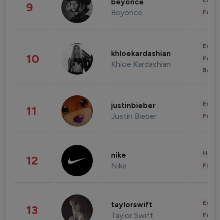
Enter
beyonce
9
Beyonce
Fashi
Enter
khloekardashian
10
Fashi
Khloe Kardashian
Beau
Enter
justinbieber
11
Justin Bieber
Fashi
Healt
nike
12
Nike
Finan
Enter
taylorswift
13
Taylor Swift
Fashi