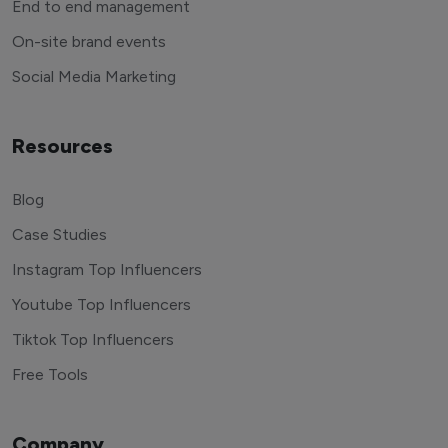
End to end management
On-site brand events
Social Media Marketing
Resources
Blog
Case Studies
Instagram Top Influencers
Youtube Top Influencers
Tiktok Top Influencers
Free Tools
Company