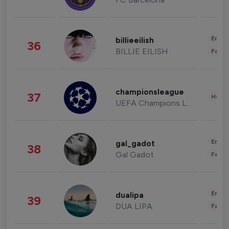
Enter
billieeilish
36
BILLIE EILISH
Fashi
championsleague
37
Healt
UEFA Champions League
Enter
gal_gadot
38
Gal Gadot
Fashi
Enter
dualipa
39
DUA LIPA
Fashi