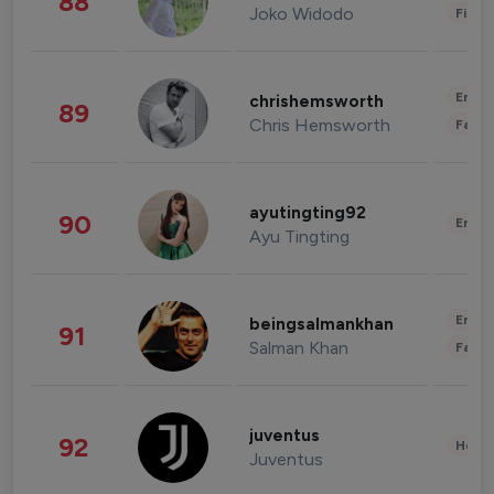
88
Joko Widodo
Finan
Enter
chrishemsworth
89
Chris Hemsworth
Fashi
ayutingting92
90
Enter
Ayu Tingting
Enter
beingsalmankhan
91
Salman Khan
Fashi
juventus
92
Healt
Juventus