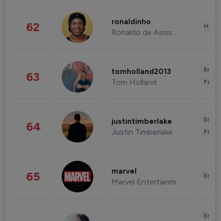
ronaldinho
62
Healt
Ronaldo de Assis Moreira
Enter
tomholland2013
63
Tom Holland
Fashi
Enter
justintimberlake
64
Justin Timberlake
Fashi
marvel
65
Enter
Marvel Entertainment
Enter