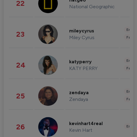
natgeo
22
National Geographic
Enter
mileycyrus
23
Miley Cyrus
Fashi
Enter
katyperry
24
KATY PERRY
Fashi
Enter
zendaya
25
Zendaya
Fashi
kevinhart4real
26
Enter
Kevin Hart