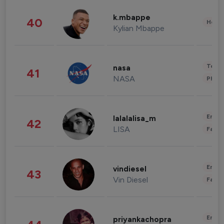
k.mbappe
40
Healt
Kylian Mbappe
Tech
nasa
41
NASA
Phot
Enter
lalalalisa_m
42
LISA
Fashi
Enter
vindiesel
43
Vin Diesel
Fashi
Enter
priyankachopra