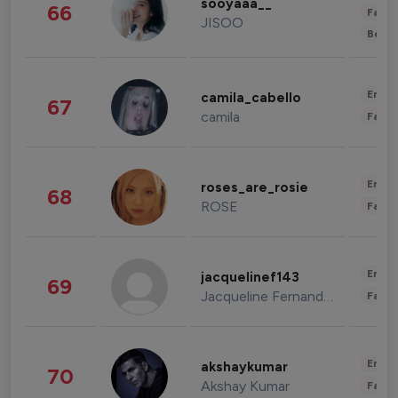
sooyaaa__
66
Fashi
JISOO
Beau
Enter
camila_cabello
67
camila
Fashi
Enter
roses_are_rosie
68
ROSE
Fashi
Enter
jacquelinef143
69
Jacqueline Fernandez
Fashi
Enter
akshaykumar
70
Akshay Kumar
Fashi