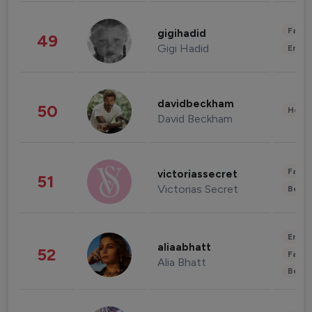
Fashi
gigihadid
49
Gigi Hadid
Enter
davidbeckham
50
Healt
David Beckham
Fashi
victoriassecret
51
Victorias Secret
Beau
Enter
aliaabhatt
52
Fashi
Alia Bhatt
Beau