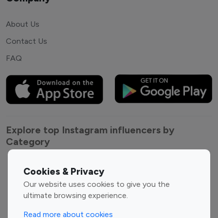
About Us
Contact Us
FAQ
Explore top Instagram influencers by
Category
Entertainment
Family Influencers
Cookies & Privacy
Influencers
Our website uses cookies to give you the
Fashion Influencers
Finance Influencers
ultimate browsing experience.
Food Management
Gaming Influencers
Read more about cookies