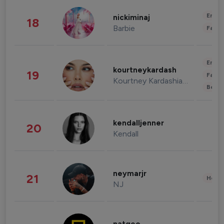
Enter
nickiminaj
18
Barbie
Fashi
Enter
kourtneykardash
19
Fashi
Kourtney Kardashian Barker
Beau
kendalljenner
20
Kendall
neymarjr
21
Healt
NJ