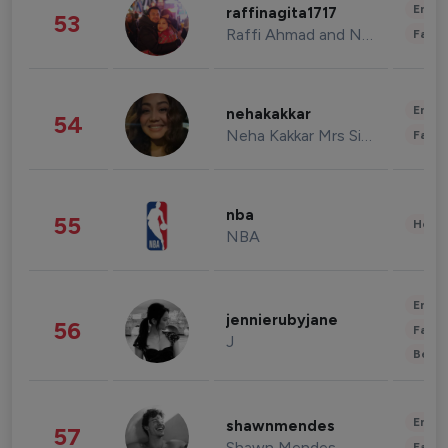
Enter
raffinagita1717
53
Raffi Ahmad and Nagita Slavina
Fashi
Enter
nehakakkar
54
Neha Kakkar Mrs Singh
Fashi
nba
55
Healt
NBA
Enter
jennierubyjane
56
Fashi
J
Beau
Enter
shawnmendes
57
Shawn Mendes
Fashi