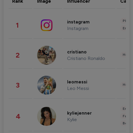
Rank
Image
Influencer
Cate
Phot
instagram
1
Instagram
Enter
cristiano
2
Healt
Cristiano Ronaldo
leomessi
3
Healt
Leo Messi
Enter
kyliejenner
4
Fashi
Kylie
Beau