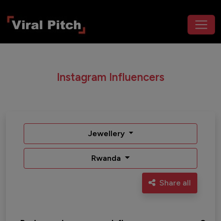
Instagram Influencers
Jewellery
Rwanda
Share all