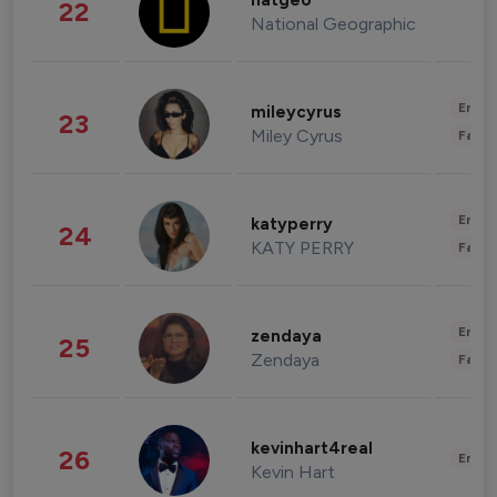
natgeo
22
National Geographic
Enter
mileycyrus
23
Miley Cyrus
Fashi
Enter
katyperry
24
KATY PERRY
Fashi
Enter
zendaya
25
Zendaya
Fashi
kevinhart4real
26
Enter
Kevin Hart