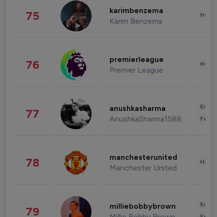
karimbenzema
75
Healt
Karim Benzema
premierleague
76
Healt
Premier League
Enter
anushkasharma
77
AnushkaSharma1588
Fashi
manchesterunited
78
Healt
Manchester United
Enter
milliebobbybrown
79
Millie Bobby Brown
Fashi