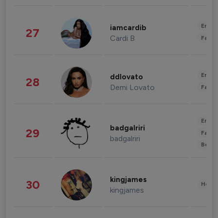
Enter
iamcardib
27
Cardi B
Fashi
Enter
ddlovato
28
Demi Lovato
Fashi
Enter
badgalriri
29
Fashi
badgalriri
Beau
kingjames
30
Healt
kingjames