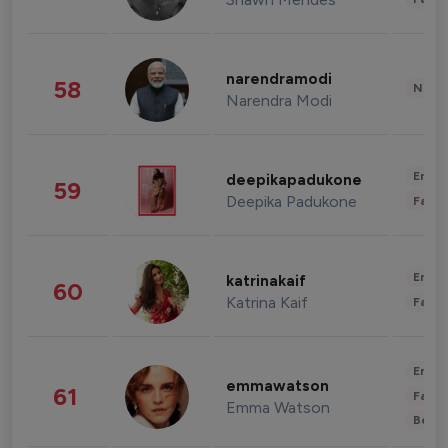
narendramodi
58
News 
Narendra Modi
Enter
deepikapadukone
59
Deepika Padukone
Fashi
Enter
katrinakaif
60
Katrina Kaif
Fashi
Enter
emmawatson
61
Fashi
Emma Watson
Beau