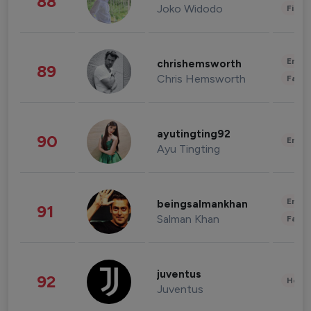
88
Joko Widodo
Finan
Enter
chrishemsworth
89
Chris Hemsworth
Fashi
ayutingting92
90
Enter
Ayu Tingting
Enter
beingsalmankhan
91
Salman Khan
Fashi
juventus
92
Healt
Juventus