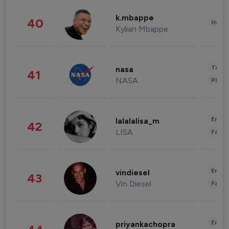
k.mbappe
40
Healt
Kylian Mbappe
Tech
nasa
41
NASA
Phot
Enter
lalalalisa_m
42
LISA
Fashi
Enter
vindiesel
43
Vin Diesel
Fashi
Enter
priyankachopra