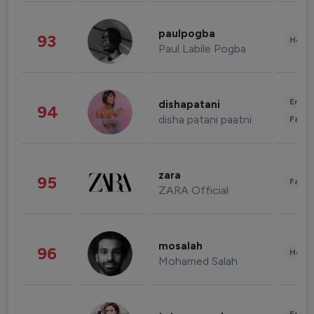
paulpogba
93
Healt
Paul Labile Pogba
Enter
dishapatani
94
disha patani paatni
Fashi
zara
95
Fashi
ZARA Official
mosalah
96
Healt
Mohamed Salah