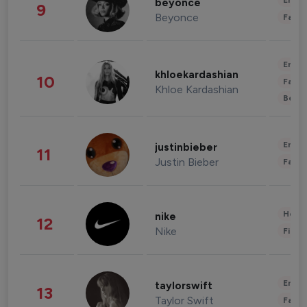
Enter
beyonce
9
Beyonce
Fashi
Enter
khloekardashian
10
Fashi
Khloe Kardashian
Beau
Enter
justinbieber
11
Justin Bieber
Fashi
Healt
nike
12
Nike
Finan
Enter
taylorswift
13
Taylor Swift
Fashi