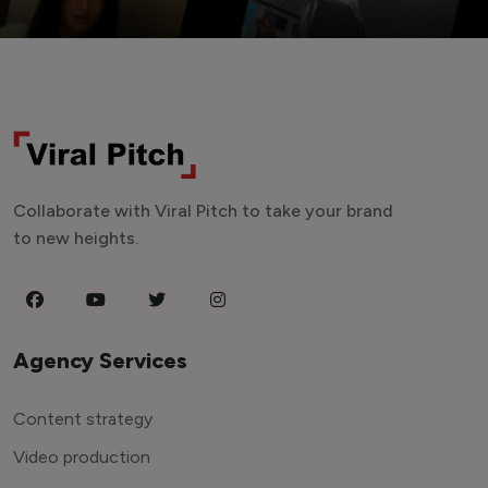
Collaborate with Viral Pitch to take your brand
to new heights.
Agency Services
Content strategy
Video production