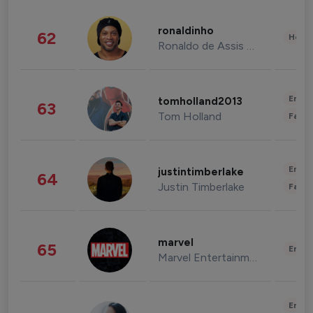
ronaldinho
62
Healt
Ronaldo de Assis Moreira
Enter
tomholland2013
63
Tom Holland
Fashi
Enter
justintimberlake
64
Justin Timberlake
Fashi
marvel
65
Enter
Marvel Entertainment
Enter