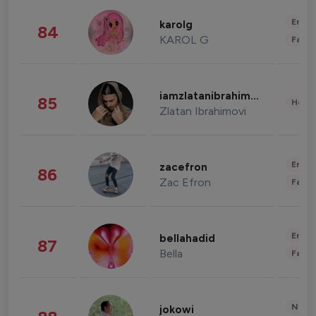
Enter
karolg
84
KAROL G
Fashi
iamzlatanibrahimovic
85
Healt
Zlatan Ibrahimovi
Enter
zacefron
86
Zac Efron
Fashi
Enter
bellahadid
87
Bella
Fashi
News 
jokowi