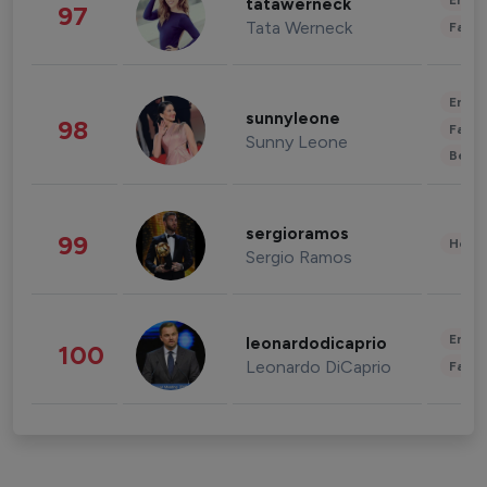
Enter
tatawerneck
97
Tata Werneck
Fashi
Enter
sunnyleone
98
Fashi
Sunny Leone
Beau
sergioramos
99
Healt
Sergio Ramos
Enter
leonardodicaprio
100
Leonardo DiCaprio
Fashi