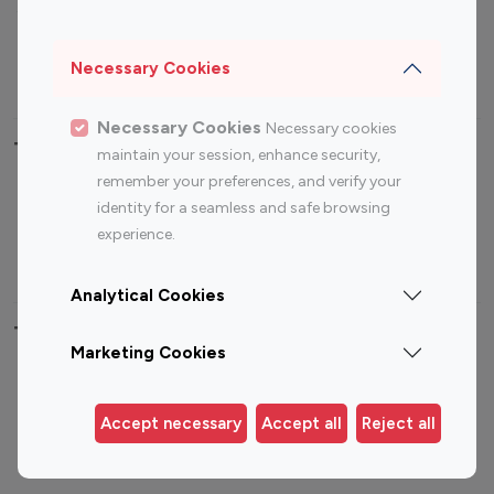
Sports Influencers
Lifestyle Influencers
Photography Influencers
Technology Influencers
Necessary Cookies
Travel Influencers
Necessary Cookies
Necessary cookies
Top Most Followed Influencers By platform
maintain your session, enhance security,
remember your preferences, and verify your
Top 100
Top 200
Top 100
Top 200
identity for a seamless and safe browsing
Instagram
Instagram
Youtube
Youtube
experience.
Influencer
Influencer
Influencer
Influencer
Analytical Cookies
Top 100 Instagram Influencer By Country
Marketing Cookies
United States
Australia
Canada
Germany
Accept necessary
Accept all
Reject all
India
Indonesia