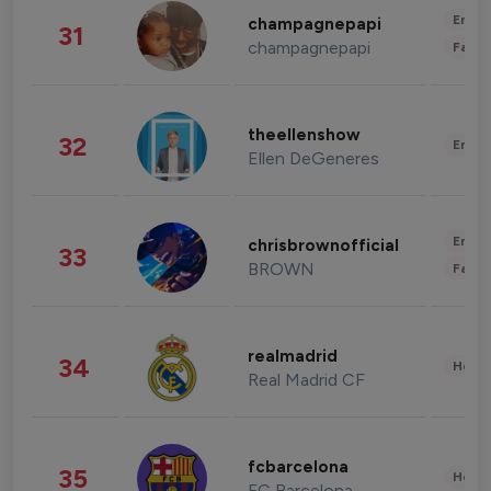
Enter
champagnepapi
31
champagnepapi
Fashi
theellenshow
32
Enter
Ellen DeGeneres
Enter
chrisbrownofficial
33
BROWN
Fashi
realmadrid
34
Healt
Real Madrid CF
fcbarcelona
35
Healt
FC Barcelona