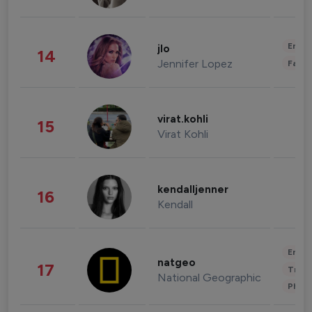
Enter
jlo
14
Jennifer Lopez
Fashi
virat.kohli
15
Virat Kohli
kendalljenner
16
Kendall
Enter
natgeo
17
Trave
National Geographic
Phot