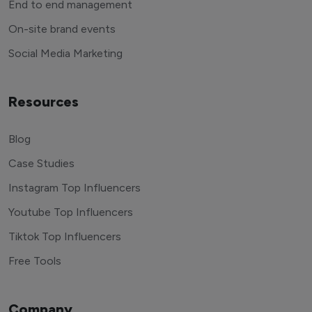
End to end management
On-site brand events
Social Media Marketing
Resources
Blog
Case Studies
Instagram Top Influencers
Youtube Top Influencers
Tiktok Top Influencers
Free Tools
Company