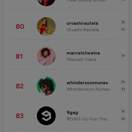
Enter
urvashirautela
80
Urvashi Rautela
Fashi
marcelotwelve
81
Healt
Marcelo Vieira
Enter
whinderssonnunes
82
Whindersson Nunes
Fashi
News 
9gag
83
9GAG Go Fun The World
Enter