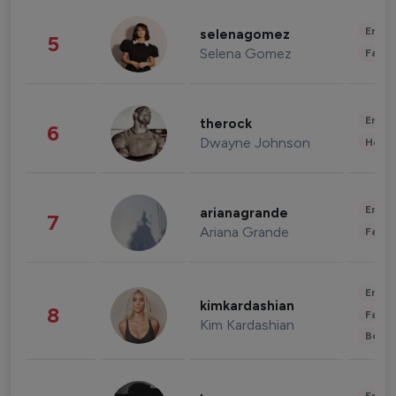
Enter
selenagomez
5
Selena Gomez
Fashi
Enter
therock
6
Dwayne Johnson
Healt
Enter
arianagrande
7
Ariana Grande
Fashi
Enter
kimkardashian
8
Fashi
Kim Kardashian
Beau