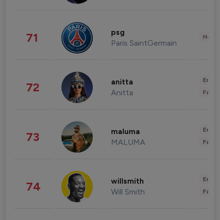
psg
71
Healt
Paris SaintGermain
Enter
anitta
72
Anitta
Fashi
Enter
maluma
73
MALUMA
Fashi
Enter
willsmith
74
Will Smith
Fashi