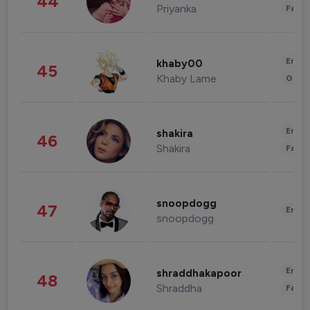
44
Priyanka
Fashi
Enter
khaby00
45
Khaby Lame
Gami
Enter
shakira
46
Shakira
Fashi
snoopdogg
47
Enter
snoopdogg
Enter
shraddhakapoor
48
Shraddha
Fashi