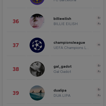
Enter
billieeilish
36
BILLIE EILISH
Fashi
championsleague
37
Healt
UEFA Champions League
Enter
gal_gadot
38
Gal Gadot
Fashi
Enter
dualipa
39
DUA LIPA
Fashi