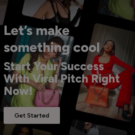
Let’s make
something cool
Start Your Success
With Viral Pitch Right
Now!
Get Started