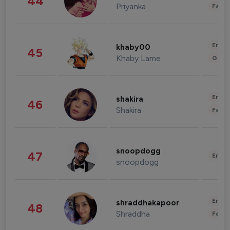
44
Priyanka
Fashi
Enter
khaby00
45
Khaby Lame
Gami
Enter
shakira
46
Shakira
Fashi
snoopdogg
47
Enter
snoopdogg
Enter
shraddhakapoor
48
Shraddha
Fashi