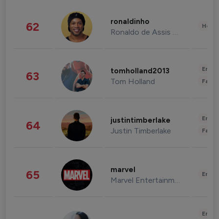
ronaldinho
62
Healt
Ronaldo de Assis Moreira
Enter
tomholland2013
63
Tom Holland
Fashi
Enter
justintimberlake
64
Justin Timberlake
Fashi
marvel
65
Enter
Marvel Entertainment
Enter