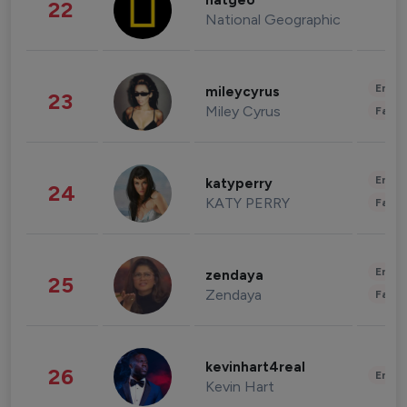
natgeo
22
National Geographic
Enter
mileycyrus
23
Miley Cyrus
Fashi
Enter
katyperry
24
KATY PERRY
Fashi
Enter
zendaya
25
Zendaya
Fashi
kevinhart4real
26
Enter
Kevin Hart