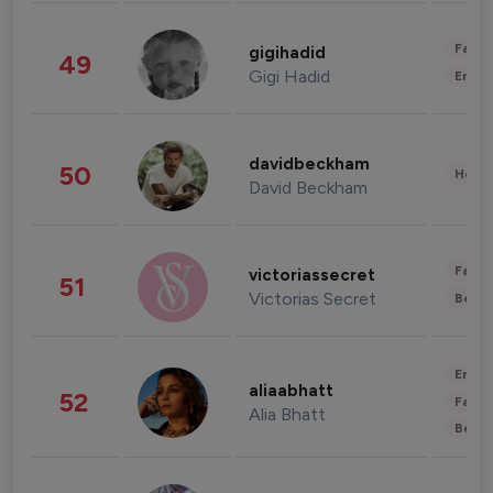
Fashi
gigihadid
49
Gigi Hadid
Enter
davidbeckham
50
Healt
David Beckham
Fashi
victoriassecret
51
Victorias Secret
Beau
Enter
aliaabhatt
52
Fashi
Alia Bhatt
Beau