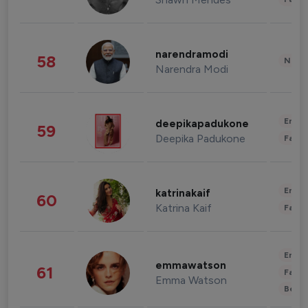
narendramodi
58
News 
Narendra Modi
Enter
deepikapadukone
59
Deepika Padukone
Fashi
Enter
katrinakaif
60
Katrina Kaif
Fashi
Enter
emmawatson
61
Fashi
Emma Watson
Beau