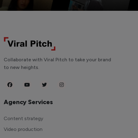
Collaborate with Viral Pitch to take your brand
to new heights.
Agency Services
Content strategy
Video production