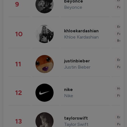
Enter
beyonce
9
Beyonce
Fashi
Enter
khloekardashian
10
Fashi
Khloe Kardashian
Beau
Enter
justinbieber
11
Justin Bieber
Fashi
Healt
nike
12
Nike
Finan
Enter
taylorswift
13
Taylor Swift
Fashi