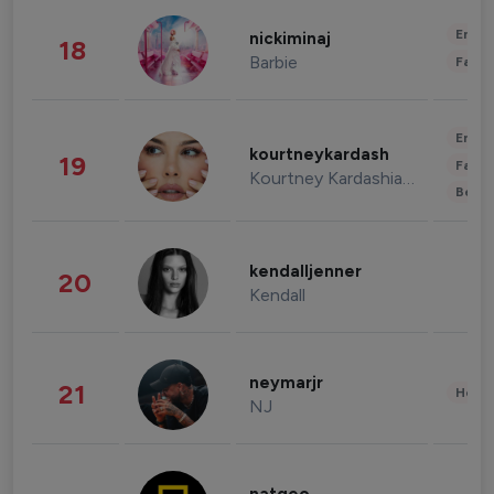
Enter
nickiminaj
18
Barbie
Fashi
Enter
kourtneykardash
19
Fashi
Kourtney Kardashian Barker
Beau
kendalljenner
20
Kendall
neymarjr
21
Healt
NJ