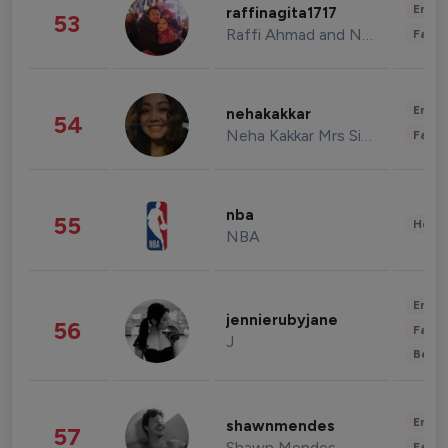
Enter
raffinagita1717
53
Raffi Ahmad and Nagita Slavina
Fashi
Enter
nehakakkar
54
Neha Kakkar Mrs Singh
Fashi
nba
55
Healt
NBA
Enter
jennierubyjane
56
Fashi
J
Beau
Enter
shawnmendes
57
Shawn Mendes
Fashi