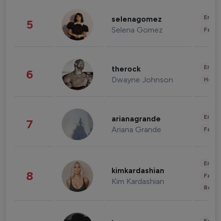
Enter
selenagomez
5
Selena Gomez
Fashi
Enter
therock
6
Dwayne Johnson
Healt
Enter
arianagrande
7
Ariana Grande
Fashi
Enter
kimkardashian
8
Fashi
Kim Kardashian
Beau