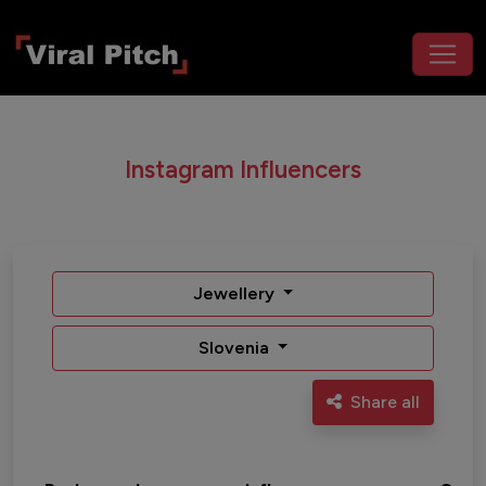
Instagram Influencers
Jewellery
Slovenia
Share all