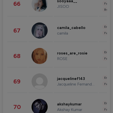
sooyaaa__
66
Fashi
JISOO
Beau
Enter
camila_cabello
67
camila
Fashi
Enter
roses_are_rosie
68
ROSE
Fashi
Enter
jacquelinef143
69
Jacqueline Fernandez
Fashi
Enter
akshaykumar
70
Akshay Kumar
Fashi