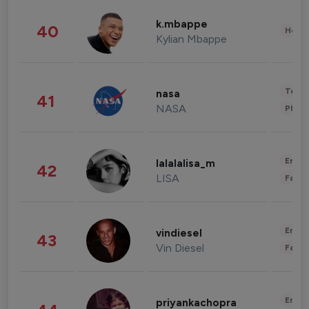
k.mbappe
40
Healt
Kylian Mbappe
Tech
nasa
41
NASA
Phot
Enter
lalalalisa_m
42
LISA
Fashi
Enter
vindiesel
43
Vin Diesel
Fashi
Enter
priyankachopra