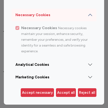
Sports Influencers
Lifestyle Influencers
Photography Influencers
Technology Influencers
Necessary Cookies
Travel Influencers
Necessary Cookies
Necessary cookies
Top Most Followed Influencers By platform
maintain your session, enhance security,
remember your preferences, and verify your
Top 100
Top 200
Top 100
Top 200
identity for a seamless and safe browsing
Instagram
Instagram
Youtube
Youtube
experience.
Influencer
Influencer
Influencer
Influencer
Analytical Cookies
Top 100 Instagram Influencer By Country
Marketing Cookies
United States
Australia
Canada
Germany
Accept necessary
Accept all
Reject all
India
Indonesia