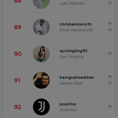
88
Joko Widodo
Finan
Enter
chrishemsworth
89
Chris Hemsworth
Fashi
ayutingting92
90
Enter
Ayu Tingting
Enter
beingsalmankhan
91
Salman Khan
Fashi
juventus
92
Healt
Juventus