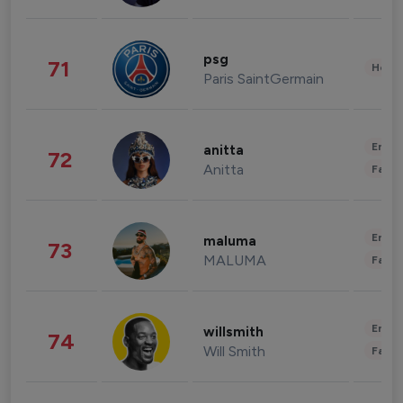
psg
71
Healt
Paris SaintGermain
Enter
anitta
72
Anitta
Fashi
Enter
maluma
73
MALUMA
Fashi
Enter
willsmith
74
Will Smith
Fashi