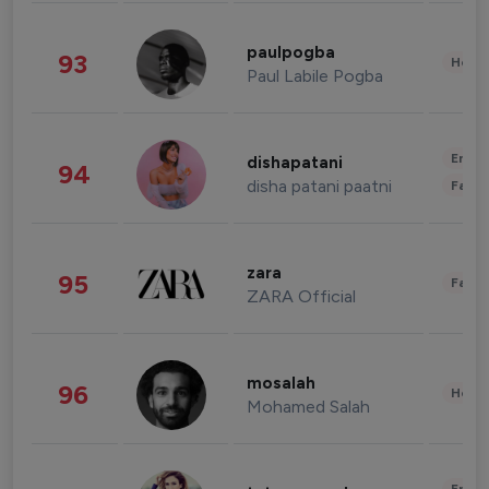
paulpogba
93
Healt
Paul Labile Pogba
Enter
dishapatani
94
disha patani paatni
Fashi
zara
95
Fashi
ZARA Official
mosalah
96
Healt
Mohamed Salah