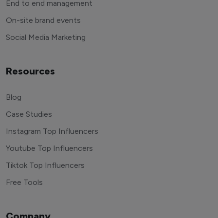
End to end management
On-site brand events
Social Media Marketing
Resources
Blog
Case Studies
Instagram Top Influencers
Youtube Top Influencers
Tiktok Top Influencers
Free Tools
Company