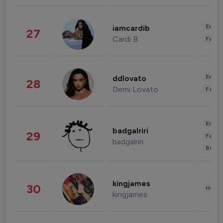
Enter
iamcardib
27
Cardi B
Fashi
Enter
ddlovato
28
Demi Lovato
Fashi
Enter
badgalriri
29
Fashi
badgalriri
Beau
kingjames
30
Healt
kingjames