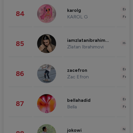
Enter
karolg
84
KAROL G
Fashi
iamzlatanibrahimovic
85
Healt
Zlatan Ibrahimovi
Enter
zacefron
86
Zac Efron
Fashi
Enter
bellahadid
87
Bella
Fashi
News 
jokowi