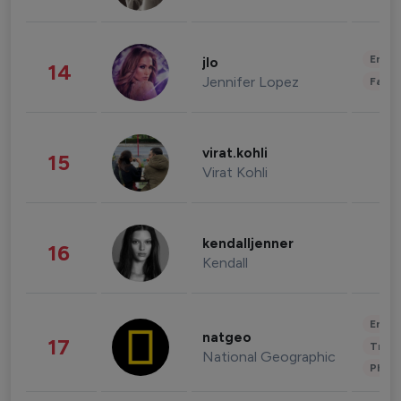
Enter
jlo
14
Jennifer Lopez
Fashi
virat.kohli
15
Virat Kohli
kendalljenner
16
Kendall
Enter
natgeo
17
Trave
National Geographic
Phot