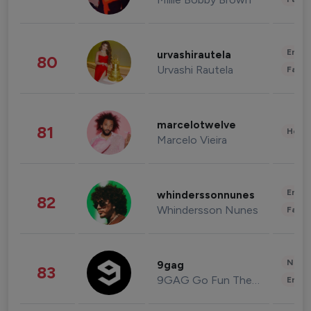
Enter
urvashirautela
80
Urvashi Rautela
Fashi
marcelotwelve
81
Healt
Marcelo Vieira
Enter
whinderssonnunes
82
Whindersson Nunes
Fashi
News 
9gag
83
9GAG Go Fun The World
Enter