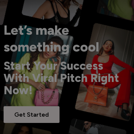
Let’s make
something cool
Start Your Success
With Viral Pitch Right
Now!
Get Started