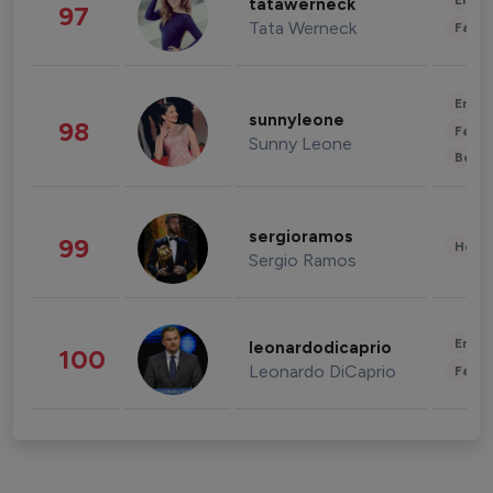
Enter
tatawerneck
97
Tata Werneck
Fashi
Enter
sunnyleone
98
Fashi
Sunny Leone
Beau
sergioramos
99
Healt
Sergio Ramos
Enter
leonardodicaprio
100
Leonardo DiCaprio
Fashi