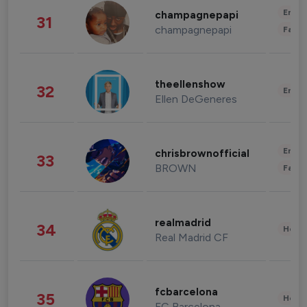
Enter
champagnepapi
31
champagnepapi
Fashi
theellenshow
32
Enter
Ellen DeGeneres
Enter
chrisbrownofficial
33
BROWN
Fashi
realmadrid
34
Healt
Real Madrid CF
fcbarcelona
35
Healt
FC Barcelona