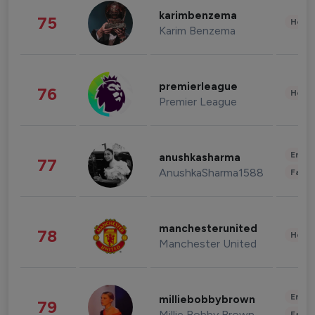
karimbenzema
75
Healt
Karim Benzema
premierleague
76
Healt
Premier League
Enter
anushkasharma
77
AnushkaSharma1588
Fashi
manchesterunited
78
Healt
Manchester United
Enter
milliebobbybrown
79
Millie Bobby Brown
Fashi