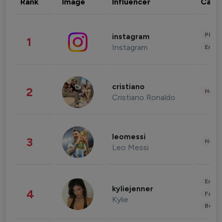
Rank
Image
Influencer
Cate
Phot
instagram
1
Instagram
Enter
cristiano
2
Healt
Cristiano Ronaldo
leomessi
3
Healt
Leo Messi
Enter
kyliejenner
4
Fashi
Kylie
Beau