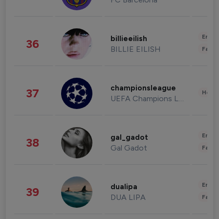
Enter
billieeilish
36
BILLIE EILISH
Fashi
championsleague
37
Healt
UEFA Champions League
Enter
gal_gadot
38
Gal Gadot
Fashi
Enter
dualipa
39
DUA LIPA
Fashi