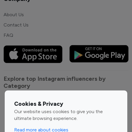
About Us
Contact Us
FAQ
Explore top Instagram influencers by
Category
Entertainment
Family Influencers
Cookies & Privacy
Influencers
Our website uses cookies to give you the
Fashion Influencers
Finance Influencers
ultimate browsing experience.
Food Management
Gaming Influencers
Read more about cookies