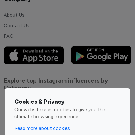
About Us
Contact Us
FAQ
Explore top Instagram influencers by
Category
Cookies & Privacy
Entertainment
Family Influencers
Our website uses cookies to give you the
Influencers
ultimate browsing experience.
Fashion Influencers
Finance Influencers
Food Management
Gaming Influencers
Read more about cookies