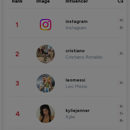
Rank
Image
Influencer
Cate
Phot
instagram
1
Instagram
Enter
cristiano
2
Healt
Cristiano Ronaldo
leomessi
3
Healt
Leo Messi
Enter
kyliejenner
4
Fashi
Kylie
Beau