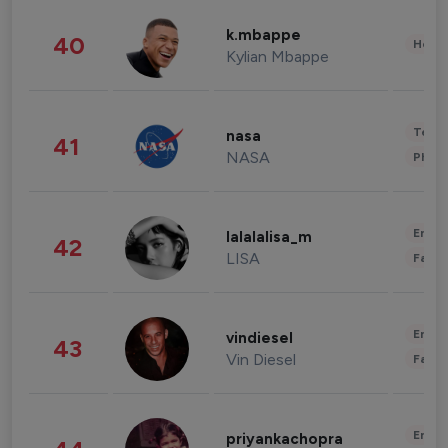
k.mbappe
40
Healt
Kylian Mbappe
Tech
nasa
41
NASA
Phot
Enter
lalalalisa_m
42
LISA
Fashi
Enter
vindiesel
43
Vin Diesel
Fashi
Enter
priyankachopra