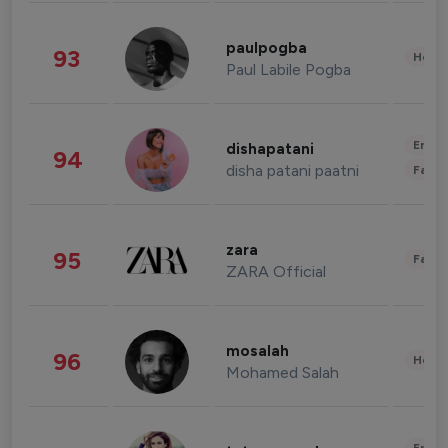
paulpogba
93
Healt
Paul Labile Pogba
Enter
dishapatani
94
disha patani paatni
Fashi
zara
95
Fashi
ZARA Official
mosalah
96
Healt
Mohamed Salah