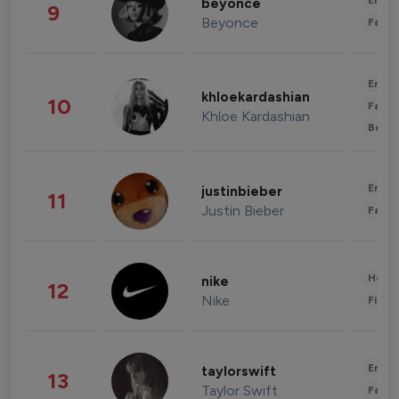
Enter
beyonce
9
Beyonce
Fashi
Enter
khloekardashian
10
Fashi
Khloe Kardashian
Beau
Enter
justinbieber
11
Justin Bieber
Fashi
Healt
nike
12
Nike
Finan
Enter
taylorswift
13
Taylor Swift
Fashi