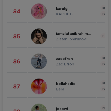
Enter
karolg
84
KAROL G
Fashi
iamzlatanibrahimovic
85
Healt
Zlatan Ibrahimovi
Enter
zacefron
86
Zac Efron
Fashi
Enter
bellahadid
87
Bella
Fashi
News 
jokowi