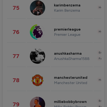
karimbenzema
75
Healt
Karim Benzema
premierleague
76
Healt
Premier League
Enter
anushkasharma
77
AnushkaSharma1588
Fashi
manchesterunited
78
Healt
Manchester United
Enter
milliebobbybrown
79
Millie Bobby Brown
Fashi