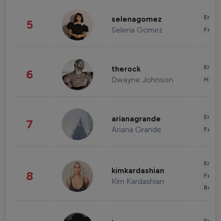
Enter
selenagomez
5
Selena Gomez
Fashi
Enter
therock
6
Dwayne Johnson
Healt
Enter
arianagrande
7
Ariana Grande
Fashi
Enter
kimkardashian
8
Fashi
Kim Kardashian
Beau