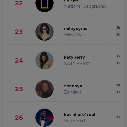
natgeo
22
National Geographic
Enter
mileycyrus
23
Miley Cyrus
Fashi
Enter
katyperry
24
KATY PERRY
Fashi
Enter
zendaya
25
Zendaya
Fashi
kevinhart4real
26
Enter
Kevin Hart