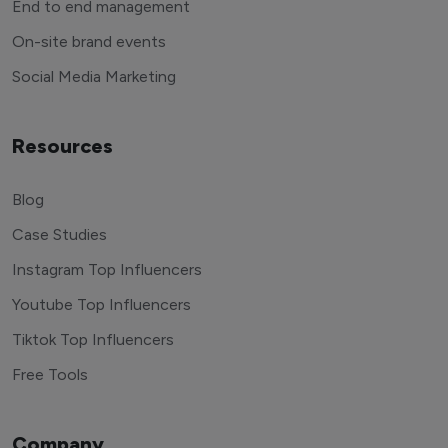
End to end management
On-site brand events
Social Media Marketing
Resources
Blog
Case Studies
Instagram Top Influencers
Youtube Top Influencers
Tiktok Top Influencers
Free Tools
Company