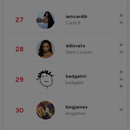
Enter
iamcardib
27
Cardi B
Fashi
Enter
ddlovato
28
Demi Lovato
Fashi
Enter
badgalriri
29
Fashi
badgalriri
Beau
kingjames
30
Healt
kingjames