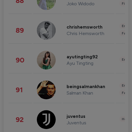
88
Joko Widodo
Finan
Enter
chrishemsworth
89
Chris Hemsworth
Fashi
ayutingting92
90
Enter
Ayu Tingting
Enter
beingsalmankhan
91
Salman Khan
Fashi
juventus
92
Healt
Juventus