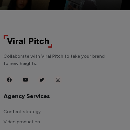
Collaborate with Viral Pitch to take your brand
to new heights.
Agency Services
Content strategy
Video production