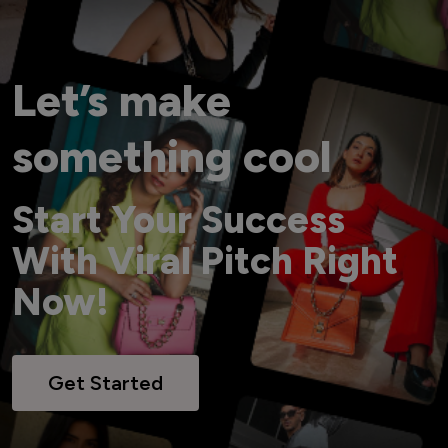
Let’s make
something cool
Start Your Success
With Viral Pitch Right
Now!
Get Started