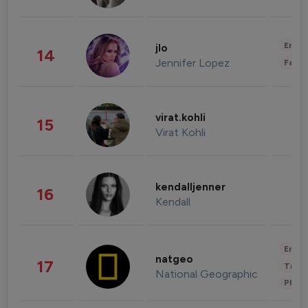
Enter
jlo
14
Jennifer Lopez
Fashi
virat.kohli
15
Virat Kohli
kendalljenner
16
Kendall
Enter
natgeo
17
Trave
National Geographic
Phot