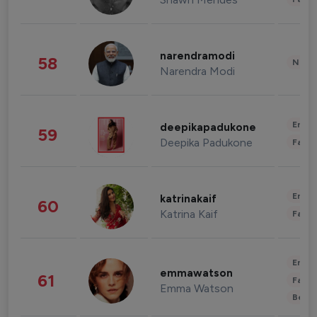
narendramodi
58
News 
Narendra Modi
Enter
deepikapadukone
59
Deepika Padukone
Fashi
Enter
katrinakaif
60
Katrina Kaif
Fashi
Enter
emmawatson
61
Fashi
Emma Watson
Beau