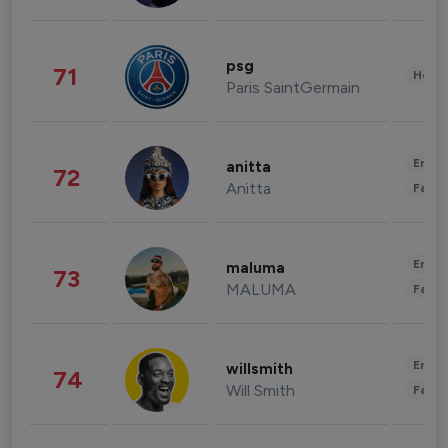
psg
71
Healt
Paris SaintGermain
Enter
anitta
72
Anitta
Fashi
Enter
maluma
73
MALUMA
Fashi
Enter
willsmith
74
Will Smith
Fashi