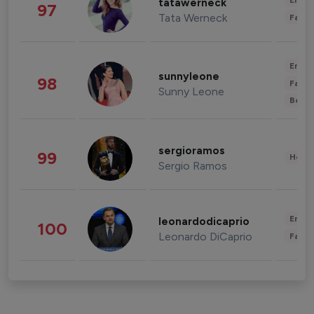
Enter
tatawerneck
97
Tata Werneck
Fashi
Enter
sunnyleone
98
Fashi
Sunny Leone
Beau
sergioramos
99
Healt
Sergio Ramos
Enter
leonardodicaprio
100
Leonardo DiCaprio
Fashi