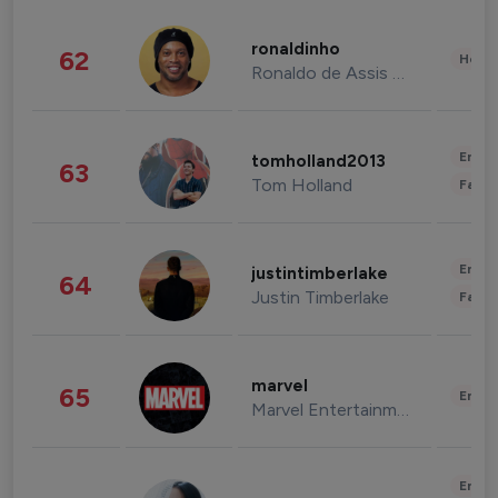
ronaldinho
62
Healt
Ronaldo de Assis Moreira
Enter
tomholland2013
63
Tom Holland
Fashi
Enter
justintimberlake
64
Justin Timberlake
Fashi
marvel
65
Enter
Marvel Entertainment
Enter