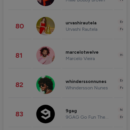
Enter
urvashirautela
80
Urvashi Rautela
Fashi
marcelotwelve
81
Healt
Marcelo Vieira
Enter
whinderssonnunes
82
Whindersson Nunes
Fashi
News 
9gag
83
9GAG Go Fun The World
Enter