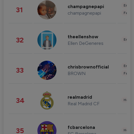
Enter
champagnepapi
31
champagnepapi
Fashi
theellenshow
32
Enter
Ellen DeGeneres
Enter
chrisbrownofficial
33
BROWN
Fashi
realmadrid
34
Healt
Real Madrid CF
fcbarcelona
35
Healt
FC Barcelona