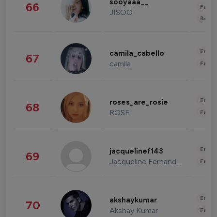
sooyaaa__
66
Fashi
JISOO
Beau
Enter
camila_cabello
67
camila
Fashi
Enter
roses_are_rosie
68
ROSE
Fashi
Enter
jacquelinef143
69
Jacqueline Fernandez
Fashi
Enter
akshaykumar
70
Akshay Kumar
Fashi