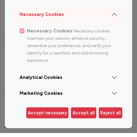
Sports Influencers
Lifestyle Influencers
Photography Influencers
Technology Influencers
Necessary Cookies
Travel Influencers
Necessary Cookies
Necessary cookies
maintain your session, enhance security,
Top Most Followed Influencers By platform
remember your preferences, and verify your
identity for a seamless and safe browsing
Top 100
Top 200
Top 100
Top 200
experience.
Instagram
Instagram
Youtube
Youtube
Influencer
Influencer
Influencer
Influencer
Analytical Cookies
Top 100 Instagram Influencer By Country
Marketing Cookies
United States
Australia
Accept necessary
Accept all
Reject all
Canada
Germany
India
Indonesia