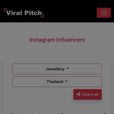
Instagram Influencers
Jewellery
Thailand
Share all