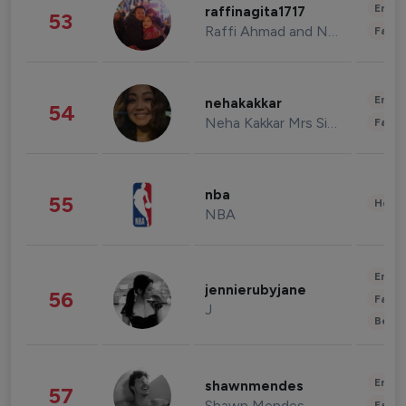
Enter
raffinagita1717
53
Raffi Ahmad and Nagita Slavina
Fashi
Enter
nehakakkar
54
Neha Kakkar Mrs Singh
Fashi
nba
55
Healt
NBA
Enter
jennierubyjane
56
Fashi
J
Beau
Enter
shawnmendes
57
Shawn Mendes
Fashi