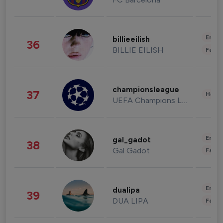
Enter
billieeilish
36
BILLIE EILISH
Fashi
championsleague
37
Healt
UEFA Champions League
Enter
gal_gadot
38
Gal Gadot
Fashi
Enter
dualipa
39
DUA LIPA
Fashi