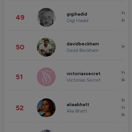
Fashi
gigihadid
49
Gigi Hadid
Enter
davidbeckham
50
Healt
David Beckham
Fashi
victoriassecret
51
Victorias Secret
Beau
Enter
aliaabhatt
52
Fashi
Alia Bhatt
Beau