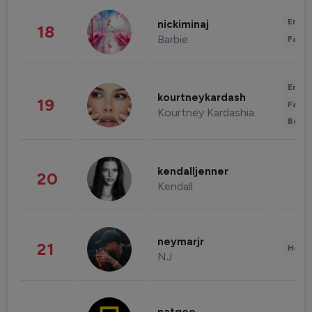
Enter
nickiminaj
18
Barbie
Fashi
Enter
kourtneykardash
19
Fashi
Kourtney Kardashian Barker
Beau
kendalljenner
20
Kendall
neymarjr
21
Healt
NJ