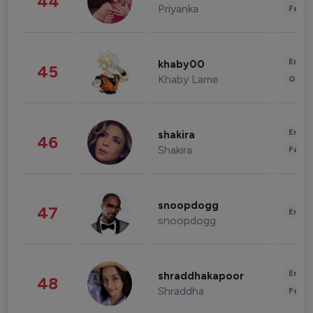
44
Priyanka
Fashi
Enter
khaby00
45
Khaby Lame
Gami
Enter
shakira
46
Shakira
Fashi
snoopdogg
47
Enter
snoopdogg
Enter
shraddhakapoor
48
Shraddha
Fashi