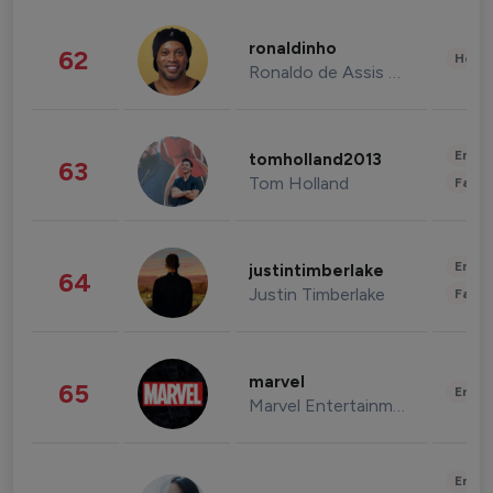
ronaldinho
62
Healt
Ronaldo de Assis Moreira
Enter
tomholland2013
63
Tom Holland
Fashi
Enter
justintimberlake
64
Justin Timberlake
Fashi
marvel
65
Enter
Marvel Entertainment
Enter