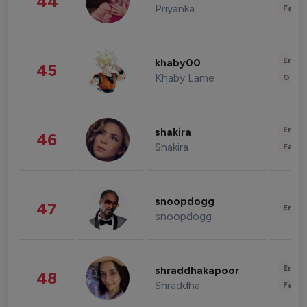
44
Priyanka
Fashi
Enter
khaby00
45
Khaby Lame
Gami
Enter
shakira
46
Shakira
Fashi
snoopdogg
47
Enter
snoopdogg
Enter
shraddhakapoor
48
Shraddha
Fashi