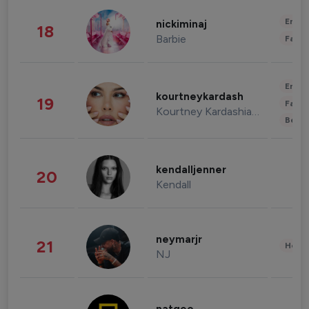
Enter
nickiminaj
18
Barbie
Fashi
Enter
kourtneykardash
19
Fashi
Kourtney Kardashian Barker
Beau
kendalljenner
20
Kendall
neymarjr
21
Healt
NJ