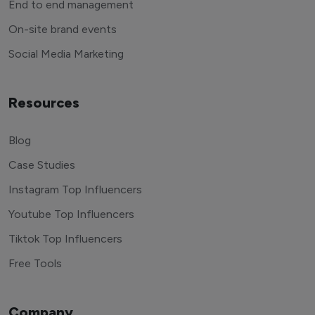
End to end management
On-site brand events
Social Media Marketing
Resources
Blog
Case Studies
Instagram Top Influencers
Youtube Top Influencers
Tiktok Top Influencers
Free Tools
Company