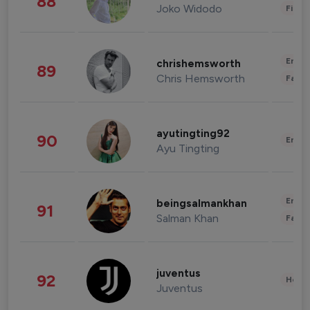
88
Joko Widodo
Finan
Enter
chrishemsworth
89
Chris Hemsworth
Fashi
ayutingting92
90
Enter
Ayu Tingting
Enter
beingsalmankhan
91
Salman Khan
Fashi
juventus
92
Healt
Juventus