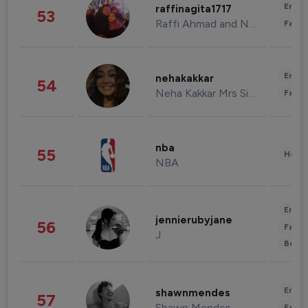
Enter
raffinagita1717
53
Raffi Ahmad and Nagita Slavina
Fashi
Enter
nehakakkar
54
Neha Kakkar Mrs Singh
Fashi
nba
55
Healt
NBA
Enter
jennierubyjane
56
Fashi
J
Beau
Enter
shawnmendes
57
Shawn Mendes
Fashi