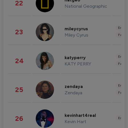
natgeo
22
National Geographic
Enter
mileycyrus
23
Miley Cyrus
Fashi
Enter
katyperry
24
KATY PERRY
Fashi
Enter
zendaya
25
Zendaya
Fashi
kevinhart4real
26
Enter
Kevin Hart