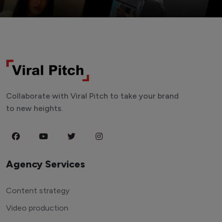
Collaborate with Viral Pitch to take your brand
to new heights.
Agency Services
Content strategy
Video production