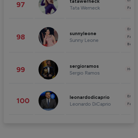
Enter
tatawerneck
97
Tata Werneck
Fashi
Enter
sunnyleone
98
Fashi
Sunny Leone
Beau
sergioramos
99
Healt
Sergio Ramos
Enter
leonardodicaprio
100
Leonardo DiCaprio
Fashi