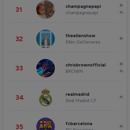
Enter
champagnepapi
31
champagnepapi
Fashi
theellenshow
32
Enter
Ellen DeGeneres
Enter
chrisbrownofficial
33
BROWN
Fashi
realmadrid
34
Healt
Real Madrid CF
fcbarcelona
35
Healt
FC Barcelona