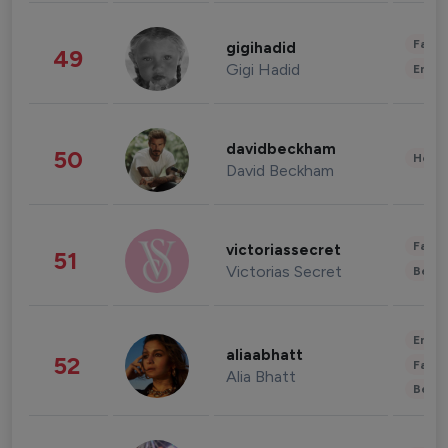
Fashi
gigihadid
49
Gigi Hadid
Enter
davidbeckham
50
Healt
David Beckham
Fashi
victoriassecret
51
Victorias Secret
Beau
Enter
aliaabhatt
52
Fashi
Alia Bhatt
Beau