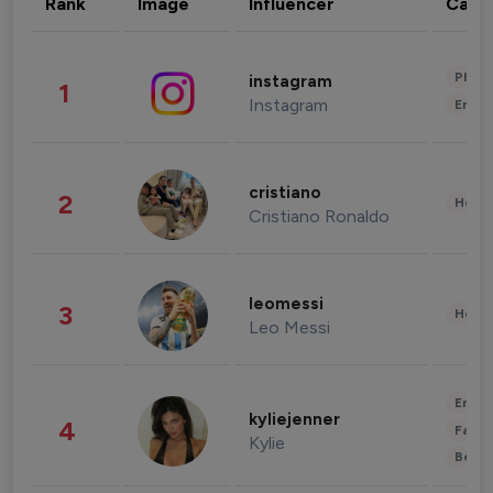
Rank
Image
Influencer
Cate
Phot
instagram
1
Instagram
Enter
cristiano
2
Healt
Cristiano Ronaldo
leomessi
3
Healt
Leo Messi
Enter
kyliejenner
4
Fashi
Kylie
Beau