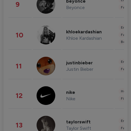
Enter
beyonce
9
Beyonce
Fashi
Enter
khloekardashian
10
Fashi
Khloe Kardashian
Beau
Enter
justinbieber
11
Justin Bieber
Fashi
Healt
nike
12
Nike
Finan
Enter
taylorswift
13
Taylor Swift
Fashi