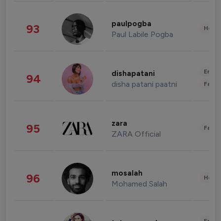
paulpogba
93
Healt
Paul Labile Pogba
Enter
dishapatani
94
disha patani paatni
Fashi
zara
95
Fashi
ZARA Official
mosalah
96
Healt
Mohamed Salah