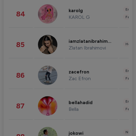
Enter
karolg
84
KAROL G
Fashi
iamzlatanibrahimovic
85
Healt
Zlatan Ibrahimovi
Enter
zacefron
86
Zac Efron
Fashi
Enter
bellahadid
87
Bella
Fashi
News 
jokowi