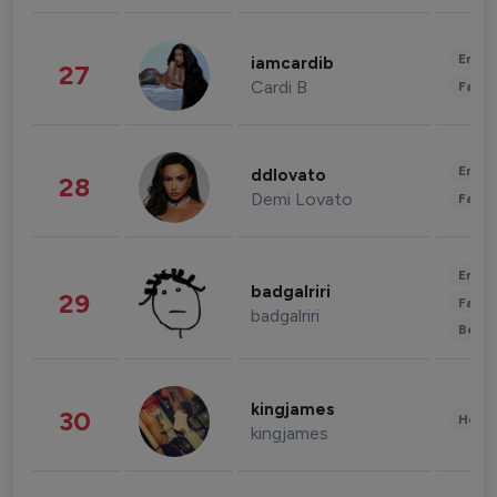
Enter
iamcardib
27
Cardi B
Fashi
Enter
ddlovato
28
Demi Lovato
Fashi
Enter
badgalriri
29
Fashi
badgalriri
Beau
kingjames
30
Healt
kingjames