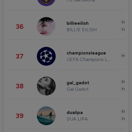
Enter
billieeilish
36
BILLIE EILISH
Fashi
championsleague
37
Healt
UEFA Champions League
Enter
gal_gadot
38
Gal Gadot
Fashi
Enter
dualipa
39
DUA LIPA
Fashi