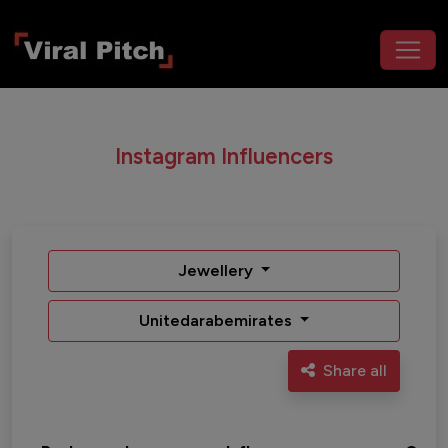
Instagram Influencers
Jewellery
Unitedarabemirates
Share all