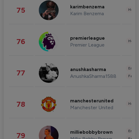
karimbenzema
75
Healt
Karim Benzema
premierleague
76
Healt
Premier League
Enter
anushkasharma
77
AnushkaSharma1588
Fashi
manchesterunited
78
Healt
Manchester United
Enter
milliebobbybrown
79
Millie Bobby Brown
Fashi