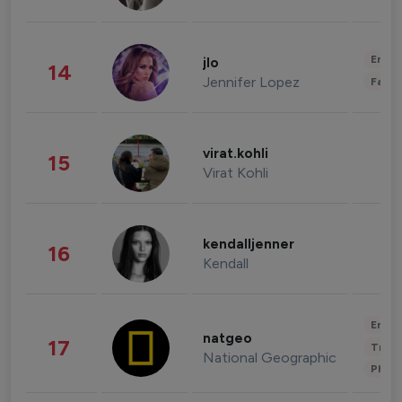
Enter
jlo
14
Jennifer Lopez
Fashi
virat.kohli
15
Virat Kohli
kendalljenner
16
Kendall
Enter
natgeo
17
Trave
National Geographic
Phot