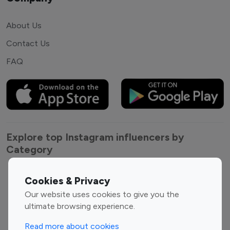
About Us
Contact Us
FAQ
Explore top Instagram influencers by
Category
Entertainment
Family Influencers
Cookies & Privacy
Influencers
Our website uses cookies to give you the
Fashion Influencers
Finance Influencers
ultimate browsing experience.
Food Management
Gaming Influencers
Read more about cookies