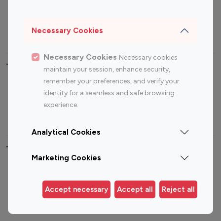
Sports Influencers
Lifestyle Influencers
Photography Influencers
Technology Influencers
Necessary Cookies
Travel Influencers
Necessary Cookies
Necessary cookies
Top Most Followed Influencers By platform
maintain your session, enhance security,
remember your preferences, and verify your
Top 100
Top 200
Top 100
Top 200
identity for a seamless and safe browsing
Instagram
Instagram
Youtube
Youtube
experience.
Influencer
Influencer
Influencer
Influencer
Analytical Cookies
Top 100 Instagram Influencer By Country
Marketing Cookies
United States
Australia
Canada
Germany
Accept necessary
Accept all
Reject all
India
Indonesia