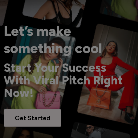
Let’s make
something cool
Start Your Success
With Viral Pitch Right
Now!
Get Started