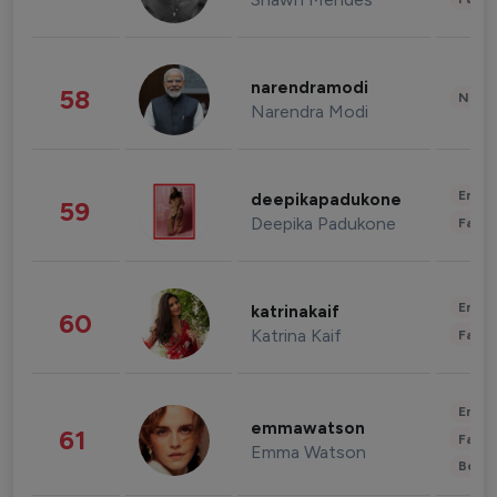
narendramodi
58
News 
Narendra Modi
Enter
deepikapadukone
59
Deepika Padukone
Fashi
Enter
katrinakaif
60
Katrina Kaif
Fashi
Enter
emmawatson
61
Fashi
Emma Watson
Beau