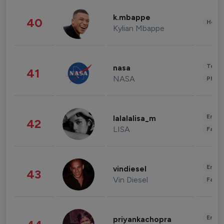
k.mbappe
40
Healt
Kylian Mbappe
Tech
nasa
41
NASA
Phot
Enter
lalalalisa_m
42
LISA
Fashi
Enter
vindiesel
43
Vin Diesel
Fashi
Enter
priyankachopra