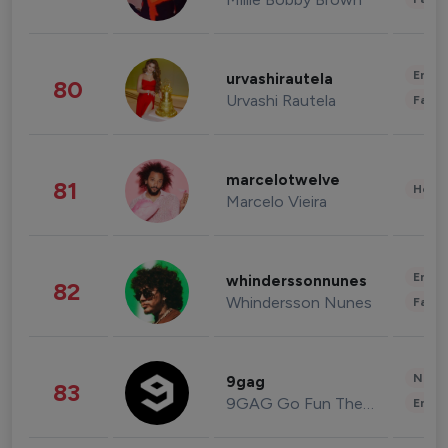
Enter
urvashirautela
80
Urvashi Rautela
Fashi
marcelotwelve
81
Healt
Marcelo Vieira
Enter
whinderssonnunes
82
Whindersson Nunes
Fashi
News 
9gag
83
9GAG Go Fun The World
Enter