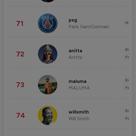
psg
71
Healt
Paris SaintGermain
Enter
anitta
72
Anitta
Fashi
Enter
maluma
73
MALUMA
Fashi
Enter
willsmith
74
Will Smith
Fashi