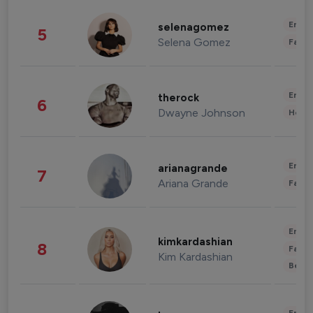
Enter
selenagomez
5
Selena Gomez
Fashi
Enter
therock
6
Dwayne Johnson
Healt
Enter
arianagrande
7
Ariana Grande
Fashi
Enter
kimkardashian
8
Fashi
Kim Kardashian
Beau