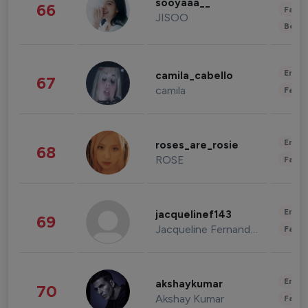
sooyaaa__
66
Fashi
JISOO
Beau
Enter
camila_cabello
67
camila
Fashi
Enter
roses_are_rosie
68
ROSE
Fashi
Enter
jacquelinef143
69
Jacqueline Fernandez
Fashi
Enter
akshaykumar
70
Akshay Kumar
Fashi