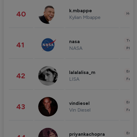
k.mbappe
40
Healt
Kylian Mbappe
Tech
nasa
41
NASA
Phot
Enter
lalalalisa_m
42
LISA
Fashi
Enter
vindiesel
43
Vin Diesel
Fashi
Enter
priyankachopra