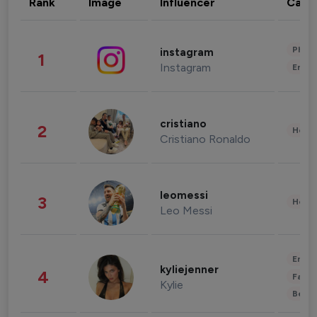
Rank
Image
Influencer
Cate
Phot
instagram
1
Instagram
Enter
cristiano
2
Healt
Cristiano Ronaldo
leomessi
3
Healt
Leo Messi
Enter
kyliejenner
4
Fashi
Kylie
Beau