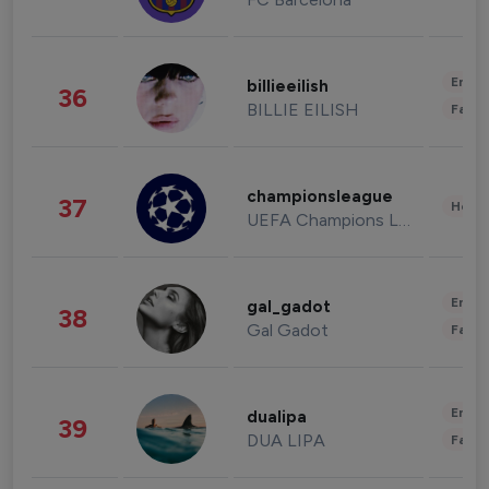
Enter
billieeilish
36
BILLIE EILISH
Fashi
championsleague
37
Healt
UEFA Champions League
Enter
gal_gadot
38
Gal Gadot
Fashi
Enter
dualipa
39
DUA LIPA
Fashi