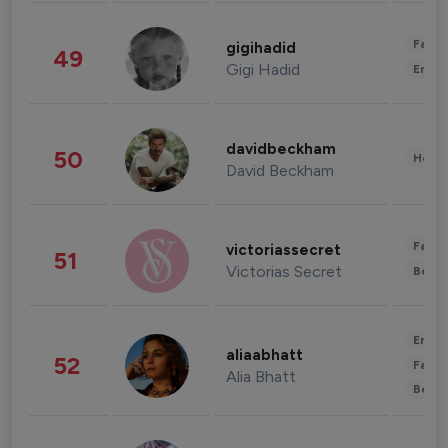
Fashi
gigihadid
49
Gigi Hadid
Enter
davidbeckham
50
Healt
David Beckham
Fashi
victoriassecret
51
Victorias Secret
Beau
Enter
aliaabhatt
52
Fashi
Alia Bhatt
Beau