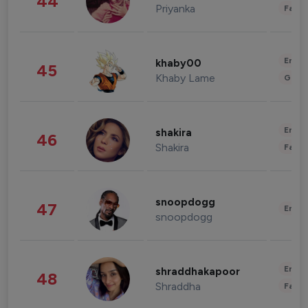
44
Priyanka
Fashi
Enter
khaby00
45
Khaby Lame
Gami
Enter
shakira
46
Shakira
Fashi
snoopdogg
47
Enter
snoopdogg
Enter
shraddhakapoor
48
Shraddha
Fashi