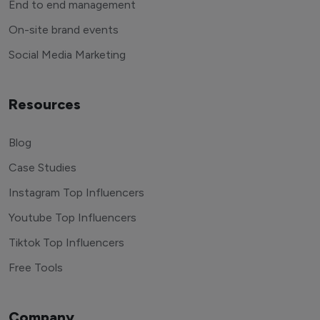
End to end management
On-site brand events
Social Media Marketing
Resources
Blog
Case Studies
Instagram Top Influencers
Youtube Top Influencers
Tiktok Top Influencers
Free Tools
Company