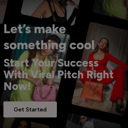
Let’s make
something cool
Start Your Success
With Viral Pitch Right
Now!
Get Started