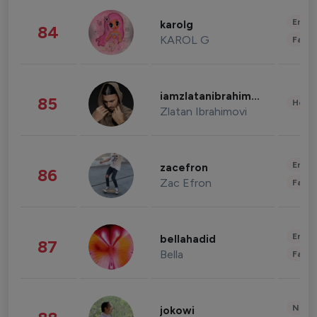
Enter
karolg
84
KAROL G
Fashi
iamzlatanibrahimovic
85
Healt
Zlatan Ibrahimovi
Enter
zacefron
86
Zac Efron
Fashi
Enter
bellahadid
87
Bella
Fashi
News 
jokowi