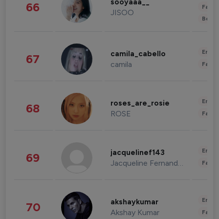
sooyaaa__
66
Fashi
JISOO
Beau
Enter
camila_cabello
67
camila
Fashi
Enter
roses_are_rosie
68
ROSE
Fashi
Enter
jacquelinef143
69
Jacqueline Fernandez
Fashi
Enter
akshaykumar
70
Akshay Kumar
Fashi