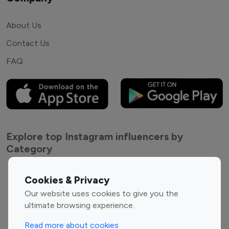
About Us
Contact Us
FAQ
Explore top Instagram influencers by
Category
Entertainment
Family Influencers
Cookies & Privacy
Influencers
Our website uses cookies to give you the
Fashion Influencers
Finance Influencers
ultimate browsing experience.
Food Management
Gaming Influencers
Read more about cookies