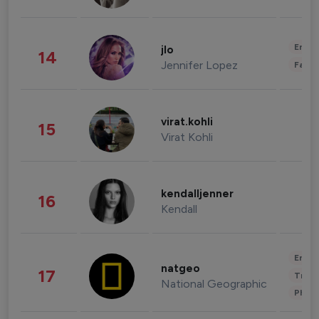
Enter
jlo
14
Jennifer Lopez
Fashi
virat.kohli
15
Virat Kohli
kendalljenner
16
Kendall
Enter
natgeo
17
Trave
National Geographic
Phot