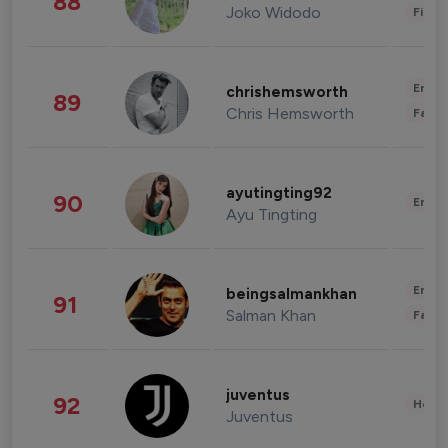
88
Joko Widodo
Finan
Enter
chrishemsworth
89
Chris Hemsworth
Fashi
ayutingting92
90
Enter
Ayu Tingting
Enter
beingsalmankhan
91
Salman Khan
Fashi
juventus
92
Healt
Juventus