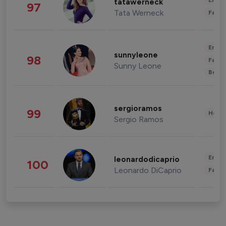
Enter
tatawerneck
97
Tata Werneck
Fashi
Enter
sunnyleone
98
Fashi
Sunny Leone
Beau
sergioramos
99
Healt
Sergio Ramos
Enter
leonardodicaprio
100
Leonardo DiCaprio
Fashi