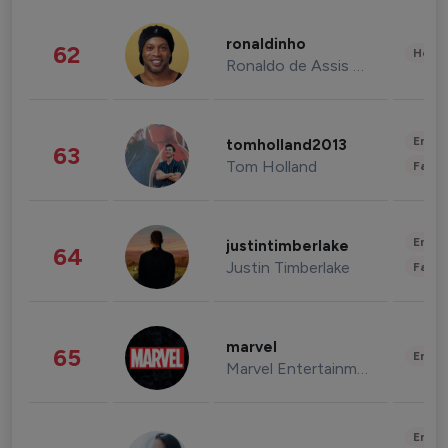
ronaldinho
62
Healt
Ronaldo de Assis Moreira
Enter
tomholland2013
63
Tom Holland
Fashi
Enter
justintimberlake
64
Justin Timberlake
Fashi
marvel
65
Enter
Marvel Entertainment
Enter