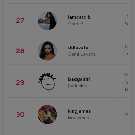
Enter
iamcardib
27
Cardi B
Fashi
Enter
ddlovato
28
Demi Lovato
Fashi
Enter
badgalriri
29
Fashi
badgalriri
Beau
kingjames
30
Healt
kingjames