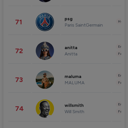
psg
71
Healt
Paris SaintGermain
Enter
anitta
72
Anitta
Fashi
Enter
maluma
73
MALUMA
Fashi
Enter
willsmith
74
Will Smith
Fashi