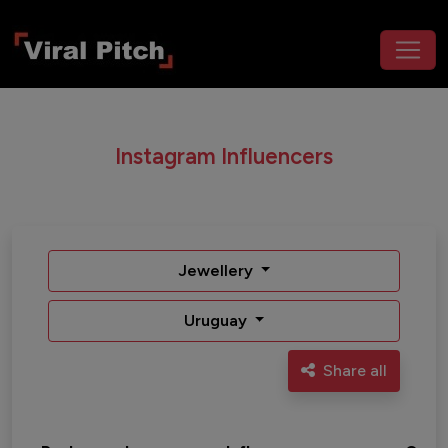
Instagram Influencers
Jewellery
Uruguay
Share all