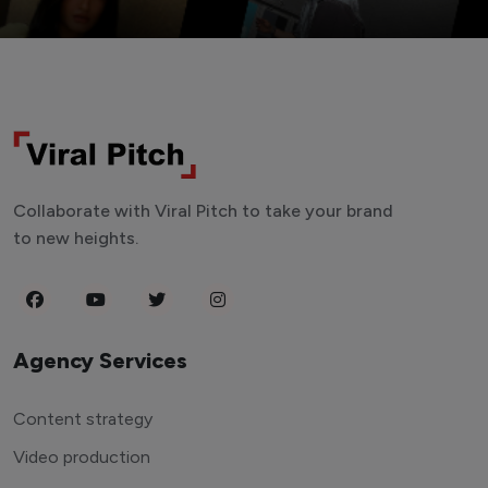
Collaborate with Viral Pitch to take your brand
to new heights.
Agency Services
Content strategy
Video production