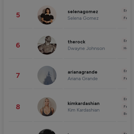
Enter
selenagomez
5
Selena Gomez
Fashi
Enter
therock
6
Dwayne Johnson
Healt
Enter
arianagrande
7
Ariana Grande
Fashi
Enter
kimkardashian
8
Fashi
Kim Kardashian
Beau