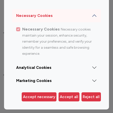
Sports Influencers
Lifestyle Influencers
Photography Influencers
Technology Influencers
Necessary Cookies
Travel Influencers
Necessary Cookies
Necessary cookies
Top Most Followed Influencers By platform
maintain your session, enhance security,
remember your preferences, and verify your
Top 100
Top 200
Top 100
Top 200
identity for a seamless and safe browsing
Instagram
Instagram
Youtube
Youtube
experience.
Influencer
Influencer
Influencer
Influencer
Analytical Cookies
Top 100 Instagram Influencer By Country
Marketing Cookies
United States
Australia
Canada
Germany
Accept necessary
Accept all
Reject all
India
Indonesia