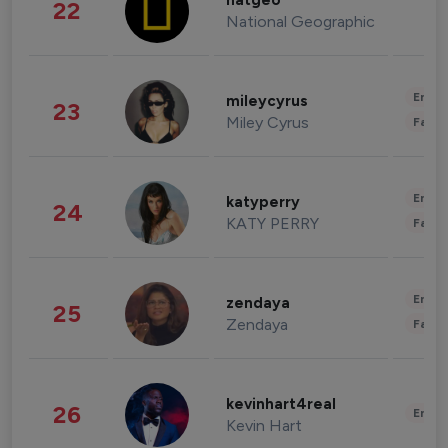
natgeo
22
National Geographic
Enter
mileycyrus
23
Miley Cyrus
Fashi
Enter
katyperry
24
KATY PERRY
Fashi
Enter
zendaya
25
Zendaya
Fashi
kevinhart4real
26
Enter
Kevin Hart