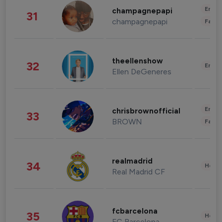
Enter
champagnepapi
31
champagnepapi
Fashi
theellenshow
32
Enter
Ellen DeGeneres
Enter
chrisbrownofficial
33
BROWN
Fashi
realmadrid
34
Healt
Real Madrid CF
fcbarcelona
35
Healt
FC Barcelona