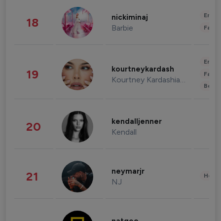
Enter
nickiminaj
18
Barbie
Fashi
Enter
kourtneykardash
19
Fashi
Kourtney Kardashian Barker
Beau
kendalljenner
20
Kendall
neymarjr
21
Healt
NJ