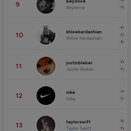
Enter
beyonce
9
Beyonce
Fashi
Enter
khloekardashian
10
Fashi
Khloe Kardashian
Beau
Enter
justinbieber
11
Justin Bieber
Fashi
Healt
nike
12
Nike
Finan
Enter
taylorswift
13
Taylor Swift
Fashi