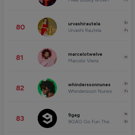
Enter
urvashirautela
80
Urvashi Rautela
Fashi
marcelotwelve
81
Healt
Marcelo Vieira
Enter
whinderssonnunes
82
Whindersson Nunes
Fashi
News 
9gag
83
9GAG Go Fun The World
Enter