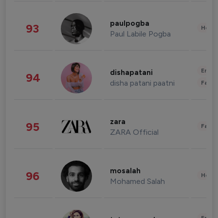
paulpogba
93
Healt
Paul Labile Pogba
Enter
dishapatani
94
disha patani paatni
Fashi
zara
95
Fashi
ZARA Official
mosalah
96
Healt
Mohamed Salah