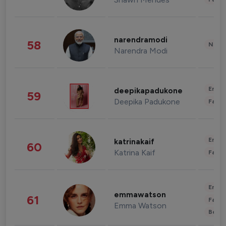
narendramodi
58
News 
Narendra Modi
Enter
deepikapadukone
59
Deepika Padukone
Fashi
Enter
katrinakaif
60
Katrina Kaif
Fashi
Enter
emmawatson
61
Fashi
Emma Watson
Beau