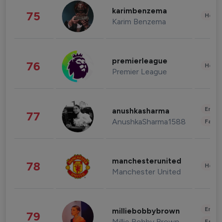
karimbenzema
75
Healt
Karim Benzema
premierleague
76
Healt
Premier League
Enter
anushkasharma
77
AnushkaSharma1588
Fashi
manchesterunited
78
Healt
Manchester United
Enter
milliebobbybrown
79
Millie Bobby Brown
Fashi