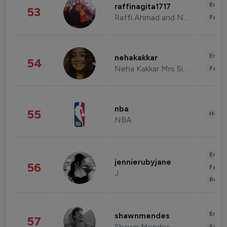
Enter
raffinagita1717
53
Raffi Ahmad and Nagita Slavina
Fashi
Enter
nehakakkar
54
Neha Kakkar Mrs Singh
Fashi
nba
55
Healt
NBA
Enter
jennierubyjane
56
Fashi
J
Beau
Enter
shawnmendes
57
Shawn Mendes
Fashi