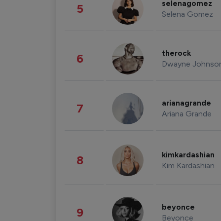
selenagomez
5
Selena Gomez
therock
6
Dwayne Johnso
arianagrande
7
Ariana Grande
kimkardashian
8
Kim Kardashian
beyonce
9
Beyonce