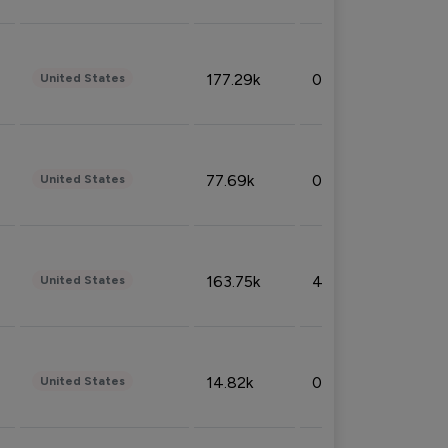
177.29k
0.50%
United States
77.69k
0.31%
United States
163.75k
4.08%
United States
14.82k
0.18%
United States