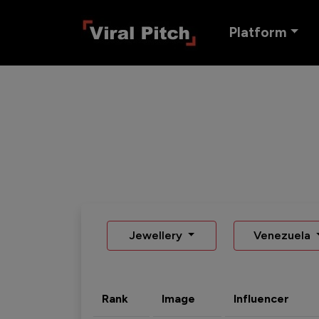
Platform
Jewellery
Venezuela
Rank
Image
Influencer