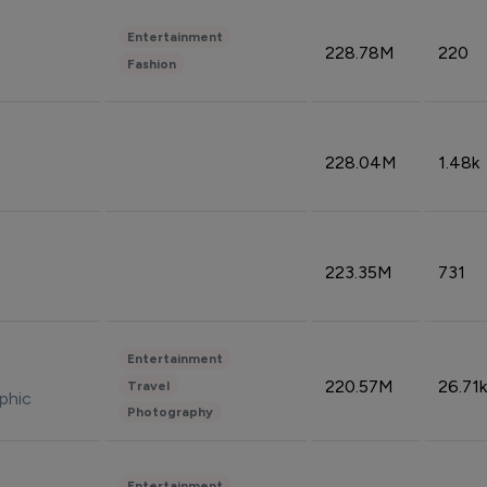
Entertainment
228.78M
220
Fashion
228.04M
1.48k
223.35M
731
Entertainment
220.57M
26.71k
Travel
phic
Photography
Entertainment