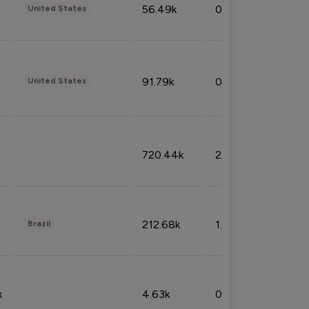
56.49k
0.79%
United States
91.79k
0.81%
United States
720.44k
2.53%
212.68k
1.49%
Brazil
k
4.63k
0.10%