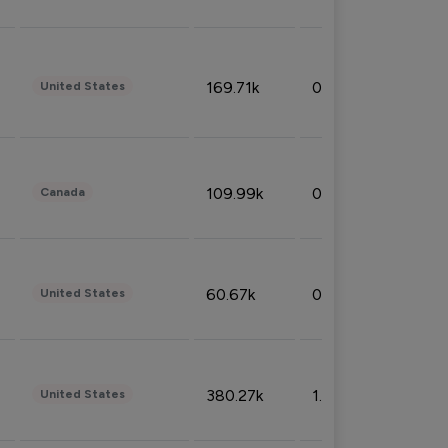
169.71k
0.49%
United States
109.99k
0.49%
Canada
60.67k
0.10%
United States
380.27k
1.33%
United States