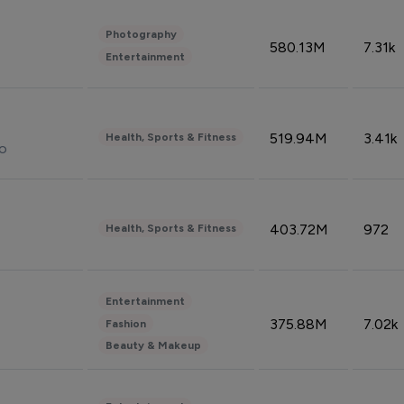
Photography
580.13M
7.31k
Entertainment
519.94M
3.41k
Health, Sports & Fitness
do
403.72M
972
Health, Sports & Fitness
Entertainment
375.88M
7.02k
Fashion
Beauty & Makeup