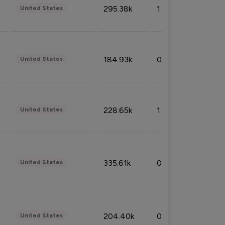
295.38k
1.06%
United States
184.93k
0.32%
United States
228.65k
1.39%
United States
335.61k
0.86%
United States
204.40k
0.95%
United States