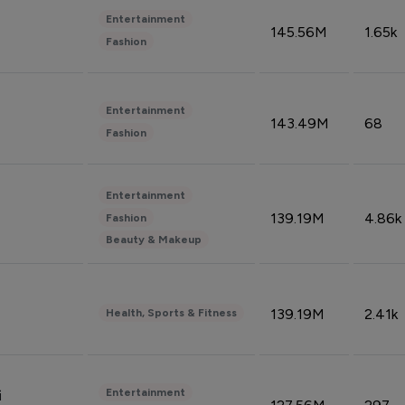
Entertainment
145.56M
1.65k
Fashion
Entertainment
143.49M
68
Fashion
Entertainment
139.19M
4.86k
Fashion
Beauty & Makeup
139.19M
2.41k
Health, Sports & Fitness
Entertainment
i