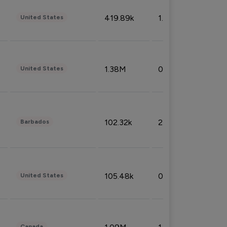
419.89k
1.81%
United States
1.38M
0.32%
United States
102.32k
2.66%
Barbados
105.48k
0.91%
United States
Canada