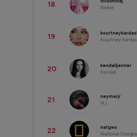
nickiminaj
18
Barbie
kourtneykarda
19
Kourtney Kardas
kendalljenner
20
Kendall
neymarjr
21
NJ
natgeo
22
National Geogra