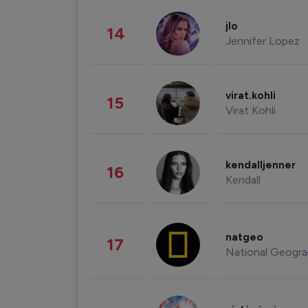
jlo
14
Jennifer Lopez
virat.kohli
15
Virat Kohli
kendalljenner
16
Kendall
natgeo
17
National Geogra