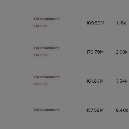
Entertainment
189.89M
1.18k
Fashion
Entertainment
179.79M
2.09k
Fashion
Entertainment
161.80M
3.54k
Fashion
157.58M
8.40k
Entertainment