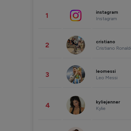
instagram
1
Instagram
cristiano
2
Cristiano Ronal
leomessi
3
Leo Messi
kyliejenner
4
Kylie