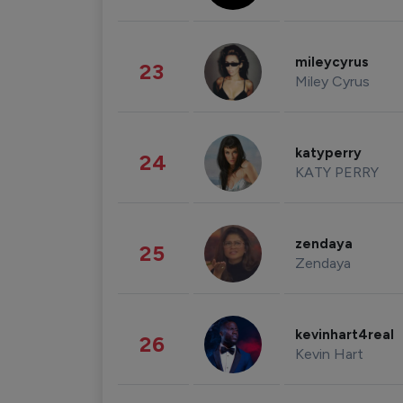
mileycyrus
23
Miley Cyrus
katyperry
24
KATY PERRY
zendaya
25
Zendaya
kevinhart4real
26
Kevin Hart