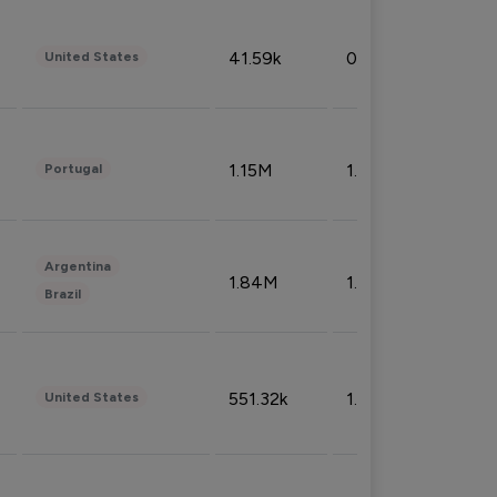
41.59k
0.09%
United States
1.15M
1.44%
Portugal
Argentina
1.84M
1.72%
Brazil
551.32k
1.74%
United States