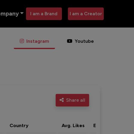
ompany
I am a Brand
I am a Creator
Instagram
Youtube
Share all
Country
Avg. Likes
Eng. rate
Acti