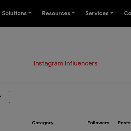
Solutions
Resources
Services
C
Instagram Influencers
Category
Followers
Posts