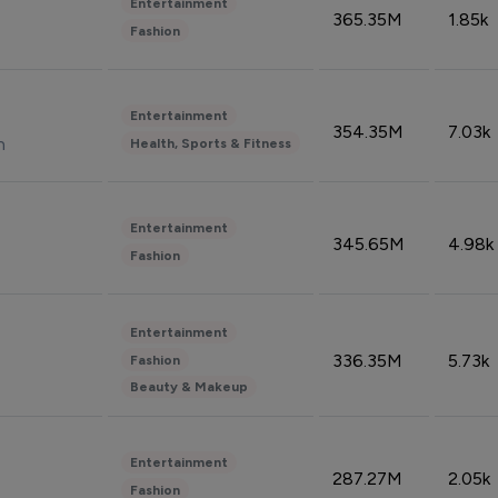
Entertainment
365.35M
1.85k
Fashion
Entertainment
354.35M
7.03k
n
Health, Sports & Fitness
Entertainment
345.65M
4.98k
Fashion
Entertainment
336.35M
5.73k
Fashion
Beauty & Makeup
Entertainment
287.27M
2.05k
Fashion