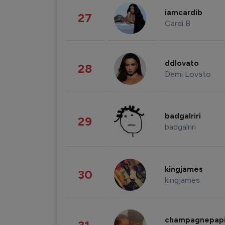
iamcardib
27
Cardi B
ddlovato
28
Demi Lovato
badgalriri
29
badgalriri
kingjames
30
kingjames
champagnepap