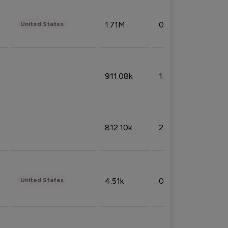
1.71M
0.53%
United States
911.08k
1.18%
812.10k
2.32%
4.51k
0.09%
United States