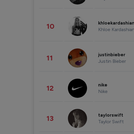
khloekardashia
10
Khloe Kardashia
justinbieber
11
Justin Bieber
nike
12
Nike
taylorswift
13
Taylor Swift