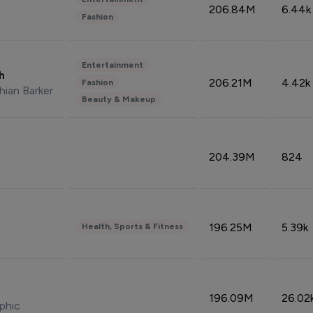
206.84M
6.44k
Fashion
Entertainment
sh
206.21M
4.42k
Fashion
hian Barker
Beauty & Makeup
204.39M
824
196.25M
5.39k
Health, Sports & Fitness
196.09M
26.02
phic