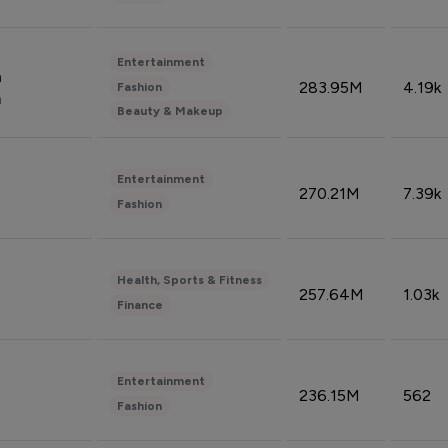
Entertainment
n
283.95M
4.19k
Fashion
n
Beauty & Makeup
Entertainment
270.21M
7.39k
Fashion
Health, Sports & Fitness
257.64M
1.03k
Finance
Entertainment
236.15M
562
Fashion