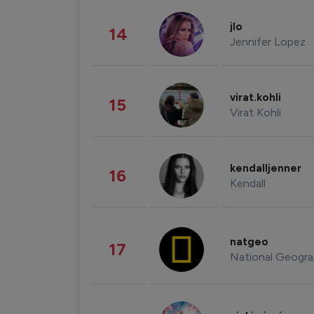
jlo
14
Jennifer Lopez
virat.kohli
15
Virat Kohli
kendalljenner
16
Kendall
natgeo
17
National Geogra