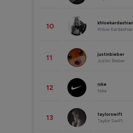
khloekardashia
10
Khloe Kardashia
justinbieber
11
Justin Bieber
nike
12
Nike
taylorswift
13
Taylor Swift