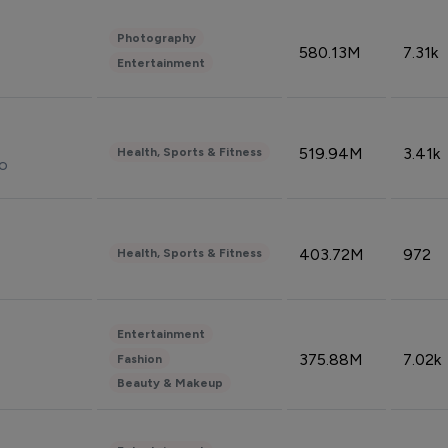
Photography
580.13M
7.31k
Entertainment
519.94M
3.41k
Health, Sports & Fitness
do
403.72M
972
Health, Sports & Fitness
Entertainment
375.88M
7.02k
Fashion
Beauty & Makeup