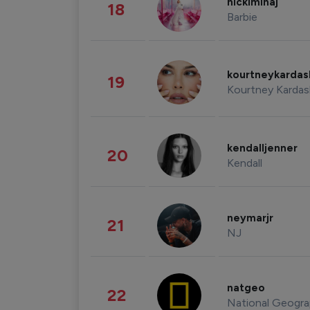
nickiminaj
18
Barbie
kourtneykarda
19
Kourtney Kardas
kendalljenner
20
Kendall
neymarjr
21
NJ
natgeo
22
National Geogra