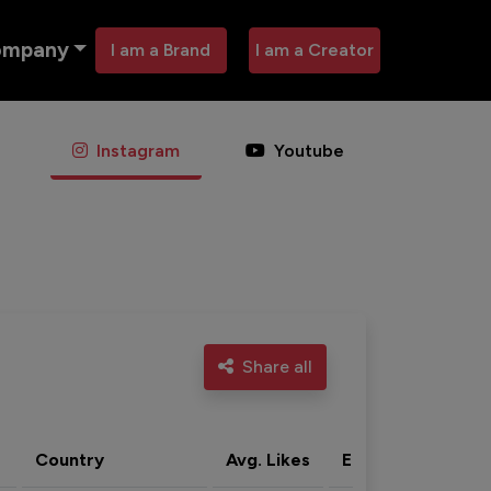
ompany
I am a Brand
I am a Creator
Instagram
Youtube
Share all
Country
Avg. Likes
Eng. rate
Acti