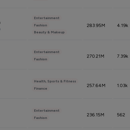
Entertainment
n
283.95M
4.19k
Fashion
n
Beauty & Makeup
Entertainment
270.21M
7.39k
Fashion
Health, Sports & Fitness
257.64M
1.03k
Finance
Entertainment
236.15M
562
Fashion