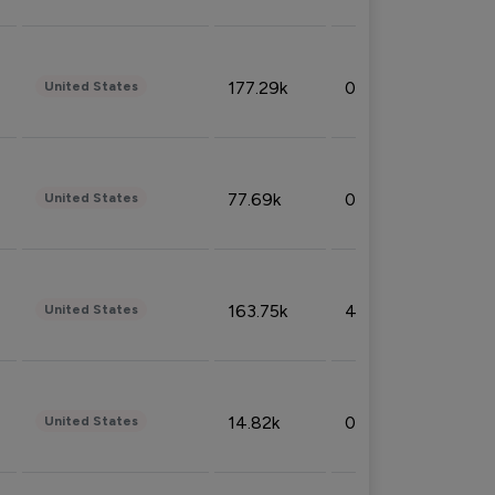
177.29k
0.50%
United States
77.69k
0.31%
United States
163.75k
4.08%
United States
14.82k
0.18%
United States