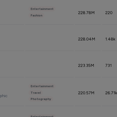
Entertainment
228.78M
220
Fashion
228.04M
1.48k
223.35M
731
Entertainment
220.57M
26.71k
Travel
phic
Photography
Entertainment