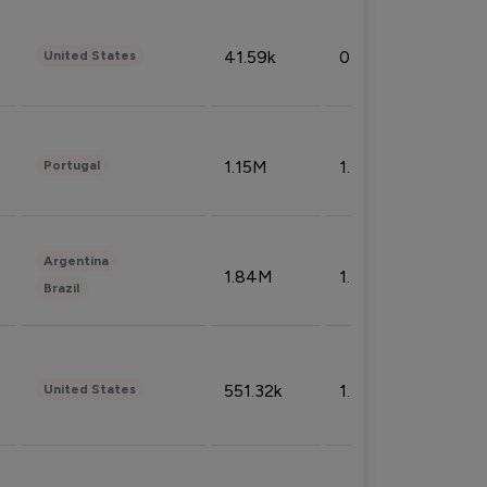
41.59k
0.09%
United States
1.15M
1.44%
Portugal
Argentina
1.84M
1.72%
Brazil
551.32k
1.74%
United States