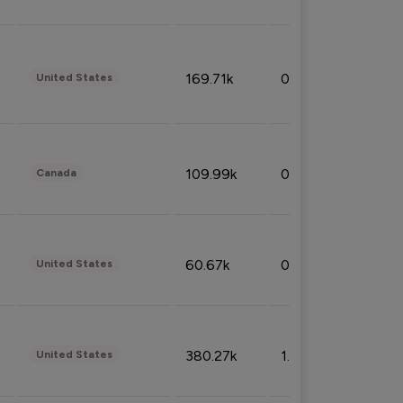
169.71k
0.49%
United States
109.99k
0.49%
Canada
60.67k
0.10%
United States
380.27k
1.33%
United States