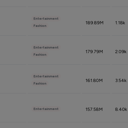
Entertainment
189.89M
1.18k
Fashion
Entertainment
179.79M
2.09k
Fashion
Entertainment
161.80M
3.54k
Fashion
157.58M
8.40k
Entertainment