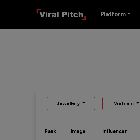
Platform
Jewellery
Vietnam
Rank
Image
Influencer