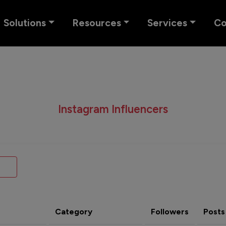
Solutions
Resources
Services
C
Instagram Influencers
Category
Followers
Posts