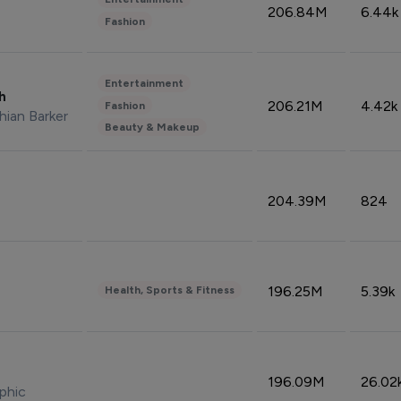
206.84M
6.44k
Fashion
Entertainment
sh
206.21M
4.42k
Fashion
hian Barker
Beauty & Makeup
204.39M
824
196.25M
5.39k
Health, Sports & Fitness
196.09M
26.02
phic