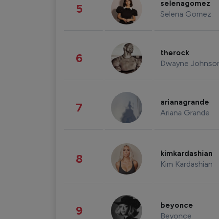
selenagomez
5
Selena Gomez
therock
6
Dwayne Johnso
arianagrande
7
Ariana Grande
kimkardashian
8
Kim Kardashian
beyonce
9
Beyonce