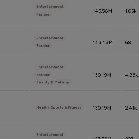
Entertainment
145.56M
1.65k
Fashion
Entertainment
143.49M
68
Fashion
Entertainment
139.19M
4.86k
Fashion
Beauty & Makeup
139.19M
2.41k
Health, Sports & Fitness
Entertainment
i