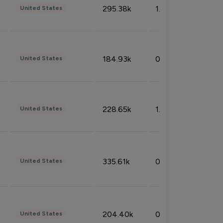
295.38k
1.06%
United States
184.93k
0.32%
United States
228.65k
1.39%
United States
335.61k
0.86%
United States
204.40k
0.95%
United States