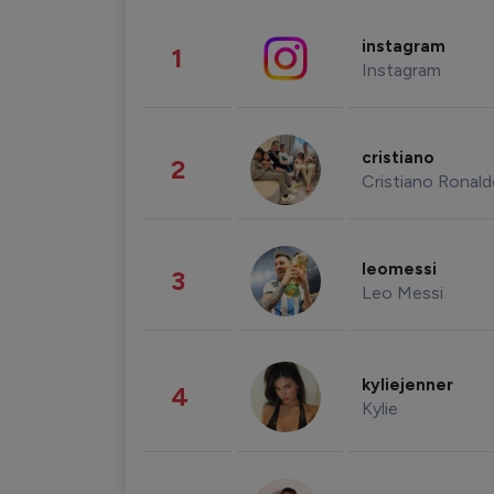
instagram
1
Instagram
cristiano
2
Cristiano Ronal
leomessi
3
Leo Messi
kyliejenner
4
Kylie