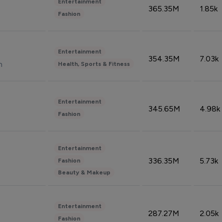
Entertainment
365.35M
1.85k
Fashion
Entertainment
354.35M
7.03k
n
Health, Sports & Fitness
Entertainment
345.65M
4.98k
Fashion
Entertainment
336.35M
5.73k
Fashion
Beauty & Makeup
Entertainment
287.27M
2.05k
Fashion