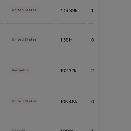
419.89k
1.81%
United States
1.38M
0.32%
United States
102.32k
2.66%
Barbados
105.48k
0.91%
United States
Canada