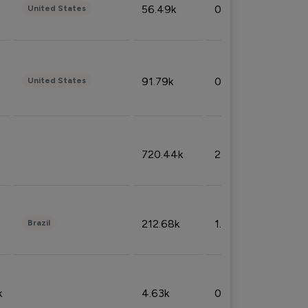
56.49k
0.79%
United States
91.79k
0.81%
United States
720.44k
2.53%
212.68k
1.49%
Brazil
k
4.63k
0.10%