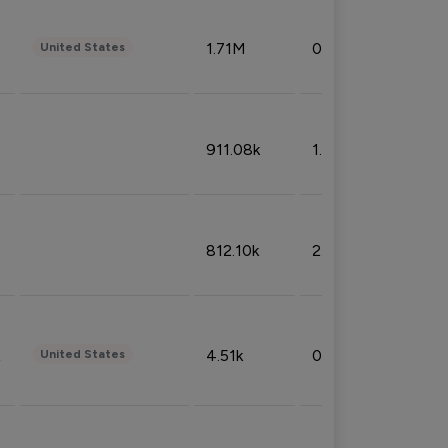
1.71M
0.53%
United States
911.08k
1.18%
812.10k
2.32%
4.51k
0.09%
United States