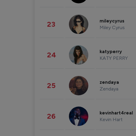
mileycyrus
23
Miley Cyrus
katyperry
24
KATY PERRY
zendaya
25
Zendaya
kevinhart4real
26
Kevin Hart