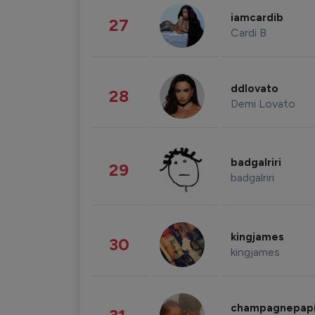
iamcardib
27
Cardi B
ddlovato
28
Demi Lovato
badgalriri
29
badgalriri
kingjames
30
kingjames
champagnepap