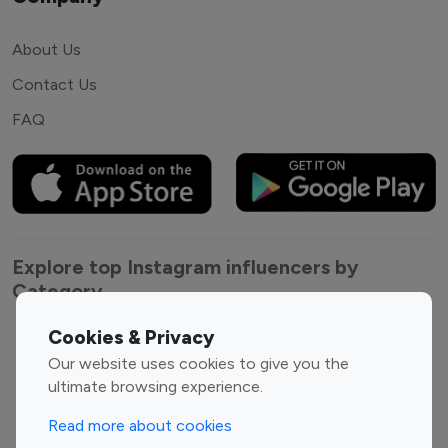
About Us
Contact Us
FAQ
Explore top Instagram influencers by
Category
Cookies & Privacy
Entertainment
Family Influencers
Our website uses cookies to give you the
Influencers
ultimate browsing experience.
Fashion Influencers
Finance Influencers
Food Management
Gaming Influencers
Read more about cookies