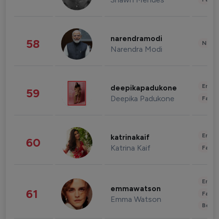
narendramodi
58
News 
Narendra Modi
Enter
deepikapadukone
59
Deepika Padukone
Fashi
Enter
katrinakaif
60
Katrina Kaif
Fashi
Enter
emmawatson
61
Fashi
Emma Watson
Beau