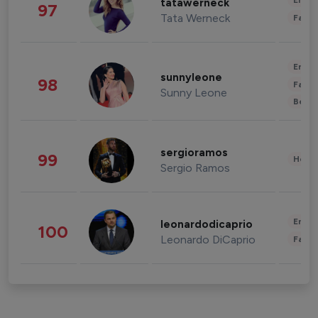
Enter
tatawerneck
97
Tata Werneck
Fashi
Enter
sunnyleone
98
Fashi
Sunny Leone
Beau
sergioramos
99
Healt
Sergio Ramos
Enter
leonardodicaprio
100
Leonardo DiCaprio
Fashi