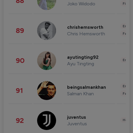
88
Joko Widodo
Finan
Enter
chrishemsworth
89
Chris Hemsworth
Fashi
ayutingting92
90
Enter
Ayu Tingting
Enter
beingsalmankhan
91
Salman Khan
Fashi
juventus
92
Healt
Juventus