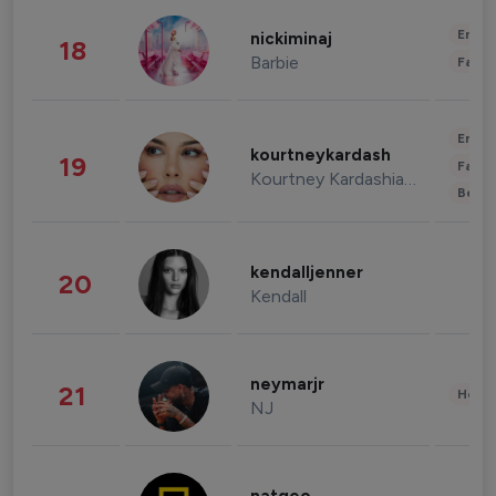
Enter
nickiminaj
18
Barbie
Fashi
Enter
kourtneykardash
19
Fashi
Kourtney Kardashian Barker
Beau
kendalljenner
20
Kendall
neymarjr
21
Healt
NJ