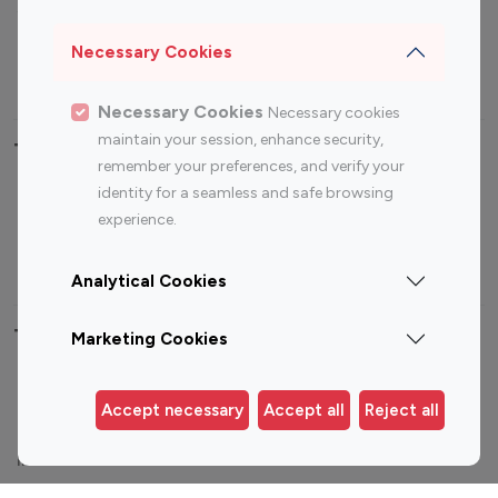
Sports Influencers
Lifestyle Influencers
Photography Influencers
Technology Influencers
Necessary Cookies
Travel Influencers
Necessary Cookies
Necessary cookies
maintain your session, enhance security,
Top Most Followed Influencers By platform
remember your preferences, and verify your
identity for a seamless and safe browsing
Top 100
Top 200
Top 100
Top 200
experience.
Instagram
Instagram
Youtube
Youtube
Influencer
Influencer
Influencer
Influencer
Analytical Cookies
Top 100 Instagram Influencer By Country
Marketing Cookies
United States
Australia
Accept necessary
Accept all
Reject all
Canada
Germany
India
Indonesia