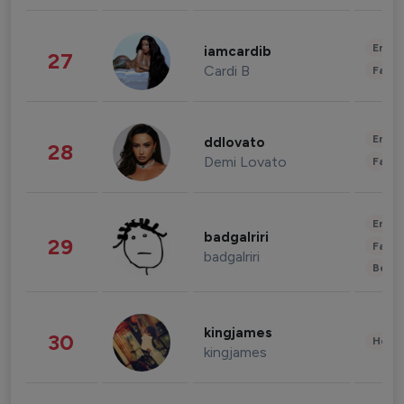
Enter
iamcardib
27
Cardi B
Fashi
Enter
ddlovato
28
Demi Lovato
Fashi
Enter
badgalriri
29
Fashi
badgalriri
Beau
kingjames
30
Healt
kingjames