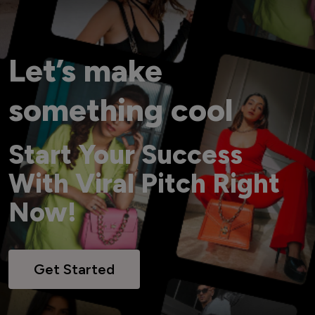
Let’s make
something cool
Start Your Success
With Viral Pitch Right
Now!
Get Started