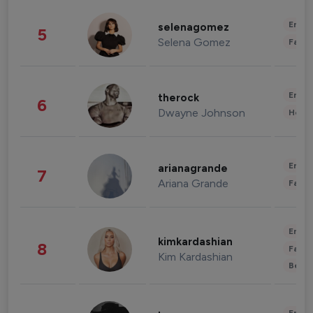
Enter
selenagomez
5
Selena Gomez
Fashi
Enter
therock
6
Dwayne Johnson
Healt
Enter
arianagrande
7
Ariana Grande
Fashi
Enter
kimkardashian
8
Fashi
Kim Kardashian
Beau