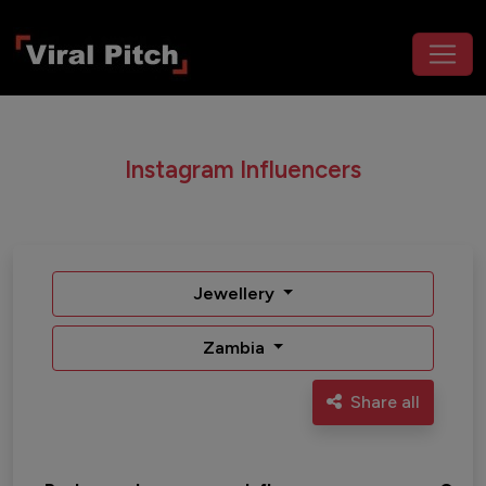
Instagram Influencers
Jewellery
Zambia
Share all