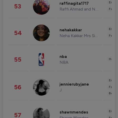
Enter
raffinagita1717
53
Raffi Ahmad and Nagita Slavina
Fashi
Enter
nehakakkar
54
Neha Kakkar Mrs Singh
Fashi
nba
55
Healt
NBA
Enter
jennierubyjane
56
Fashi
J
Beau
Enter
shawnmendes
57
Shawn Mendes
Fashi