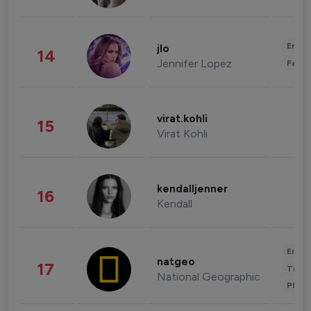
Enter
jlo
14
Jennifer Lopez
Fashi
virat.kohli
15
Virat Kohli
kendalljenner
16
Kendall
Enter
natgeo
17
Trave
National Geographic
Phot