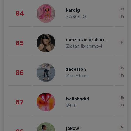
Enter
karolg
84
KAROL G
Fashi
iamzlatanibrahimovic
85
Healt
Zlatan Ibrahimovi
Enter
zacefron
86
Zac Efron
Fashi
Enter
bellahadid
87
Bella
Fashi
News 
jokowi