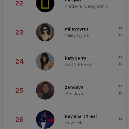
natgeo
22
National Geographic
Enter
mileycyrus
23
Miley Cyrus
Fashi
Enter
katyperry
24
KATY PERRY
Fashi
Enter
zendaya
25
Zendaya
Fashi
kevinhart4real
26
Enter
Kevin Hart