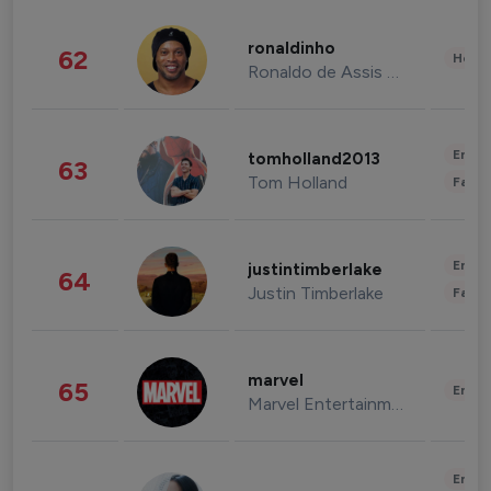
ronaldinho
62
Healt
Ronaldo de Assis Moreira
Enter
tomholland2013
63
Tom Holland
Fashi
Enter
justintimberlake
64
Justin Timberlake
Fashi
marvel
65
Enter
Marvel Entertainment
Enter