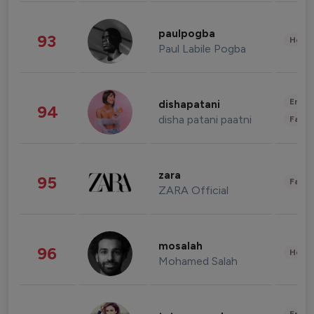
paulpogba
93
Healt
Paul Labile Pogba
Enter
dishapatani
94
disha patani paatni
Fashi
zara
95
Fashi
ZARA Official
mosalah
96
Healt
Mohamed Salah