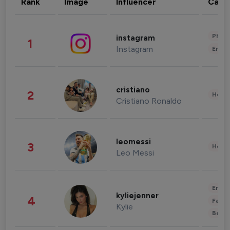
Rank
Image
Influencer
Cate
Phot
instagram
1
Instagram
Enter
cristiano
2
Healt
Cristiano Ronaldo
leomessi
3
Healt
Leo Messi
Enter
kyliejenner
4
Fashi
Kylie
Beau