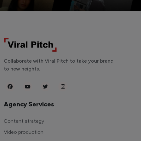
Collaborate with Viral Pitch to take your brand
to new heights.
Agency Services
Content strategy
Video production