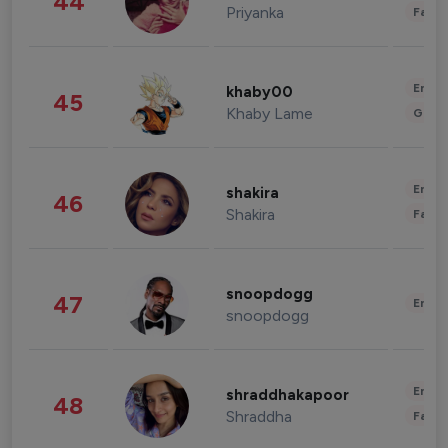
44
Priyanka
Fashi
Enter
khaby00
45
Khaby Lame
Gami
Enter
shakira
46
Shakira
Fashi
snoopdogg
47
Enter
snoopdogg
Enter
shraddhakapoor
48
Shraddha
Fashi