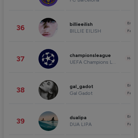
Enter
billieeilish
36
BILLIE EILISH
Fashi
championsleague
37
Healt
UEFA Champions League
Enter
gal_gadot
38
Gal Gadot
Fashi
Enter
dualipa
39
DUA LIPA
Fashi