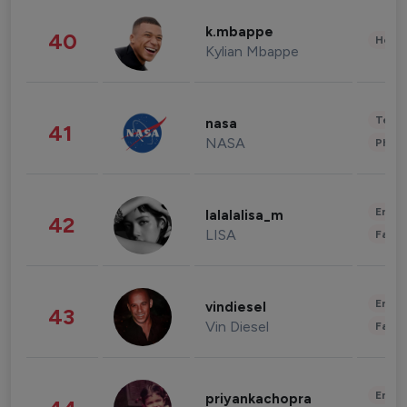
k.mbappe
40
Healt
Kylian Mbappe
Tech
nasa
41
NASA
Phot
Enter
lalalalisa_m
42
LISA
Fashi
Enter
vindiesel
43
Vin Diesel
Fashi
Enter
priyankachopra