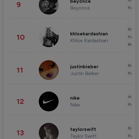
Enter
beyonce
9
Beyonce
Fashi
Enter
khloekardashian
10
Fashi
Khloe Kardashian
Beau
Enter
justinbieber
11
Justin Bieber
Fashi
Healt
nike
12
Nike
Finan
Enter
taylorswift
13
Taylor Swift
Fashi