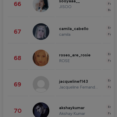
sooyaaa__
66
Fashi
JISOO
Beau
Enter
camila_cabello
67
camila
Fashi
Enter
roses_are_rosie
68
ROSE
Fashi
Enter
jacquelinef143
69
Jacqueline Fernandez
Fashi
Enter
akshaykumar
70
Akshay Kumar
Fashi