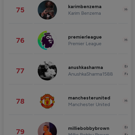
karimbenzema
75
Healt
Karim Benzema
premierleague
76
Healt
Premier League
Enter
anushkasharma
77
AnushkaSharma1588
Fashi
manchesterunited
78
Healt
Manchester United
Enter
milliebobbybrown
79
Millie Bobby Brown
Fashi