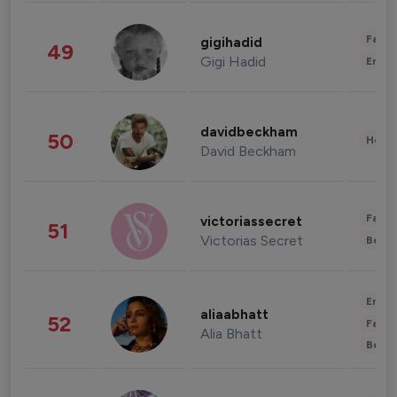
Fashi
gigihadid
49
Gigi Hadid
Enter
davidbeckham
50
Healt
David Beckham
Fashi
victoriassecret
51
Victorias Secret
Beau
Enter
aliaabhatt
52
Fashi
Alia Bhatt
Beau