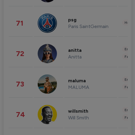
psg
71
Healt
Paris SaintGermain
Enter
anitta
72
Anitta
Fashi
Enter
maluma
73
MALUMA
Fashi
Enter
willsmith
74
Will Smith
Fashi