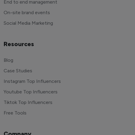
End to end management
On-site brand events
Social Media Marketing
Resources
Blog
Case Studies
Instagram Top Influencers
Youtube Top Influencers
Tiktok Top Influencers
Free Tools
Company