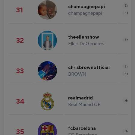
Enter
champagnepapi
31
champagnepapi
Fashi
theellenshow
32
Enter
Ellen DeGeneres
Enter
chrisbrownofficial
33
BROWN
Fashi
realmadrid
34
Healt
Real Madrid CF
fcbarcelona
35
Healt
FC Barcelona