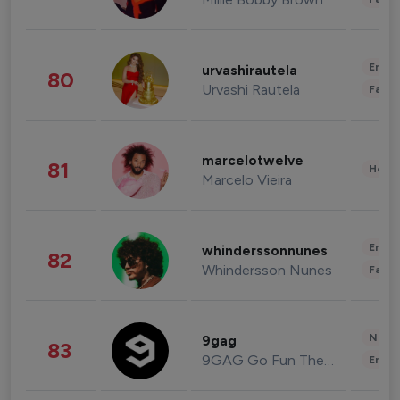
Enter
urvashirautela
80
Urvashi Rautela
Fashi
marcelotwelve
81
Healt
Marcelo Vieira
Enter
whinderssonnunes
82
Whindersson Nunes
Fashi
News 
9gag
83
9GAG Go Fun The World
Enter