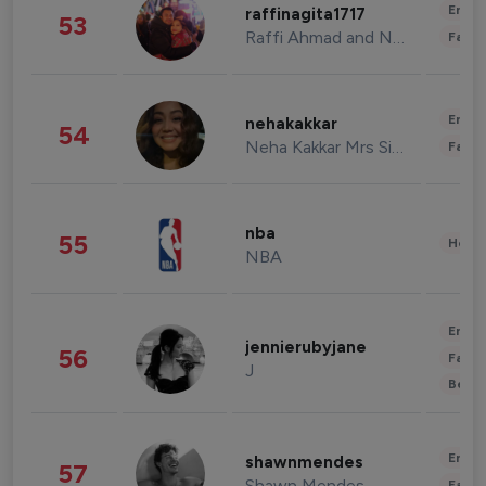
Enter
raffinagita1717
53
Raffi Ahmad and Nagita Slavina
Fashi
Enter
nehakakkar
54
Neha Kakkar Mrs Singh
Fashi
nba
55
Healt
NBA
Enter
jennierubyjane
56
Fashi
J
Beau
Enter
shawnmendes
57
Shawn Mendes
Fashi