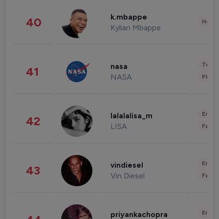
k.mbappe
40
Healt
Kylian Mbappe
Tech
nasa
41
NASA
Phot
Enter
lalalalisa_m
42
LISA
Fashi
Enter
vindiesel
43
Vin Diesel
Fashi
Enter
priyankachopra