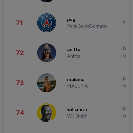
psg
71
Healt
Paris SaintGermain
Enter
anitta
72
Anitta
Fashi
Enter
maluma
73
MALUMA
Fashi
Enter
willsmith
74
Will Smith
Fashi