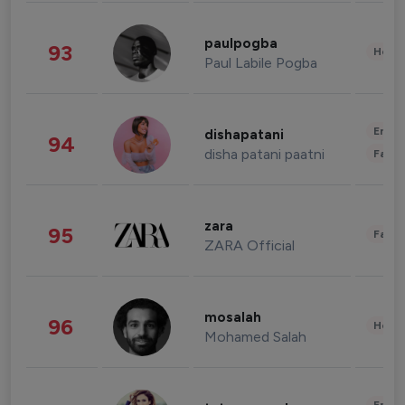
paulpogba
93
Healt
Paul Labile Pogba
Enter
dishapatani
94
disha patani paatni
Fashi
zara
95
Fashi
ZARA Official
mosalah
96
Healt
Mohamed Salah