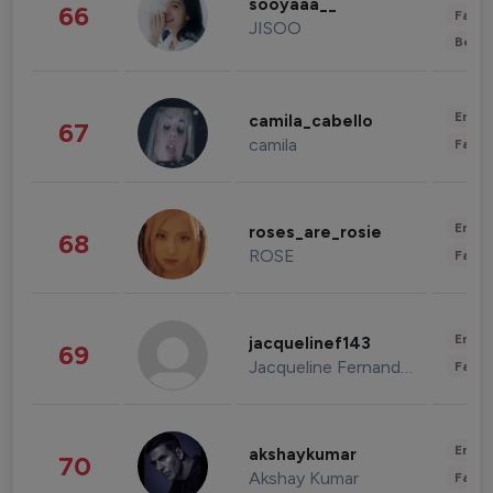
sooyaaa__
66
Fashi
JISOO
Beau
Enter
camila_cabello
67
camila
Fashi
Enter
roses_are_rosie
68
ROSE
Fashi
Enter
jacquelinef143
69
Jacqueline Fernandez
Fashi
Enter
akshaykumar
70
Akshay Kumar
Fashi