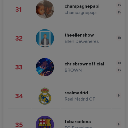
Enter
champagnepapi
31
champagnepapi
Fashi
theellenshow
32
Enter
Ellen DeGeneres
Enter
chrisbrownofficial
33
BROWN
Fashi
realmadrid
34
Healt
Real Madrid CF
fcbarcelona
35
Healt
FC Barcelona