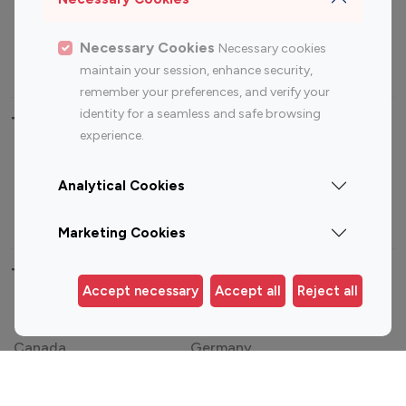
Sports Influencers
Lifestyle Influencers
Photography Influencers
Technology Influencers
Necessary Cookies
Necessary cookies
Travel Influencers
maintain your session, enhance security,
remember your preferences, and verify your
identity for a seamless and safe browsing
Top Most Followed Influencers By platform
experience.
Top 100
Top 200
Top 100
Top 200
Analytical Cookies
Instagram
Instagram
Youtube
Youtube
Influencer
Influencer
Influencer
Influencer
Marketing Cookies
Top 100 Instagram Influencer By Country
Accept necessary
Accept all
Reject all
United States
Australia
Canada
Germany
India
Indonesia