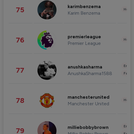
karimbenzema
75
Healt
Karim Benzema
premierleague
76
Healt
Premier League
Enter
anushkasharma
77
AnushkaSharma1588
Fashi
manchesterunited
78
Healt
Manchester United
Enter
milliebobbybrown
79
Millie Bobby Brown
Fashi