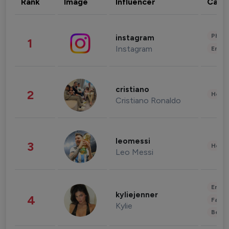
Rank
Image
Influencer
Cate
Phot
instagram
1
Instagram
Enter
cristiano
2
Healt
Cristiano Ronaldo
leomessi
3
Healt
Leo Messi
Enter
kyliejenner
4
Fashi
Kylie
Beau