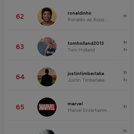
ronaldinho
62
Healt
Ronaldo de Assis Moreira
Enter
tomholland2013
63
Tom Holland
Fashi
Enter
justintimberlake
64
Justin Timberlake
Fashi
marvel
65
Enter
Marvel Entertainment
Enter