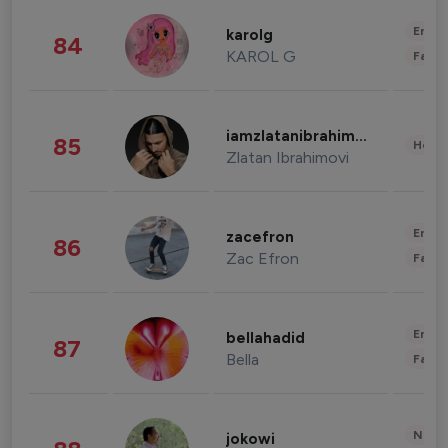
Enter
karolg
84
KAROL G
Fashi
iamzlatanibrahimovic
85
Healt
Zlatan Ibrahimovi
Enter
zacefron
86
Zac Efron
Fashi
Enter
bellahadid
87
Bella
Fashi
News 
jokowi