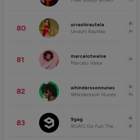
Enter
urvashirautela
80
Urvashi Rautela
Fashi
marcelotwelve
81
Healt
Marcelo Vieira
Enter
whinderssonnunes
82
Whindersson Nunes
Fashi
News 
9gag
83
9GAG Go Fun The World
Enter