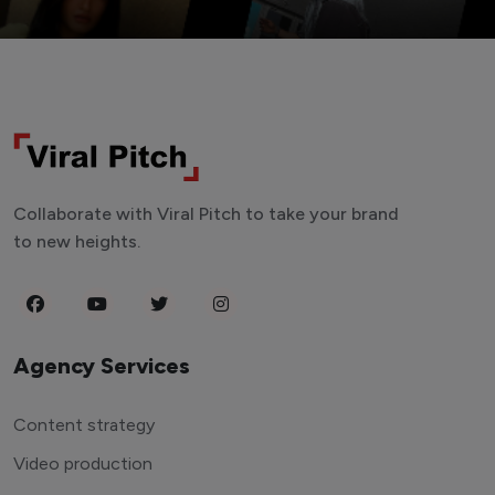
Collaborate with Viral Pitch to take your brand
to new heights.
Agency Services
Content strategy
Video production