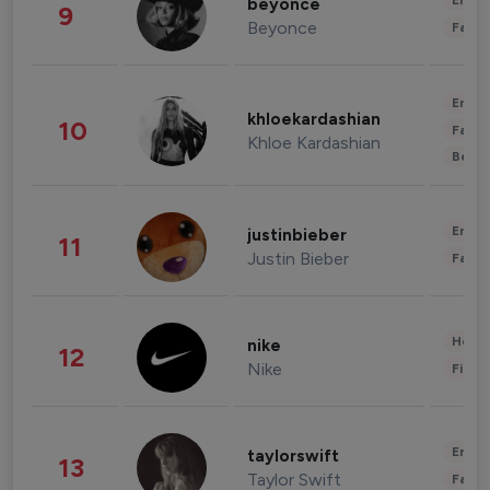
Enter
beyonce
9
Beyonce
Fashi
Enter
khloekardashian
10
Fashi
Khloe Kardashian
Beau
Enter
justinbieber
11
Justin Bieber
Fashi
Healt
nike
12
Nike
Finan
Enter
taylorswift
13
Taylor Swift
Fashi