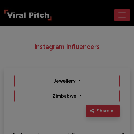
Instagram Influencers
Jewellery
Zimbabwe
Share all