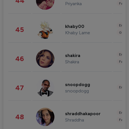
44
Priyanka
Fashi
Enter
khaby00
45
Khaby Lame
Gami
Enter
shakira
46
Shakira
Fashi
snoopdogg
47
Enter
snoopdogg
Enter
shraddhakapoor
48
Shraddha
Fashi