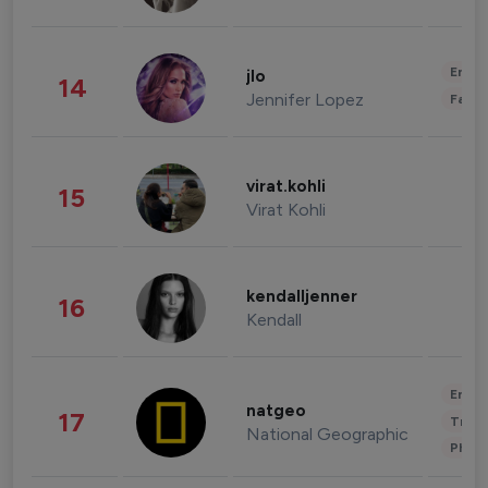
Enter
jlo
14
Jennifer Lopez
Fashi
virat.kohli
15
Virat Kohli
kendalljenner
16
Kendall
Enter
natgeo
17
Trave
National Geographic
Phot