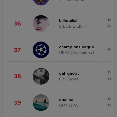
Enter
billieeilish
36
BILLIE EILISH
Fashi
championsleague
37
Healt
UEFA Champions League
Enter
gal_gadot
38
Gal Gadot
Fashi
Enter
dualipa
39
DUA LIPA
Fashi