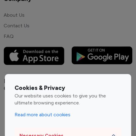
About Us
Contact Us
FAQ
Explore top Instagram influencers by
Cookies & Privacy
Category
Our website uses cookies to give you the
ultimate browsing experience.
Entertainment
Family Influencers
Influencers
Read more about cookies
Fashion Influencers
Finance Influencers
Food Management
Gaming Influencers
Necessary Cookies