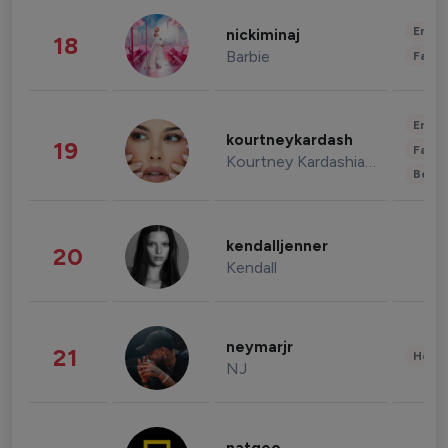
Enter
nickiminaj
18
Barbie
Fashi
Enter
kourtneykardash
19
Fashi
Kourtney Kardashian Barker
Beau
kendalljenner
20
Kendall
neymarjr
21
Healt
NJ