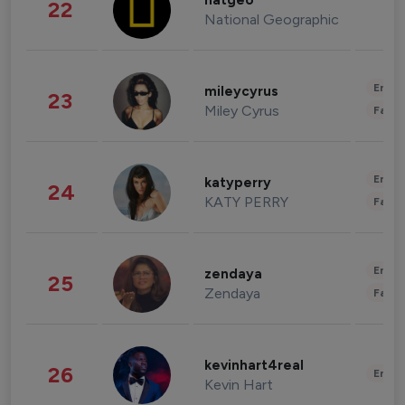
natgeo
22
National Geographic
Enter
mileycyrus
23
Miley Cyrus
Fashi
Enter
katyperry
24
KATY PERRY
Fashi
Enter
zendaya
25
Zendaya
Fashi
kevinhart4real
26
Enter
Kevin Hart