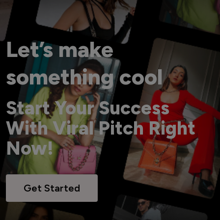
Let’s make
something cool
Start Your Success
With Viral Pitch Right
Now!
Get Started