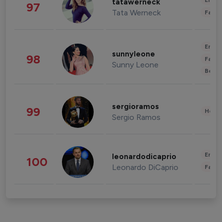
Enter
tatawerneck
97
Tata Werneck
Fashi
Enter
sunnyleone
98
Fashi
Sunny Leone
Beau
sergioramos
99
Healt
Sergio Ramos
Enter
leonardodicaprio
100
Leonardo DiCaprio
Fashi