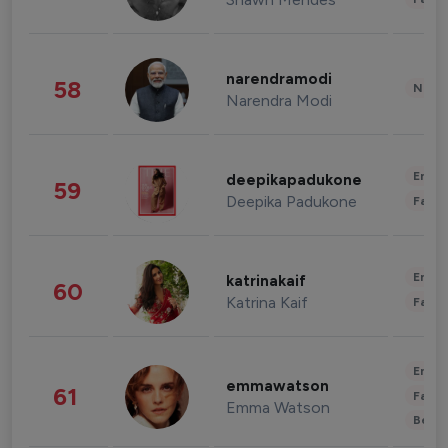
narendramodi
58
News 
Narendra Modi
Enter
deepikapadukone
59
Deepika Padukone
Fashi
Enter
katrinakaif
60
Katrina Kaif
Fashi
Enter
emmawatson
61
Fashi
Emma Watson
Beau