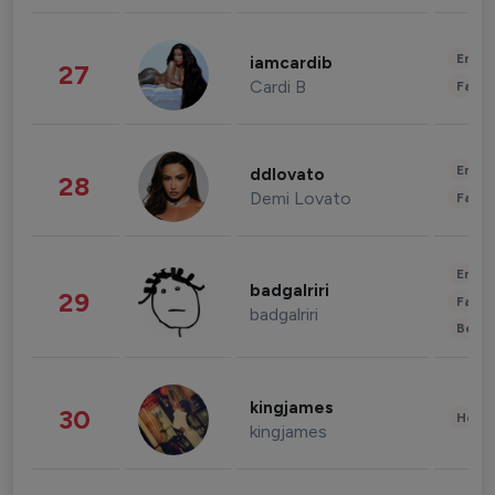
Enter
iamcardib
27
Cardi B
Fashi
Enter
ddlovato
28
Demi Lovato
Fashi
Enter
badgalriri
29
Fashi
badgalriri
Beau
kingjames
30
Healt
kingjames