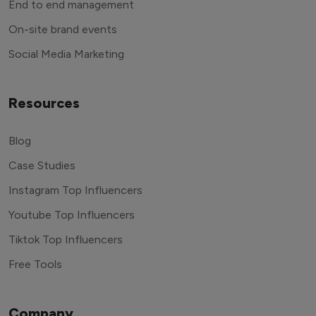
End to end management
On-site brand events
Social Media Marketing
Resources
Blog
Case Studies
Instagram Top Influencers
Youtube Top Influencers
Tiktok Top Influencers
Free Tools
Company