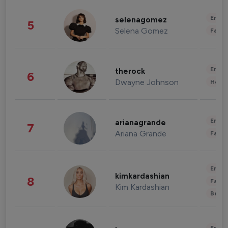
Enter
selenagomez
5
Selena Gomez
Fashi
Enter
therock
6
Dwayne Johnson
Healt
Enter
arianagrande
7
Ariana Grande
Fashi
Enter
kimkardashian
8
Fashi
Kim Kardashian
Beau