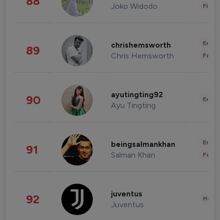
88
Joko Widodo
Finan
Enter
chrishemsworth
89
Chris Hemsworth
Fashi
ayutingting92
90
Enter
Ayu Tingting
Enter
beingsalmankhan
91
Salman Khan
Fashi
juventus
92
Healt
Juventus