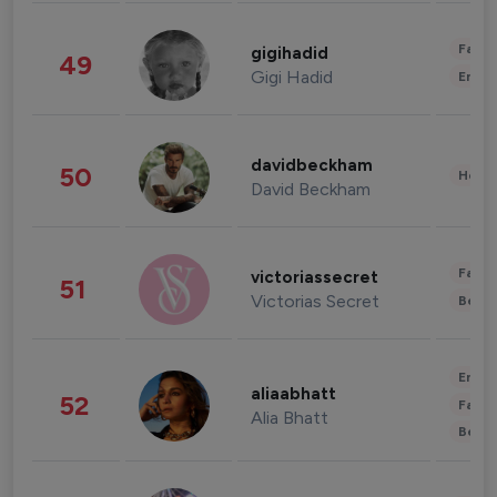
Fashi
gigihadid
49
Gigi Hadid
Enter
davidbeckham
50
Healt
David Beckham
Fashi
victoriassecret
51
Victorias Secret
Beau
Enter
aliaabhatt
52
Fashi
Alia Bhatt
Beau