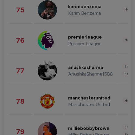
karimbenzema
75
Healt
Karim Benzema
premierleague
76
Healt
Premier League
Enter
anushkasharma
77
AnushkaSharma1588
Fashi
manchesterunited
78
Healt
Manchester United
Enter
milliebobbybrown
79
Millie Bobby Brown
Fashi