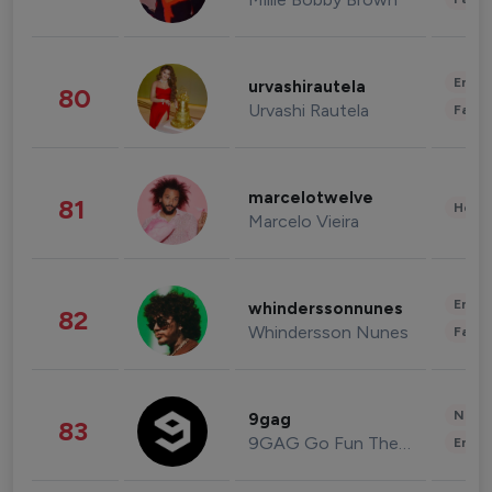
Enter
urvashirautela
80
Urvashi Rautela
Fashi
marcelotwelve
81
Healt
Marcelo Vieira
Enter
whinderssonnunes
82
Whindersson Nunes
Fashi
News 
9gag
83
9GAG Go Fun The World
Enter