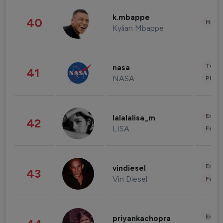
k.mbappe
40
Healt
Kylian Mbappe
Tech
nasa
41
NASA
Phot
Enter
lalalalisa_m
42
LISA
Fashi
Enter
vindiesel
43
Vin Diesel
Fashi
Enter
priyankachopra