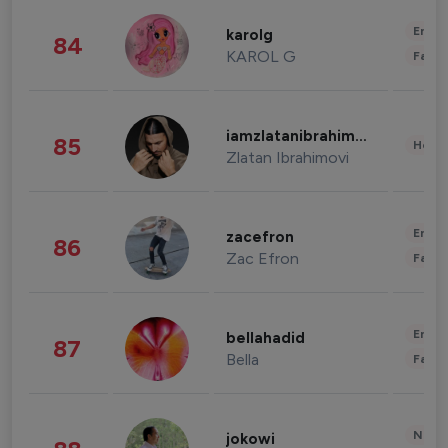
Enter
karolg
84
KAROL G
Fashi
iamzlatanibrahimovic
85
Healt
Zlatan Ibrahimovi
Enter
zacefron
86
Zac Efron
Fashi
Enter
bellahadid
87
Bella
Fashi
News 
jokowi