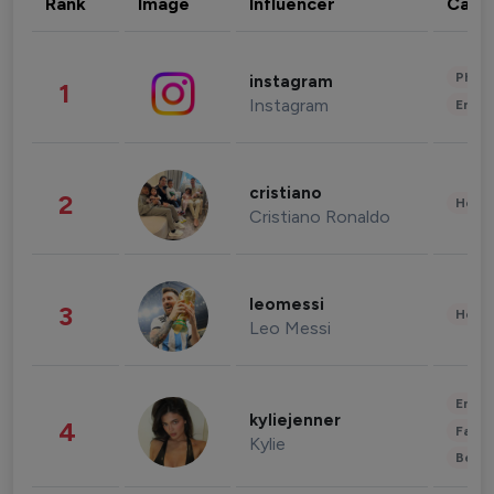
Rank
Image
Influencer
Cate
Phot
instagram
1
Instagram
Enter
cristiano
2
Healt
Cristiano Ronaldo
leomessi
3
Healt
Leo Messi
Enter
kyliejenner
4
Fashi
Kylie
Beau