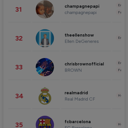
Enter
champagnepapi
31
champagnepapi
Fashi
theellenshow
32
Enter
Ellen DeGeneres
Enter
chrisbrownofficial
33
BROWN
Fashi
realmadrid
34
Healt
Real Madrid CF
fcbarcelona
35
Healt
FC Barcelona