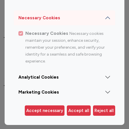
Sports Influencers
Lifestyle Influencers
Photography Influencers
Technology Influencers
Necessary Cookies
Travel Influencers
Necessary Cookies
Necessary cookies
Top Most Followed Influencers By platform
maintain your session, enhance security,
remember your preferences, and verify your
Top 100
Top 200
Top 100
Top 200
identity for a seamless and safe browsing
Instagram
Instagram
Youtube
Youtube
experience.
Influencer
Influencer
Influencer
Influencer
Analytical Cookies
Top 100 Instagram Influencer By Country
Marketing Cookies
United States
Australia
Canada
Germany
Accept necessary
Accept all
Reject all
India
Indonesia