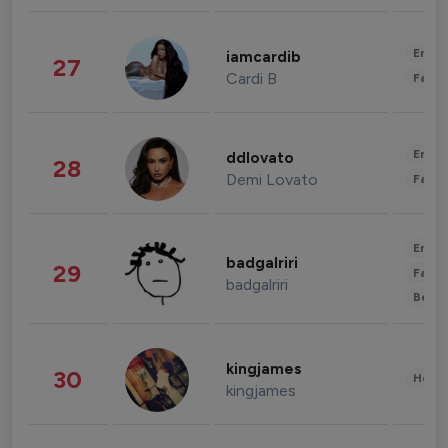
Enter
iamcardib
27
Cardi B
Fashi
Enter
ddlovato
28
Demi Lovato
Fashi
Enter
badgalriri
29
Fashi
badgalriri
Beau
kingjames
30
Healt
kingjames