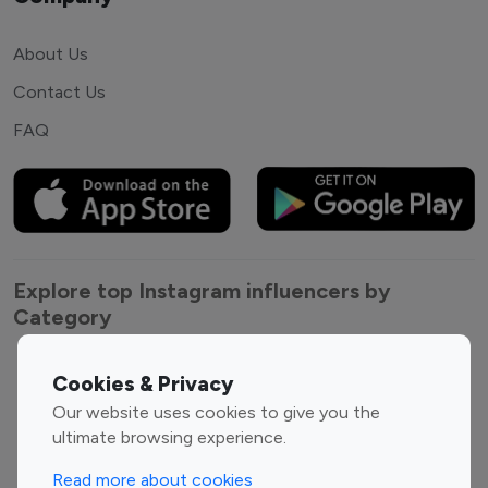
About Us
Contact Us
FAQ
Explore top Instagram influencers by
Category
Entertainment
Family Influencers
Cookies & Privacy
Influencers
Our website uses cookies to give you the
Fashion Influencers
Finance Influencers
ultimate browsing experience.
Food Management
Gaming Influencers
Read more about cookies