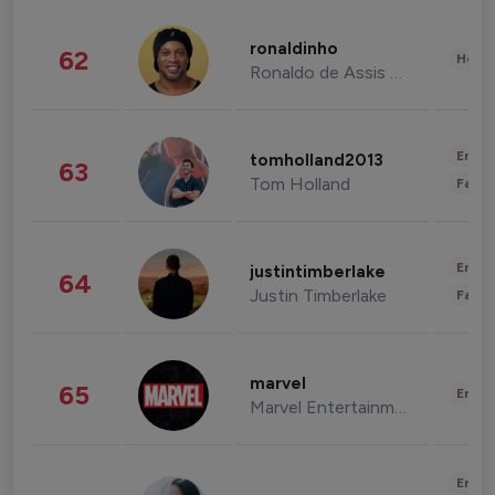
ronaldinho
62
Healt
Ronaldo de Assis Moreira
Enter
tomholland2013
63
Tom Holland
Fashi
Enter
justintimberlake
64
Justin Timberlake
Fashi
marvel
65
Enter
Marvel Entertainment
Enter