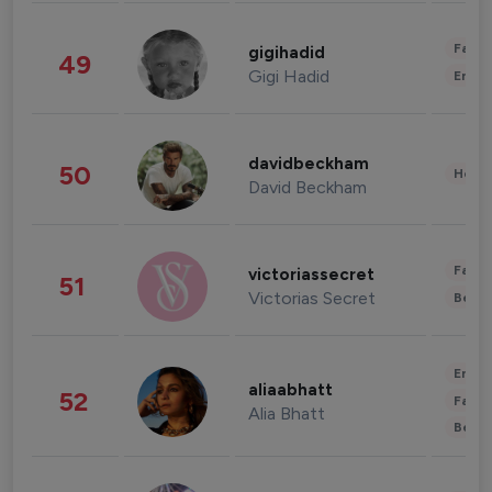
Fashi
gigihadid
49
Gigi Hadid
Enter
davidbeckham
50
Healt
David Beckham
Fashi
victoriassecret
51
Victorias Secret
Beau
Enter
aliaabhatt
52
Fashi
Alia Bhatt
Beau