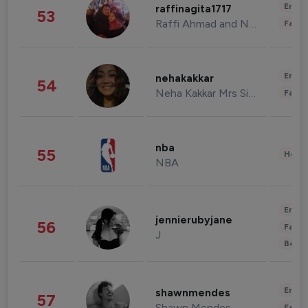
Enter
raffinagita1717
53
Raffi Ahmad and Nagita Slavina
Fashi
Enter
nehakakkar
54
Neha Kakkar Mrs Singh
Fashi
nba
55
Healt
NBA
Enter
jennierubyjane
56
Fashi
J
Beau
Enter
shawnmendes
57
Shawn Mendes
Fashi