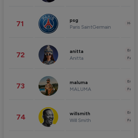
psg
71
Healt
Paris SaintGermain
Enter
anitta
72
Anitta
Fashi
Enter
maluma
73
MALUMA
Fashi
Enter
willsmith
74
Will Smith
Fashi