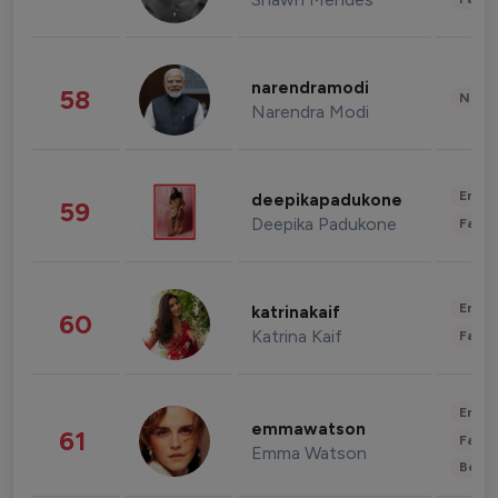
narendramodi
58
News 
Narendra Modi
Enter
deepikapadukone
59
Deepika Padukone
Fashi
Enter
katrinakaif
60
Katrina Kaif
Fashi
Enter
emmawatson
61
Fashi
Emma Watson
Beau