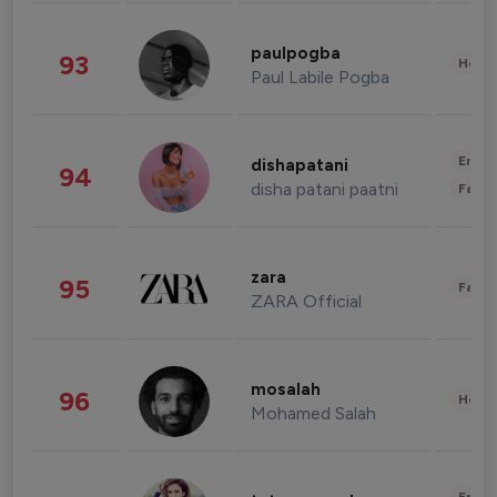
paulpogba
93
Healt
Paul Labile Pogba
Enter
dishapatani
94
disha patani paatni
Fashi
zara
95
Fashi
ZARA Official
mosalah
96
Healt
Mohamed Salah