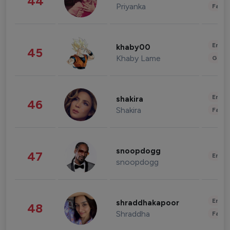
44
Priyanka
Fashi
Enter
khaby00
45
Khaby Lame
Gami
Enter
shakira
46
Shakira
Fashi
snoopdogg
47
Enter
snoopdogg
Enter
shraddhakapoor
48
Shraddha
Fashi