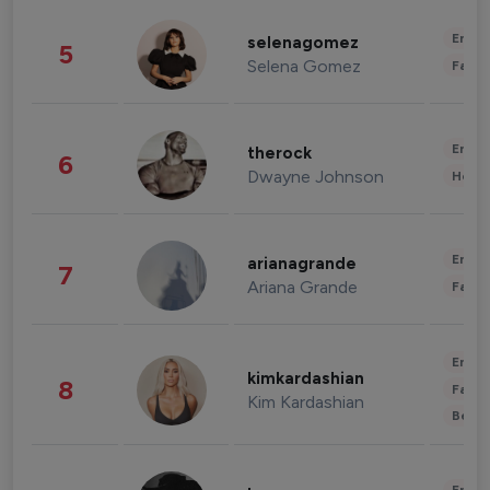
Enter
selenagomez
5
Selena Gomez
Fashi
Enter
therock
6
Dwayne Johnson
Healt
Enter
arianagrande
7
Ariana Grande
Fashi
Enter
kimkardashian
8
Fashi
Kim Kardashian
Beau