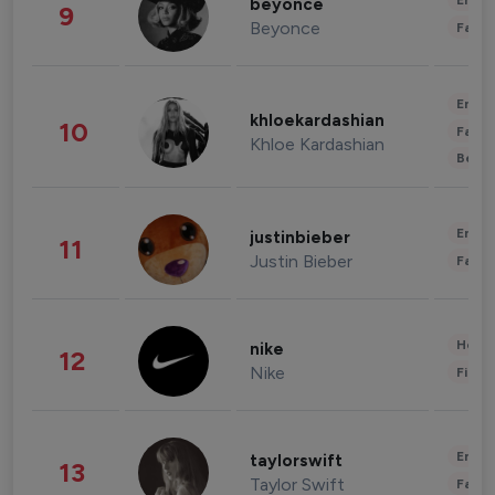
Enter
beyonce
9
Beyonce
Fashi
Enter
khloekardashian
10
Fashi
Khloe Kardashian
Beau
Enter
justinbieber
11
Justin Bieber
Fashi
Healt
nike
12
Nike
Finan
Enter
taylorswift
13
Taylor Swift
Fashi