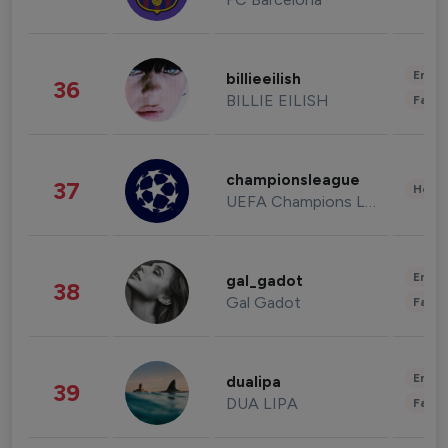
Enter
billieeilish
36
BILLIE EILISH
Fashi
championsleague
37
Healt
UEFA Champions League
Enter
gal_gadot
38
Gal Gadot
Fashi
Enter
dualipa
39
DUA LIPA
Fashi