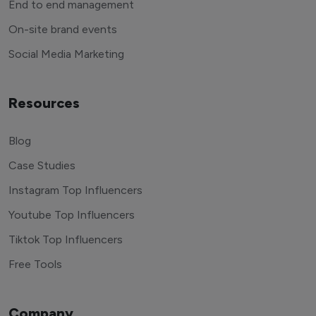
End to end management
On-site brand events
Social Media Marketing
Resources
Blog
Case Studies
Instagram Top Influencers
Youtube Top Influencers
Tiktok Top Influencers
Free Tools
Company