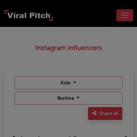
Instagram Influencers
Kids
Burkina
Share all