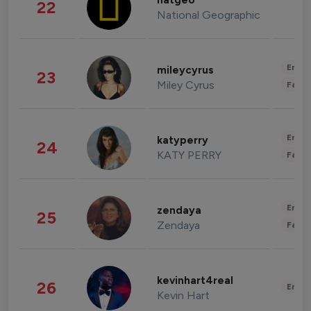
natgeo
22
National Geographic
Enter
mileycyrus
23
Miley Cyrus
Fashi
Enter
katyperry
24
KATY PERRY
Fashi
Enter
zendaya
25
Zendaya
Fashi
kevinhart4real
26
Enter
Kevin Hart