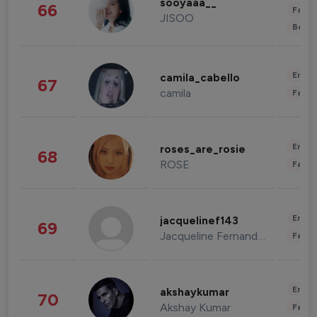
sooyaaa__
66
Fashi
JISOO
Beau
Enter
camila_cabello
67
camila
Fashi
Enter
roses_are_rosie
68
ROSE
Fashi
Enter
jacquelinef143
69
Jacqueline Fernandez
Fashi
Enter
akshaykumar
70
Akshay Kumar
Fashi