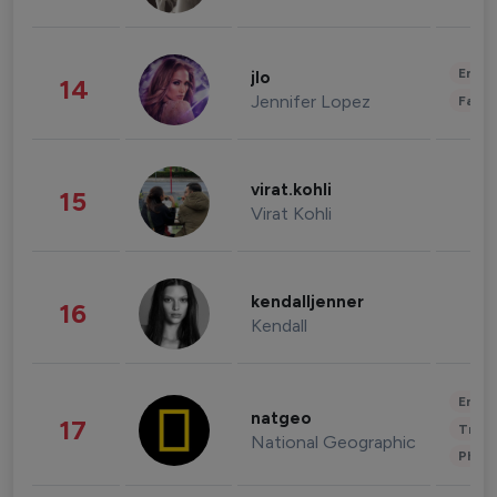
Enter
jlo
14
Jennifer Lopez
Fashi
virat.kohli
15
Virat Kohli
kendalljenner
16
Kendall
Enter
natgeo
17
Trave
National Geographic
Phot