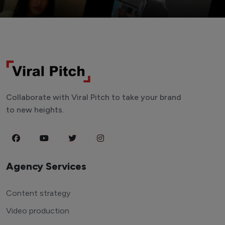
Collaborate with Viral Pitch to take your brand
to new heights.
Agency Services
Content strategy
Video production