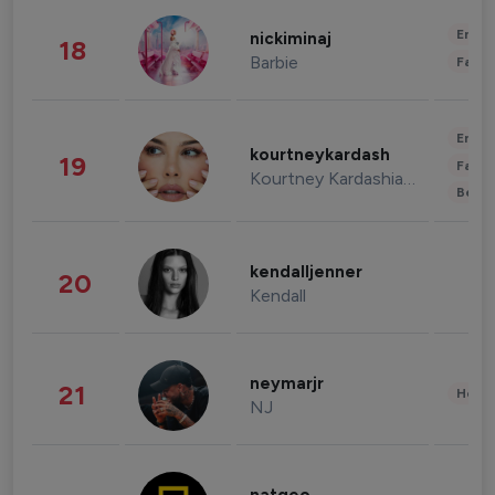
Enter
nickiminaj
18
Barbie
Fashi
Enter
kourtneykardash
19
Fashi
Kourtney Kardashian Barker
Beau
kendalljenner
20
Kendall
neymarjr
21
Healt
NJ