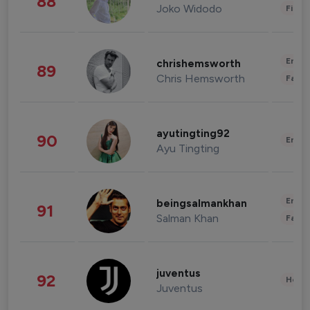
88
Joko Widodo
Finan
Enter
chrishemsworth
89
Chris Hemsworth
Fashi
ayutingting92
90
Enter
Ayu Tingting
Enter
beingsalmankhan
91
Salman Khan
Fashi
juventus
92
Healt
Juventus