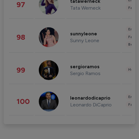
Enter
tatawerneck
97
Tata Werneck
Fashi
Enter
sunnyleone
98
Fashi
Sunny Leone
Beau
sergioramos
99
Healt
Sergio Ramos
Enter
leonardodicaprio
100
Leonardo DiCaprio
Fashi