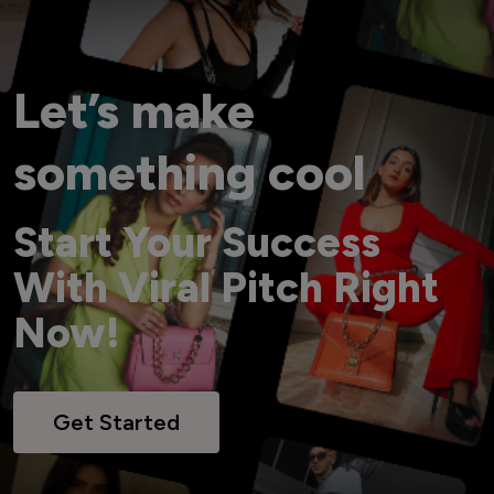
Let’s make
something cool
Start Your Success
With Viral Pitch Right
Now!
Get Started