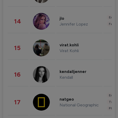
Enter
jlo
14
Jennifer Lopez
Fashi
virat.kohli
15
Virat Kohli
kendalljenner
16
Kendall
Enter
natgeo
17
Trave
National Geographic
Phot