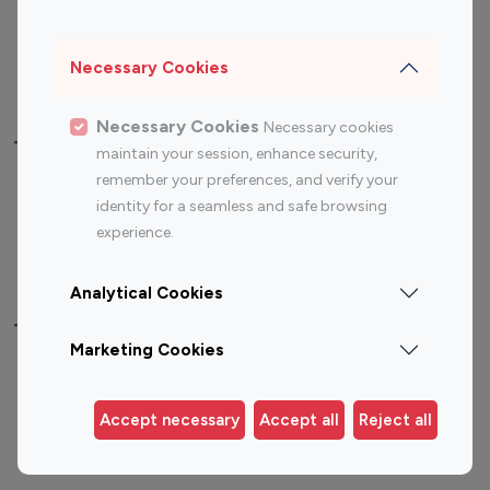
Sports Influencers
Lifestyle Influencers
Photography Influencers
Technology Influencers
Necessary Cookies
Travel Influencers
Necessary Cookies
Necessary cookies
Top Most Followed Influencers By platform
maintain your session, enhance security,
remember your preferences, and verify your
Top 100
Top 200
Top 100
Top 200
identity for a seamless and safe browsing
Instagram
Instagram
Youtube
Youtube
experience.
Influencer
Influencer
Influencer
Influencer
Analytical Cookies
Top 100 Instagram Influencer By Country
Marketing Cookies
United States
Australia
Canada
Germany
Accept necessary
Accept all
Reject all
India
Indonesia