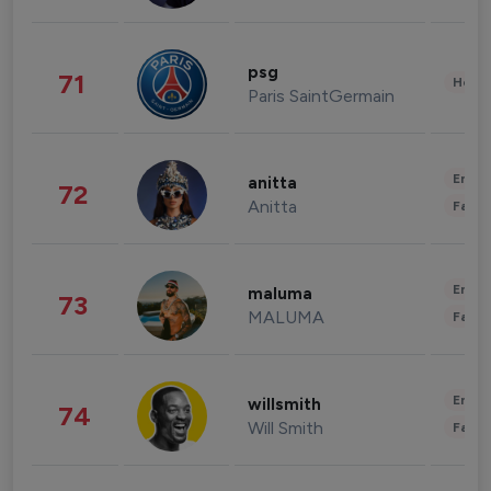
psg
71
Healt
Paris SaintGermain
Enter
anitta
72
Anitta
Fashi
Enter
maluma
73
MALUMA
Fashi
Enter
willsmith
74
Will Smith
Fashi