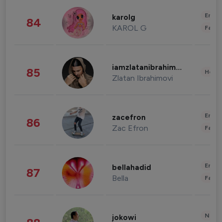
Enter
karolg
84
KAROL G
Fashi
iamzlatanibrahimovic
85
Healt
Zlatan Ibrahimovi
Enter
zacefron
86
Zac Efron
Fashi
Enter
bellahadid
87
Bella
Fashi
News 
jokowi