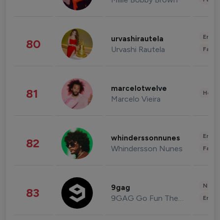
Enter
urvashirautela
80
Urvashi Rautela
Fashi
marcelotwelve
81
Healt
Marcelo Vieira
Enter
whinderssonnunes
82
Whindersson Nunes
Fashi
News 
9gag
83
9GAG Go Fun The World
Enter