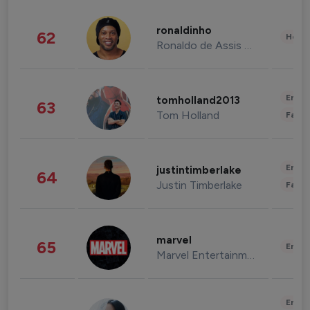
ronaldinho
62
Healt
Ronaldo de Assis Moreira
Enter
tomholland2013
63
Tom Holland
Fashi
Enter
justintimberlake
64
Justin Timberlake
Fashi
marvel
65
Enter
Marvel Entertainment
Enter