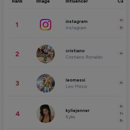
Rank
Image
Influencer
Cate
Phot
instagram
1
Instagram
Enter
cristiano
2
Healt
Cristiano Ronaldo
leomessi
3
Healt
Leo Messi
Enter
kyliejenner
4
Fashi
Kylie
Beau