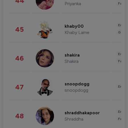
44
Priyanka
Fashi
Enter
khaby00
45
Khaby Lame
Gami
Enter
shakira
46
Shakira
Fashi
snoopdogg
47
Enter
snoopdogg
Enter
shraddhakapoor
48
Shraddha
Fashi