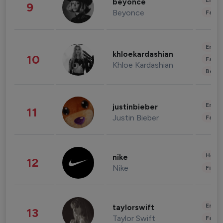
Enter
beyonce
9
Beyonce
Fashi
Enter
khloekardashian
10
Fashi
Khloe Kardashian
Beau
Enter
justinbieber
11
Justin Bieber
Fashi
Healt
nike
12
Nike
Finan
Enter
taylorswift
13
Taylor Swift
Fashi