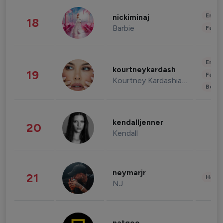
Enter
nickiminaj
18
Barbie
Fashi
Enter
kourtneykardash
19
Fashi
Kourtney Kardashian Barker
Beau
kendalljenner
20
Kendall
neymarjr
21
Healt
NJ