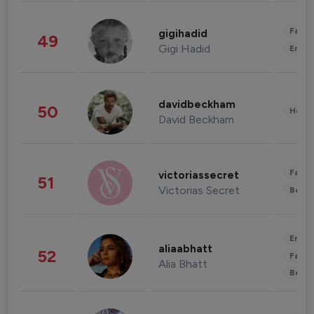
Fashi
gigihadid
49
Gigi Hadid
Enter
davidbeckham
50
Healt
David Beckham
Fashi
victoriassecret
51
Victorias Secret
Beau
Enter
aliaabhatt
52
Fashi
Alia Bhatt
Beau