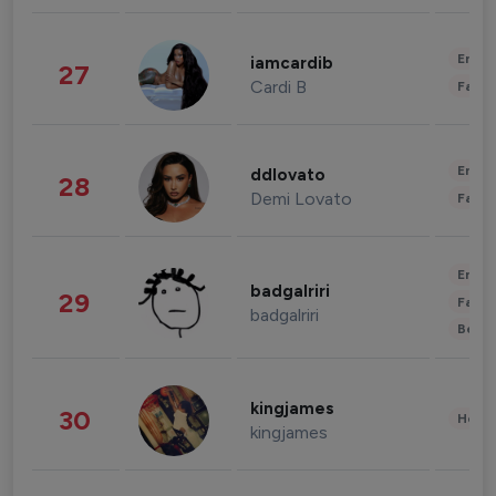
Enter
iamcardib
27
Cardi B
Fashi
Enter
ddlovato
28
Demi Lovato
Fashi
Enter
badgalriri
29
Fashi
badgalriri
Beau
kingjames
30
Healt
kingjames