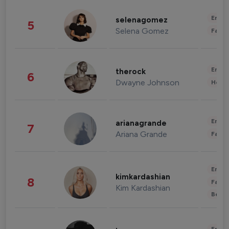
Enter
selenagomez
5
Selena Gomez
Fashi
Enter
therock
6
Dwayne Johnson
Healt
Enter
arianagrande
7
Ariana Grande
Fashi
Enter
kimkardashian
8
Fashi
Kim Kardashian
Beau