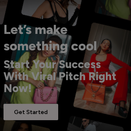
Let’s make
something cool
Start Your Success
With Viral Pitch Right
Now!
Get Started