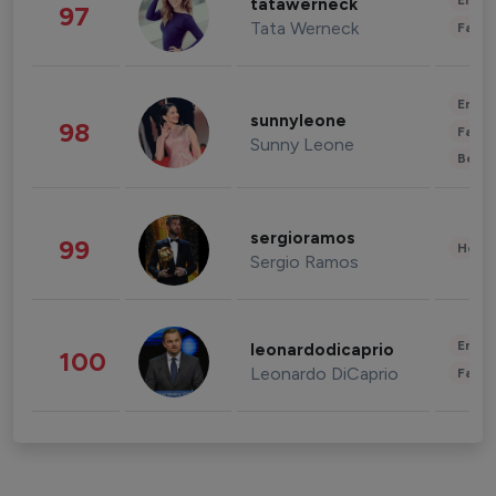
Enter
tatawerneck
97
Tata Werneck
Fashi
Enter
sunnyleone
98
Fashi
Sunny Leone
Beau
sergioramos
99
Healt
Sergio Ramos
Enter
leonardodicaprio
100
Leonardo DiCaprio
Fashi