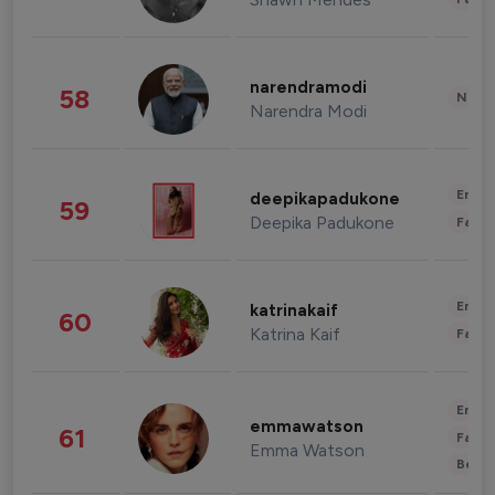
narendramodi
58
News 
Narendra Modi
Enter
deepikapadukone
59
Deepika Padukone
Fashi
Enter
katrinakaif
60
Katrina Kaif
Fashi
Enter
emmawatson
61
Fashi
Emma Watson
Beau