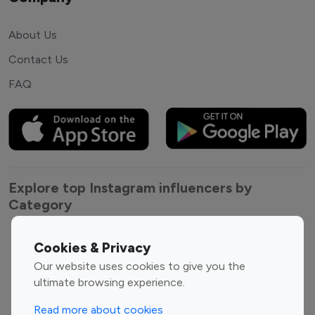
About Us
Contact Us
FAQ
Explore top Instagram influencers by
Category
Entertainment
Family Influencers
Cookies & Privacy
Influencers
Our website uses cookies to give you the
Fashion Influencers
Finance Influencers
ultimate browsing experience.
Food Management
Gaming Influencers
Read more about cookies