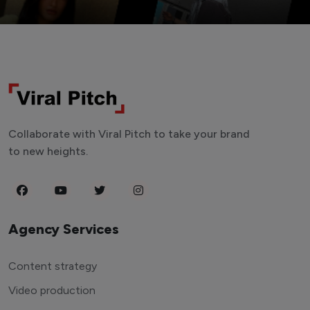
Collaborate with Viral Pitch to take your brand
to new heights.
Agency Services
Content strategy
Video production