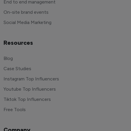
End to end management
On-site brand events
Social Media Marketing
Resources
Blog
Case Studies
Instagram Top Influencers
Youtube Top Influencers
Tiktok Top Influencers
Free Tools
Company