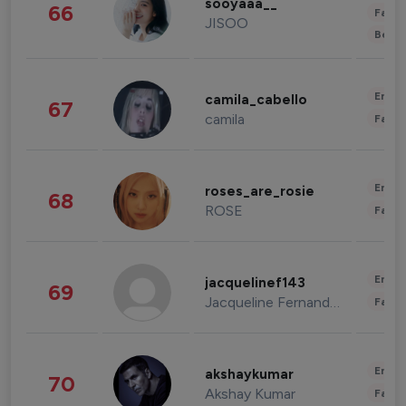
sooyaaa__
66
Fashi
JISOO
Beau
Enter
camila_cabello
67
camila
Fashi
Enter
roses_are_rosie
68
ROSE
Fashi
Enter
jacquelinef143
69
Jacqueline Fernandez
Fashi
Enter
akshaykumar
70
Akshay Kumar
Fashi