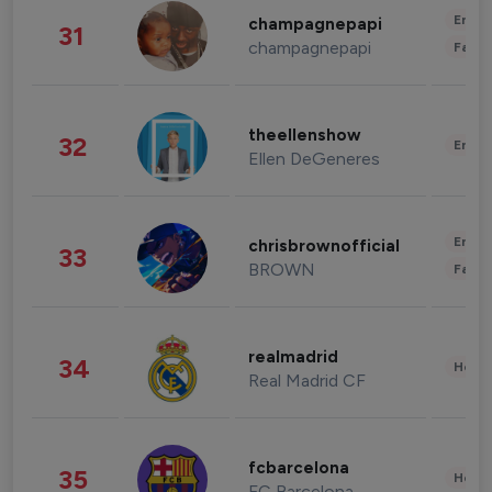
Enter
champagnepapi
31
champagnepapi
Fashi
theellenshow
32
Enter
Ellen DeGeneres
Enter
chrisbrownofficial
33
BROWN
Fashi
realmadrid
34
Healt
Real Madrid CF
fcbarcelona
35
Healt
FC Barcelona