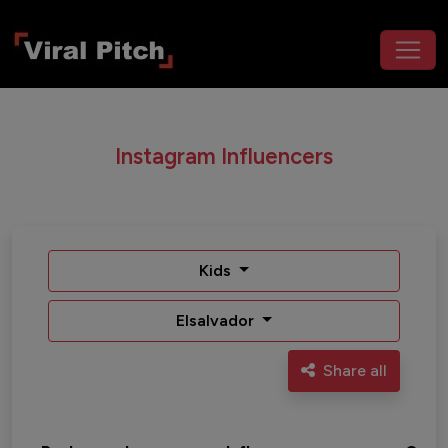
Instagram Influencers
Kids
Elsalvador
Share all