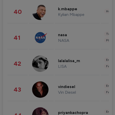
k.mbappe
40
Healt
Kylian Mbappe
Tech
nasa
41
NASA
Phot
Enter
lalalalisa_m
42
LISA
Fashi
Enter
vindiesel
43
Vin Diesel
Fashi
Enter
priyankachopra