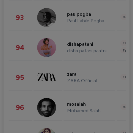
paulpogba
93
Healt
Paul Labile Pogba
Enter
dishapatani
94
disha patani paatni
Fashi
zara
95
Fashi
ZARA Official
mosalah
96
Healt
Mohamed Salah