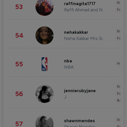
Enter
raffinagita1717
53
Raffi Ahmad and Nagita Slavina
Fashi
Enter
nehakakkar
54
Neha Kakkar Mrs Singh
Fashi
nba
55
Healt
NBA
Enter
jennierubyjane
56
Fashi
J
Beau
Enter
shawnmendes
57
Shawn Mendes
Fashi