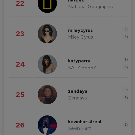
natgeo
22
National Geographic
Enter
mileycyrus
23
Miley Cyrus
Fashi
Enter
katyperry
24
KATY PERRY
Fashi
Enter
zendaya
25
Zendaya
Fashi
kevinhart4real
26
Enter
Kevin Hart