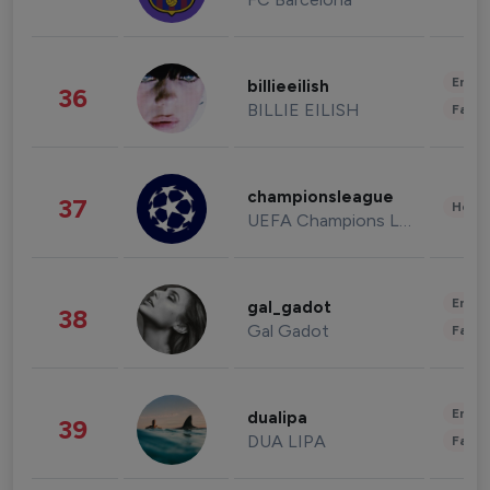
Enter
billieeilish
36
BILLIE EILISH
Fashi
championsleague
37
Healt
UEFA Champions League
Enter
gal_gadot
38
Gal Gadot
Fashi
Enter
dualipa
39
DUA LIPA
Fashi