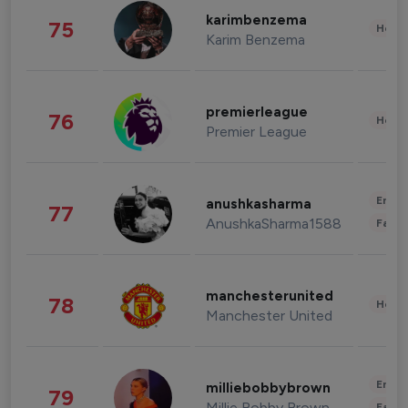
karimbenzema
75
Healt
Karim Benzema
premierleague
76
Healt
Premier League
Enter
anushkasharma
77
AnushkaSharma1588
Fashi
manchesterunited
78
Healt
Manchester United
Enter
milliebobbybrown
79
Millie Bobby Brown
Fashi