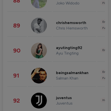
88
Joko Widodo
Finan
Enter
chrishemsworth
89
Chris Hemsworth
Fashi
ayutingting92
90
Enter
Ayu Tingting
Enter
beingsalmankhan
91
Salman Khan
Fashi
juventus
92
Healt
Juventus